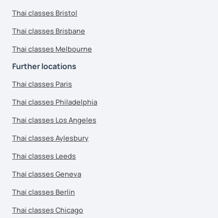
Thai classes Bristol
Thai classes Brisbane
Thai classes Melbourne
Further locations
Thai classes Paris
Thai classes Philadelphia
Thai classes Los Angeles
Thai classes Aylesbury
Thai classes Leeds
Thai classes Geneva
Thai classes Berlin
Thai classes Chicago