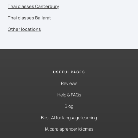
Thai classes Canterbury
Thai classes Ballarat
Other locations
USEFUL PAGES
Reviews
Help & FAQs
Blog
Best AI for language learning
IA para aprender idiomas