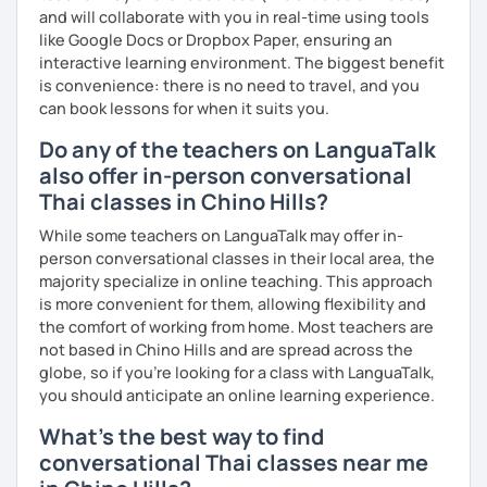
and will collaborate with you in real-time using tools
like Google Docs or Dropbox Paper, ensuring an
interactive learning environment. The biggest benefit
is convenience: there is no need to travel, and you
can book lessons for when it suits you.
Do any of the teachers on LanguaTalk
also offer in-person conversational
Thai classes in Chino Hills?
While some teachers on LanguaTalk may offer in-
person conversational classes in their local area, the
majority specialize in online teaching. This approach
is more convenient for them, allowing flexibility and
the comfort of working from home. Most teachers are
not based in Chino Hills and are spread across the
globe, so if you're looking for a class with LanguaTalk,
you should anticipate an online learning experience.
What's the best way to find
conversational Thai classes near me