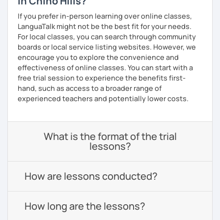
in Chino Hills?
If you prefer in-person learning over online classes,
LanguaTalk might not be the best fit for your needs.
For local classes, you can search through community
boards or local service listing websites. However, we
encourage you to explore the convenience and
effectiveness of online classes. You can start with a
free trial session to experience the benefits first-
hand, such as access to a broader range of
experienced teachers and potentially lower costs.
What is the format of the trial
lessons?
How are lessons conducted?
How long are the lessons?