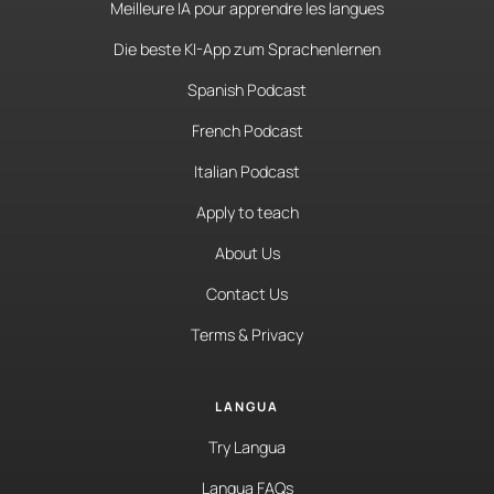
Meilleure IA pour apprendre les langues
Die beste KI-App zum Sprachenlernen
Spanish Podcast
French Podcast
Italian Podcast
Apply to teach
About Us
Contact Us
Terms & Privacy
LANGUA
Try Langua
Langua FAQs