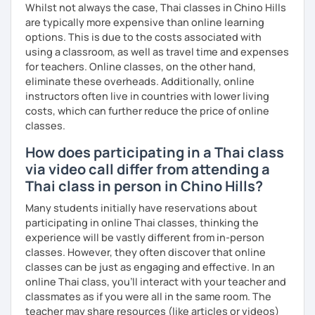
course and you can practise through
exercises
and get
Whilst not always the case, Thai classes in Chino Hills
lots of practice
speaking like a local
.
are typically more expensive than online learning
options. This is due to the costs associated with
My name is Treesukondh Thaleikis or you can call me
using a classroom, as well as travel time and expenses
"Tree". I am 30 years old and a native Thai. I am a freelance
for teachers. Online classes, on the other hand,
English and Thai translator, SEO content writer, and Thai
eliminate these overheads. Additionally, online
teacher for foreigners. 👩
instructors often live in countries with lower living
costs, which can further reduce the price of online
I am passionate about English and being a teacher. So,
classes.
sharing Thai culture through teaching Thai language to
foreigners is what I definitely love to do. 🇹🇭💕
How does participating in a Thai class
via video call differ from attending a
I want to send out positive energy to my students, make
Thai class in person in Chino Hills?
the most out of every minute and assist you to reach their
destination on the journey of learning Thai. 💪
Many students initially have reservations about
participating in online Thai classes, thinking the
experience will be vastly different from in-person
classes. However, they often discover that online
classes can be just as engaging and effective. In an
online Thai class, you’ll interact with your teacher and
classmates as if you were all in the same room. The
teacher may share resources (like articles or videos)