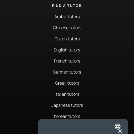
FIND A TUTOR
Arabic tutors
Chinese tutors
Dutch tutors
English tutors
French tutors
German tutors
Greek tutors
Italian tutors
Japanese tutors
Korean tutors
Portuguese tutors
×