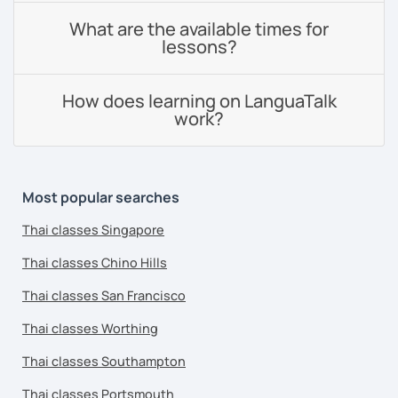
What are the available times for
lessons?
How does learning on LanguaTalk
work?
Most popular searches
Thai classes Singapore
Thai classes Chino Hills
Thai classes San Francisco
Thai classes Worthing
Thai classes Southampton
Thai classes Portsmouth