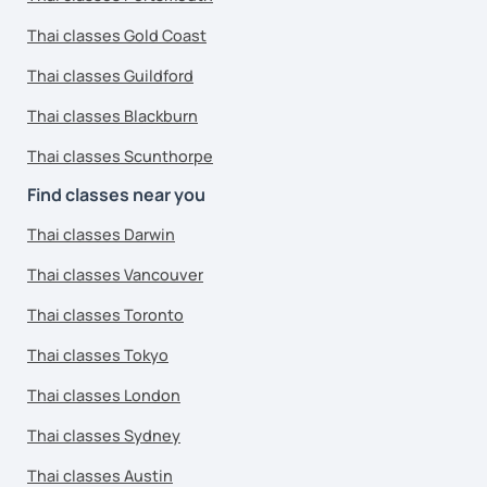
Thai classes Gold Coast
Thai classes Guildford
Thai classes Blackburn
Thai classes Scunthorpe
Find classes near you
Thai classes Darwin
Thai classes Vancouver
Thai classes Toronto
Thai classes Tokyo
Thai classes London
Thai classes Sydney
Thai classes Austin