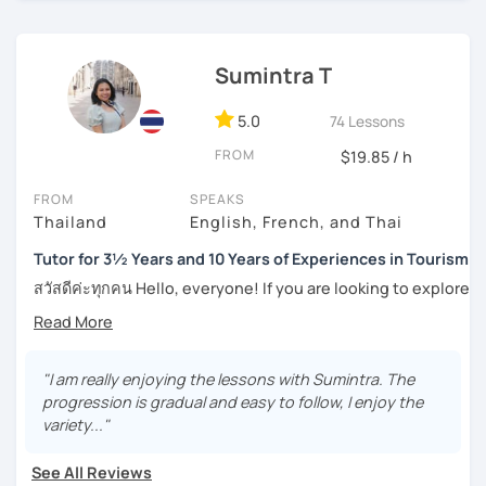
success stories with my students.
I can pinpoint a student’s weak point in regards to their
Sumintra T
language skills quite easily, and am able to give exact tips
on how to boost it. I always try to be understanding of
where my student is at and what they need help with the
5.0
74 Lessons
most.
FROM
$19.85 / h
For those of you who are just being introduced to Thai
FROM
SPEAKS
language, I think it is important to point out that Thai is a
Thailand
English, French, and Thai
tonal language, which can be challenging at first for
newcomers. But rest assured, I want to make this hurdle
Tutor for 3½ Years and 10 Years of Experiences in Tourism
an easy one to overcome.
สวัสดีค่ะทุกคน Hello, everyone! If you are looking to explore
the wonders of Thailand, communicate with your loved
And for those who have already been introduced to Thai
ones, relocate to this beautiful country, or even immerse
language, since this is one on one lessons, we can go
yourself in Thai entertainment like TV series and movies,
over throughly any topics that you need a better
you've come to the right place. I'm Sumintra, and I'm here
"I am really enjoying the lessons with Sumintra. The
understanding of for your goals, for example if you come
to share my experiences and guide you on this exciting
progression is gradual and easy to follow, I enjoy the
here for Thai boxing, work, school, family, or whatever it
journey.
variety..."
might be.
Why choose me as your tutor?
See All Reviews