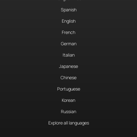
Spanish
English
French
German
Italian
Japanese
Chinese
Portuguese
Korean
Russian
Explore all languages