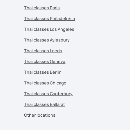
Thai classes Paris
Thai classes Philadelphia
Thai classes Los Angeles
Thai classes Aylesbury
Thai classes Leeds
Thai classes Geneva
Thai classes Berlin
Thai classes Chicago
Thai classes Canterbury
Thai classes Ballarat
Other locations