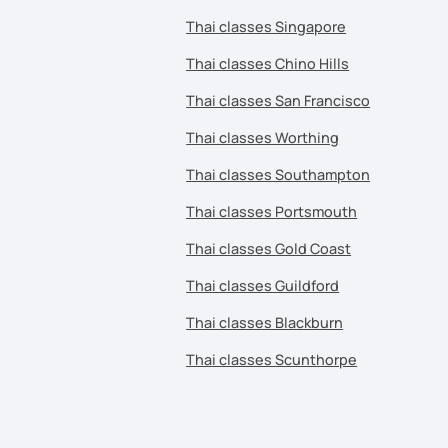
Thai classes Singapore
Thai classes Chino Hills
Thai classes San Francisco
Thai classes Worthing
Thai classes Southampton
Thai classes Portsmouth
Thai classes Gold Coast
Thai classes Guildford
Thai classes Blackburn
Thai classes Scunthorpe