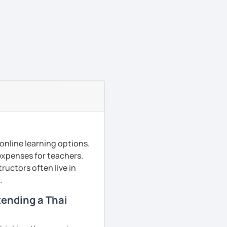
online learning options.
 expenses for teachers.
ructors often live in
.
ttending a Thai