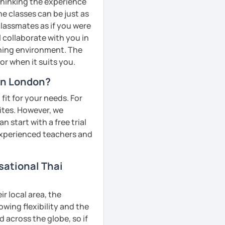
 thinking the experience
ne classes can be just as
classmates as if you were
l collaborate with you in
rning environment. The
or when it suits you.
 in London?
fit for your needs. For
ites. However, we
 start with a free trial
 experienced teachers and
sational Thai
r local area, the
owing flexibility and the
across the globe, so if