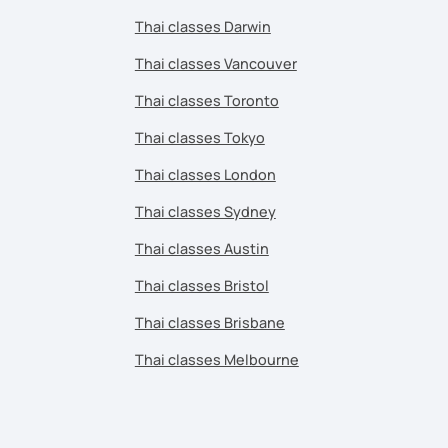
Thai classes Darwin
Thai classes Vancouver
Thai classes Toronto
Thai classes Tokyo
Thai classes London
Thai classes Sydney
Thai classes Austin
Thai classes Bristol
Thai classes Brisbane
Thai classes Melbourne