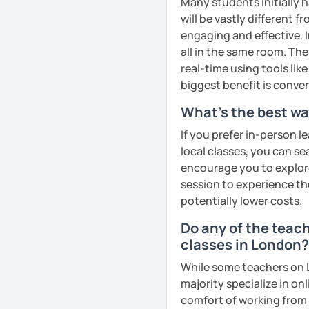
Many students initially h
remember Thai vocabs bet
will be vastly different 
can practise through
ex
engaging and effective. I
like a local
.
all in the same room. The
real-time using tools li
My name is Treesukondh T
biggest benefit is conven
years old and a native Th
translator, SEO content w
What's the best wa
I am passionate about En
If you prefer in-person l
Thai culture through tea
local classes, you can s
I definitely love to do. 
encourage you to explore 
session to experience th
I want to send out posi
potentially lower costs.
out of every minute and 
the journey of learning T
Do any of the teac
classes in London?
See Reviews From Stud
While some teachers on L
majority specialize in on
comfort of working from 