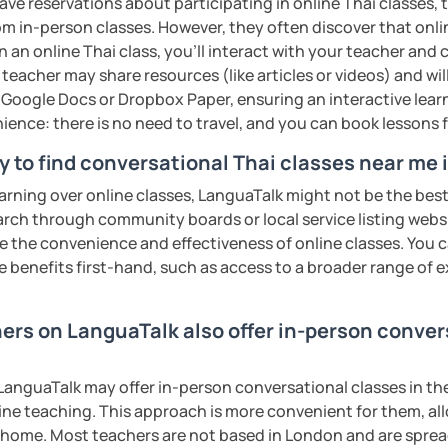
ave reservations about participating in online Thai classes,
ter. It is an
interactive
course and you
from in-person classes. However, they often discover that onli
ercises
and get lots of practice
speaking
n an online Thai class, you’ll interact with your teacher and 
 teacher may share resources (like articles or videos) and wil
ke Google Docs or Dropbox Paper, ensuring an interactive lea
haleikis or you can call me "Tree". I am 30
ience: there is no need to travel, and you can book lessons f
ai. I am a freelance English and Thai
riter, and Thai teacher for foreigners. 👩
y to find conversational Thai classes near me
glish and being a teacher. So, sharing
earning over online classes, LanguaTalk might not be the best 
ching Thai language to foreigners is what
earch through community boards or local service listing webs
🇭💕
the convenience and effectiveness of online classes. You can
e benefits first-hand, such as access to a broader range of
tive energy to my students, make the most
assist you to reach their destination on
hai. 💪
hers on LanguaTalk also offer in-person conver
ents
anguaTalk may offer in-person conversational classes in thei
line teaching. This approach is more convenient for them, all
home. Most teachers are not based in London and are spread 