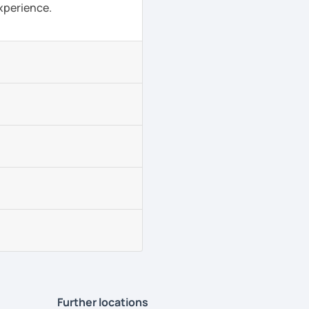
experience.
Further locations