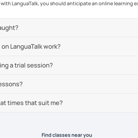
s with LanguaTalk, you should anticipate an online learning 
aught?
 on LanguaTalk work?
g a trial session?
lessons?
 at times that suit me?
Find classes near you