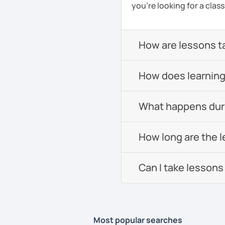
you're looking for a clas
How are lessons t
How does learning
What happens durin
How long are the 
Can I take lessons
Most popular searches