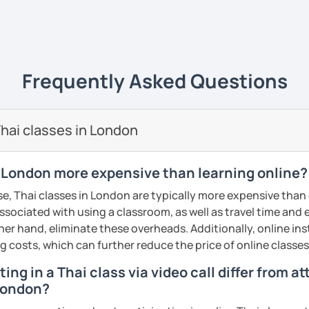
ents
ive
ways yet
easy to understand
and really
life
. 💻
e of what I'm like as a tutor, book an initial
ience it for yourself!
uage to learn obviously but with my
unique
Frequently Asked Questions
s
, it will give you a new experience that
y and fun to learn 😊
ents
🖊️
hai classes in London
i tutor to teach Thai learners in all levels;
 and advanced
and all skills;
speaking,
n London more expensive than learning online?
iting
. The courses are designed to be easy
e, Thai classes in London are typically more expensive than 
n the commonly used words that you can
associated with using a classroom, as well as travel time and
re and can be adapted use in daily life.
her hand, eliminate these overheads. Additionally, online inst
dent can
learn at their own pace
, get extra
ng costs, which can further reduce the price of online classes
lored to the needs of each
. We will not just
ing in a Thai class via video call differ from a
 and not learn randomly without necessity.
 London?
nd I also use
flashcards
to help students