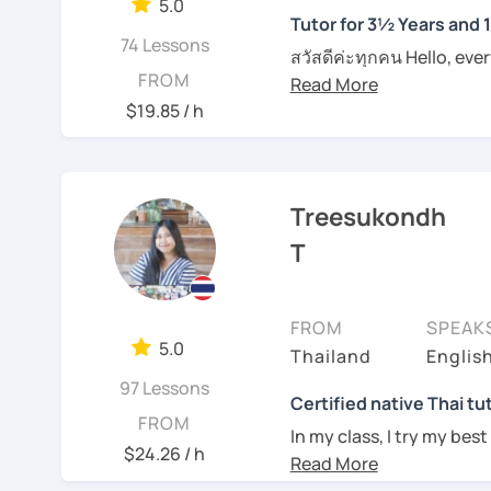
them in class. I provide
5.0
Tutor for 3½ Years and 
on each individual. For t
I can pinpoint a student
74 Lessons
materials such as audio 
สวัสดีค่ะทุกคน Hello, eve
skills quite easily, and a
FROM
plan and design my teach
wonders of Thailand, co
I always try to be under
are about the book, No b
to this beautiful country
$19.85 / h
what they need help wit
entertainment like TV se
Moreover, I also lead th
For those of you who are
place. I'm Sumintra, and
including slang and expre
think it is important to 
guide you on this exciti
the lesson plans and lea
Treesukondh
which can be challenging
draw your attention and
want to make this hurdl
Why choose me as your 
T
intermediate and advance
Over the past 3 ½ years,
And for those who have 
and can be tailored by t
skills to make learning b
since this is one on one
speaking Thai should be
FROM
SPEAK
topics that you need a b
English, too.
My lessons are designed 
5.0
Thailand
Englis
example if you come here 
ensuring that you'll be
whatever it might be.
97 Lessons
being able to bargain fo
Certified native Thai tu
FROM
Feel free to have a trial
In my class, I try my best
an effective Thai speaker
Of course, if you prefer 
$24.26 / h
where you can feel
comf
we can incorporate them
See Reviews From Stud
skills of Thai language, 