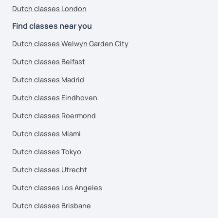
Dutch classes London
Find classes near you
Dutch classes Welwyn Garden City
Dutch classes Belfast
Dutch classes Madrid
Dutch classes Eindhoven
Dutch classes Roermond
Dutch classes Miami
Dutch classes Tokyo
Dutch classes Utrecht
Dutch classes Los Angeles
Dutch classes Brisbane