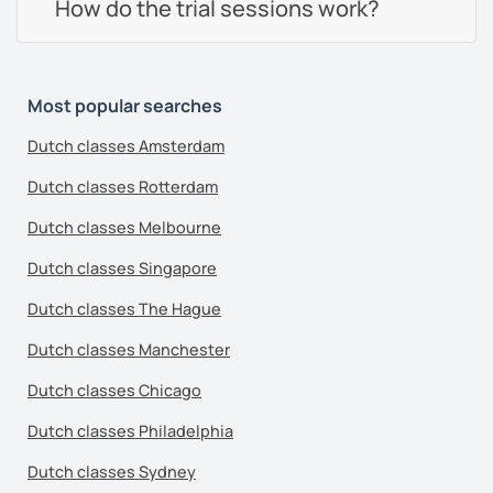
How do the trial sessions work?
Most popular searches
Dutch classes Amsterdam
Dutch classes Rotterdam
Dutch classes Melbourne
Dutch classes Singapore
Dutch classes The Hague
Dutch classes Manchester
Dutch classes Chicago
Dutch classes Philadelphia
Dutch classes Sydney