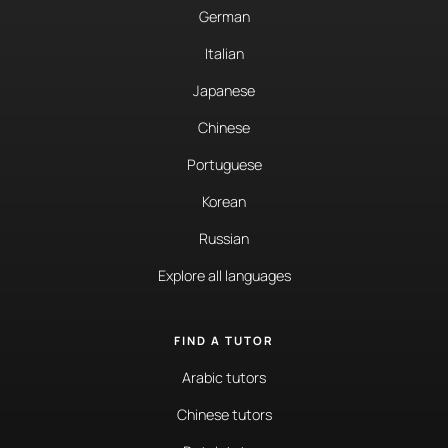
German
Italian
Japanese
Chinese
Portuguese
Korean
Russian
Explore all languages
FIND A TUTOR
Arabic tutors
Chinese tutors