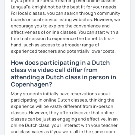
If you prefer in-person learning over online classes,
LanguaTalk might not be the best fit for your needs.
For local classes, you can search through community
boards or local service listing websites. However, we
encourage you to explore the convenience and
effectiveness of online classes. You can start with a
free trial session to experience the benefits first-
hand, such as access to a broader range of
experienced teachers and potentially lower costs.
How does participating in a Dutch
class via video call differ from
attending a Dutch class in person in
Copenhagen?
Many students initially have reservations about
participating in online Dutch classes, thinking the
experience will be vastly different from in-person
classes. However, they often discover that online
classes can be just as engaging and effective. In an
online Dutch class, you’ll interact with your teacher
and classmates as if you were all in the same room.