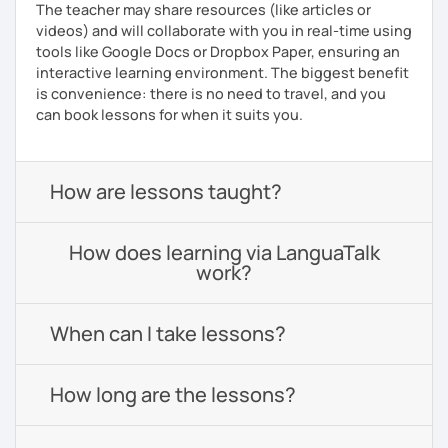
The teacher may share resources (like articles or
videos) and will collaborate with you in real-time using
tools like Google Docs or Dropbox Paper, ensuring an
interactive learning environment. The biggest benefit
is convenience: there is no need to travel, and you
can book lessons for when it suits you.
How are lessons taught?
How does learning via LanguaTalk
work?
When can I take lessons?
How long are the lessons?