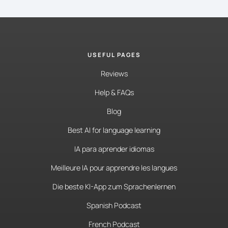
USEFUL PAGES
Reviews
Help & FAQs
Blog
Best AI for language learning
IA para aprender idiomas
Meilleure IA pour apprendre les langues
Die beste KI-App zum Sprachenlernen
Spanish Podcast
French Podcast