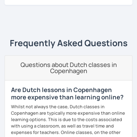
A bit more about me personally: I enjoy writing (stories,
plays, and music), acting, playing basketball, and making
music.
‹ Prev
1
Next ›
Frequently Asked Questions
Questions about Dutch classes in
Copenhagen
Are Dutch lessons in Copenhagen
more expensive than learning online?
Whilst not always the case, Dutch classes in
Copenhagen are typically more expensive than online
learning options. This is due to the costs associated
with using a classroom, as well as travel time and
expenses for teachers. Online classes, on the other