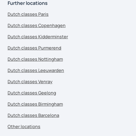
Further locations
Dutch classes Paris
Dutch classes Copenhagen
Dutch classes Kidderminster
Dutch classes Purmerend
Dutch classes Nottingham
Dutch classes Leeuwarden
Dutch classes Venray
Dutch classes Geelong
Dutch classes Birmingham
Dutch classes Barcelona
Other locations