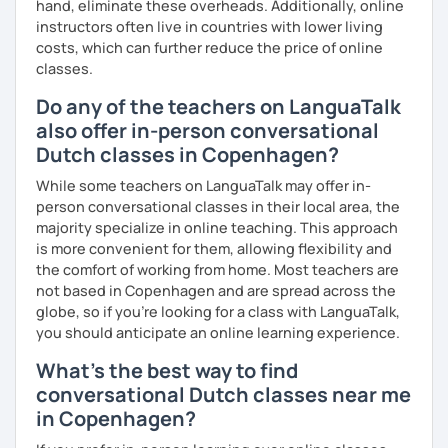
hand, eliminate these overheads. Additionally, online
instructors often live in countries with lower living
costs, which can further reduce the price of online
classes.
Do any of the teachers on LanguaTalk
also offer in-person conversational
Dutch classes in Copenhagen?
While some teachers on LanguaTalk may offer in-
person conversational classes in their local area, the
majority specialize in online teaching. This approach
is more convenient for them, allowing flexibility and
the comfort of working from home. Most teachers are
not based in Copenhagen and are spread across the
globe, so if you're looking for a class with LanguaTalk,
you should anticipate an online learning experience.
What's the best way to find
conversational Dutch classes near me
in Copenhagen?