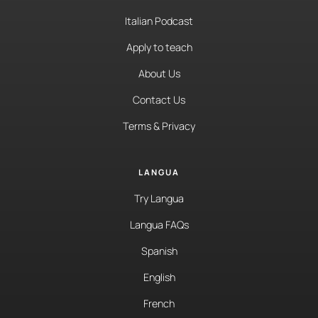
Italian Podcast
Apply to teach
About Us
Contact Us
Terms & Privacy
LANGUA
Try Langua
Langua FAQs
Spanish
English
French