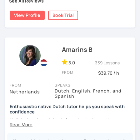
See All Reviews
personalised exercises. We will do some of them together
during our lessons, so I can support you and give
View Profile
Book Trial
explanations. If you want I can provide some homework.
Together we will definitely tackle your goal.
I strive to talk Dutch in our lessons, but if need be I can
give explanations in English or in German.
Amarins B
Hope to see you soon!
5.0
339 Lessons
FROM
$39.70 / h
FROM
SPEAKS
Dutch, English, French, and
Netherlands
Spanish
Enthusiastic native Dutch tutor helps you speak with
confidence
Hoi! I'm Amarins originally from the Netherlands, but now
living in Spain.
After helping my Australian boyfriend passing the Dutch