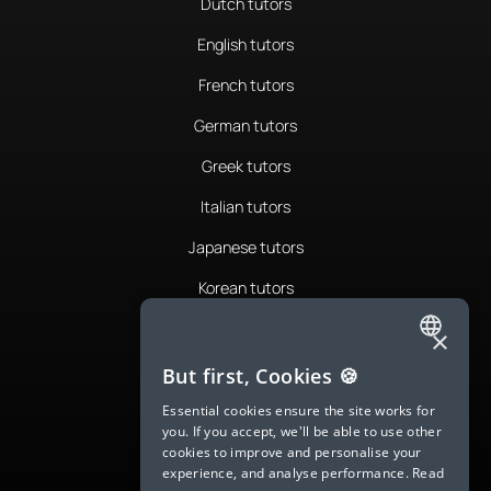
Dutch tutors
English tutors
French tutors
German tutors
Greek tutors
Italian tutors
Japanese tutors
Korean tutors
Portuguese tutors
×
ENGLISH
Romanian tutors
But first, Cookies 🍪
SPANISH
Russian tutors
Essential cookies ensure the site works for
you. If you accept, we'll be able to use other
FRENCH
Spanish tutors
cookies to improve and personalise your
experience, and analyse performance.
Read
GERMAN
Swedish tutors