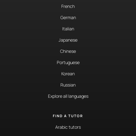
French
German
Italian
Japanese
Chinese
Portuguese
Korean
Russian
Explore all languages
FIND A TUTOR
Arabic tutors