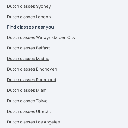
Dutch classes Sydney
Dutch classes London
Find classes near you
Dutch classes Welwyn Garden City
Dutch classes Belfast
Dutch classes Madrid
Dutch classes Eindhoven
Dutch classes Roermond
Dutch classes Miami
Dutch classes Tokyo
Dutch classes Utrecht
Dutch classes Los Angeles