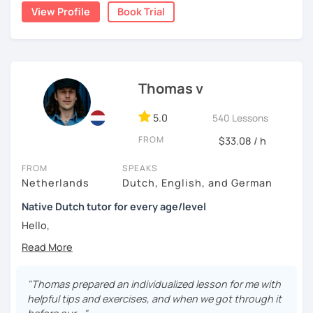
View Profile
Book Trial
📌【 𝗜𝗻 𝗼𝘂𝗿 𝘁𝗿𝗶𝗮𝗹 𝗹𝗲𝘀𝘀𝗼𝗻 】
🔎 We get to know each other
Thomas v
🔎 We find out what level you are on
5.0
540 Lessons
🔎 We look at what the problems are for you
FROM
$33.08 / h
🔎 We make a tailor made lesson plan for you
FROM
SPEAKS
Netherlands
Dutch, English, and German
Native Dutch tutor for every age/level
Hello,
My lessons are constructed from a variety of exercises
that I will assemble according to your needs. In the
introduction we will have time to get to know each other
"Thomas prepared an individualized lesson for me with
and establish your current level. In the lessons after there
helpful tips and exercises, and when we got through it
is time for explanations on all the topics that are of