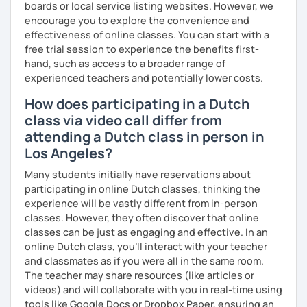
boards or local service listing websites. However, we
encourage you to explore the convenience and
effectiveness of online classes. You can start with a
free trial session to experience the benefits first-
hand, such as access to a broader range of
experienced teachers and potentially lower costs.
How does participating in a Dutch
class via video call differ from
attending a Dutch class in person in
Los Angeles?
Many students initially have reservations about
participating in online Dutch classes, thinking the
experience will be vastly different from in-person
classes. However, they often discover that online
classes can be just as engaging and effective. In an
online Dutch class, you’ll interact with your teacher
and classmates as if you were all in the same room.
The teacher may share resources (like articles or
videos) and will collaborate with you in real-time using
tools like Google Docs or Dropbox Paper, ensuring an