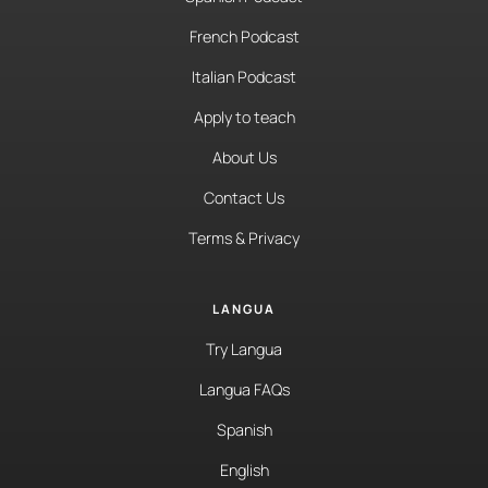
French Podcast
Italian Podcast
Apply to teach
About Us
Contact Us
Terms & Privacy
LANGUA
Try Langua
Langua FAQs
Spanish
English