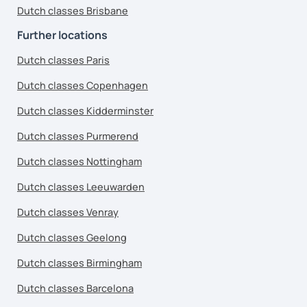
Dutch classes Brisbane
Further locations
Dutch classes Paris
Dutch classes Copenhagen
Dutch classes Kidderminster
Dutch classes Purmerend
Dutch classes Nottingham
Dutch classes Leeuwarden
Dutch classes Venray
Dutch classes Geelong
Dutch classes Birmingham
Dutch classes Barcelona