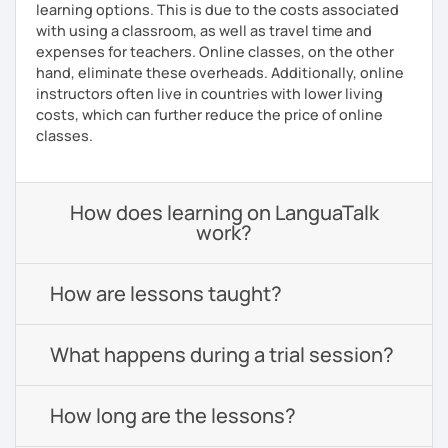
learning options. This is due to the costs associated
with using a classroom, as well as travel time and
expenses for teachers. Online classes, on the other
hand, eliminate these overheads. Additionally, online
instructors often live in countries with lower living
costs, which can further reduce the price of online
classes.
How does learning on LanguaTalk
work?
How are lessons taught?
What happens during a trial session?
How long are the lessons?