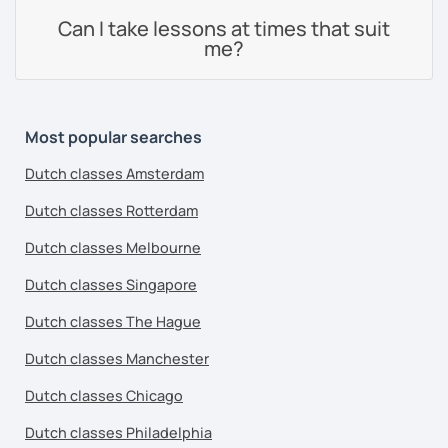
Can I take lessons at times that suit
me?
Most popular searches
Dutch classes Amsterdam
Dutch classes Rotterdam
Dutch classes Melbourne
Dutch classes Singapore
Dutch classes The Hague
Dutch classes Manchester
Dutch classes Chicago
Dutch classes Philadelphia