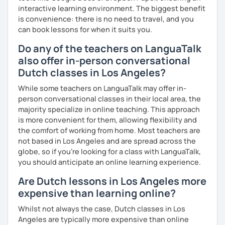
interactive learning environment. The biggest benefit
is convenience: there is no need to travel, and you
can book lessons for when it suits you.
Do any of the teachers on LanguaTalk
also offer in-person conversational
Dutch classes in Los Angeles?
While some teachers on LanguaTalk may offer in-
person conversational classes in their local area, the
majority specialize in online teaching. This approach
is more convenient for them, allowing flexibility and
the comfort of working from home. Most teachers are
not based in Los Angeles and are spread across the
globe, so if you're looking for a class with LanguaTalk,
you should anticipate an online learning experience.
Are Dutch lessons in Los Angeles more
expensive than learning online?
Whilst not always the case, Dutch classes in Los
Angeles are typically more expensive than online