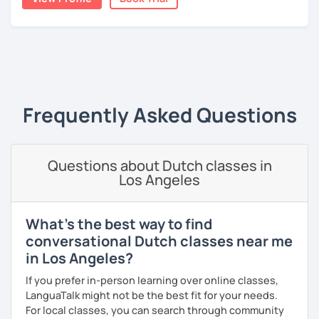
A bit more about me personally: I enjoy writing (stories,
plays, and music), acting, playing basketball, and making
music.
‹ Prev
1
Next ›
Frequently Asked Questions
Questions about Dutch classes in
Los Angeles
What's the best way to find
conversational Dutch classes near me
in Los Angeles?
If you prefer in-person learning over online classes,
LanguaTalk might not be the best fit for your needs.
For local classes, you can search through community