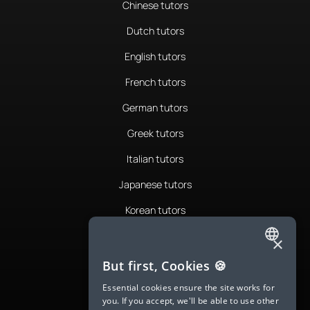
Chinese tutors
Dutch tutors
English tutors
French tutors
German tutors
Greek tutors
Italian tutors
Japanese tutors
Korean tutors
Portuguese tutors
×
ENGLISH
Romanian tutors
But first, Cookies 🍪
SPANISH
Russian tutors
Essential cookies ensure the site works for
you. If you accept, we'll be able to use other
FRENCH