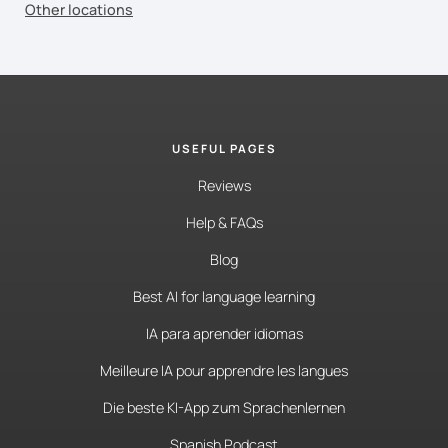
Other locations
USEFUL PAGES
Reviews
Help & FAQs
Blog
Best AI for language learning
IA para aprender idiomas
Meilleure IA pour apprendre les langues
Die beste KI-App zum Sprachenlernen
Spanish Podcast