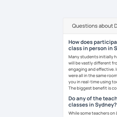
oriented. That is why I b
elevate your Dutch to th
See Reviews From Stud
can help anyone learn t
I hope to see you soon in
A bit more about me perso
Groetjes,
Questions about D
music), acting, playing 
Melanie
See Reviews From Stud
See Reviews From Stud
How does participat
class in person in
Many students initially 
will be vastly different 
engaging and effective. I
were all in the same room
you in real-time using t
The biggest benefit is co
Do any of the teac
classes in Sydney?
While some teachers on L