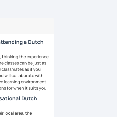
 attending a Dutch
, thinking the experience
ne classes can be just as
d classmates as if you
d will collaborate with
ive learning environment.
ns for when it suits you.
rsational Dutch
r local area, the