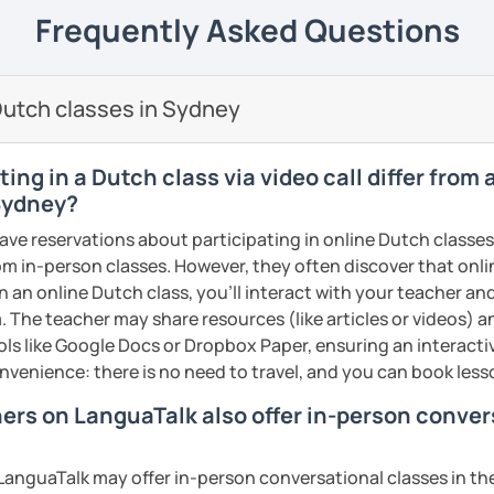
elieve that with an individual approach, I
e next level!
Frequently Asked Questions
ents
he Dutch language!
 class.
nally: I enjoy writing (stories, plays, and
utch classes in Sydney
basketball, and making music.
ents
ents
ing in a Dutch class via video call differ from
 Sydney?
have reservations about participating in online Dutch classes
from in-person classes. However, they often discover that onli
n an online Dutch class, you’ll interact with your teacher an
. The teacher may share resources (like articles or videos) an
ools like Google Docs or Dropbox Paper, ensuring an interact
nvenience: there is no need to travel, and you can book lesso
hers on LanguaTalk also offer in-person conve
anguaTalk may offer in-person conversational classes in thei