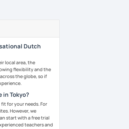
rsational Dutch
r local area, the
owing flexibility and the
cross the globe, so if
experience.
e in Tokyo?
fit for your needs. For
ites. However, we
 start with a free trial
 experienced teachers and