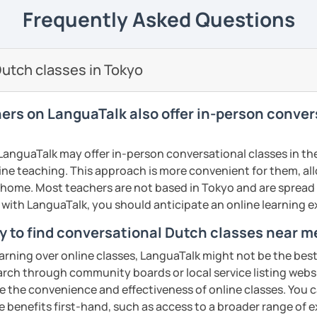
elieve that with an individual approach, I
e next level!
Frequently Asked Questions
ents
he Dutch language!
 class.
nally: I enjoy writing (stories, plays, and
utch classes in Tokyo
basketball, and making music.
ents
ents
hers on LanguaTalk also offer in-person conve
anguaTalk may offer in-person conversational classes in thei
line teaching. This approach is more convenient for them, all
home. Most teachers are not based in Tokyo and are spread a
s with LanguaTalk, you should anticipate an online learning 
y to find conversational Dutch classes near m
earning over online classes, LanguaTalk might not be the best 
earch through community boards or local service listing webs
the convenience and effectiveness of online classes. You can
e benefits first-hand, such as access to a broader range of