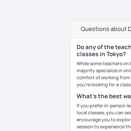
oriented. That is why I b
elevate your Dutch to th
See Reviews From Stud
can help anyone learn t
I hope to see you soon in
A bit more about me perso
Groetjes,
Questions about D
music), acting, playing 
Melanie
See Reviews From Stud
See Reviews From Stud
Do any of the teac
classes in Tokyo?
While some teachers on L
majority specialize in on
comfort of working from 
you're looking for a clas
What's the best wa
If you prefer in-person l
local classes, you can s
encourage you to explore 
session to experience th