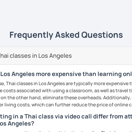
ents
ive
ways yet
easy to understand
and really
life
. 💻
e of what I'm like as a tutor, book an initial
ience it for yourself!
uage to learn obviously but with my
unique
Frequently Asked Questions
s
, it will give you a new experience that
y and fun to learn 😊
ents
🖊️
hai classes in Los Angeles
i tutor to teach Thai learners in all levels;
 and advanced
and all skills;
speaking,
n Los Angeles more expensive than learning on
iting
. The courses are designed to be easy
e, Thai classes in Los Angeles are typically more expensive 
n the commonly used words that you can
he costs associated with using a classroom, as well as travel
re and can be adapted use in daily life.
 on the other hand, eliminate these overheads. Additionally,
dent can
learn at their own pace
, get extra
er living costs, which can further reduce the price of online c
lored to the needs of each
. We will not just
ing in a Thai class via video call differ from a
 and not learn randomly without necessity.
Los Angeles?
nd I also use
flashcards
to help students