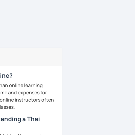
line?
than online learning
 time and expenses for
 online instructors often
lasses.
ttending a Thai