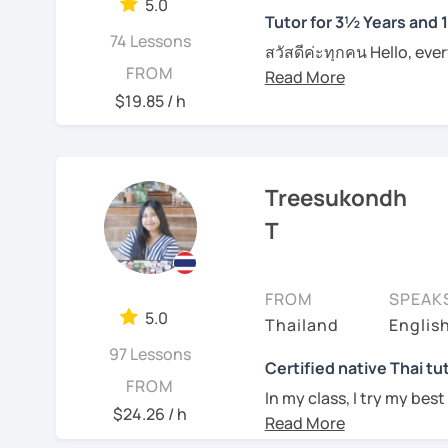
them in class. I provide
5.0
Tutor for 3½ Years and 
on each individual. For t
I can pinpoint a student
74 Lessons
materials such as audio 
สวัสดีค่ะทุกคน Hello, eve
skills quite easily, and a
FROM
plan and design my teach
wonders of Thailand, co
I always try to be under
are about the book, No b
to this beautiful country
$19.85 / h
what they need help wit
entertainment like TV se
Moreover, I also lead th
For those of you who are
place. I'm Sumintra, and
including slang and expre
think it is important to 
guide you on this exciti
the lesson plans and lea
Treesukondh
which can be challenging
draw your attention and
want to make this hurdl
Why choose me as your 
T
intermediate and advance
Over the past 3 ½ years,
And for those who have 
and can be tailored by t
skills to make learning b
since this is one on one
speaking Thai should be
FROM
SPEAK
topics that you need a b
English, too.
My lessons are designed 
5.0
Thailand
Englis
example if you come here 
ensuring that you'll be
whatever it might be.
97 Lessons
being able to bargain fo
Certified native Thai tu
FROM
Feel free to have a trial
In my class, I try my best
an effective Thai speaker
Of course, if you prefer 
$24.26 / h
where you can feel
comf
we can incorporate them
See Reviews From Stud
skills of Thai language, 