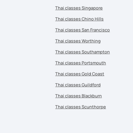
Thai classes Singapore
Thai classes Chino Hills
Thai classes San Francisco
Thai classes Worthing
Thai classes Southampton
Thai classes Portsmouth
Thai classes Gold Coast
Thai classes Guildford
Thai classes Blackburn
Thai classes Scunthorpe