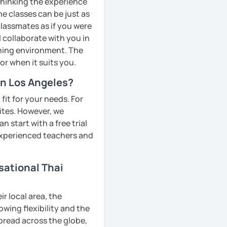
 thinking the experience
ne classes can be just as
classmates as if you were
l collaborate with you in
rning environment. The
or when it suits you.
in Los Angeles?
fit for your needs. For
ites. However, we
 start with a free trial
 experienced teachers and
sational Thai
r local area, the
owing flexibility and the
pread across the globe,