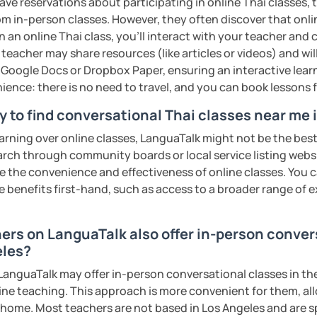
ave reservations about participating in online Thai classes,
ter. It is an
interactive
course and you
from in-person classes. However, they often discover that onli
ercises
and get lots of practice
speaking
n an online Thai class, you’ll interact with your teacher and 
 teacher may share resources (like articles or videos) and wil
ke Google Docs or Dropbox Paper, ensuring an interactive lea
haleikis or you can call me "Tree". I am 30
ience: there is no need to travel, and you can book lessons f
ai. I am a freelance English and Thai
riter, and Thai teacher for foreigners. 👩
y to find conversational Thai classes near me 
glish and being a teacher. So, sharing
earning over online classes, LanguaTalk might not be the best 
ching Thai language to foreigners is what
earch through community boards or local service listing webs
🇭💕
the convenience and effectiveness of online classes. You can
e benefits first-hand, such as access to a broader range of
tive energy to my students, make the most
assist you to reach their destination on
hai. 💪
hers on LanguaTalk also offer in-person conver
eles?
ents
anguaTalk may offer in-person conversational classes in thei
line teaching. This approach is more convenient for them, all
home. Most teachers are not based in Los Angeles and are s