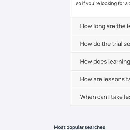
so if you're looking for 
How long are the 
How do the trial s
How does learning
How are lessons t
When can I take l
Most popular searches