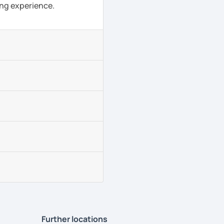
ing experience.
Further locations