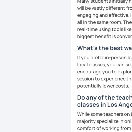
Many students initially h
remember Thai vocabs bet
will be vastly different 
can practise through
ex
engaging and effective. I
like a local
.
all in the same room. The
real-time using tools li
My name is Treesukondh T
biggest benefit is conven
years old and a native Th
translator, SEO content w
What's the best wa
I am passionate about En
If you prefer in-person l
Thai culture through tea
local classes, you can s
I definitely love to do. 
encourage you to explore 
session to experience th
I want to send out posi
potentially lower costs.
out of every minute and 
the journey of learning T
Do any of the teac
classes in Los Ang
See Reviews From Stud
While some teachers on L
majority specialize in on
comfort of working from 