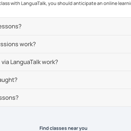
a class with LanguaTalk, you should anticipate an online learn
lessons?
essions work?
 via LanguaTalk work?
aught?
essons?
Find classes near you