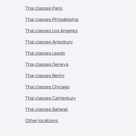
Thai classes Paris
Thai classes Philadelphia
Thai classes Los Angeles
Thai classes Aylesbury
Thai classes Leeds
Thai classes Geneva
Thai classes Berlin
Thai classes Chicago
Thai classes Canterbury
Thai classes Ballarat
Other locations