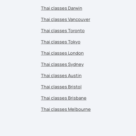
Thai classes Darwin
Thai classes Vancouver
Thai classes Toronto
Thai classes Tokyo
Thai classes London
Thai classes Sydney
Thai classes Austin
Thai classes Bristol
Thai classes Brisbane
Thai classes Melbourne