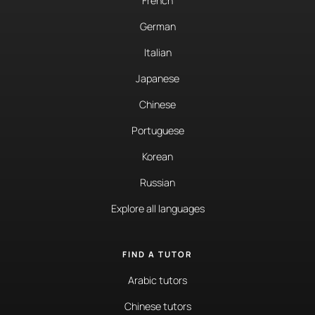
French
German
Italian
Japanese
Chinese
Portuguese
Korean
Russian
Explore all languages
FIND A TUTOR
Arabic tutors
Chinese tutors