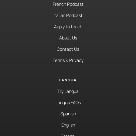
French Podcast
Italian Podcast
Apply to teach
About Us
Contact Us
Terms & Privacy
LANGUA
Try Langua
Langua FAQs
Spanish
English