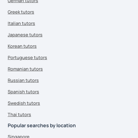
German tutors
Greek tutors
Italian tutors
Japanese tutors
Korean tutors
Portuguese tutors
Romanian tutors
Russian tutors
Spanish tutors
Swedish tutors
Thai tutors
Popular searches by location
Singapore