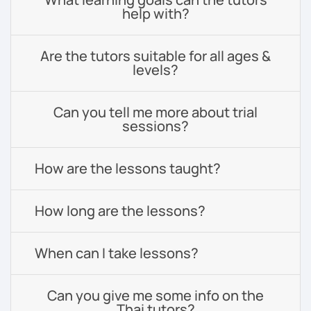
help with?
Are the tutors suitable for all ages &
levels?
Can you tell me more about trial
sessions?
How are the lessons taught?
How long are the lessons?
When can I take lessons?
Can you give me some info on the
Thai tutors?