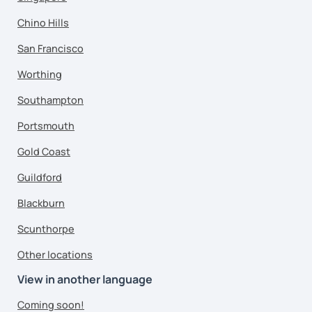
Chino Hills
San Francisco
Worthing
Southampton
Portsmouth
Gold Coast
Guildford
Blackburn
Scunthorpe
Other locations
View in another language
Coming soon!