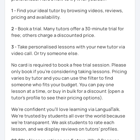
students remember Thai vocabs better. It is an
interactive
course and you can practise through
exercises
and get
1 -
Find your ideal tutor by browsing videos, reviews,
lots of practice
speaking like a local
.
pricing and availability.
My name is Treesukondh Thaleikis or you can call me
2 -
Book a trial. Many tutors offer a 30-minute trial for
"Tree". I am 30 years old and a native Thai. I am a freelance
free; others charge a discounted price.
English and Thai translator, SEO content writer, and Thai
teacher for foreigners. 👩
3 -
Take personalised lessons with your new tutor via
video call. Or try someone else.
I am passionate about English and being a teacher. So,
sharing Thai culture through teaching Thai language to
No card is required to book a free trial session. Please
foreigners is what I definitely love to do. 🇹🇭💕
only book if you’re considering taking lessons. Pricing
varies by tutor and you can use the filter to find
I want to send out positive energy to my students, make
someone who fits your budget. You can pay one
the most out of every minute and assist you to reach their
lesson at a time, or buy in bulk for a discount (open a
destination on the journey of learning Thai. 💪
tutor's profile to see their pricing options).
We’re confident you’ll love learning via LanguaTalk.
We're trusted by students all over the world because
we're transparent. We ask students to rate each
lesson, and we display reviews on tutors’ profiles.