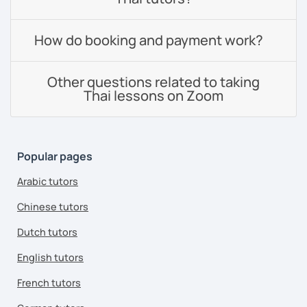
How do booking and payment work?
Other questions related to taking
Thai lessons on Zoom
Popular pages
Arabic tutors
Chinese tutors
Dutch tutors
English tutors
French tutors