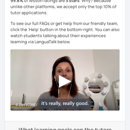
99.8%
of lesson ratings are
5 stars
. Why? Because
unlike other platforms, we accept only the top 10% of
tutor applications.
To see our full FAQs or get help from our friendly team,
click the 'Help' button in the bottom-right. You can also
watch students talking about their experiences
learning via LanguaTalk below.
What learning goals can the tutors