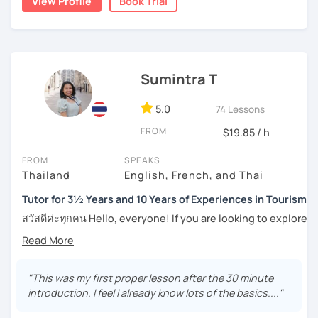
View Profile
Book Trial
topics, including slang and expressions in daily life. I
numerous worksheets for many different types of
teach according to the lesson plans and lead to the
students at all levels. At this point, I have had many
updated topics or trends that can draw your attention and
success stories with my students.
motivate you to speak more. For intermediate and
I can pinpoint a student’s weak point in regards to their
advanced levels, the topics are varied on interest and can
Sumintra T
language skills quite easily, and am able to give exact tips
be tailored by the students. Surely, the amount of
on how to boost it. I always try to be understanding of
speaking Thai should be encouraged, and I speak less
where my student is at and what they need help with the
5.0
74 Lessons
amount in English, too.
most.
FROM
$19.85 / h
For those of you who are just being introduced to Thai
FROM
SPEAKS
Feel free to have a trial lesson to see how I can help you to
language, I think it is important to point out that Thai is a
Thailand
English, French, and Thai
become an effective Thai speaker.
tonal language, which can be challenging at first for
newcomers. But rest assured, I want to make this hurdle
Tutor for 3½ Years and 10 Years of Experiences in Tourism
an easy one to overcome.
สวัสดีค่ะทุกคน Hello, everyone! If you are looking to explore
the wonders of Thailand, communicate with your loved
And for those who have already been introduced to Thai
ones, relocate to this beautiful country, or even immerse
language, since this is one on one lessons, we can go
yourself in Thai entertainment like TV series and movies,
over throughly any topics that you need a better
you've come to the right place. I'm Sumintra, and I'm here
"This was my first proper lesson after the 30 minute
understanding of for your goals, for example if you come
to share my experiences and guide you on this exciting
introduction. I feel I already know lots of the basics...."
here for Thai boxing, work, school, family, or whatever it
journey.
might be.