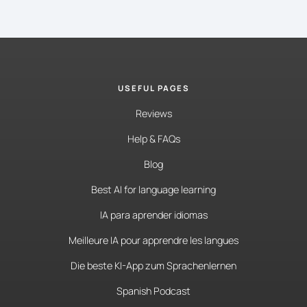
USEFUL PAGES
Reviews
Help & FAQs
Blog
Best AI for language learning
IA para aprender idiomas
Meilleure IA pour apprendre les langues
Die beste KI-App zum Sprachenlernen
Spanish Podcast