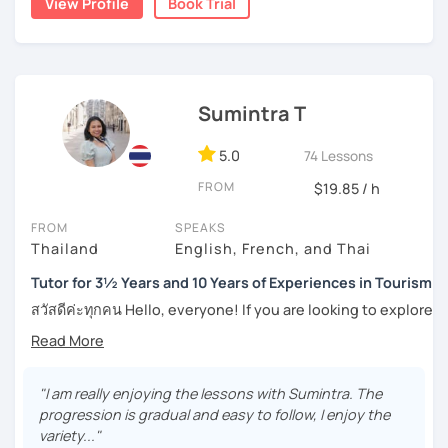
View Profile
Book Trial
Moreover, I also lead the conversation about current
the years through countless students, and created
topics, including slang and expressions in daily life. I
numerous worksheets for many different types of
teach according to the lesson plans and lead to the
students at all levels. At this point, I have had many
updated topics or trends that can draw your attention and
success stories with my students.
motivate you to speak more. For intermediate and
Sumintra T
I can pinpoint a student’s weak point in regards to their
advanced levels, the topics are varied on interest and can
language skills quite easily, and am able to give exact tips
be tailored by the students. Surely, the amount of
on how to boost it. I always try to be understanding of
5.0
74 Lessons
speaking Thai should be encouraged, and I speak less
where my student is at and what they need help with the
amount in English, too.
FROM
$19.85 / h
most.
FROM
SPEAKS
For those of you who are just being introduced to Thai
Thailand
English, French, and Thai
Feel free to have a trial lesson to see how I can help you to
language, I think it is important to point out that Thai is a
become an effective Thai speaker.
tonal language, which can be challenging at first for
Tutor for 3½ Years and 10 Years of Experiences in Tourism
newcomers. But rest assured, I want to make this hurdle
สวัสดีค่ะทุกคน Hello, everyone! If you are looking to explore
an easy one to overcome.
the wonders of Thailand, communicate with your loved
ones, relocate to this beautiful country, or even immerse
And for those who have already been introduced to Thai
yourself in Thai entertainment like TV series and movies,
language, since this is one on one lessons, we can go
you've come to the right place. I'm Sumintra, and I'm here
"I am really enjoying the lessons with Sumintra. The
over throughly any topics that you need a better
to share my experiences and guide you on this exciting
progression is gradual and easy to follow, I enjoy the
understanding of for your goals, for example if you come
journey.
variety..."
here for Thai boxing, work, school, family, or whatever it