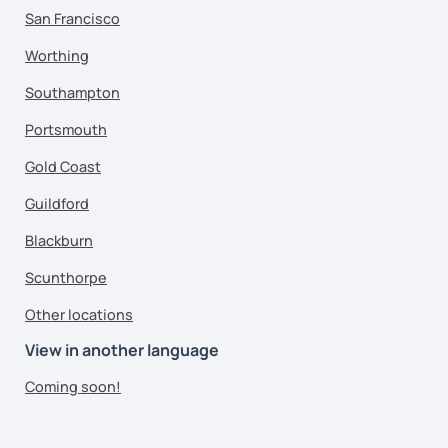
San Francisco
Worthing
Southampton
Portsmouth
Gold Coast
Guildford
Blackburn
Scunthorpe
Other locations
View in another language
Coming soon!