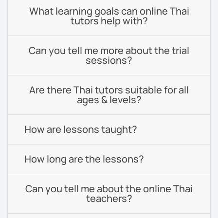
What learning goals can online Thai
tutors help with?
Can you tell me more about the trial
sessions?
Are there Thai tutors suitable for all
ages & levels?
How are lessons taught?
How long are the lessons?
Can you tell me about the online Thai
teachers?