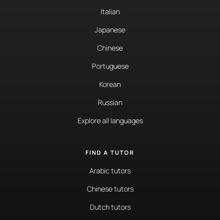
Italian
Japanese
Chinese
Portuguese
Korean
Russian
Explore all languages
FIND A TUTOR
Arabic tutors
Chinese tutors
Dutch tutors