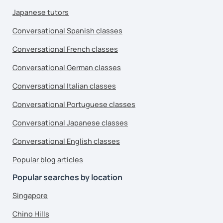
Japanese tutors
Conversational Spanish classes
Conversational French classes
Conversational German classes
Conversational Italian classes
Conversational Portuguese classes
Conversational Japanese classes
Conversational English classes
Popular blog articles
Popular searches by location
Singapore
Chino Hills