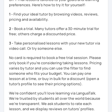
The books have
photos
and I also use
flashcards
to help
preferences. Here’s how to try it for yourself:
students remember Thai vocabs better. It is an
interactive
course and you can practise through
exercises
and get
1 -
Find your ideal tutor by browsing videos, reviews,
lots of practice
speaking like a local
.
pricing and availability.
My name is Treesukondh Thaleikis or you can call me
2 -
Book a trial. Many tutors offer a 30-minute trial for
"Tree". I am 30 years old and a native Thai. I am a freelance
free; others charge a discounted price.
English and Thai translator, SEO content writer, and Thai
teacher for foreigners. 👩
3 -
Take personalised lessons with your new tutor via
video call. Or try someone else.
I am passionate about English and being a teacher. So,
sharing Thai culture through teaching Thai language to
No card is required to book a free trial session. Please
foreigners is what I definitely love to do. 🇹🇭💕
only book if you’re considering taking lessons. Pricing
varies by tutor and you can use the filter to find
I want to send out positive energy to my students, make
someone who fits your budget. You can pay one
the most out of every minute and assist you to reach their
lesson at a time, or buy in bulk for a discount (open a
destination on the journey of learning Thai. 💪
tutor's profile to see their pricing options).
We’re confident you’ll love learning via LanguaTalk.
We're trusted by students all over the world because
we're transparent. We ask students to rate each
lesson, and we display reviews on tutors’ profiles.