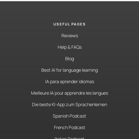
USEFUL PAGES
Reviews
Help & FAQs
Blog
Best AI for language learning
IA para aprender idiomas
Meilleure IA pour apprendre les langues
Die beste KI-App zum Sprachenlernen
Spanish Podcast
French Podcast
Italian Podcast