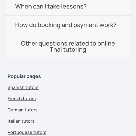
When can I take lessons?
How do booking and payment work?
Other questions related to online
Thai tutoring
Popular pages
Spanish tutors
French tutors
German tutors
Italian tutors
Portuguese tutors