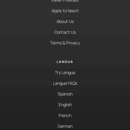
Apply to teach
About Us
Contact Us
Terms & Privacy
LANGUA
Try Langua
Langua FAQs
Spanish
English
French
German