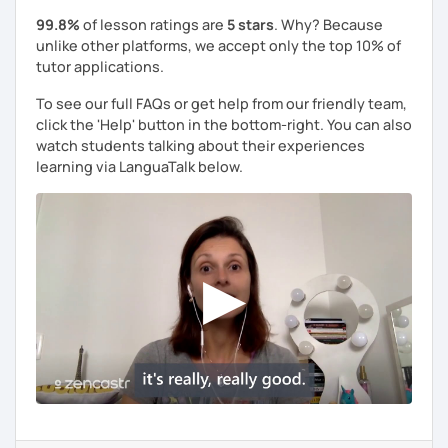
99.8%
of lesson ratings are
5 stars
. Why? Because
unlike other platforms, we accept only the top 10% of
tutor applications.
To see our full FAQs or get help from our friendly team,
click the 'Help' button in the bottom-right. You can also
watch students talking about their experiences
learning via LanguaTalk below.