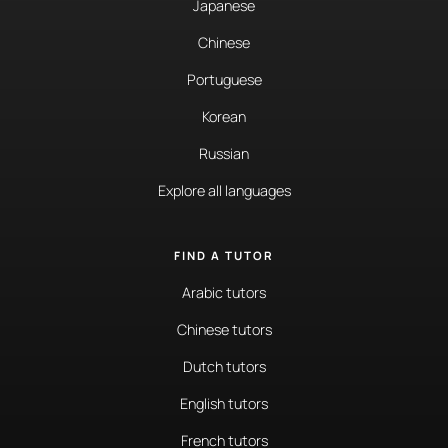
Japanese
Chinese
Portuguese
Korean
Russian
Explore all languages
FIND A TUTOR
Arabic tutors
Chinese tutors
Dutch tutors
English tutors
French tutors