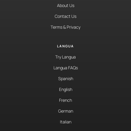
About Us
Contact Us
Terms & Privacy
LANGUA
Try Langua
Langua FAQs
Spanish
English
French
German
Italian