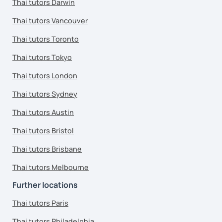
Thai tutors Darwin
Thai tutors Vancouver
Thai tutors Toronto
Thai tutors Tokyo
Thai tutors London
Thai tutors Sydney
Thai tutors Austin
Thai tutors Bristol
Thai tutors Brisbane
Thai tutors Melbourne
Further locations
Thai tutors Paris
Thai tutors Philadelphia