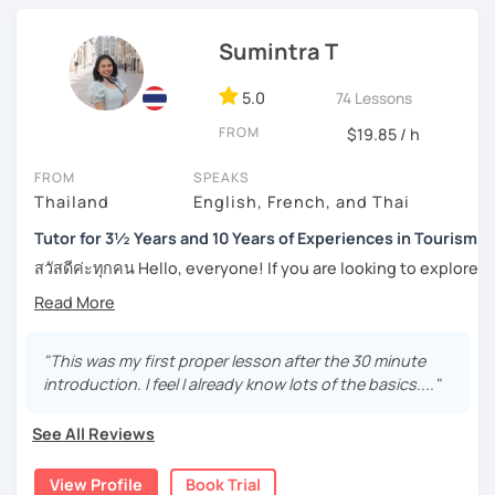
students to pronounce phrases in Thai correctly. I have
motivate you to speak more. For intermediate and
also helped students with their writing skill in the
advanced levels, the topics are varied on interest and can
language.
Sumintra T
be tailored by the students. Surely, the amount of
Boost your confidence to achieve your goal in Thai
speaking Thai should be encouraged, and I speak less
5.0
74 Lessons
language with me.
amount in English, too.
FROM
$19.85 / h
FROM
SPEAKS
Feel free to have a trial lesson to see how I can help you to
Thailand
English, French, and Thai
become an effective Thai speaker.
Tutor for 3½ Years and 10 Years of Experiences in Tourism
สวัสดีค่ะทุกคน Hello, everyone! If you are looking to explore
the wonders of Thailand, communicate with your loved
ones, relocate to this beautiful country, or even immerse
yourself in Thai entertainment like TV series and movies,
you've come to the right place. I'm Sumintra, and I'm here
"This was my first proper lesson after the 30 minute
to share my experiences and guide you on this exciting
introduction. I feel I already know lots of the basics...."
journey.
See All Reviews
Why choose me as your tutor?
Over the past 3 ½ years, I've been teaching Thai online,
View Profile
Book Trial