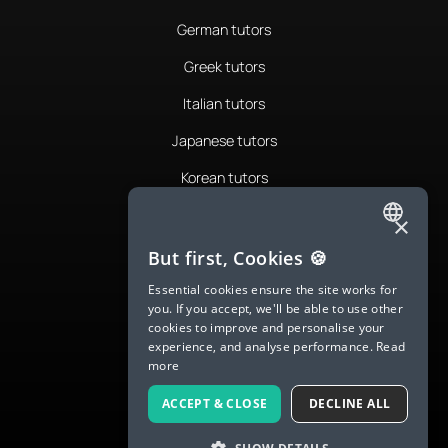
German tutors
Greek tutors
Italian tutors
Japanese tutors
Korean tutors
Portuguese tutors
×
ENGLISH
Romanian tutors
But first, Cookies 🍪
SPANISH
Russian tutors
Essential cookies ensure the site works for
you. If you accept, we'll be able to use other
FRENCH
Spanish tutors
cookies to improve and personalise your
experience, and analyse performance.
Read
GERMAN
Swedish tutors
more
ITALIAN
Thai tutors
ACCEPT & CLOSE
DECLINE ALL
CHINESE (SIMPLIFIED)