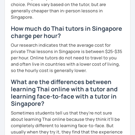
choice. Prices vary based on the tutor, but are
generally cheaper than in-person lessons in
Singapore.
How much do Thai tutors in Singapore
charge per hour?
Our research indicates that the average cost for
private Thai lessons in Singapore is between $25-$35
per hour. Online tutors do not need to travel to you
and often live in countries with a lower cost of living,
so the hourly cost is generally lower.
What are the differences between
learning Thai online with a tutor and
learning face-to-face with a tutor in
Singapore?
Sometimes students tell us that they're not sure
about learning Thai online because they think it’ll be
completely different to learning face-to-face. But
usually when they try it, they find that the experience