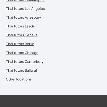
Thai tutors Los Angeles
Thai tutors Aylesbury
Thai tutors Leeds
Thai tutors Geneva
Thai tutors Berlin
Thai tutors Chicago
Thai tutors Canterbury
Thai tutors Ballarat
Other locations