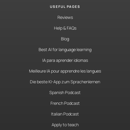
USEFUL PAGES
Reviews
Help & FAQs
Blog
Best AI for language learning
IA para aprender idiomas
Meilleure IA pour apprendre les langues
Die beste KI-App zum Sprachenlernen
Spanish Podcast
French Podcast
Italian Podcast
Apply to teach