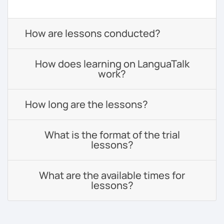
How are lessons conducted?
How does learning on LanguaTalk
work?
How long are the lessons?
What is the format of the trial
lessons?
What are the available times for
lessons?