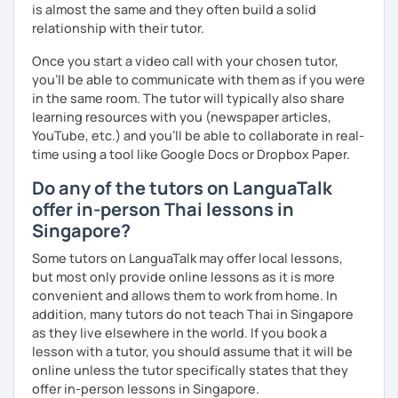
is almost the same and they often build a solid
relationship with their tutor.
Once you start a video call with your chosen tutor,
you’ll be able to communicate with them as if you were
in the same room. The tutor will typically also share
learning resources with you (newspaper articles,
YouTube, etc.) and you’ll be able to collaborate in real-
time using a tool like Google Docs or Dropbox Paper.
Do any of the tutors on LanguaTalk
offer in-person Thai lessons in
Singapore?
Some tutors on LanguaTalk may offer local lessons,
but most only provide online lessons as it is more
convenient and allows them to work from home. In
addition, many tutors do not teach Thai in Singapore
as they live elsewhere in the world. If you book a
lesson with a tutor, you should assume that it will be
online unless the tutor specifically states that they
offer in-person lessons in Singapore.