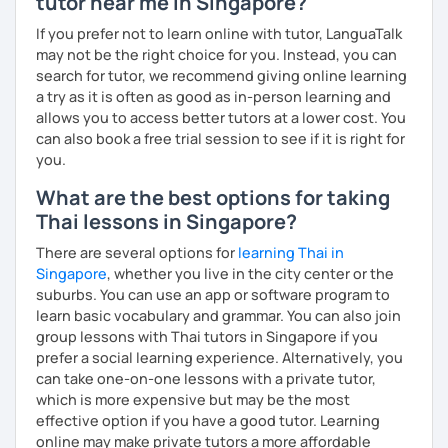
tutor near me in Singapore?
The books have
photos
and I also use
flashcards
to help
students remember Thai vocabs better. It is an
interactive
If you prefer not to learn online with tutor, LanguaTalk
course and you can practise through
exercises
and get
may not be the right choice for you. Instead, you can
lots of practice
speaking like a local
.
search for tutor, we recommend giving online learning
a try as it is often as good as in-person learning and
My name is Treesukondh Thaleikis or you can call me
allows you to access better tutors at a lower cost. You
"Tree". I am 30 years old and a native Thai. I am a freelance
can also book a free trial session to see if it is right for
English and Thai translator, SEO content writer, and Thai
you.
teacher for foreigners. 👩
What are the best options for taking
I am passionate about English and being a teacher. So,
Thai lessons in Singapore?
sharing Thai culture through teaching Thai language to
foreigners is what I definitely love to do. 🇹🇭💕
There are several options for
learning Thai in
Singapore
, whether you live in the city center or the
I want to send out positive energy to my students, make
suburbs. You can use an app or software program to
the most out of every minute and assist you to reach their
learn basic vocabulary and grammar. You can also join
destination on the journey of learning Thai. 💪
group lessons with Thai tutors in Singapore if you
prefer a social learning experience. Alternatively, you
can take one-on-one lessons with a private tutor,
which is more expensive but may be the most
effective option if you have a good tutor. Learning
online may make private tutors a more affordable