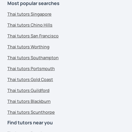
Most popular searches
Thai tutors Singapore
Thai tutors Chino Hills
Thai tutors San Francisco
Thai tutors Worthing
Thai tutors Southampton
Thai tutors Portsmouth
Thai tutors Gold Coast
Thai tutors Guildford
Thai tutors Blackburn
Thai tutors Scunthorpe
Find tutors near you