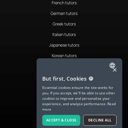
French tutors
German tutors
Greek tutors
Italian tutors
Japanese tutors
Korean tutors
Portuguese tutors
×
ENGLISH
Romanian tutors
But first, Cookies 🍪
SPANISH
Russian tutors
Essential cookies ensure the site works for
you. If you accept, we'll be able to use other
FRENCH
Spanish tutors
cookies to improve and personalise your
experience, and analyse performance.
Read
GERMAN
Swedish tutors
more
ITALIAN
Thai tutors
ACCEPT & CLOSE
DECLINE ALL
CHINESE (SIMPLIFIED)