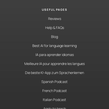
USEFUL PAGES
Reviews
Help & FAQs
Blog
Best AI for language learning
IA para aprender idiomas
Meilleure IA pour apprendre les langues
Die beste KI-App zum Sprachenlernen
Spanish Podcast
French Podcast
Italian Podcast
Apply to teach