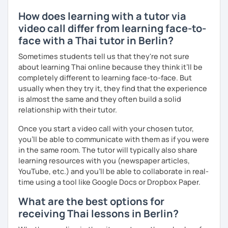
How does learning with a tutor via
video call differ from learning face-to-
face with a Thai tutor in Berlin?
Sometimes students tell us that they're not sure
about learning Thai online because they think it’ll be
completely different to learning face-to-face. But
usually when they try it, they find that the experience
is almost the same and they often build a solid
relationship with their tutor.
Once you start a video call with your chosen tutor,
you’ll be able to communicate with them as if you were
in the same room. The tutor will typically also share
learning resources with you (newspaper articles,
YouTube, etc.) and you’ll be able to collaborate in real-
time using a tool like Google Docs or Dropbox Paper.
What are the best options for
receiving Thai lessons in Berlin?