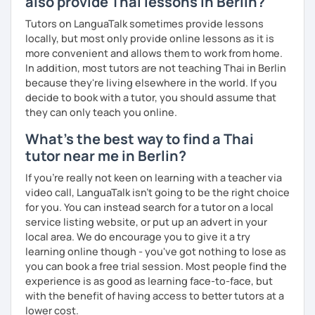
also provide Thai lessons in Berlin?
The books have
photos
and I also use
flashcards
to help
students remember Thai vocabs better. It is an
interactive
Tutors on LanguaTalk sometimes provide lessons
course and you can practise through
exercises
and get
locally, but most only provide online lessons as it is
lots of practice
speaking like a local
.
more convenient and allows them to work from home.
In addition, most tutors are not teaching Thai in Berlin
My name is Treesukondh Thaleikis or you can call me
because they're living elsewhere in the world. If you
"Tree". I am 30 years old and a native Thai. I am a freelance
decide to book with a tutor, you should assume that
English and Thai translator, SEO content writer, and Thai
they can only teach you online.
teacher for foreigners. 👩
What's the best way to find a Thai
I am passionate about English and being a teacher. So,
tutor near me in Berlin?
sharing Thai culture through teaching Thai language to
foreigners is what I definitely love to do. 🇹🇭💕
If you're really not keen on learning with a teacher via
video call, LanguaTalk isn't going to be the right choice
I want to send out positive energy to my students, make
for you. You can instead search for a tutor on a local
the most out of every minute and assist you to reach their
service listing website, or put up an advert in your
destination on the journey of learning Thai. 💪
local area. We do encourage you to give it a try
learning online though - you've got nothing to lose as
you can book a free trial session. Most people find the
experience is as good as learning face-to-face, but
with the benefit of having access to better tutors at a
lower cost.