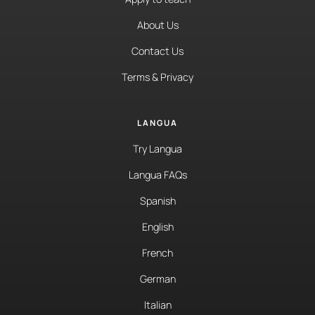
About Us
Contact Us
Terms & Privacy
LANGUA
Try Langua
Langua FAQs
Spanish
English
French
German
Italian