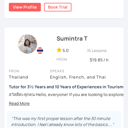
Moreover, I also lead the conversation about current
numerous worksheets for many different types of
View Profile
Book Trial
topics, including slang and expressions in daily life. I
students at all levels. At this point, I have had many
teach according to the lesson plans and lead to the
success stories with my students.
updated topics or trends that can draw your attention and
I can pinpoint a student’s weak point in regards to their
motivate you to speak more. For intermediate and
language skills quite easily, and am able to give exact tips
advanced levels, the topics are varied on interest and can
Sumintra T
on how to boost it. I always try to be understanding of
be tailored by the students. Surely, the amount of
where my student is at and what they need help with the
speaking Thai should be encouraged, and I speak less
most.
5.0
74 Lessons
amount in English, too.
FROM
$19.85 / h
For those of you who are just being introduced to Thai
language, I think it is important to point out that Thai is a
FROM
SPEAKS
Feel free to have a trial lesson to see how I can help you to
tonal language, which can be challenging at first for
Thailand
English, French, and Thai
become an effective Thai speaker.
newcomers. But rest assured, I want to make this hurdle
an easy one to overcome.
Tutor for 3½ Years and 10 Years of Experiences in Tourism
สวัสดีค่ะทุกคน Hello, everyone! If you are looking to explore
And for those who have already been introduced to Thai
the wonders of Thailand, communicate with your loved
language, since this is one on one lessons, we can go
ones, relocate to this beautiful country, or even immerse
over throughly any topics that you need a better
yourself in Thai entertainment like TV series and movies,
understanding of for your goals, for example if you come
you've come to the right place. I'm Sumintra, and I'm here
"This was my first proper lesson after the 30 minute
here for Thai boxing, work, school, family, or whatever it
to share my experiences and guide you on this exciting
introduction. I feel I already know lots of the basics...."
might be.