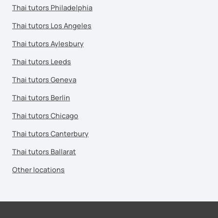
Thai tutors Philadelphia
Thai tutors Los Angeles
Thai tutors Aylesbury
Thai tutors Leeds
Thai tutors Geneva
Thai tutors Berlin
Thai tutors Chicago
Thai tutors Canterbury
Thai tutors Ballarat
Other locations