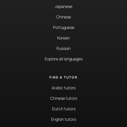
Japanese
Chinese
Portuguese
Korean
Russian
Explore all languages
FIND A TUTOR
Arabic tutors
Chinese tutors
Dutch tutors
English tutors