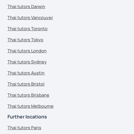
Thai tutors Darwin
Thai tutors Vancouver
Thai tutors Toronto
Thai tutors Tokyo
Thai tutors London
Thai tutors Sydney
Thai tutors Austin
Thai tutors Bristol
Thai tutors Brisbane
Thai tutors Melbourne
Further locations
Thai tutors Paris