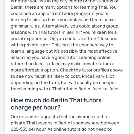
Whether you live in the city centre or the suburbs of
Berlin, there are many options for learning Thai. You
could use an app or a software program if you're
looking to pick up basic vocabulary and learn some
grammar rules. Alternatively, you could attend group
lessons with Thai tutors in Berlin if you're keen for a
social experience. Or, you could take 1-on-1 lessons
with a private tutor. This isn't the cheapest way to
learn a language but it's possibly the most effective,
assuming you have a good tutor. Learning online
rather than face-to-face may make private tutors a
more affordable option. Check the tutor profiles above
to see how much it's likely to cost. Prices vary a lot
depending on the tutor, but will usually be cheaper
than learning with a Thai tutor in Berlin, face-to-face.
How much do Berlin Thai tutors
charge per hour?
Our research suggests that the average cost for
private Thai lessons in Berlin is somewhere between
$25-$35 per hour. As online tutors do not need to