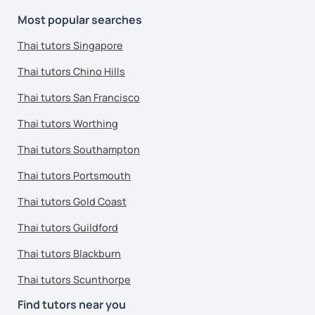
Most popular searches
Thai tutors Singapore
Thai tutors Chino Hills
Thai tutors San Francisco
Thai tutors Worthing
Thai tutors Southampton
Thai tutors Portsmouth
Thai tutors Gold Coast
Thai tutors Guildford
Thai tutors Blackburn
Thai tutors Scunthorpe
Find tutors near you