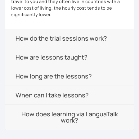
travel to you and they often live in countries with a
lower cost of living, the hourly cost tends to be
significantly lower.
How do the trial sessions work?
How are lessons taught?
How long are the lessons?
When can I take lessons?
How does learning via LanguaTalk
work?