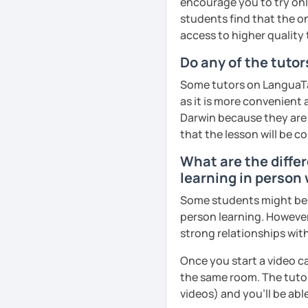
encourage you to try onli
remember Thai vocabs bet
students find that the on
can practise through
ex
access to higher quality 
like a local
.
Do any of the tutor
My name is Treesukondh T
Some tutors on LanguaTal
years old and a native Th
as it is more convenient
translator, SEO content w
Darwin because they are l
I am passionate about En
that the lesson will be c
Thai culture through tea
What are the differ
I definitely love to do. 
learning in person 
I want to send out posi
Some students might be un
out of every minute and 
person learning. However
the journey of learning T
strong relationships with
See Reviews From Stud
Once you start a video ca
the same room. The tutor
videos) and you'll be abl