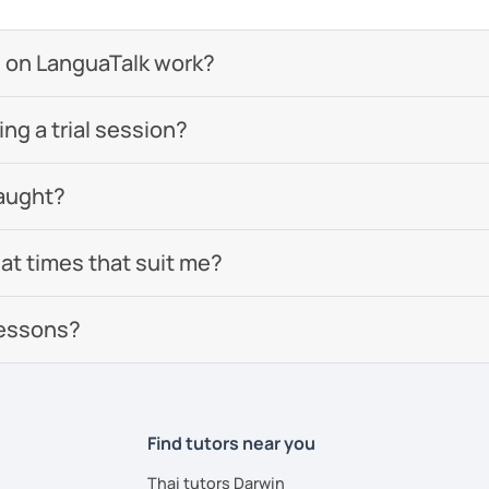
 on LanguaTalk work?
g a trial session?
aught?
 at times that suit me?
lessons?
Find tutors near you
Thai tutors Darwin