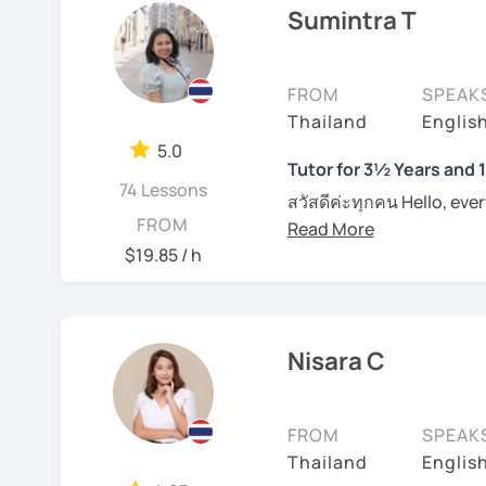
Sumintra T
I am specialized in commu
Book a lesson with me s
usually carefully plan t
together.
learning styles or request
FROM
SPEAK
productive in learning l
I have conversational te
Thailand
Englis
naturally. However, if yo
to pronounce phrases in 
them in class. I provide
5.0
students with their writi
Tutor for 3½ Years and 
on each individual. For t
74 Lessons
Boost your confidence t
materials such as audio 
สวัสดีค่ะทุกคน Hello, eve
FROM
me.
plan and design my teach
wonders of Thailand, co
are about the book, No b
to this beautiful country
$19.85 / h
See Reviews From Stud
entertainment like TV se
Moreover, I also lead th
place. I'm Sumintra, and
including slang and expre
guide you on this exciti
the lesson plans and lea
Nisara C
draw your attention and
Why choose me as your 
intermediate and advance
Over the past 3 ½ years,
and can be tailored by t
FROM
SPEAK
skills to make learning b
speaking Thai should be
Thailand
English
English, too.