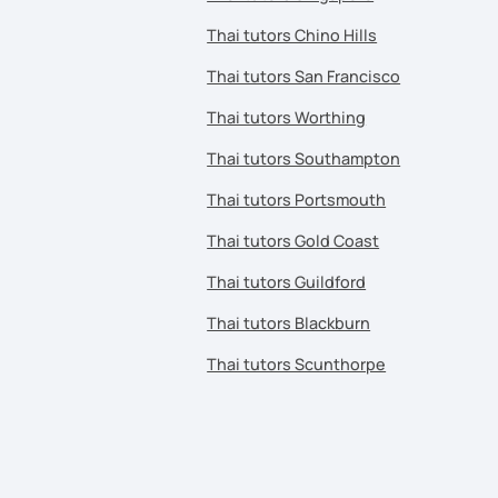
Thai tutors Chino Hills
Thai tutors San Francisco
Thai tutors Worthing
Thai tutors Southampton
Thai tutors Portsmouth
Thai tutors Gold Coast
Thai tutors Guildford
Thai tutors Blackburn
Thai tutors Scunthorpe