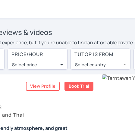
reviews & videos
experience, but if you're unable to find an affordable private
r area, you may have to pay more to cover their travel costs or 
PRICE/HOUR
TUTOR IS FROM
ne learning, you can save on travel expenses and have access t
Select price
Select country
utor are pleasantly surprised by the experience. At LanguaTalk
e conducted via video call, allowing you to communicate with y
 and see for yourself!
View Profile
Book Trial
ability, and read reviews from their students on their profiles.
S
et a token for a complimentary 30-minute trial lesson. Use t
h and Thai
 tutor in Darwin instead. (Please note: not all tutors offer a f
riendly atmosphere, and great