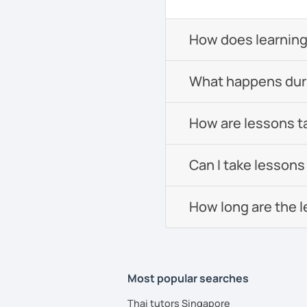
How does learning
What happens durin
How are lessons t
Can I take lessons
How long are the 
Most popular searches
Thai tutors Singapore