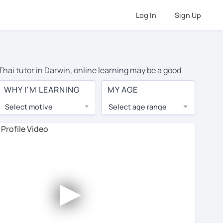
Log In
Sign Up
 Thai tutor in Darwin, online learning may be a good
travel to their home, and the average cost of private
WHY I'M LEARNING
MY AGE
o top tutors from around the world.
Select motive
Select age range
, lessons are 1-on-1 to ensure you get your tutor's
our tutor and share learning materials, as if you were
 You'll also see which learning needs, ages, and levels
►
his to meet your chosen tutor and decide whether you
ree trial lesson - some charge 30% of their regular