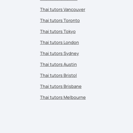
Thai tutors Vancouver
Thai tutors Toronto
Thai tutors Tokyo
Thai tutors London
Thai tutors Sydney
Thai tutors Austin
Thai tutors Bristol
Thai tutors Brisbane
Thai tutors Melbourne