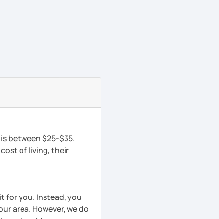
n is between $25-$35.
ost of living, their
t for you. Instead, you
your area. However, we do