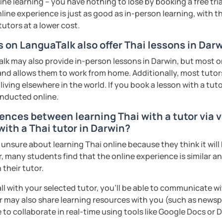
ne learning – you have nothing to lose by booking a free tri
ter. It is an
interactive
course and you
line experience is just as good as in-person learning, with t
ercises
and get lots of practice
speaking
tutors at a lower cost.
s on LanguaTalk also offer Thai lessons in Dar
haleikis or you can call me "Tree". I am 30
k may also provide in-person lessons in Darwin, but most on
ai. I am a freelance English and Thai
 and allows them to work from home. Additionally, most tutors
riter, and Thai teacher for foreigners. 👩
iving elsewhere in the world. If you book a lesson with a tu
glish and being a teacher. So, sharing
onducted online.
ching Thai language to foreigners is what
ences between learning Thai with a tutor via v
🇭💕
with a Thai tutor in Darwin?
tive energy to my students, make the most
sure about learning Thai online because they think it will b
assist you to reach their destination on
, many students find that the online experience is similar a
hai. 💪
 their tutor.
ents
ll with your selected tutor, you'll be able to communicate wi
 may also share learning resources with you (such as newsp
e to collaborate in real-time using tools like Google Docs or