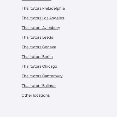
Thai tutors Philadelphia
Thai tutors Los Angeles
Thai tutors Aylesbury
Thai tutors Leeds
Thai tutors Geneva
Thai tutors Berlin
Thai tutors Chicago
Thai tutors Canterbury
Thai tutors Ballarat
Other locations