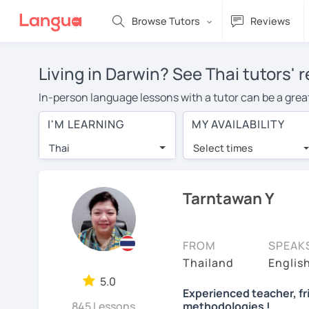
Browse Tutors
Reviews
Living in Darwin? See Thai tutors' 
In-person language lessons with a tutor can be a great 
option for you. To take lessons with a Thai tutor in you
I'M LEARNING
MY AVAILABILITY
Thai lessons in Darwin is over $20 per hour. With onli
Thai
Select times
Many students who try online language lessons with a t
full attention and can make rapid progress. Lessons ar
in the same room. Give it a try with a free trial session
Tarntawan Y
You can watch Thai tutor intro videos, check their avail
the tutor is comfortable with.
FROM
SPEAK
Are you new to LanguaTalk? When you sign up, you'll g
Thailand
Englis
want to keep taking classes with them or look for a Thai
5.0
Experienced teacher, f
lesson price.)
845 Lessons
methodologies !