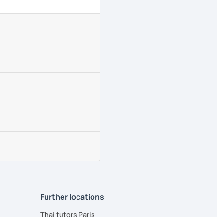
Further locations
Thai tutors Paris