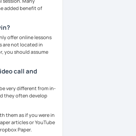
al session. Many
he added benefit of
win?
ly offer online lessons
 are not located in
tor, you should assume
ideo call and
e very different from in-
nd they often develop
th them as if you were in
aper articles or YouTube
 Dropbox Paper.