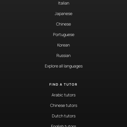
Italian
Japanese
Chinese
Portuguese
Korean
Russian
Explore all languages
FIND A TUTOR
Arabic tutors
Chinese tutors
Dutch tutors
English tutors