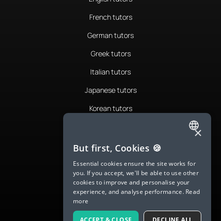
French tutors
German tutors
Greek tutors
Italian tutors
Japanese tutors
Korean tutors
Portuguese tutors
×
ENGLISH
Romanian tutors
But first, Cookies 🍪
SPANISH
Russian tutors
Essential cookies ensure the site works for
you. If you accept, we'll be able to use other
FRENCH
Spanish tutors
cookies to improve and personalise your
experience, and analyse performance.
Read
GERMAN
Swedish tutors
more
ITALIAN
Thai tutors
ACCEPT & CLOSE
DECLINE ALL