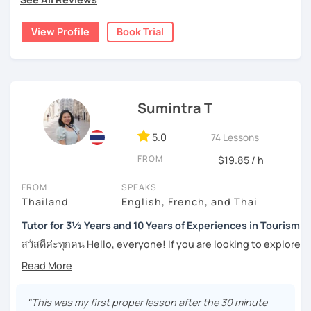
Moreover, I also lead the conversation about current
the years through countless students, and created
topics, including slang and expressions in daily life. I
numerous worksheets for many different types of
View Profile
Book Trial
teach according to the lesson plans and lead to the
students at all levels. At this point, I have had many
updated topics or trends that can draw your attention and
success stories with my students.
motivate you to speak more. For intermediate and
I can pinpoint a student’s weak point in regards to their
advanced levels, the topics are varied on interest and can
language skills quite easily, and am able to give exact tips
be tailored by the students. Surely, the amount of
Sumintra T
on how to boost it. I always try to be understanding of
speaking Thai should be encouraged, and I speak less
where my student is at and what they need help with the
amount in English, too.
most.
5.0
74 Lessons
FROM
$19.85 / h
For those of you who are just being introduced to Thai
Feel free to have a trial lesson to see how I can help you to
language, I think it is important to point out that Thai is a
FROM
SPEAKS
become an effective Thai speaker.
tonal language, which can be challenging at first for
Thailand
English, French, and Thai
newcomers. But rest assured, I want to make this hurdle
an easy one to overcome.
Tutor for 3½ Years and 10 Years of Experiences in Tourism
สวัสดีค่ะทุกคน Hello, everyone! If you are looking to explore
And for those who have already been introduced to Thai
the wonders of Thailand, communicate with your loved
language, since this is one on one lessons, we can go
ones, relocate to this beautiful country, or even immerse
over throughly any topics that you need a better
yourself in Thai entertainment like TV series and movies,
understanding of for your goals, for example if you come
you've come to the right place. I'm Sumintra, and I'm here
"This was my first proper lesson after the 30 minute
here for Thai boxing, work, school, family, or whatever it