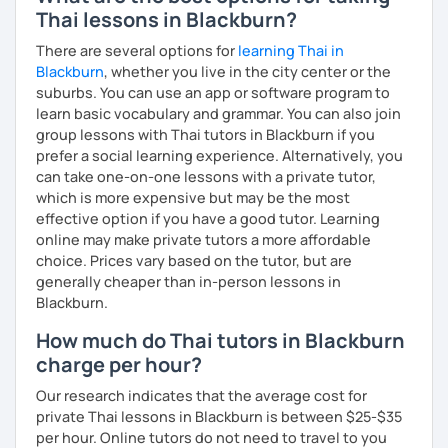
Thai lessons in Blackburn?
There are several options for
learning Thai in
Blackburn
, whether you live in the city center or the
suburbs. You can use an app or software program to
learn basic vocabulary and grammar. You can also join
group lessons with Thai tutors in Blackburn if you
prefer a social learning experience. Alternatively, you
can take one-on-one lessons with a private tutor,
which is more expensive but may be the most
effective option if you have a good tutor. Learning
online may make private tutors a more affordable
choice. Prices vary based on the tutor, but are
generally cheaper than in-person lessons in
Blackburn.
How much do Thai tutors in Blackburn
charge per hour?
Our research indicates that the average cost for
private Thai lessons in Blackburn is between $25-$35
per hour. Online tutors do not need to travel to you