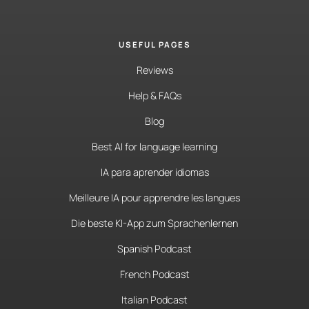
USEFUL PAGES
Reviews
Help & FAQs
Blog
Best AI for language learning
IA para aprender idiomas
Meilleure IA pour apprendre les langues
Die beste KI-App zum Sprachenlernen
Spanish Podcast
French Podcast
Italian Podcast