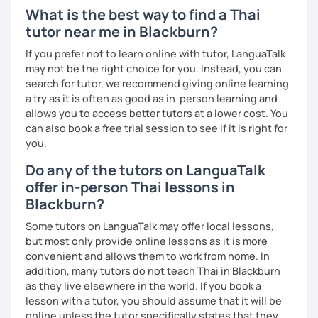
What is the best way to find a Thai
The books have
photos
and I also use
flashcards
to help
tutor near me in Blackburn?
students remember Thai vocabs better. It is an
interactive
course and you can practise through
exercises
and get
If you prefer not to learn online with tutor, LanguaTalk
lots of practice
speaking like a local
.
may not be the right choice for you. Instead, you can
search for tutor, we recommend giving online learning
My name is Treesukondh Thaleikis or you can call me
a try as it is often as good as in-person learning and
"Tree". I am 30 years old and a native Thai. I am a freelance
allows you to access better tutors at a lower cost. You
English and Thai translator, SEO content writer, and Thai
can also book a free trial session to see if it is right for
teacher for foreigners. 👩
you.
I am passionate about English and being a teacher. So,
Do any of the tutors on LanguaTalk
sharing Thai culture through teaching Thai language to
offer in-person Thai lessons in
foreigners is what I definitely love to do. 🇹🇭💕
Blackburn?
I want to send out positive energy to my students, make
Some tutors on LanguaTalk may offer local lessons,
the most out of every minute and assist you to reach their
but most only provide online lessons as it is more
destination on the journey of learning Thai. 💪
convenient and allows them to work from home. In
addition, many tutors do not teach Thai in Blackburn
as they live elsewhere in the world. If you book a
lesson with a tutor, you should assume that it will be
online unless the tutor specifically states that they