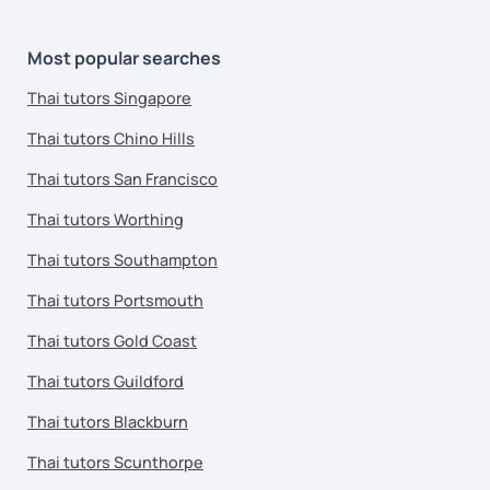
Most popular searches
Thai tutors Singapore
Thai tutors Chino Hills
Thai tutors San Francisco
Thai tutors Worthing
Thai tutors Southampton
Thai tutors Portsmouth
Thai tutors Gold Coast
Thai tutors Guildford
Thai tutors Blackburn
Thai tutors Scunthorpe