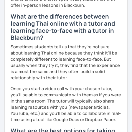
offer in-person lessons in Blackburn.
What are the differences between
learning Thai online with a tutor and
learning face-to-face with a tutor in
Blackburn?
Sometimes students tell us that they're not sure
about learning Thai online because they think it’ll be
completely different to learning face-to-face. But
usually when they try it, they find that the experience
is almost the same and they often build a solid
relationship with their tutor.
Once you start a video call with your chosen tutor,
you’ll be able to communicate with them as if you were
in the same room. The tutor will typically also share
learning resources with you (newspaper articles,
YouTube, etc.) and you’ll be able to collaborate in real-
time using a tool like Google Docs or Dropbox Paper.
What are the best options for taking