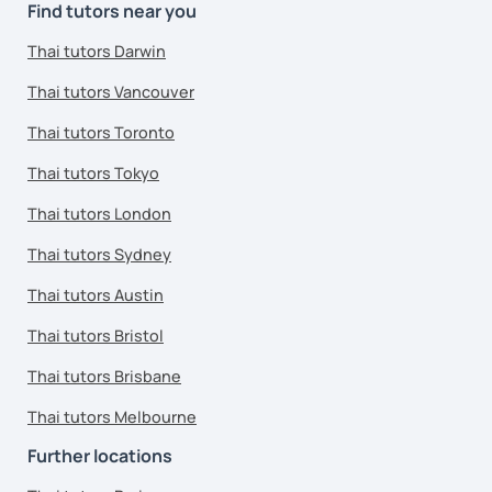
Find tutors near you
Thai tutors Darwin
Thai tutors Vancouver
Thai tutors Toronto
Thai tutors Tokyo
Thai tutors London
Thai tutors Sydney
Thai tutors Austin
Thai tutors Bristol
Thai tutors Brisbane
Thai tutors Melbourne
Further locations