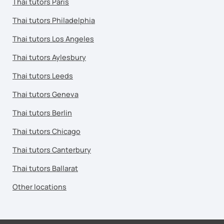
Thai tutors Paris
Thai tutors Philadelphia
Thai tutors Los Angeles
Thai tutors Aylesbury
Thai tutors Leeds
Thai tutors Geneva
Thai tutors Berlin
Thai tutors Chicago
Thai tutors Canterbury
Thai tutors Ballarat
Other locations