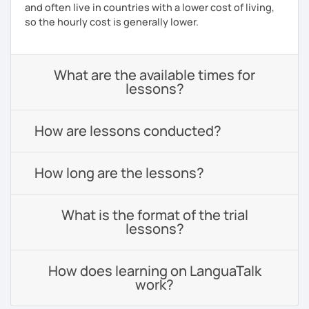
and often live in countries with a lower cost of living,
so the hourly cost is generally lower.
What are the available times for
lessons?
How are lessons conducted?
How long are the lessons?
What is the format of the trial
lessons?
How does learning on LanguaTalk
work?