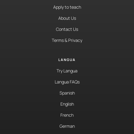
Apply to teach
About Us
Contact Us
Terms & Privacy
LANGUA
Try Langua
Langua FAQs
Spanish
English
French
German