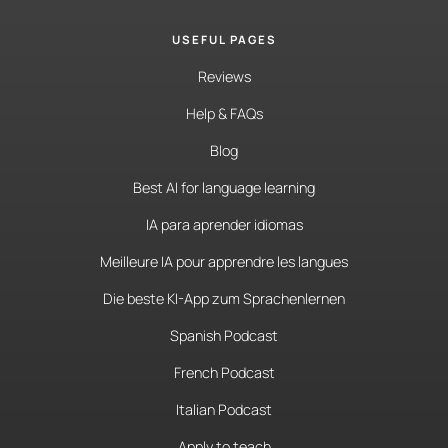
USEFUL PAGES
Reviews
Help & FAQs
Blog
Best AI for language learning
IA para aprender idiomas
Meilleure IA pour apprendre les langues
Die beste KI-App zum Sprachenlernen
Spanish Podcast
French Podcast
Italian Podcast
Apply to teach