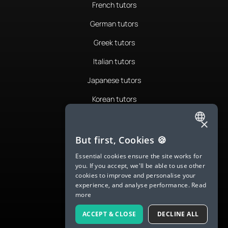
French tutors
German tutors
Greek tutors
Italian tutors
Japanese tutors
Korean tutors
Portuguese tutors
×
ENGLISH
Romanian tutors
But first, Cookies 🍪
SPANISH
Russian tutors
Essential cookies ensure the site works for
you. If you accept, we'll be able to use other
FRENCH
Spanish tutors
cookies to improve and personalise your
experience, and analyse performance.
Read
GERMAN
Swedish tutors
more
ITALIAN
Thai tutors
ACCEPT & CLOSE
DECLINE ALL
CHINESE (SIMPLIFIED)