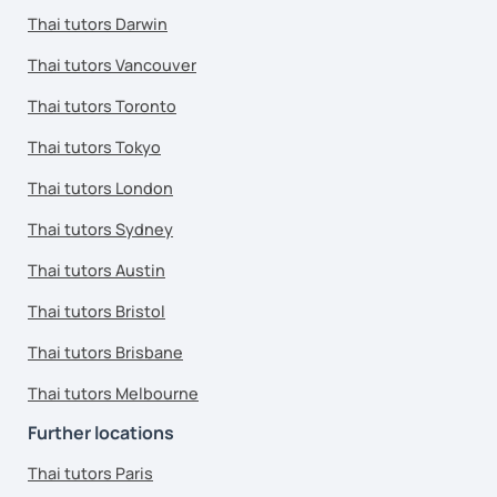
Thai tutors Darwin
Thai tutors Vancouver
Thai tutors Toronto
Thai tutors Tokyo
Thai tutors London
Thai tutors Sydney
Thai tutors Austin
Thai tutors Bristol
Thai tutors Brisbane
Thai tutors Melbourne
Further locations
Thai tutors Paris