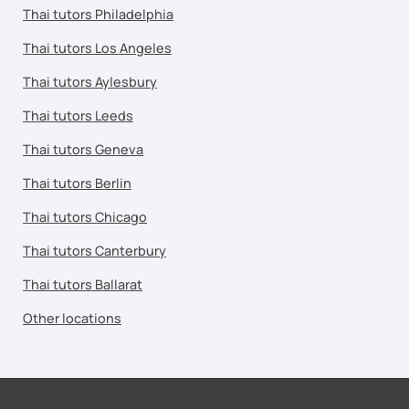
Thai tutors Philadelphia
Thai tutors Los Angeles
Thai tutors Aylesbury
Thai tutors Leeds
Thai tutors Geneva
Thai tutors Berlin
Thai tutors Chicago
Thai tutors Canterbury
Thai tutors Ballarat
Other locations