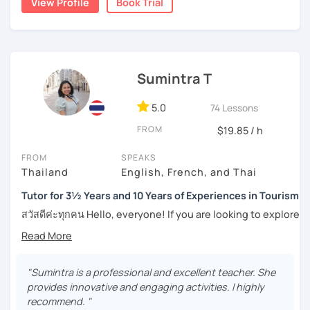
View Profile
Book Trial
Moreover, I also lead the conversation about current
numerous worksheets for many different types of
topics, including slang and expressions in daily life. I
students at all levels. At this point, I have had many
teach according to the lesson plans and lead to the
success stories with my students.
updated topics or trends that can draw your attention and
I can pinpoint a student’s weak point in regards to their
motivate you to speak more. For intermediate and
Sumintra T
language skills quite easily, and am able to give exact tips
advanced levels, the topics are varied on interest and can
on how to boost it. I always try to be understanding of
be tailored by the students. Surely, the amount of
where my student is at and what they need help with the
5.0
74 Lessons
speaking Thai should be encouraged, and I speak less
most.
amount in English, too.
FROM
$19.85 / h
For those of you who are just being introduced to Thai
FROM
SPEAKS
language, I think it is important to point out that Thai is a
Thailand
English, French, and Thai
Feel free to have a trial lesson to see how I can help you to
tonal language, which can be challenging at first for
become an effective Thai speaker.
newcomers. But rest assured, I want to make this hurdle
Tutor for 3½ Years and 10 Years of Experiences in Tourism
an easy one to overcome.
สวัสดีค่ะทุกคน Hello, everyone! If you are looking to explore
the wonders of Thailand, communicate with your loved
And for those who have already been introduced to Thai
ones, relocate to this beautiful country, or even immerse
language, since this is one on one lessons, we can go
yourself in Thai entertainment like TV series and movies,
over throughly any topics that you need a better
you've come to the right place. I'm Sumintra, and I'm here
"Sumintra is a professional and excellent teacher. She
understanding of for your goals, for example if you come
to share my experiences and guide you on this exciting
provides innovative and engaging activities. I highly
here for Thai boxing, work, school, family, or whatever it
journey.
recommend. "
might be.