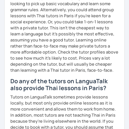
looking to pick up basic vocabulary and learn some
grammar rules. Alternatively, you could attend group
lessons with Thai tutors in Paris if you're keen for a
social experience. Or, you could take 1-on-1 lessons
with a private tutor. This isn't the cheapest way to
learn a language but it's possibly the most effective,
assuming you have a good tutor. Learning online
rather than face-to-face may make private tutors a
more affordable option. Check the tutor profiles above
to see how much it's likely to cost. Prices vary a lot
depending on the tutor, but will usually be cheaper
than learning with a Thai tutor in Paris, face-to-face.
Do any of the tutors on LanguaTalk
also provide Thai lessons in Paris?
Tutors on LanguaTalk sometimes provide lessons
locally, but most only provide online lessons as it is
more convenient and allows them to work from home.
In addition, most tutors are not teaching Thai in Paris
because they're living elsewhere in the world. If you
decide to book with a tutor, you should assume that