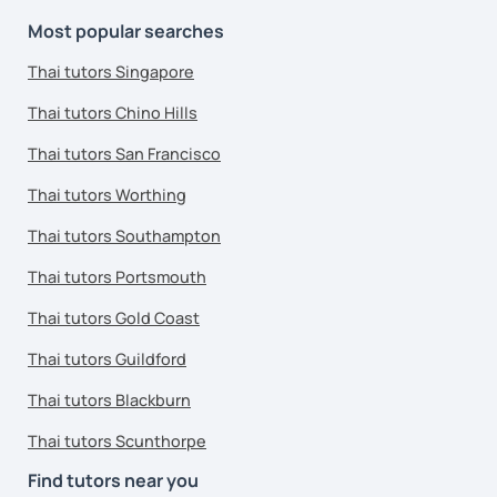
Most popular searches
Thai tutors Singapore
Thai tutors Chino Hills
Thai tutors San Francisco
Thai tutors Worthing
Thai tutors Southampton
Thai tutors Portsmouth
Thai tutors Gold Coast
Thai tutors Guildford
Thai tutors Blackburn
Thai tutors Scunthorpe
Find tutors near you