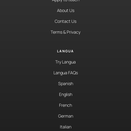
About Us
Contact Us
Terms & Privacy
LANGUA
Try Langua
Langua FAQs
Spanish
English
French
German
Italian