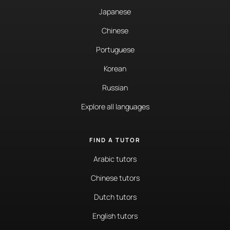
Japanese
Chinese
Portuguese
Korean
Russian
Explore all languages
FIND A TUTOR
Arabic tutors
Chinese tutors
Dutch tutors
English tutors