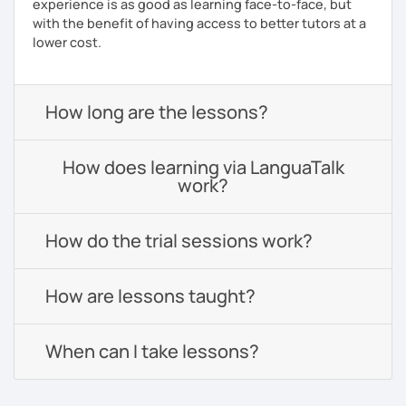
experience is as good as learning face-to-face, but
with the benefit of having access to better tutors at a
lower cost.
How long are the lessons?
How does learning via LanguaTalk
work?
How do the trial sessions work?
How are lessons taught?
When can I take lessons?