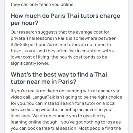
they can only teach you online.
How much do Paris Thai tutors charge
per hour?
Our research suggests that the average cost for
private Thai lessons in Paris is somewhere between
$25-$35 per hour. As online tutors do not need to
travel to you and they often live in countries with a
lower cost of living, the hourly cost tends to be
significantly lower.
What's the best way to find a Thai
tutor near me in Paris?
If you're really not keen on learning with a teacher via
video call, LanguaTalk isn't going to be the right choice
for you. You can instead search for a tutor on a local
service listing website, or put up an advert in your
local area. We do encourage you to give it a try
learning online though - you've got nothing to lose as
you can book a free trial session. Most people find the