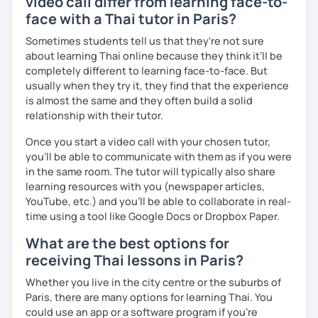
video call differ from learning face-to-
The books have
photos
and I also use
flashcards
to help
face with a Thai tutor in Paris?
students remember Thai vocabs better. It is an
interactive
course and you can practise through
exercises
and get
Sometimes students tell us that they're not sure
lots of practice
speaking like a local
.
about learning Thai online because they think it’ll be
completely different to learning face-to-face. But
My name is Treesukondh Thaleikis or you can call me
usually when they try it, they find that the experience
"Tree". I am 30 years old and a native Thai. I am a freelance
is almost the same and they often build a solid
English and Thai translator, SEO content writer, and Thai
relationship with their tutor.
teacher for foreigners. 👩
Once you start a video call with your chosen tutor,
I am passionate about English and being a teacher. So,
you’ll be able to communicate with them as if you were
sharing Thai culture through teaching Thai language to
in the same room. The tutor will typically also share
foreigners is what I definitely love to do. 🇹🇭💕
learning resources with you (newspaper articles,
YouTube, etc.) and you’ll be able to collaborate in real-
I want to send out positive energy to my students, make
time using a tool like Google Docs or Dropbox Paper.
the most out of every minute and assist you to reach their
destination on the journey of learning Thai. 💪
What are the best options for
receiving Thai lessons in Paris?
Whether you live in the city centre or the suburbs of
Paris, there are many options for learning Thai. You
could use an app or a software program if you're