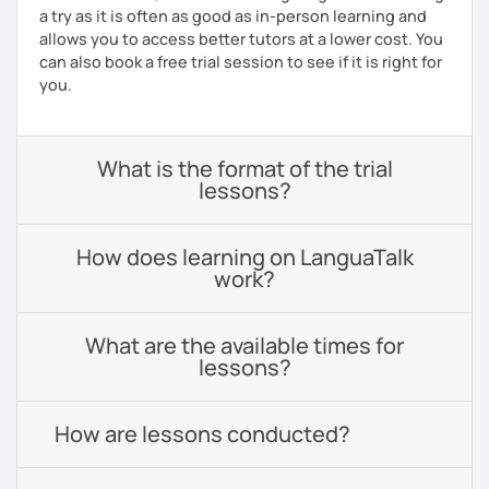
a try as it is often as good as in-person learning and
allows you to access better tutors at a lower cost. You
can also book a free trial session to see if it is right for
you.
What is the format of the trial
lessons?
How does learning on LanguaTalk
work?
What are the available times for
lessons?
How are lessons conducted?