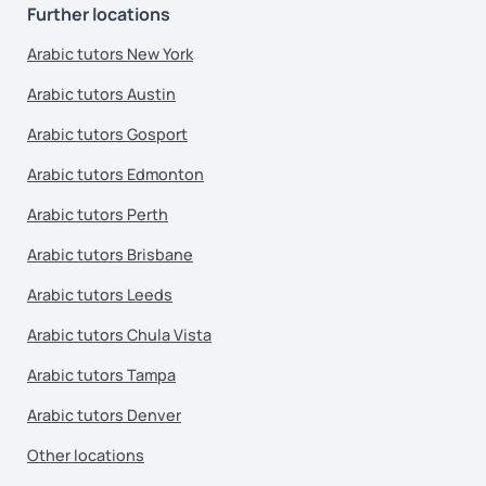
Further locations
Arabic tutors New York
Arabic tutors Austin
Arabic tutors Gosport
Arabic tutors Edmonton
Arabic tutors Perth
Arabic tutors Brisbane
Arabic tutors Leeds
Arabic tutors Chula Vista
Arabic tutors Tampa
Arabic tutors Denver
Other locations