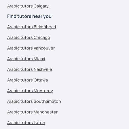
Arabic tutors Calgary
Find tutors near you
Arabic tutors Birkenhead
Arabic tutors Chicago
Arabic tutors Vancouver
Arabic tutors Miami
Arabic tutors Nashville
Arabic tutors Ottawa
Arabic tutors Monterey
Arabic tutors Southampton
Arabic tutors Manchester
Arabic tutors Luton