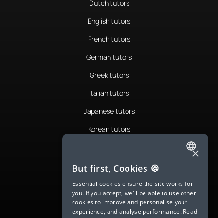
Dutch tutors
English tutors
French tutors
German tutors
Greek tutors
Italian tutors
Japanese tutors
Korean tutors
Portuguese tutors
×
ENGLISH
Romanian tutors
But first, Cookies 🍪
SPANISH
Russian tutors
Essential cookies ensure the site works for
you. If you accept, we'll be able to use other
FRENCH
Spanish tutors
cookies to improve and personalise your
experience, and analyse performance.
Read
GERMAN