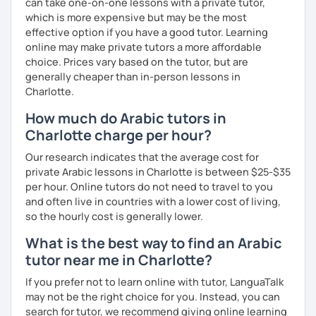
can take one-on-one lessons with a private tutor,
which is more expensive but may be the most
effective option if you have a good tutor. Learning
online may make private tutors a more affordable
choice. Prices vary based on the tutor, but are
generally cheaper than in-person lessons in
Charlotte.
How much do Arabic tutors in
Charlotte charge per hour?
Our research indicates that the average cost for
private Arabic lessons in Charlotte is between $25-$35
per hour. Online tutors do not need to travel to you
and often live in countries with a lower cost of living,
so the hourly cost is generally lower.
What is the best way to find an Arabic
tutor near me in Charlotte?
If you prefer not to learn online with tutor, LanguaTalk
may not be the right choice for you. Instead, you can
search for tutor, we recommend giving online learning