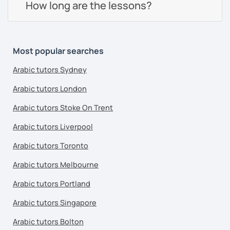
How long are the lessons?
Most popular searches
Arabic tutors Sydney
Arabic tutors London
Arabic tutors Stoke On Trent
Arabic tutors Liverpool
Arabic tutors Toronto
Arabic tutors Melbourne
Arabic tutors Portland
Arabic tutors Singapore
Arabic tutors Bolton