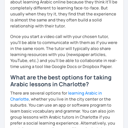
about learning Arabic online because they think it’ll be
completely different to learning face-to-face. But
usually when they try it, they find that the experience
is almost the same and they often build a solid
relationship with their tutor.
Once you start a video call with your chosen tutor,
you’ll be able to communicate with them as if you were
in the same room. The tutor will typically also share
learning resources with you (newspaper articles,
YouTube, etc.) and you’ll be able to collaborate in real-
time using a tool like Google Docs or Dropbox Paper.
What are the best options for taking
Arabic lessons in Charlotte?
There are several options for
learning Arabic in
Charlotte
, whether you live in the city center or the
suburbs. You can use an app or software program to
learn basic vocabulary and grammar. You can also join
group lessons with Arabic tutors in Charlotte if you
prefer a social learning experience. Alternatively, you