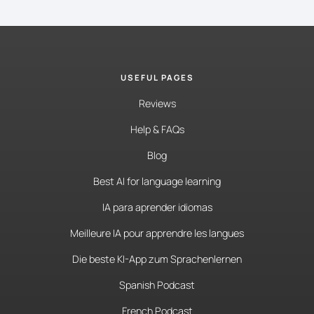
USEFUL PAGES
Reviews
Help & FAQs
Blog
Best AI for language learning
IA para aprender idiomas
Meilleure IA pour apprendre les langues
Die beste KI-App zum Sprachenlernen
Spanish Podcast
French Podcast