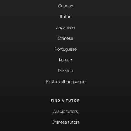
German
Italian
Japanese
Chinese
Portuguese
Korean
Russian
Explore all languages
FIND A TUTOR
Arabic tutors
Chinese tutors