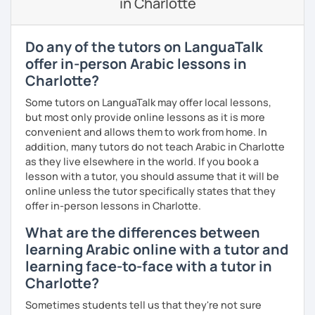
in Charlotte
🎯 My teaching style is interactive, supportive, and
enjoyable. From our trial lesson, I'll assess your level,
understand your goals, and create a learning plan tailored
Do any of the tutors on LanguaTalk
just for you. You'll start speaking from the very beginning
offer in-person Arabic lessons in
in a comfortable, mistake-friendly environment.
Charlotte?
Some tutors on LanguaTalk may offer local lessons,
📝 After each lesson, you'll receive personalized study
but most only provide online lessons as it is more
materials, lesson summaries, pronunciation support, and
convenient and allows them to work from home. In
practice exercises. We also review previous lessons
addition, many tutors do not teach Arabic in Charlotte
regularly to strengthen your memory and ensure steady
as they live elsewhere in the world. If you book a
progress.
lesson with a tutor, you should assume that it will be
online unless the tutor specifically states that they
offer in-person lessons in Charlotte.
😊 If you're looking for structured, engaging lessons that
What are the differences between
build real confidence in Arabic, I'd be happy to help you
achieve your goals. I look forward to meeting you in our
learning Arabic online with a tutor and
trial lesson!
learning face-to-face with a tutor in
Charlotte?
Sometimes students tell us that they're not sure