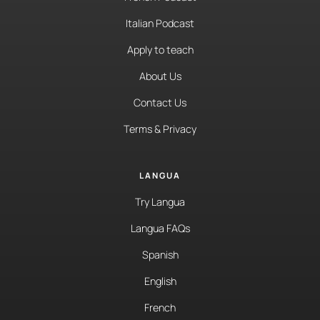
Italian Podcast
Apply to teach
About Us
Contact Us
Terms & Privacy
LANGUA
Try Langua
Langua FAQs
Spanish
English
French