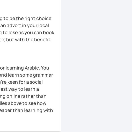
ng to be the right choice
 an advert in your local
g to lose as you can book
ce, but with the benefit
or learning Arabic. You
y and learn some grammar
're keen for a social
pest way to learn a
ing online rather than
iles above to see how
cheaper than learning with