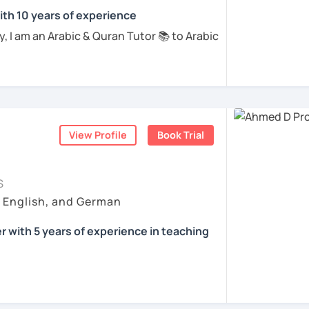
ing and practical, so I integrate listening
ents
ith 10 years of experience
 with Vocabularies and practice making
updates or Arabic music, into our lessons.
 I am an Arabic & Quran Tutor 📚 to Arabic
 skills while keeping the learning process
, from Egypt, and I obtained an
on using Phonetics, Phonology through
ed TAFL certificate for teaching Arabic
ding, and writing) with an excellent grade, I
 confidence in speaking, alongside
ic for more than 8 years, and Quran with
nding of grammar, vocabulary, and
e can share our local culture with each
han 9 years for students from different
o provide additional materials, like
t do I teach?📚 ✅Arabic Basics ✅Arabic
, to support your learning outside of our
View Profile
Book Trial
earn Arabic from films and conversation. In
Reading ✅Arabic Writing ✅Arabic
r a conversation.
rammar ✅Quran with Tajweed rules
e beginner or looking to refine your skills,
S
ran Reading ✅Quran memorizing
rabic grammar rules (Nahw), the structure
ep with clear explanations and a patient,
, English, and German
c ✅Egyptian dialect ✅Simple Islamic
oking forward to helping you on your
 with 5 years of experience in teaching
ents
ents
 my native language, I also speak fluent
for kids full of games and videos and fun to
tified. I'm a language enthusiast, currently
guage while having fun and enjoying their
eral years, I worked as an accountant for a
sional , committed, I will assist and support