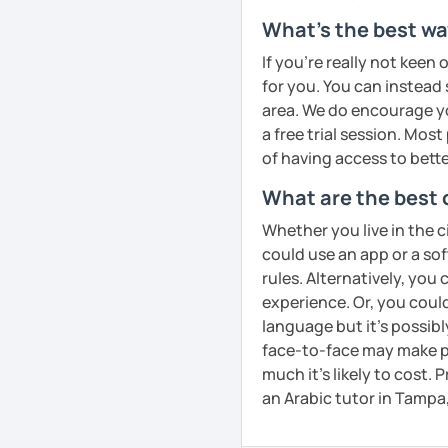
confidence in Arabic, I'd
What's the best wa
look forward to meeting y
If you're really not keen 
See Reviews From Stud
for you. You can instead s
area. We do encourage you
a free trial session. Mos
of having access to bette
What are the best 
Whether you live in the c
could use an app or a so
rules. Alternatively, you
experience. Or, you could
language but it's possib
face-to-face may make pr
much it's likely to cost. 
an Arabic tutor in Tampa