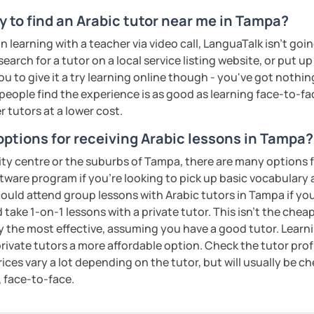
 be happy to help you achieve your goals. I
y to find an Arabic tutor near me in Tampa?
ou in our trial lesson!
on learning with a teacher via video call, LanguaTalk isn't goi
ents
earch for a tutor on a local service listing website, or put up
 to give it a try learning online though - you've got nothin
t people find the experience is as good as learning face-to-fa
r tutors at a lower cost.
options for receiving Arabic lessons in Tampa?
ity centre or the suburbs of Tampa, there are many options f
ftware program if you're looking to pick up basic vocabular
 could attend group lessons with Arabic tutors in Tampa if you
 take 1-on-1 lessons with a private tutor. This isn't the chea
ly the most effective, assuming you have a good tutor. Learn
ivate tutors a more affordable option. Check the tutor prof
Prices vary a lot depending on the tutor, but will usually be 
, face-to-face.