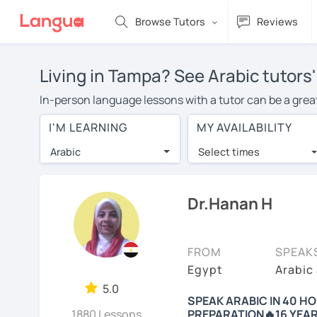
Browse Tutors
Reviews
Living in Tampa? See Arabic tutors
In-person language lessons with a tutor can be a great
option for you. To take lessons with an Arabic tutor in
I'M LEARNING
MY AVAILABILITY
private Arabic lessons in Tampa is over $20 per hour. 
Arabic
Select times
Many students who try online language lessons with a t
full attention and can make rapid progress. Lessons ar
in the same room. Give it a try with a free trial session
Dr.Hanan H
You can watch Arabic tutor intro videos, check their av
levels the tutor is comfortable with.
FROM
SPEAK
Are you new to LanguaTalk? When you sign up, you'll g
Egypt
Arabic
want to keep taking classes with them or look for an Ar
5.0
SPEAK ARABIC IN 40 
lesson price.)
1880 Lessons
PREPARATION🔥16 YEAR