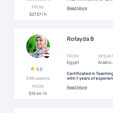
---------- Why Ha
FROM
$27.57 / h
+16 years of experience 
🎉 Certified to teach fr
🎉 Graduated from the F
Rofayda B
🎉 Certified from London
language
FROM
SPEAK
Egypt
Arabic
🎉 Arabic instructor at 
5.0
🎉 Part-time Arabic teac
Certificated in Teachin
698 Lessons
with 7 years of experie
I'm Rofayda, a Native Ar
FROM
$15.44 / h
---------- Advant
I'm a tutor for Modern 
💥【 Professional lesson
accent) Quranic Arabic, 
"certificated in Teachin