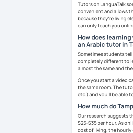
business, culture, or p
Tutors on LanguaTalk som
real conversations, prac
convenient and allows th
Egyptian culture through
because they're living el
can only teach you onlin
How does learning w
🎯 My teaching style is 
an Arabic tutor in
our trial lesson, I'll ass
create a learning plan tai
Sometimes students tell u
from the very beginning 
completely different to l
environment.
almost the same and they 
Once you start a video ca
the same room. The tutor
📝 After each lesson, you
etc.) and you’ll be able 
lesson summaries, pronu
We also review previous 
How much do Tampa
memory and ensure stea
Our research suggests th
$25-$35 per hour. As onli
cost of living, the hourly
😊 If you're looking for 