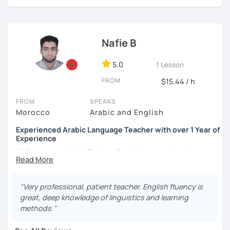
Nafie B
5.0
1 Lesson
FROM
$15.44 / h
FROM
SPEAKS
Morocco
Arabic and English
Experienced Arabic Language Teacher with over 1 Year of
Experience
Hello, my name is Nafie. I am from Morocco. I am interested
in teaching Arabic and some of the languages spoken in
Morocco, such as Darija (Moroccan Arabic) and Tarifit (a
dialect of the Amazigh language spoken in some areas of
"Very professional, patient teacher. English fluency is
northern Morocco).
great, deep knowledge of linguistics and learning
methods."
Note: I do not have materials for Tarifit, so I teach it
through conversations, discussions, dialogues...etc.