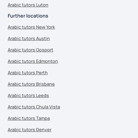
Arabic tutors Luton
Further locations
Arabic tutors New York
Arabic tutors Austin
Arabic tutors Gosport
Arabic tutors Edmonton
Arabic tutors Perth
Arabic tutors Brisbane
Arabic tutors Leeds
Arabic tutors Chula Vista
Arabic tutors Tampa
Arabic tutors Denver