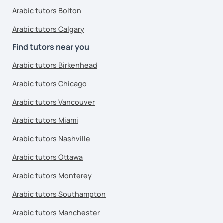
Arabic tutors Bolton
Arabic tutors Calgary
Find tutors near you
Arabic tutors Birkenhead
Arabic tutors Chicago
Arabic tutors Vancouver
Arabic tutors Miami
Arabic tutors Nashville
Arabic tutors Ottawa
Arabic tutors Monterey
Arabic tutors Southampton
Arabic tutors Manchester