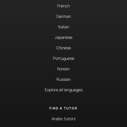
French
German
Italian
Japanese
Chinese
Portuguese
Korean
Russian
Explore all languages
FIND A TUTOR
Arabic tutors