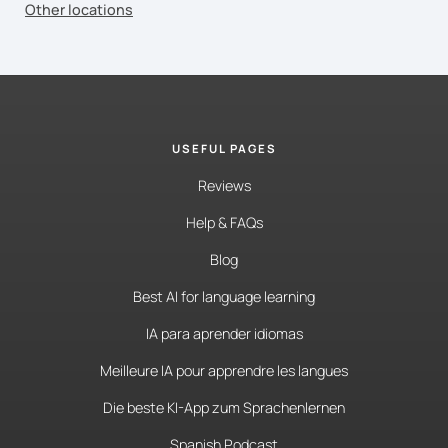
Other locations
USEFUL PAGES
Reviews
Help & FAQs
Blog
Best AI for language learning
IA para aprender idiomas
Meilleure IA pour apprendre les langues
Die beste KI-App zum Sprachenlernen
Spanish Podcast