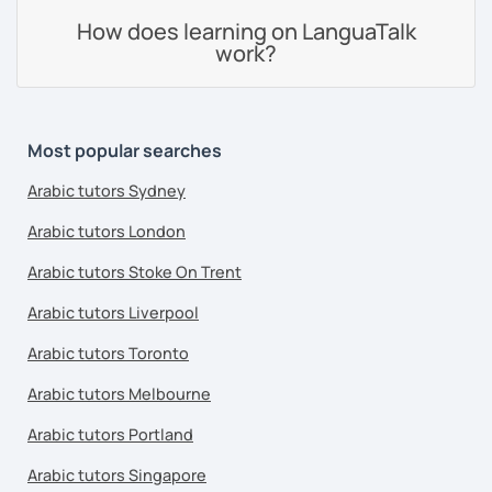
How does learning on LanguaTalk
work?
Most popular searches
Arabic tutors Sydney
Arabic tutors London
Arabic tutors Stoke On Trent
Arabic tutors Liverpool
Arabic tutors Toronto
Arabic tutors Melbourne
Arabic tutors Portland
Arabic tutors Singapore