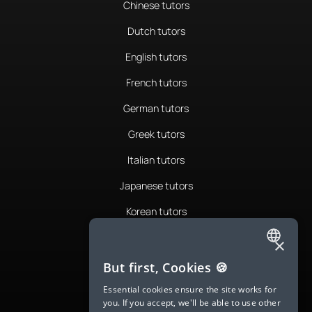
Chinese tutors
Dutch tutors
English tutors
French tutors
German tutors
Greek tutors
Italian tutors
Japanese tutors
Korean tutors
Portuguese tutors
×
ENGLISH
Romanian tutors
But first, Cookies 🍪
SPANISH
Russian tutors
Essential cookies ensure the site works for
you. If you accept, we'll be able to use other
FRENCH