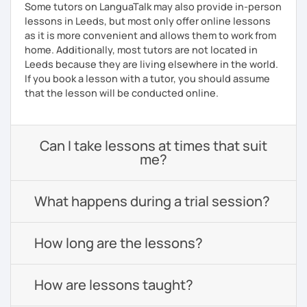
Some tutors on LanguaTalk may also provide in-person
lessons in Leeds, but most only offer online lessons
as it is more convenient and allows them to work from
home. Additionally, most tutors are not located in
Leeds because they are living elsewhere in the world.
If you book a lesson with a tutor, you should assume
that the lesson will be conducted online.
Can I take lessons at times that suit
me?
What happens during a trial session?
How long are the lessons?
How are lessons taught?