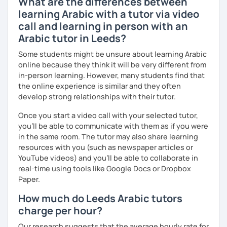
What are the differences between
just for you. You'll start speaking from the very beginning
learning Arabic with a tutor via video
in a comfortable, mistake-friendly environment.
call and learning in person with an
Arabic tutor in Leeds?
📝 After each lesson, you'll receive personalized study
Some students might be unsure about learning Arabic
materials, lesson summaries, pronunciation support, and
online because they think it will be very different from
practice exercises. We also review previous lessons
in-person learning. However, many students find that
regularly to strengthen your memory and ensure steady
the online experience is similar and they often
progress.
develop strong relationships with their tutor.
Once you start a video call with your selected tutor,
😊 If you're looking for structured, engaging lessons that
you'll be able to communicate with them as if you were
build real confidence in Arabic, I'd be happy to help you
in the same room. The tutor may also share learning
achieve your goals. I look forward to meeting you in our
resources with you (such as newspaper articles or
trial lesson!
YouTube videos) and you'll be able to collaborate in
real-time using tools like Google Docs or Dropbox
Paper.
How much do Leeds Arabic tutors
charge per hour?
Our research suggests that the average hourly rate for