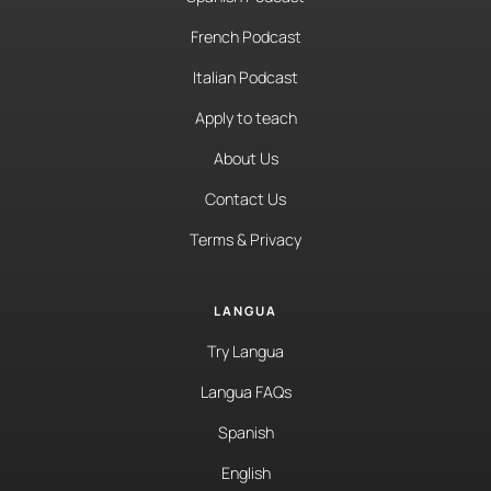
French Podcast
Italian Podcast
Apply to teach
About Us
Contact Us
Terms & Privacy
LANGUA
Try Langua
Langua FAQs
Spanish
English