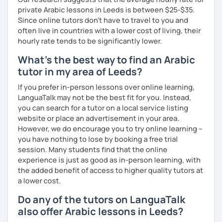
private Arabic lessons in Leeds is between $25-$35.
Since online tutors don't have to travel to you and
often live in countries with a lower cost of living, their
hourly rate tends to be significantly lower.
What's the best way to find an Arabic
tutor in my area of Leeds?
If you prefer in-person lessons over online learning,
LanguaTalk may not be the best fit for you. Instead,
you can search for a tutor on a local service listing
website or place an advertisement in your area.
However, we do encourage you to try online learning –
you have nothing to lose by booking a free trial
session. Many students find that the online
experience is just as good as in-person learning, with
the added benefit of access to higher quality tutors at
a lower cost.
Do any of the tutors on LanguaTalk
also offer Arabic lessons in Leeds?