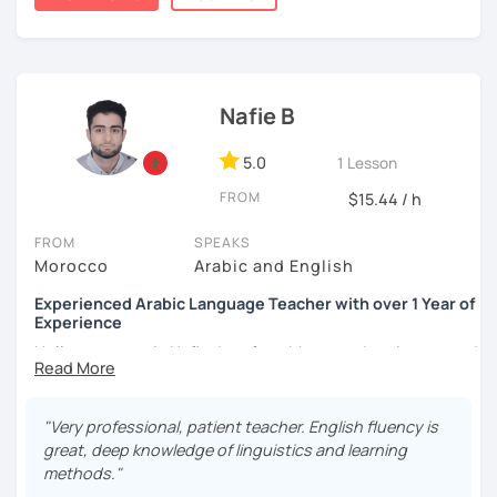
published.
Nafie B
5.0
1 Lesson
FROM
$15.44 / h
FROM
SPEAKS
Morocco
Arabic and English
Experienced Arabic Language Teacher with over 1 Year of
Experience
Hello, my name is Nafie. I am from Morocco. I am interested
in teaching Arabic and some of the languages spoken in
Morocco, such as Darija (Moroccan Arabic) and Tarifit (a
dialect of the Amazigh language spoken in some areas of
"Very professional, patient teacher. English fluency is
northern Morocco).
great, deep knowledge of linguistics and learning
methods."
Note: I do not have materials for Tarifit, so I teach it