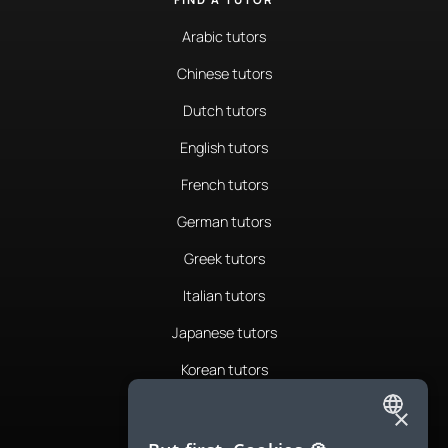
Arabic tutors
Chinese tutors
Dutch tutors
English tutors
French tutors
German tutors
Greek tutors
Italian tutors
Japanese tutors
Korean tutors
Portuguese tutors
×
ENGLISH
Romanian tutors