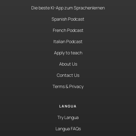
Die beste KI-App zum Sprachenlernen
Spanish Podcast
French Podcast
Italian Podcast
Apply to teach
About Us
Contact Us
Terms & Privacy
LANGUA
Try Langua
Langua FAQs