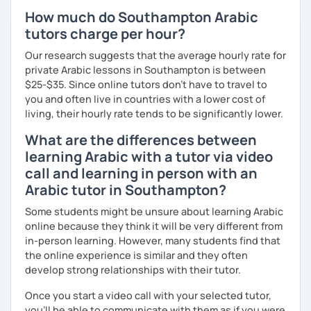
understand your goals, and create a learning plan tailored
How much do Southampton Arabic
just for you. You'll start speaking from the very beginning
tutors charge per hour?
in a comfortable, mistake-friendly environment.
Our research suggests that the average hourly rate for
private Arabic lessons in Southampton is between
$25-$35. Since online tutors don't have to travel to
📝 After each lesson, you'll receive personalized study
you and often live in countries with a lower cost of
materials, lesson summaries, pronunciation support, and
living, their hourly rate tends to be significantly lower.
practice exercises. We also review previous lessons
regularly to strengthen your memory and ensure steady
What are the differences between
progress.
learning Arabic with a tutor via video
call and learning in person with an
😊 If you're looking for structured, engaging lessons that
Arabic tutor in Southampton?
build real confidence in Arabic, I'd be happy to help you
Some students might be unsure about learning Arabic
achieve your goals. I look forward to meeting you in our
online because they think it will be very different from
trial lesson!
in-person learning. However, many students find that
the online experience is similar and they often
develop strong relationships with their tutor.
Once you start a video call with your selected tutor,
you'll be able to communicate with them as if you were