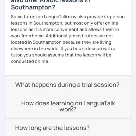
Southampton?
Some tutors on LanguaTalk may also provide in-person
lessons in Southampton, but most only offer online
lessons as it is more convenient and allows them to
work from home. Additionally, most tutors are not
located in Southampton because they are living
elsewhere in the world. If you book a lesson with a
tutor, you should assume that the lesson will be
conducted online.
What happens during a trial session?
How does learning on LanguaTalk
work?
How long are the lessons?