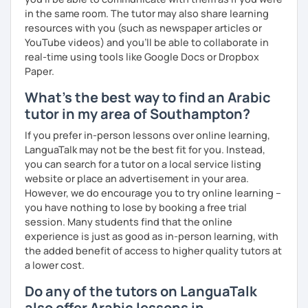
in the same room. The tutor may also share learning
resources with you (such as newspaper articles or
YouTube videos) and you'll be able to collaborate in
real-time using tools like Google Docs or Dropbox
Paper.
What's the best way to find an Arabic
tutor in my area of Southampton?
If you prefer in-person lessons over online learning,
LanguaTalk may not be the best fit for you. Instead,
you can search for a tutor on a local service listing
website or place an advertisement in your area.
However, we do encourage you to try online learning –
you have nothing to lose by booking a free trial
session. Many students find that the online
experience is just as good as in-person learning, with
the added benefit of access to higher quality tutors at
a lower cost.
Do any of the tutors on LanguaTalk
also offer Arabic lessons in