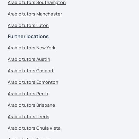
Arabic tutors Southampton
Arabic tutors Manchester
Arabic tutors Luton
Further locations
Arabic tutors New York
Arabic tutors Austin
Arabic tutors Gosport
Arabic tutors Edmonton
Arabic tutors Perth
Arabic tutors Brisbane
Arabic tutors Leeds
Arabic tutors Chula Vista