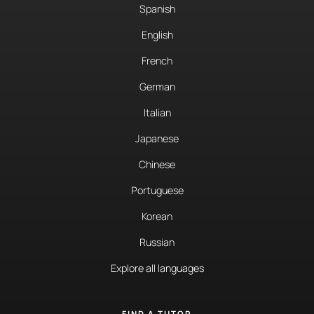
Spanish
English
French
German
Italian
Japanese
Chinese
Portuguese
Korean
Russian
Explore all languages
FIND A TUTOR