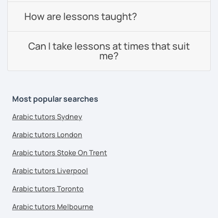
How are lessons taught?
Can I take lessons at times that suit
me?
Most popular searches
Arabic tutors Sydney
Arabic tutors London
Arabic tutors Stoke On Trent
Arabic tutors Liverpool
Arabic tutors Toronto
Arabic tutors Melbourne