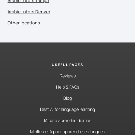
Arabic tutors Tampa
Arabic tutors Denver
Other locations
USEFUL PAGES
Reviews
Help & FAQs
Blog
Best AI for language learning
IA para aprender idiomas
Meilleure IA pour apprendre les langues