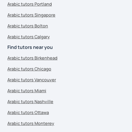
Arabic tutors Portland
Arabic tutors Singapore
Arabic tutors Bolton
Arabic tutors Calgary
Find tutors near you
Arabic tutors Birkenhead
Arabic tutors Chicago
Arabic tutors Vancouver
Arabic tutors Miami
Arabic tutors Nashville
Arabic tutors Ottawa
Arabic tutors Monterey