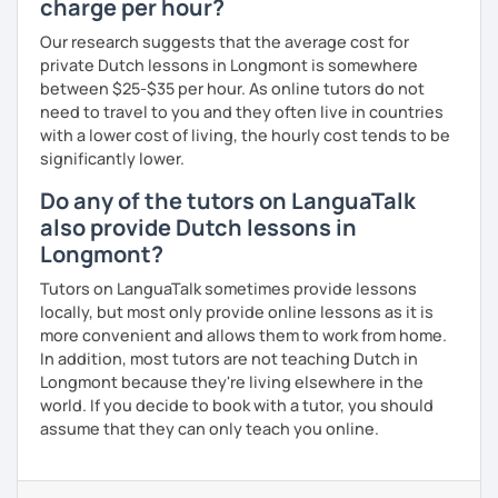
charge per hour?
Our research suggests that the average cost for
private Dutch lessons in Longmont is somewhere
between $25-$35 per hour. As online tutors do not
need to travel to you and they often live in countries
with a lower cost of living, the hourly cost tends to be
significantly lower.
Do any of the tutors on LanguaTalk
also provide Dutch lessons in
Longmont?
Tutors on LanguaTalk sometimes provide lessons
locally, but most only provide online lessons as it is
more convenient and allows them to work from home.
In addition, most tutors are not teaching Dutch in
Longmont because they're living elsewhere in the
world. If you decide to book with a tutor, you should
assume that they can only teach you online.