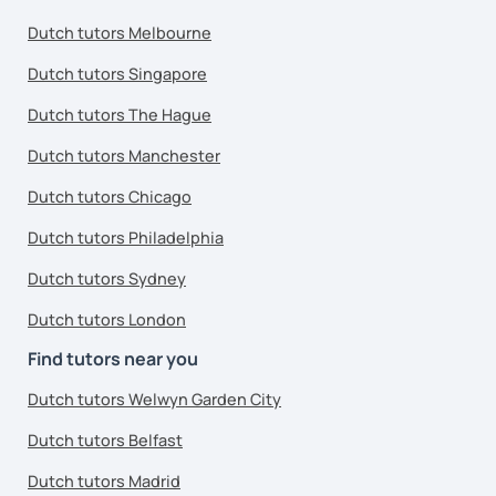
Dutch tutors Melbourne
Dutch tutors Singapore
Dutch tutors The Hague
Dutch tutors Manchester
Dutch tutors Chicago
Dutch tutors Philadelphia
Dutch tutors Sydney
Dutch tutors London
Find tutors near you
Dutch tutors Welwyn Garden City
Dutch tutors Belfast
Dutch tutors Madrid