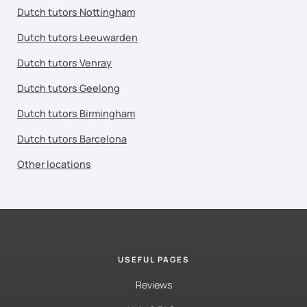
Dutch tutors Nottingham
Dutch tutors Leeuwarden
Dutch tutors Venray
Dutch tutors Geelong
Dutch tutors Birmingham
Dutch tutors Barcelona
Other locations
USEFUL PAGES
Reviews