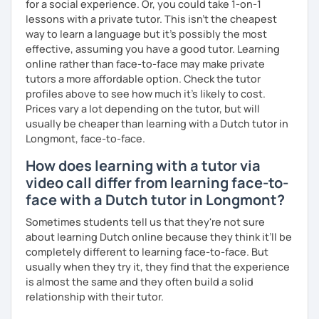
for a social experience. Or, you could take 1-on-1
lessons with a private tutor. This isn't the cheapest
way to learn a language but it's possibly the most
effective, assuming you have a good tutor. Learning
online rather than face-to-face may make private
tutors a more affordable option. Check the tutor
profiles above to see how much it's likely to cost.
Prices vary a lot depending on the tutor, but will
usually be cheaper than learning with a Dutch tutor in
Longmont, face-to-face.
How does learning with a tutor via
video call differ from learning face-to-
face with a Dutch tutor in Longmont?
Sometimes students tell us that they're not sure
about learning Dutch online because they think it’ll be
completely different to learning face-to-face. But
usually when they try it, they find that the experience
is almost the same and they often build a solid
relationship with their tutor.