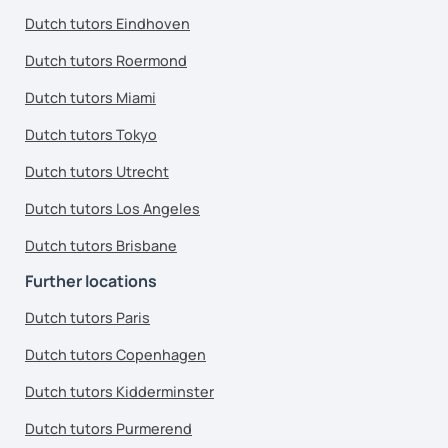
Dutch tutors Eindhoven
Dutch tutors Roermond
Dutch tutors Miami
Dutch tutors Tokyo
Dutch tutors Utrecht
Dutch tutors Los Angeles
Dutch tutors Brisbane
Further locations
Dutch tutors Paris
Dutch tutors Copenhagen
Dutch tutors Kidderminster
Dutch tutors Purmerend