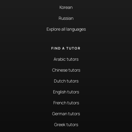
Korean
Russian
Explore all languages
FIND A TUTOR
Arabic tutors
Chinese tutors
Dutch tutors
English tutors
French tutors
German tutors
Greek tutors