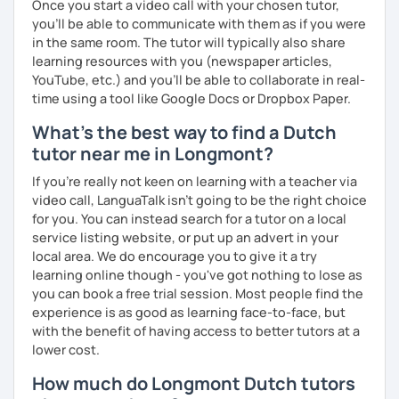
Once you start a video call with your chosen tutor,
you’ll be able to communicate with them as if you were
in the same room. The tutor will typically also share
learning resources with you (newspaper articles,
YouTube, etc.) and you’ll be able to collaborate in real-
time using a tool like Google Docs or Dropbox Paper.
What's the best way to find a Dutch
tutor near me in Longmont?
If you're really not keen on learning with a teacher via
video call, LanguaTalk isn't going to be the right choice
for you. You can instead search for a tutor on a local
service listing website, or put up an advert in your
local area. We do encourage you to give it a try
learning online though - you've got nothing to lose as
you can book a free trial session. Most people find the
experience is as good as learning face-to-face, but
with the benefit of having access to better tutors at a
lower cost.
How much do Longmont Dutch tutors