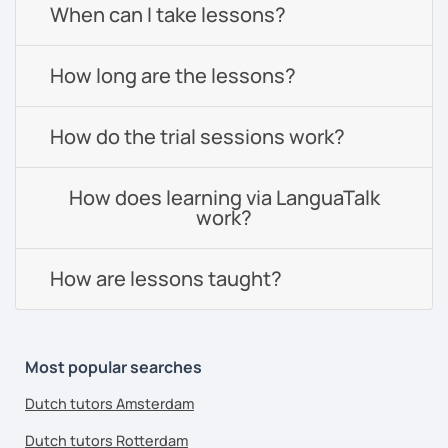
When can I take lessons?
How long are the lessons?
How do the trial sessions work?
How does learning via LanguaTalk
work?
How are lessons taught?
Most popular searches
Dutch tutors Amsterdam
Dutch tutors Rotterdam