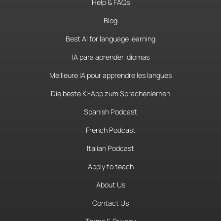
Help & FAQs
Blog
Best AI for language learning
IA para aprender idiomas
Meilleure IA pour apprendre les langues
Die beste KI-App zum Sprachenlernen
Spanish Podcast
French Podcast
Italian Podcast
Apply to teach
About Us
Contact Us