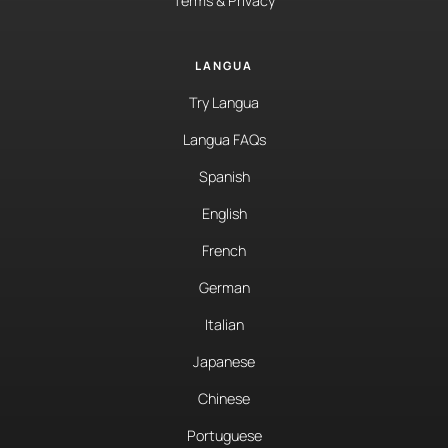
Terms & Privacy
LANGUA
Try Langua
Langua FAQs
Spanish
English
French
German
Italian
Japanese
Chinese
Portuguese