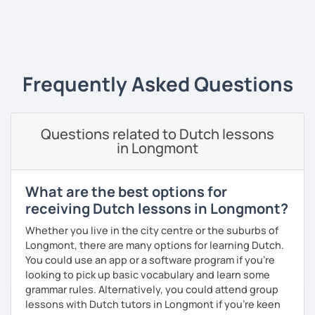
plays, and music), acting, playing basketball, and making
music.
‹ Prev
1
Next ›
Frequently Asked Questions
Questions related to Dutch lessons
in Longmont
What are the best options for
receiving Dutch lessons in Longmont?
Whether you live in the city centre or the suburbs of
Longmont, there are many options for learning Dutch.
You could use an app or a software program if you're
looking to pick up basic vocabulary and learn some
grammar rules. Alternatively, you could attend group
lessons with Dutch tutors in Longmont if you're keen