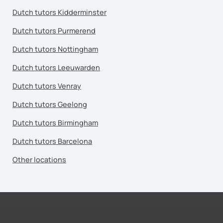
Dutch tutors Kidderminster
Dutch tutors Purmerend
Dutch tutors Nottingham
Dutch tutors Leeuwarden
Dutch tutors Venray
Dutch tutors Geelong
Dutch tutors Birmingham
Dutch tutors Barcelona
Other locations