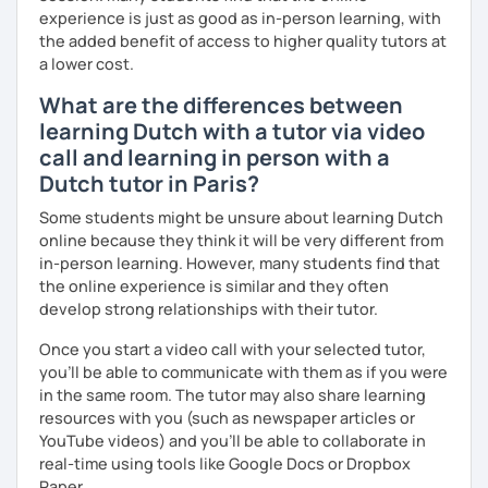
experience is just as good as in-person learning, with
the added benefit of access to higher quality tutors at
a lower cost.
What are the differences between
learning Dutch with a tutor via video
call and learning in person with a
Dutch tutor in Paris?
Some students might be unsure about learning Dutch
online because they think it will be very different from
in-person learning. However, many students find that
the online experience is similar and they often
develop strong relationships with their tutor.
Once you start a video call with your selected tutor,
you'll be able to communicate with them as if you were
in the same room. The tutor may also share learning
resources with you (such as newspaper articles or
YouTube videos) and you'll be able to collaborate in
real-time using tools like Google Docs or Dropbox
Paper.