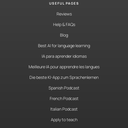
USEFUL PAGES
Reviews
Help & FAQs
Blog
Best AI for language learning
IA para aprender idiomas
Meilleure IA pour apprendre les langues
Die beste KI-App zum Sprachenlernen
Spanish Podcast
French Podcast
Italian Podcast
Apply to teach