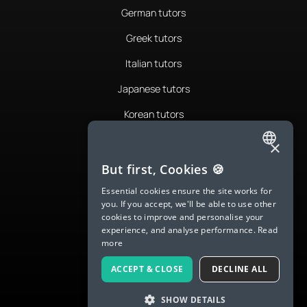
German tutors
Greek tutors
Italian tutors
Japanese tutors
Korean tutors
Portuguese tutors
×
ENGLISH
Romanian tutors
But first, Cookies 🍪
SPANISH
Russian tutors
Essential cookies ensure the site works for
you. If you accept, we'll be able to use other
FRENCH
Spanish tutors
cookies to improve and personalise your
experience, and analyse performance.
Read
GERMAN
Swedish tutors
more
ITALIAN
Thai tutors
ACCEPT & CLOSE
DECLINE ALL
CHINESE (SIMPLIFIED)
SHOW DETAILS
DANISH