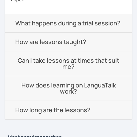
What happens during a trial session?
How are lessons taught?
Can I take lessons at times that suit
me?
How does learning on LanguaTalk
work?
How long are the lessons?
Most popular searches