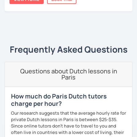
A bit more about me personally: I enjoy writing (stories,
plays, and music), acting, playing basketball, and making
music.
‹ Prev
1
Next ›
Frequently Asked Questions
Questions about Dutch lessons in
Paris
How much do Paris Dutch tutors
charge per hour?
Our research suggests that the average hourly rate for
private Dutch lessons in Paris is between $25-$35.
Since online tutors don't have to travel to you and
often live in countries with a lower cost of living, their