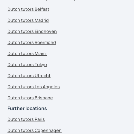
Dutch tutors Belfast
Dutch tutors Madrid
Dutch tutors Eindhoven
Dutch tutors Roermond
Dutch tutors Miami
Dutch tutors Tokyo
Dutch tutors Utrecht
Dutch tutors Los Angeles
Dutch tutors Brisbane
Further locations
Dutch tutors Paris
Dutch tutors Copenhagen