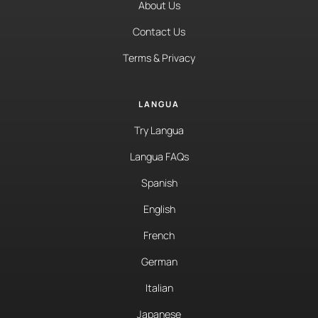
About Us
Contact Us
Terms & Privacy
LANGUA
Try Langua
Langua FAQs
Spanish
English
French
German
Italian
Japanese