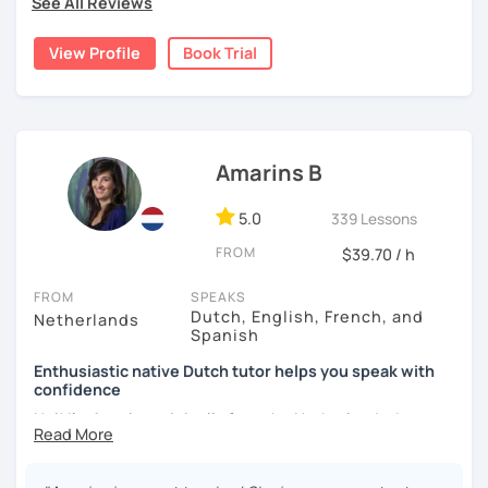
See All Reviews
personalised exercises. We will do some of them together
during our lessons, so I can support you and give
View Profile
Book Trial
explanations. If you want I can provide some homework.
Together we will definitely tackle your goal.
I strive to talk Dutch in our lessons, but if need be I can
give explanations in English or in German.
Amarins B
Hope to see you soon!
5.0
339 Lessons
FROM
$39.70 / h
FROM
SPEAKS
Dutch, English, French, and
Netherlands
Spanish
Enthusiastic native Dutch tutor helps you speak with
confidence
Hoi! I'm Amarins originally from the Netherlands, but now
living in Spain.
After helping my Australian boyfriend passing the Dutch