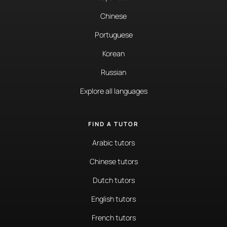
Chinese
Portuguese
Korean
Russian
Explore all languages
FIND A TUTOR
Arabic tutors
Chinese tutors
Dutch tutors
English tutors
French tutors