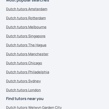
Dutch tutors Amsterdam
Dutch tutors Rotterdam
Dutch tutors Melbourne
Dutch tutors Singapore
Dutch tutors The Hague
Dutch tutors Manchester
Dutch tutors Chicago
Dutch tutors Philadelphia
Dutch tutors Sydney
Dutch tutors London
Find tutors near you
Dutch tutors Welwyn Garden City