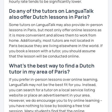
hourly rate tends to be significantly lower.
Do any of the tutors on LanguaTalk
also offer Dutch lessons in Paris?
Some tutors on LanguaTalk may also provide in-person
lessons in Paris, but most only offer online lessons as
it is more convenient and allows them to work from
home. Additionally, most tutors are not located in
Paris because they are living elsewhere in the world. If
you book a lesson with a tutor, you should assume
that the lesson will be conducted online.
What's the best way to find a Dutch
tutor in my area of Paris?
If you prefer in-person lessons over online learning,
LanguaTalk may not be the best fit for you. Instead,
you can search for a tutor on a local service listing
website or place an advertisement in your area.
However, we do encourage you to try online learning –
you have nothing to lose by booking a free trial
session. Many students find that the online