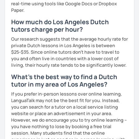
real-time using tools like Google Docs or Dropbox
Paper.
How much do Los Angeles Dutch
tutors charge per hour?
Our research suggests that the average hourly rate for
private Dutch lessons in Los Angeles is between
$25-$35. Since online tutors don't have to travel to
you and often live in countries with a lower cost of
living, their hourly rate tends to be significantly lower.
What's the best way to find a Dutch
tutor in my area of Los Angeles?
If you prefer in-person lessons over online learning,
LanguaTalk may not be the best fit for you. Instead,
you can search for a tutor on a local service listing
website or place an advertisement in your area.
However, we do encourage you to try online learning –
you have nothing to lose by booking a free trial
session. Many students find that the online