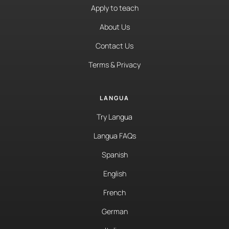
Apply to teach
About Us
Contact Us
Terms & Privacy
LANGUA
Try Langua
Langua FAQs
Spanish
English
French
German