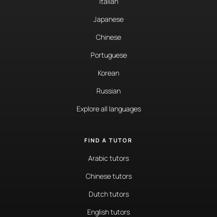
Italian
Japanese
Chinese
Portuguese
Korean
Russian
Explore all languages
FIND A TUTOR
Arabic tutors
Chinese tutors
Dutch tutors
English tutors