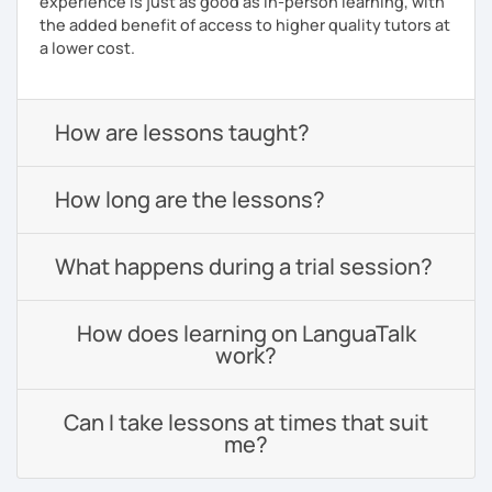
experience is just as good as in-person learning, with
the added benefit of access to higher quality tutors at
a lower cost.
How are lessons taught?
How long are the lessons?
What happens during a trial session?
How does learning on LanguaTalk
work?
Can I take lessons at times that suit
me?