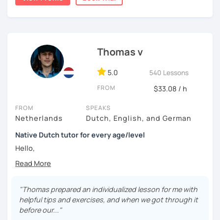
📌【 𝗜𝗻 𝗼𝘂𝗿 𝘁𝗿𝗶𝗮𝗹 𝗹𝗲𝘀𝘀𝗼𝗻 】
🔎 We get to know each other
Thomas v
🔎 We find out what level you are on
5.0
540 Lessons
🔎 We look at what the problems are for you
FROM
$33.08 / h
🔎 We make a tailor made lesson plan for you
FROM
SPEAKS
Netherlands
Dutch, English, and German
Native Dutch tutor for every age/level
Hello,
My lessons are constructed from a variety of exercises
that I will assemble according to your needs. In the
introduction we will have time to get to know each other
"Thomas prepared an individualized lesson for me with
and establish your current level. In the lessons after there
helpful tips and exercises, and when we got through it
is time for explanations on all the topics that are of
before our..."
interest to you (grammar, vocabulary, orthography,