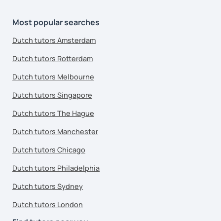
Most popular searches
Dutch tutors Amsterdam
Dutch tutors Rotterdam
Dutch tutors Melbourne
Dutch tutors Singapore
Dutch tutors The Hague
Dutch tutors Manchester
Dutch tutors Chicago
Dutch tutors Philadelphia
Dutch tutors Sydney
Dutch tutors London