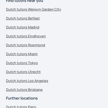
Find tutors near you
Dutch tutors Welwyn Garden City
Dutch tutors Belfast
Dutch tutors Madrid
Dutch tutors Eindhoven
Dutch tutors Roermond
Dutch tutors Miami
Dutch tutors Tokyo
Dutch tutors Utrecht
Dutch tutors Los Angeles
Dutch tutors Brisbane
Further locations
Dutch tutors Paris