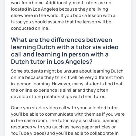
work from home. Additionally, most tutors are not
located in Los Angeles because they are living
elsewhere in the world. If you book a lesson with a
tutor, you should assume that the lesson will be
conducted online.
What are the differences between
learning Dutch with a tutor via video
call and learning in person with a
Dutch tutor in Los Angeles?
Some students might be unsure about learning Dutch
online because they think it will be very different from
in-person learning. However, many students find that
the online experience is similar and they often
develop strong relationships with their tutor.
Once you start a video call with your selected tutor,
you'll be able to communicate with them as if you were
in the same room. The tutor may also share learning
resources with you (such as newspaper articles or
YouTube videos) and you'll be able to collaborate in