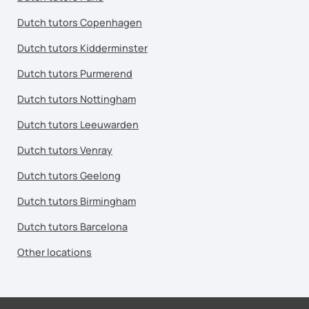
Dutch tutors Copenhagen
Dutch tutors Kidderminster
Dutch tutors Purmerend
Dutch tutors Nottingham
Dutch tutors Leeuwarden
Dutch tutors Venray
Dutch tutors Geelong
Dutch tutors Birmingham
Dutch tutors Barcelona
Other locations