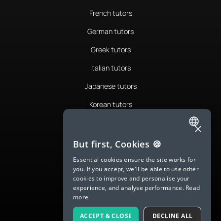
French tutors
German tutors
Greek tutors
Italian tutors
Japanese tutors
Korean tutors
Portuguese tutors
×
ENGLISH
Romanian tutors
But first, Cookies 🍪
SPANISH
Russian tutors
Essential cookies ensure the site works for
you. If you accept, we'll be able to use other
FRENCH
Spanish tutors
cookies to improve and personalise your
experience, and analyse performance.
Read
GERMAN
Swedish tutors
more
ITALIAN
Thai tutors
ACCEPT & CLOSE
DECLINE ALL