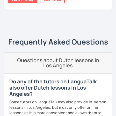
A bit more about me personally: I enjoy writing (stories,
plays, and music), acting, playing basketball, and making
music.
‹ Prev
1
Next ›
Frequently Asked Questions
Questions about Dutch lessons in
Los Angeles
Do any of the tutors on LanguaTalk
also offer Dutch lessons in Los
Angeles?
Some tutors on LanguaTalk may also provide in-person
lessons in Los Angeles, but most only offer online
lessons as it is more convenient and allows them to