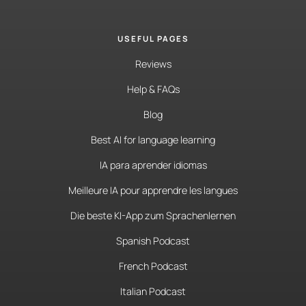
USEFUL PAGES
Reviews
Help & FAQs
Blog
Best AI for language learning
IA para aprender idiomas
Meilleure IA pour apprendre les langues
Die beste KI-App zum Sprachenlernen
Spanish Podcast
French Podcast
Italian Podcast