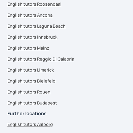
English tutors Roosendaal
English tutors Ancona
English tutors Laguna Beach
English tutors Innsbruck
English tutors Mainz
English tutors Reggio Di Calabria
English tutors Limerick
English tutors Bielefeld
English tutors Rouen
English tutors Budapest
Further locations
English tutors Aalborg