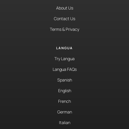
About Us
Contact Us
Terms & Privacy
LANGUA
Try Langua
Langua FAQs
Spanish
English
French
German
Italian