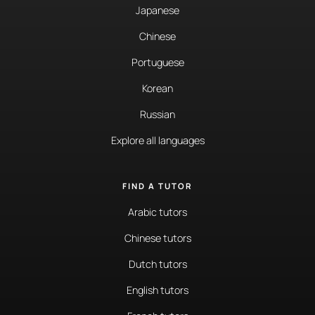
Japanese
Chinese
Portuguese
Korean
Russian
Explore all languages
FIND A TUTOR
Arabic tutors
Chinese tutors
Dutch tutors
English tutors