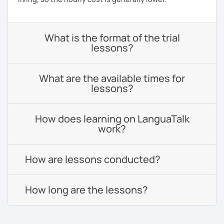
What is the format of the trial
lessons?
What are the available times for
lessons?
How does learning on LanguaTalk
work?
How are lessons conducted?
How long are the lessons?