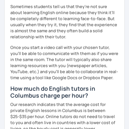
Sometimes students tell us that they're not sure
about learning English online because they think it’ll
be completely different to learning face-to-face. But
usually when they try it, they find that the experience
is almost the same and they often build a solid
relationship with their tutor.
Once you start a video call with your chosen tutor,
you’ll be able to communicate with them as if you were
in the same room. The tutor will typically also share
learning resources with you (newspaper articles,
YouTube, etc.) and you’ll be able to collaborate in real-
time using a tool like Google Docs or Dropbox Paper.
How much do English tutors in
Columbus charge per hour?
Our research indicates that the average cost for
private English lessons in Columbus is between
$25-$35 per hour. Online tutors do not need to travel
to you and often live in countries with a lower cost of
living, so the hourly cost is generally lower.