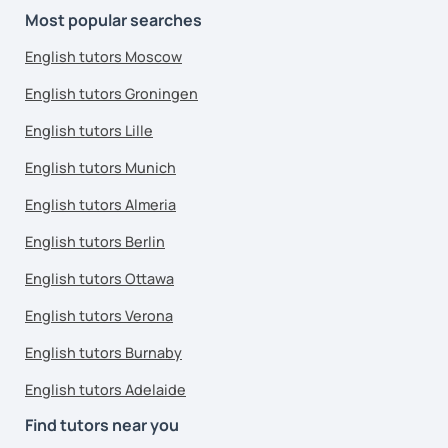
Most popular searches
English tutors Moscow
English tutors Groningen
English tutors Lille
English tutors Munich
English tutors Almeria
English tutors Berlin
English tutors Ottawa
English tutors Verona
English tutors Burnaby
English tutors Adelaide
Find tutors near you