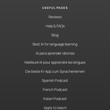
USEFUL PAGES
Reviews
Help & FAQs
Blog
Best AI for language learning
IA para aprender idiomas
Meilleure IA pour apprendre les langues
Die beste KI-App zum Sprachenlernen
Spanish Podcast
French Podcast
Italian Podcast
Apply to teach