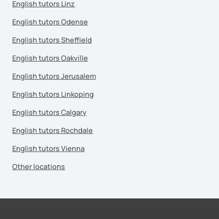
English tutors Linz
English tutors Odense
English tutors Sheffield
English tutors Oakville
English tutors Jerusalem
English tutors Linkoping
English tutors Calgary
English tutors Rochdale
English tutors Vienna
Other locations