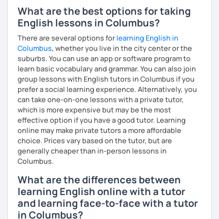
What are the best options for taking
English lessons in Columbus?
There are several options for
learning English in
Columbus
, whether you live in the city center or the
suburbs. You can use an app or software program to
learn basic vocabulary and grammar. You can also join
group lessons with English tutors in Columbus if you
prefer a social learning experience. Alternatively, you
can take one-on-one lessons with a private tutor,
which is more expensive but may be the most
effective option if you have a good tutor. Learning
online may make private tutors a more affordable
choice. Prices vary based on the tutor, but are
generally cheaper than in-person lessons in
Columbus.
What are the differences between
learning English online with a tutor
and learning face-to-face with a tutor
in Columbus?