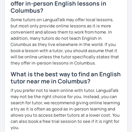
universal language! It can be our great friend. ✨
offer in-person English lessons in
If you have any specific requirements, please get in touch
Columbus?
Cheers to the wonders of beginnings!
and ask any time!
Some tutors on LanguaTalk may offer local lessons,
See you in class soon!
but most only provide online lessons as it is more
convenient and allows them to work from home. In
addition, many tutors do not teach English in
Columbus as they live elsewhere in the world. If you
book a lesson with a tutor, you should assume that it
will be online unless the tutor specifically states that
they offer in-person lessons in Columbus.
What is the best way to find an English
tutor near me in Columbus?
If you prefer not to learn online with tutor, LanguaTalk
may not be the right choice for you. Instead, you can
search for tutor, we recommend giving online learning
a try as it is often as good as in-person learning and
allows you to access better tutors at a lower cost. You
can also book a free trial session to see if it is right for
you.