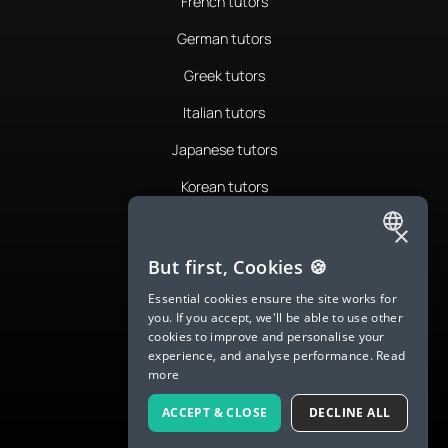
French tutors
German tutors
Greek tutors
Italian tutors
Japanese tutors
Korean tutors
Portuguese tutors
×
ENGLISH
Romanian tutors
But first, Cookies 🍪
SPANISH
Russian tutors
Essential cookies ensure the site works for
you. If you accept, we'll be able to use other
FRENCH
Spanish tutors
cookies to improve and personalise your
experience, and analyse performance.
Read
GERMAN
Swedish tutors
more
ITALIAN
Thai tutors
ACCEPT & CLOSE
DECLINE ALL
CHINESE (SIMPLIFIED)