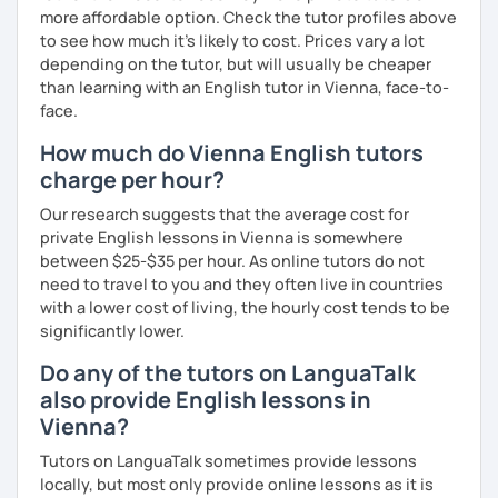
more affordable option. Check the tutor profiles above
to see how much it's likely to cost. Prices vary a lot
depending on the tutor, but will usually be cheaper
than learning with an English tutor in Vienna, face-to-
face.
How much do Vienna English tutors
charge per hour?
Our research suggests that the average cost for
private English lessons in Vienna is somewhere
between $25-$35 per hour. As online tutors do not
need to travel to you and they often live in countries
with a lower cost of living, the hourly cost tends to be
significantly lower.
Do any of the tutors on LanguaTalk
also provide English lessons in
Vienna?
Tutors on LanguaTalk sometimes provide lessons
locally, but most only provide online lessons as it is