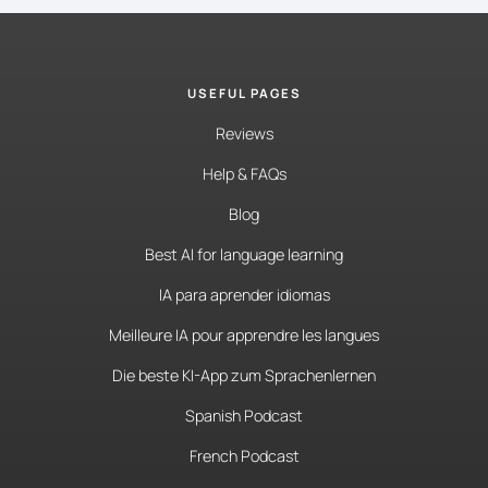
USEFUL PAGES
Reviews
Help & FAQs
Blog
Best AI for language learning
IA para aprender idiomas
Meilleure IA pour apprendre les langues
Die beste KI-App zum Sprachenlernen
Spanish Podcast
French Podcast