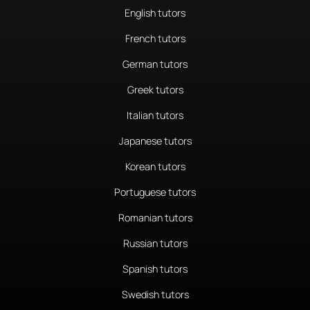
English tutors
French tutors
German tutors
Greek tutors
Italian tutors
Japanese tutors
Korean tutors
Portuguese tutors
Romanian tutors
Russian tutors
Spanish tutors
Swedish tutors