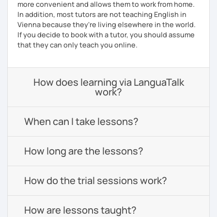
more convenient and allows them to work from home.
In addition, most tutors are not teaching English in
Vienna because they're living elsewhere in the world.
If you decide to book with a tutor, you should assume
that they can only teach you online.
How does learning via LanguaTalk
work?
When can I take lessons?
How long are the lessons?
How do the trial sessions work?
How are lessons taught?