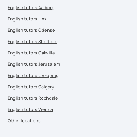
English tutors Aalborg
English tutors Linz
English tutors Odense
English tutors Sheffield
English tutors Oakville
English tutors Jerusalem
English tutors Linkoping
English tutors Calgary
English tutors Rochdale
English tutors Vienna
Other locations