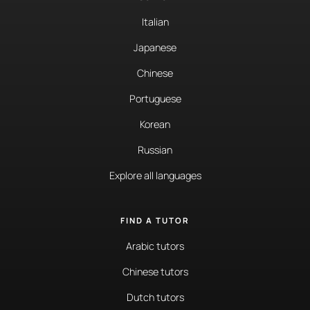
Italian
Japanese
Chinese
Portuguese
Korean
Russian
Explore all languages
FIND A TUTOR
Arabic tutors
Chinese tutors
Dutch tutors