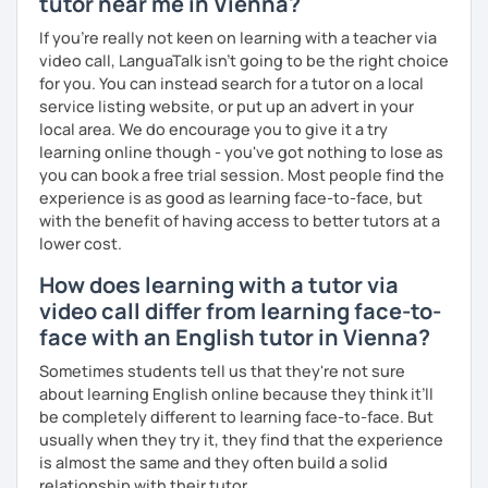
tutor near me in Vienna?
What's the style of my lessons?
If you're really not keen on learning with a teacher via
video call, LanguaTalk isn't going to be the right choice
We'll use a variety of different materials to ensure that
for you. You can instead search for a tutor on a local
you have a well balanced and engaging English learning
service listing website, or put up an advert in your
experience. To help you build confidence and improve
local area. We do encourage you to give it a try
your proficiency, we can use resources such as news
learning online though - you've got nothing to lose as
articles, stories, other texts and videos. Alternatively, we
you can book a free trial session. Most people find the
can focus on improving your skills through natural
experience is as good as learning face-to-face, but
conversation; it’s up to you.
with the benefit of having access to better tutors at a
Regarding my teaching style, my priority is to make sure
lower cost.
that you feel relaxed by being encouraging and
How does learning with a tutor via
supportive. Furthermore, I'll focus on helping you to
video call differ from learning face-to-
correct your mistakes and speak English like a native
speaker, which will improve the quality of your English
face with an English tutor in Vienna?
communication. Rest assured that you have no need to be
Sometimes students tell us that they're not sure
afraid of making mistakes because this will help you to
about learning English online because they think it’ll
improve your English more quickly.
be completely different to learning face-to-face. But
usually when they try it, they find that the experience
Finally, if you know how you learn best and want to discuss
is almost the same and they often build a solid
that with me, I can take your specific learning preferences
relationship with their tutor.
into account while teaching you. All you have to do is let