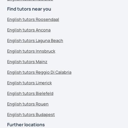
Find tutors near you
English tutors Roosendaal
English tutors Ancona
English tutors Laguna Beach
English tutors Innsbruck
English tutors Mainz
English tutors Reggio Di Calabria
English tutors Limerick
English tutors Bielefeld
English tutors Rouen
English tutors Budapest
Further locations