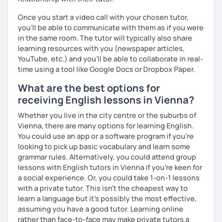
me know!
Once you start a video call with your chosen tutor,
you’ll be able to communicate with them as if you were
in the same room. The tutor will typically also share
learning resources with you (newspaper articles,
YouTube, etc.) and you’ll be able to collaborate in real-
time using a tool like Google Docs or Dropbox Paper.
What are the best options for
receiving English lessons in Vienna?
Whether you live in the city centre or the suburbs of
Vienna, there are many options for learning English.
You could use an app or a software program if you're
looking to pick up basic vocabulary and learn some
grammar rules. Alternatively, you could attend group
lessons with English tutors in Vienna if you're keen for
a social experience. Or, you could take 1-on-1 lessons
with a private tutor. This isn't the cheapest way to
learn a language but it's possibly the most effective,
assuming you have a good tutor. Learning online
rather than face-to-face may make private tutors a