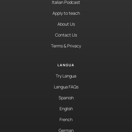
Italian Podcast
Apply to teach
About Us
Contact Us
Terms & Privacy
LANGUA
Try Langua
Langua FAQs
Spanish
English
French
German