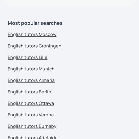
Most popular searches
English tutors Moscow
English tutors Groningen
English tutors Lille
English tutors Munich
English tutors Almeria
English tutors Berlin
English tutors Ottawa
English tutors Verona
English tutors Burnaby
English tutors Adelaide