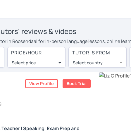
tutors' reviews & videos
tutor in Roosendaal for in-person language lessons, online lea
 cover their travel costs or travel to their home, and the avera
PRICE/HOUR
TUTOR IS FROM
 on travel expenses and have access to top tutors from around 
Select price
Select country
utor are pleasantly surprised by the experience. At LanguaTalk
e conducted via video call, allowing you to communicate with y
ourself!
View Profile
Book Trial
, check their availability, and read reviews from their students
S
or a complimentary 30-minute trial lesson when you create an a
h
m or look for an English tutor in Roosendaal instead. (Please n
h Teacher | Speaking, Exam Prep and