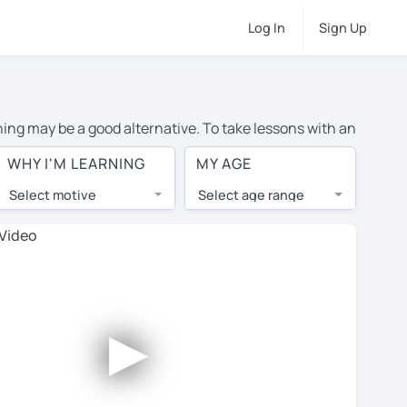
Log In
Sign Up
rning may be a good alternative. To take lessons with an
ge cost of private English lessons in Roosendaal is
WHY I'M LEARNING
MY AGE
the world.
Select motive
Select age range
, lessons are 1-on-1 to ensure you get your tutor's
our tutor and share learning materials, as if you were
 on their profiles. You'll also see which learning
►
ccount. Use this to evaluate your chosen tutor and
ote: not all tutors offer a free trial lesson - some