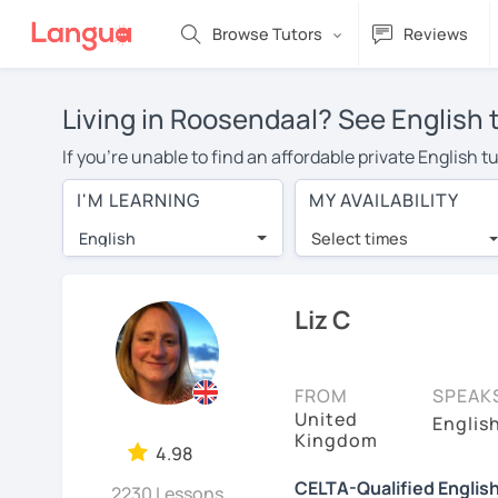
Browse Tutors
Reviews
Living in Roosendaal? See English 
If you're unable to find an affordable private English 
English tutor in your area, you may have to pay more to
I'M LEARNING
MY AVAILABILITY
over $20 per hour. With online learning, you can save
English
Select times
Many students who try online language lessons with a t
full attention and can make rapid progress. Lessons ar
in the same room. Try a free trial session and see for y
Liz C
On LanguaTalk, you can watch English tutor intro videos
needs, ages, and levels the tutor is comfortable with.
FROM
SPEAK
United
If you're new to LanguaTalk, you'll receive a token f
Englis
Kingdom
decide whether you want to keep taking classes with the
4.98
charge 30% of their standard full lesson price.)
CELTA-Qualified Englis
2230 Lessons