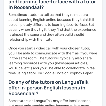
and learning face-to-face with a tutor
いますので、ご興味ある方はご連絡ください。
in Roosendaal?
Sometimes students tell us that they're not sure
about learning English online because they think it’ll
be completely different to learning face-to-face. But
usually when they try it, they find that the experience
is almost the same and they often build a solid
relationship with their tutor.
Once you start a video call with your chosen tutor,
you’ll be able to communicate with them as if you were
in the same room. The tutor will typically also share
learning resources with you (newspaper articles,
YouTube, etc.) and you’ll be able to collaborate in real-
time using a tool like Google Docs or Dropbox Paper.
Do any of the tutors on LanguaTalk
offer in-person English lessons in
Roosendaal?
Some tutors on LanguaTalk may offer local lessons,
but most only provide online lessons as it is more