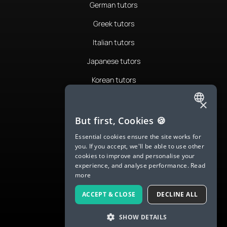
German tutors
Greek tutors
Italian tutors
Japanese tutors
Korean tutors
Portuguese tutors
×
ENGLISH
Romanian tutors
But first, Cookies 🍪
SPANISH
Russian tutors
Essential cookies ensure the site works for
you. If you accept, we'll be able to use other
FRENCH
Spanish tutors
cookies to improve and personalise your
experience, and analyse performance.
Read
GERMAN
Swedish tutors
more
ITALIAN
Thai tutors
ACCEPT & CLOSE
DECLINE ALL
CHINESE (SIMPLIFIED)
SHOW DETAILS
DANISH