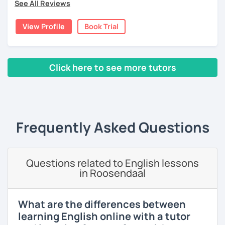
See All Reviews
language and culture at university. After graduating, I
moved to Japan, where I have been working as an English
View Profile
Book Trial
teacher for more than 2 years now. I have an IELTS
certificate and I also completed a TEFL teaching course.
I focus on creating a relaxed, friendly, and welcoming
Click here to see more tutors
atmosphere during my lessons. I encourage my students
to make mistakes because that's the only way to master a
‹ Prev
1
2
3
4
5
Next ›
language. I always personalize the lesson material and
adjust it to the student's personal goal and level. I love
teaching this beautiful language, and my goal is to
Frequently Asked Questions
motivate my students to reach their language goals. 😊
みなさん。こんにちは 😊
私はハンガリー出身のEdit（エディット）です。 日本で英語の
Questions related to English lessons
教師を始めて、約二年以上になります。そこで、今回は『楽し
in Roosendaal
く』をモットーに、 英会話のオンラインレッスンを開講する事
になりました。 『いつかは海外に行ってみたい』 『英語で海外
のお友達を作ってみたい』 『英語のテスト勉強を手伝って欲し
What are the differences between
い』 と思っている方のご連絡お待ちしています。🙏 楽しく英語
learning English online with a tutor
を学びたいという方は一時間の無料体験レッスンをご用意して