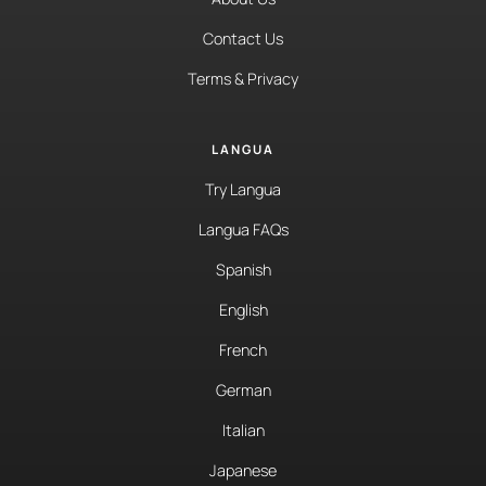
Contact Us
Terms & Privacy
LANGUA
Try Langua
Langua FAQs
Spanish
English
French
German
Italian
Japanese