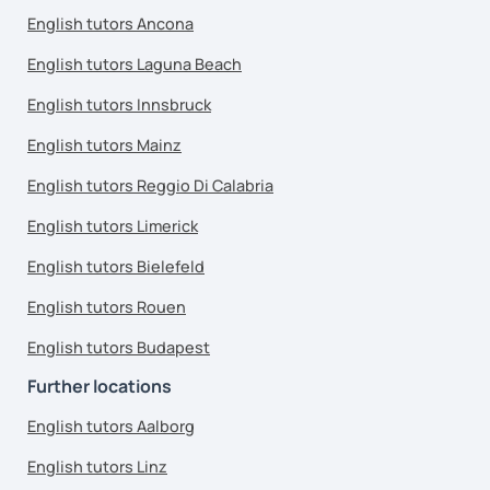
English tutors Ancona
English tutors Laguna Beach
English tutors Innsbruck
English tutors Mainz
English tutors Reggio Di Calabria
English tutors Limerick
English tutors Bielefeld
English tutors Rouen
English tutors Budapest
Further locations
English tutors Aalborg
English tutors Linz