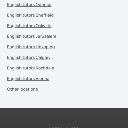
English tutors Odense
English tutors Sheffield
English tutors Oakville
English tutors Jerusalem
English tutors Linkoping
English tutors Calgary
English tutors Rochdale
English tutors Vienna
Other locations