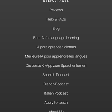
USEFUL PAGES
Reviews
Help & FAQs
Blog
Best AI for language learning
IA para aprender idiomas
Meilleure IA pour apprendre les langues
Die beste KI-App zum Sprachenlernen
Spanish Podcast
French Podcast
Italian Podcast
Apply to teach
About Us