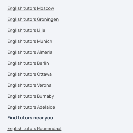
English tutors Moscow
English tutors Groningen
English tutors Lille
English tutors Munich
English tutors Almeria
English tutors Berlin
English tutors Ottawa
English tutors Verona
English tutors Burnaby
English tutors Adelaide
Find tutors near you
English tutors Roosendaal