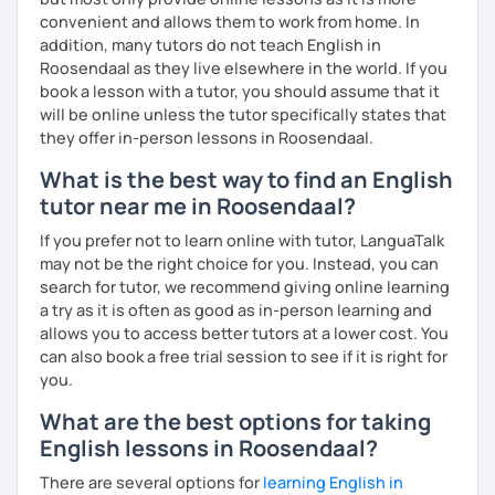
convenient and allows them to work from home. In
addition, many tutors do not teach English in
Roosendaal as they live elsewhere in the world. If you
book a lesson with a tutor, you should assume that it
will be online unless the tutor specifically states that
they offer in-person lessons in Roosendaal.
What is the best way to find an English
tutor near me in Roosendaal?
If you prefer not to learn online with tutor, LanguaTalk
may not be the right choice for you. Instead, you can
search for tutor, we recommend giving online learning
a try as it is often as good as in-person learning and
allows you to access better tutors at a lower cost. You
can also book a free trial session to see if it is right for
you.
What are the best options for taking
English lessons in Roosendaal?
There are several options for
learning English in