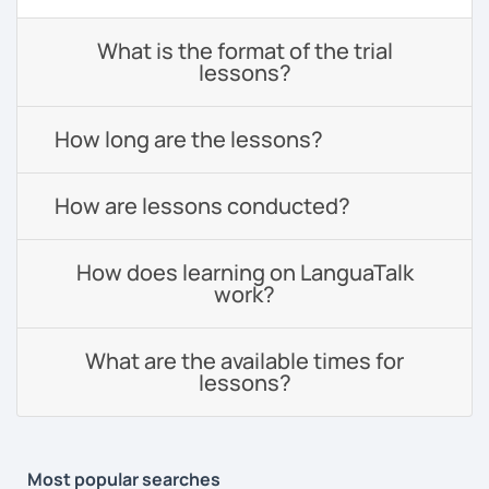
What is the format of the trial
lessons?
How long are the lessons?
How are lessons conducted?
How does learning on LanguaTalk
work?
What are the available times for
lessons?
Most popular searches