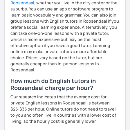
Roosendaal
, whether you live in the city center or the
suburbs. You can use an app or software program to
learn basic vocabulary and grammar. You can also join
group lessons with English tutors in Roosendaal if you
prefer a social learning experience. Alternatively, you
can take one-on-one lessons with a private tutor,
which is more expensive but may be the most
effective option if you have a good tutor. Learning
online may make private tutors a more affordable
choice. Prices vary based on the tutor, but are
generally cheaper than in-person lessons in
Roosendaal.
How much do English tutors in
Roosendaal charge per hour?
Our research indicates that the average cost for
private English lessons in Roosendaal is between
$25-$35 per hour. Online tutors do not need to travel
to you and often live in countries with a lower cost of
living, so the hourly cost is generally lower.