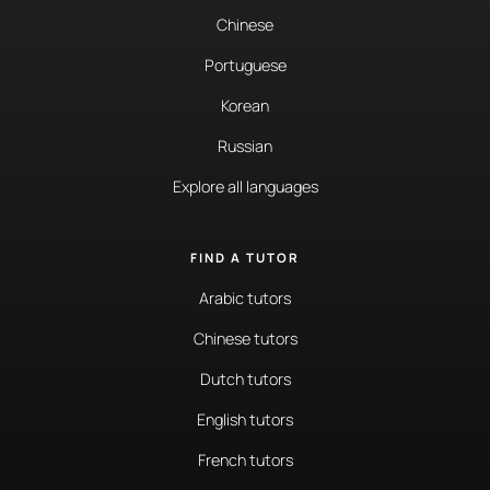
Chinese
Portuguese
Korean
Russian
Explore all languages
FIND A TUTOR
Arabic tutors
Chinese tutors
Dutch tutors
English tutors
French tutors