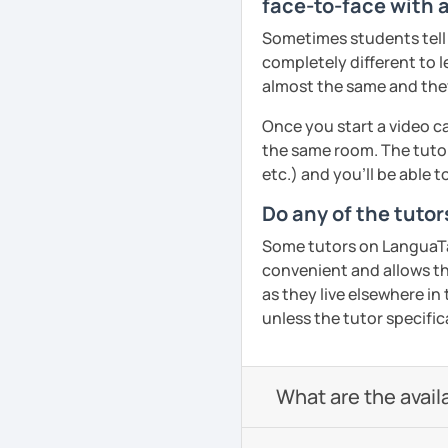
face-to-face with 
Sometimes students tell u
completely different to l
almost the same and they 
Once you start a video ca
the same room. The tutor
etc.) and you’ll be able 
Do any of the tuto
Some tutors on LanguaTalk
convenient and allows th
as they live elsewhere in 
unless the tutor specific
What are the avail