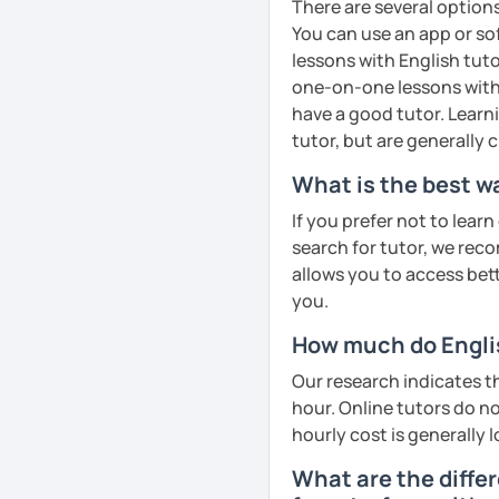
There are several option
See Reviews From Stud
You can use an app or so
lessons with English tuto
one-on-one lessons with 
have a good tutor. Learn
tutor, but are generally
What is the best wa
If you prefer not to lear
search for tutor, we reco
allows you to access bette
you.
How much do Englis
Our research indicates t
hour. Online tutors do not
hourly cost is generally l
What are the diffe