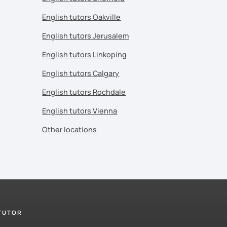
English tutors Oakville
English tutors Jerusalem
English tutors Linkoping
English tutors Calgary
English tutors Rochdale
English tutors Vienna
Other locations
 TUTOR