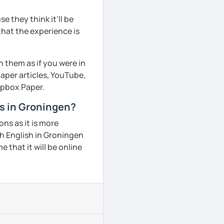
 they think it’ll be
that the experience is
h them as if you were in
aper articles, YouTube,
ropbox Paper.
ns in Groningen?
ns as it is more
h English in Groningen
 that it will be online