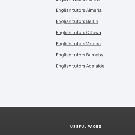
English tutors Almeria
English tutors Berlin
English tutors Ottawa
English tutors Verona
English tutors Burnaby
English tutors Adelaide
USEFUL PAGES