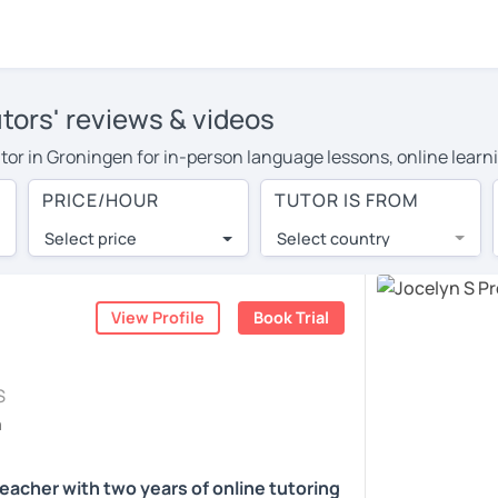
utors' reviews & videos
tutor in Groningen for in-person language lessons, online learn
 cover their travel costs or travel to their home, and the avera
PRICE/HOUR
TUTOR IS FROM
ravel expenses and have access to top tutors from around the w
Select price
Select country
utor are pleasantly surprised by the experience. At LanguaTalk
e conducted via video call, allowing you to communicate with y
ourself!
View Profile
Book Trial
, check their availability, and read reviews from their students
S
or a complimentary 30-minute trial lesson when you create an a
h
m or look for an English tutor in Groningen instead. (Please no
teacher with two years of online tutoring