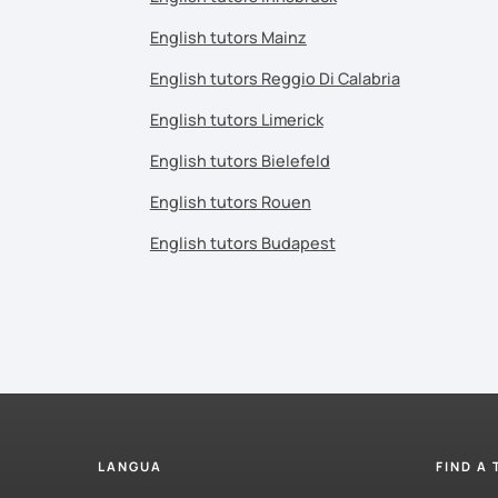
English tutors Mainz
English tutors Reggio Di Calabria
English tutors Limerick
English tutors Bielefeld
English tutors Rouen
English tutors Budapest
LANGUA
FIND A