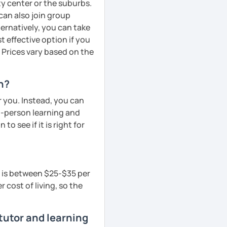
ity center or the suburbs.
can also join group
ternatively, you can take
 effective option if you
 Prices vary based on the
n?
r you. Instead, you can
in-person learning and
to see if it is right for
n is between $25-$35 per
 cost of living, so the
tutor and learning