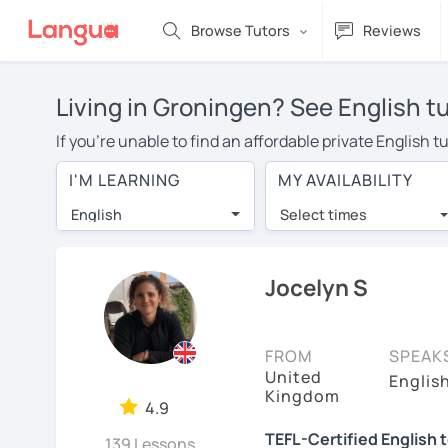
Browse Tutors
Reviews
Living in Groningen? See English t
If you're unable to find an affordable private English 
English tutor in your area, you may have to pay more to
I'M LEARNING
MY AVAILABILITY
$20 per hour. With online learning, you can save on t
English
Select times
Many students who try online language lessons with a t
full attention and can make rapid progress. Lessons ar
in the same room. Try a free trial session and see for y
Jocelyn S
On LanguaTalk, you can watch English tutor intro videos
needs, ages, and levels the tutor is comfortable with.
FROM
SPEAK
United
If you're new to LanguaTalk, you'll receive a token f
Englis
Kingdom
decide whether you want to keep taking classes with the
4.9
charge 30% of their standard full lesson price.)
TEFL-Certified English 
139 Lessons