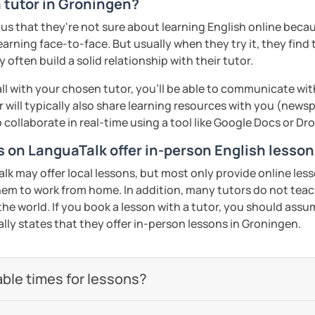
a tutor in Groningen?
s that they're not sure about learning English online because
earning face-to-face. But usually when they try it, they find 
often build a solid relationship with their tutor.
ll with your chosen tutor, you’ll be able to communicate wit
 will typically also share learning resources with you (newsp
to collaborate in real-time using a tool like Google Docs or D
rs on LanguaTalk offer in-person English lesso
 may offer local lessons, but most only provide online lesso
em to work from home. In addition, many tutors do not teac
the world. If you book a lesson with a tutor, you should assume
ally states that they offer in-person lessons in Groningen.
able times for lessons?