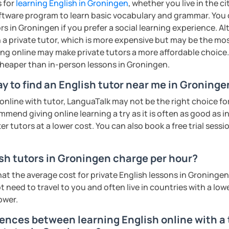
s for
learning English in Groningen
, whether you live in the c
ents
ftware program to learn basic vocabulary and grammar. You 
rs in Groningen if you prefer a social learning experience. Al
a private tutor, which is more expensive but may be the most
ing online may make private tutors a more affordable choice.
 cheaper than in-person lessons in Groningen.
y to find an English tutor near me in Groninge
n online with tutor, LanguaTalk may not be the right choice fo
mmend giving online learning a try as it is often as good as 
r tutors at a lower cost. You can also book a free trial session 
h tutors in Groningen charge per hour?
hat the average cost for private English lessons in Groninge
 need to travel to you and often live in countries with a lower
ower.
rences between learning English online with a 