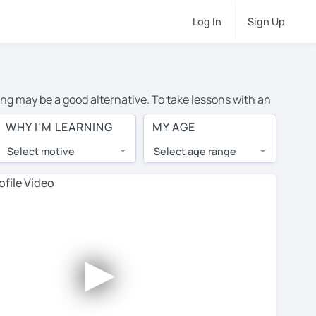
Log In
Sign Up
ing may be a good alternative. To take lessons with an
ge cost of private English lessons in Groningen is over
WHY I'M LEARNING
MY AGE
orld.
Select motive
Select age range
, lessons are 1-on-1 to ensure you get your tutor's
our tutor and share learning materials, as if you were
 on their profiles. You'll also see which learning
►
ccount. Use this to evaluate your chosen tutor and
te: not all tutors offer a free trial lesson - some