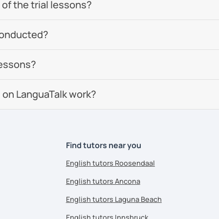
of the trial lessons?
conducted?
lessons?
 on LanguaTalk work?
Find tutors near you
English tutors Roosendaal
English tutors Ancona
English tutors Laguna Beach
English tutors Innsbruck