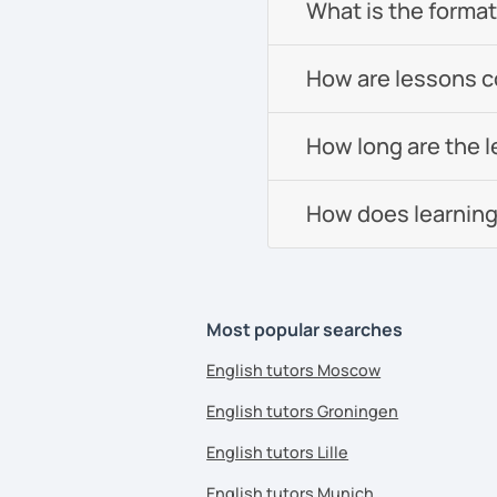
What is the format 
How are lessons 
How long are the 
How does learning
Most popular searches
English tutors Moscow
English tutors Groningen
English tutors Lille
English tutors Munich