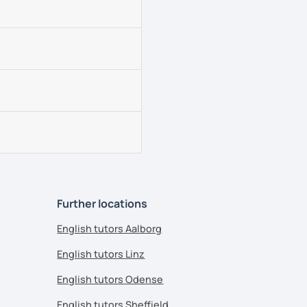
Further locations
English tutors Aalborg
English tutors Linz
English tutors Odense
English tutors Sheffield