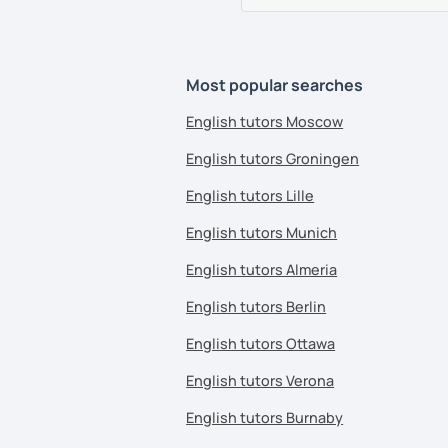
Most popular searches
English tutors Moscow
English tutors Groningen
English tutors Lille
English tutors Munich
English tutors Almeria
English tutors Berlin
English tutors Ottawa
English tutors Verona
English tutors Burnaby