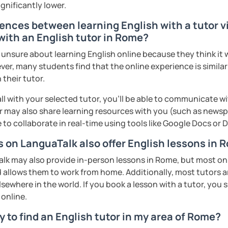
ignificantly lower.
ences between learning English with a tutor vi
with an English tutor in Rome?
nsure about learning English online because they think it wi
ver, many students find that the online experience is simila
 their tutor.
ll with your selected tutor, you'll be able to communicate wi
 may also share learning resources with you (such as newsp
e to collaborate in real-time using tools like Google Docs or
s on LanguaTalk also offer English lessons in
k may also provide in-person lessons in Rome, but most only
d allows them to work from home. Additionally, most tutors 
lsewhere in the world. If you book a lesson with a tutor, you
 online.
 to find an English tutor in my area of Rome?