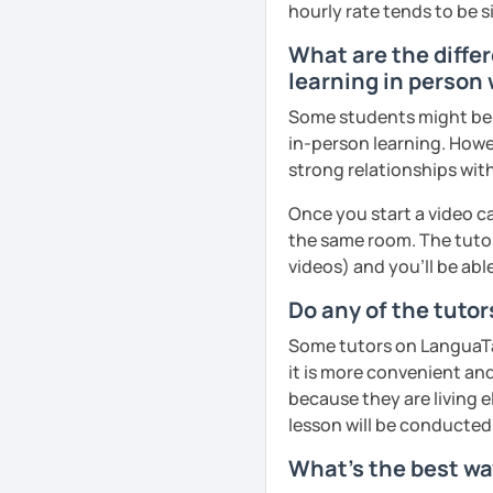
hourly rate tends to be s
What are the differ
learning in person 
Some students might be u
in-person learning. Howe
strong relationships with
Once you start a video ca
the same room. The tutor
videos) and you'll be abl
Do any of the tutor
Some tutors on LanguaTal
it is more convenient an
because they are living e
lesson will be conducted
What's the best way