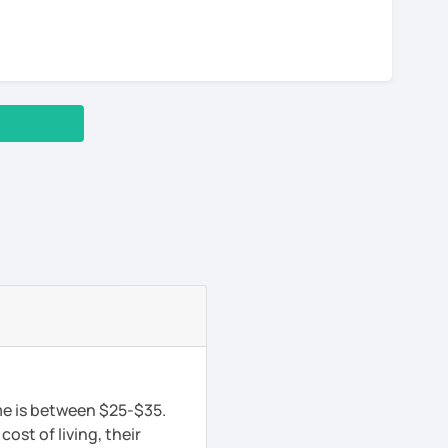
me is between $25-$35.
ost of living, their