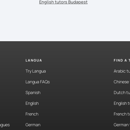
English tutors Budapest
LANGUA
FIND A
Try Langua
Arabic t
Langua FAQs
Chinese 
Spanish
Dutch tu
English
English 
French
French t
angues
German
German 