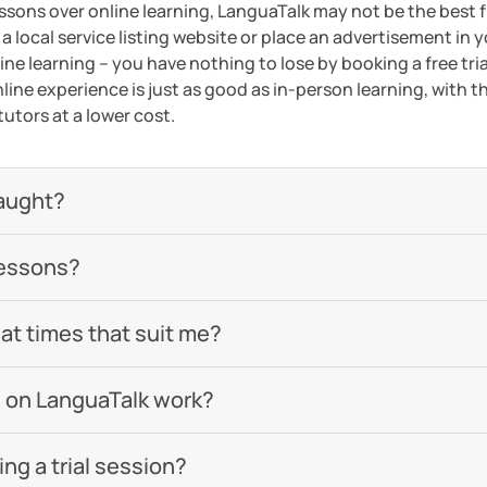
essons over online learning, LanguaTalk may not be the best fi
 a local service listing website or place an advertisement in 
ne learning – you have nothing to lose by booking a free tri
line experience is just as good as in-person learning, with t
tutors at a lower cost.
aught?
lessons?
 at times that suit me?
 on LanguaTalk work?
g a trial session?