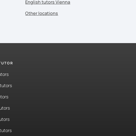
English tutors Vienna
Other locations
 TUTOR
utors
tutors
tors
tutors
utors
tutors