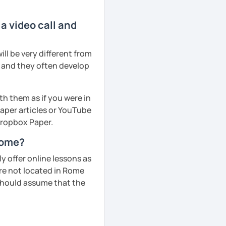
a video call and
ll be very different from
r and they often develop
th them as if you were in
aper articles or YouTube
 Dropbox Paper.
 Rome?
 offer online lessons as
are not located in Rome
 should assume that the