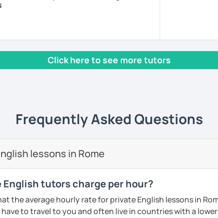
s
om the U.S. I have been a TEFL certified
also a certified speech pathologist in the
ore I have specialized training in American
oduction. I have taught online English
Click here to see more tutors
tudents from all over the world to help
ammar, pronunciation and vocabulary. I
s from beginner to intermediate levels. I
hat your goals are so your lessons can be
ls. With this tactic, I’ve found students
Frequently Asked Questions
English skills quickly.
ns and encouragement. You will find the
nglish lessons in Rome
 and fun!
ents
English tutors charge per hour?
at the average hourly rate for private English lessons in Ro
have to travel to you and often live in countries with a lower c