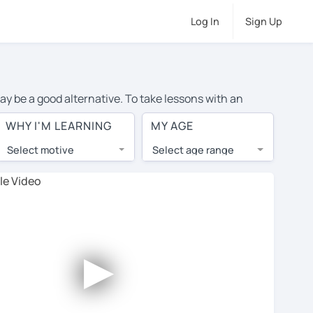
Log In
Sign Up
ay be a good alternative. To take lessons with an
ge cost of private English lessons in Rome is over $20
WHY I'M LEARNING
MY AGE
.
Select motive
Select age range
, lessons are 1-on-1 to ensure you get your tutor's
our tutor and share learning materials, as if you were
 on their profiles. You'll also see which learning
►
ccount. Use this to evaluate your chosen tutor and
ot all tutors offer a free trial lesson - some charge