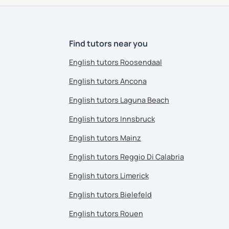
Find tutors near you
English tutors Roosendaal
English tutors Ancona
English tutors Laguna Beach
English tutors Innsbruck
English tutors Mainz
English tutors Reggio Di Calabria
English tutors Limerick
English tutors Bielefeld
English tutors Rouen