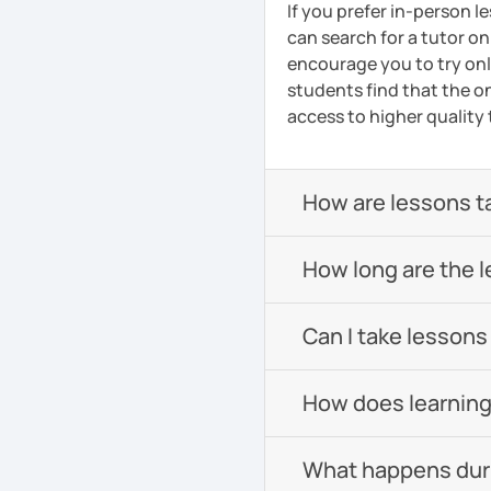
If you prefer in-person l
can search for a tutor on
encourage you to try onli
students find that the on
access to higher quality 
How are lessons t
How long are the 
Can I take lessons
How does learning
What happens durin