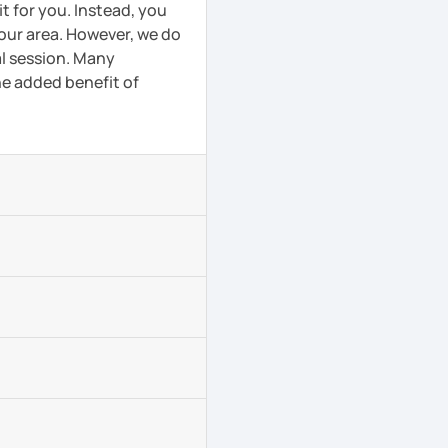
t for you. Instead, you
your area. However, we do
al session. Many
he added benefit of