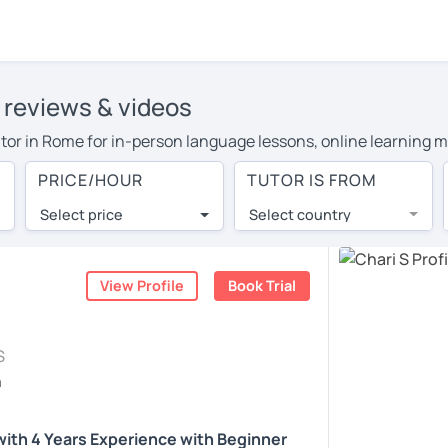
' reviews & videos
tutor in Rome for in-person language lessons, online learning m
 cover their travel costs or travel to their home, and the avera
PRICE/HOUR
TUTOR IS FROM
l expenses and have access to top tutors from around the world
Select price
Select country
utor are pleasantly surprised by the experience. At LanguaTalk
e conducted via video call, allowing you to communicate with y
ourself!
View Profile
Book Trial
, check their availability, and read reviews from their students
S
or a complimentary 30-minute trial lesson when you create an a
h
m or look for an English tutor in Rome instead. (Please note: n
 with 4 Years Experience with Beginner