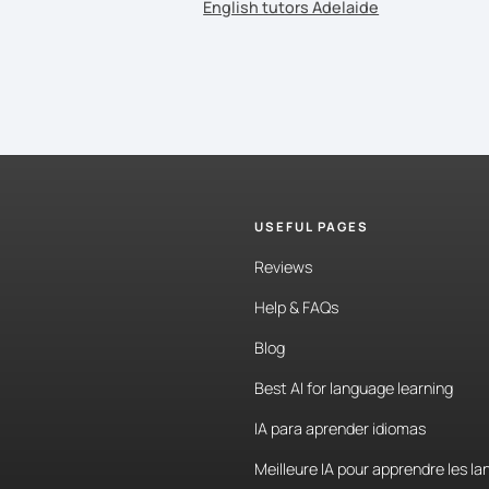
English tutors Adelaide
USEFUL PAGES
Reviews
Help & FAQs
Blog
Best AI for language learning
IA para aprender idiomas
Meilleure IA pour apprendre les l