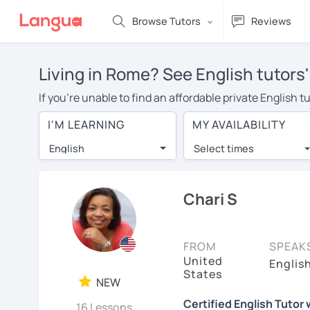
Browse Tutors
Reviews
Living in Rome? See English tutors
If you're unable to find an affordable private English 
English tutor in your area, you may have to pay more to
I'M LEARNING
MY AVAILABILITY
per hour. With online learning, you can save on trave
English
Select times
Many students who try online language lessons with a t
full attention and can make rapid progress. Lessons ar
in the same room. Try a free trial session and see for y
Chari S
On LanguaTalk, you can watch English tutor intro videos
needs, ages, and levels the tutor is comfortable with.
FROM
SPEAK
United
If you're new to LanguaTalk, you'll receive a token f
Englis
States
decide whether you want to keep taking classes with the
NEW
30% of their standard full lesson price.)
Certified English Tutor
16 Lessons