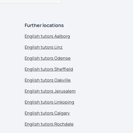
Further locations
English tutors Aalborg
English tutors Linz
English tutors Odense
English tutors Sheffield
English tutors Oakville
English tutors Jerusalem
English tutors Linkoping
English tutors Calgary
English tutors Rochdale