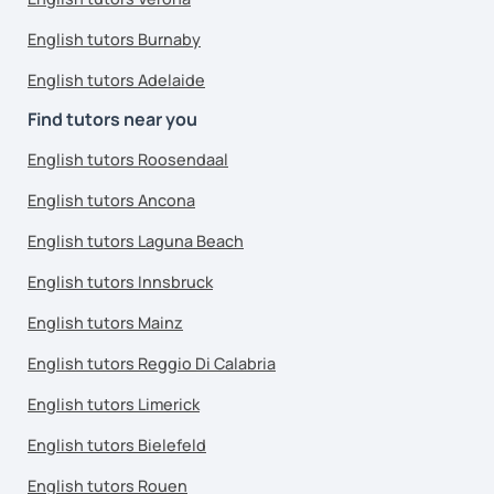
English tutors Burnaby
English tutors Adelaide
Find tutors near you
English tutors Roosendaal
English tutors Ancona
English tutors Laguna Beach
English tutors Innsbruck
English tutors Mainz
English tutors Reggio Di Calabria
English tutors Limerick
English tutors Bielefeld
English tutors Rouen