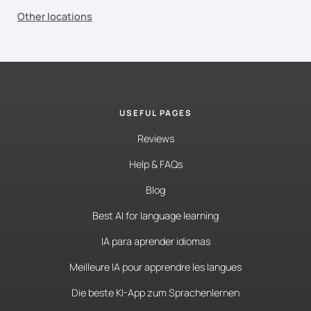
Other locations
USEFUL PAGES
Reviews
Help & FAQs
Blog
Best AI for language learning
IA para aprender idiomas
Meilleure IA pour apprendre les langues
Die beste KI-App zum Sprachenlernen