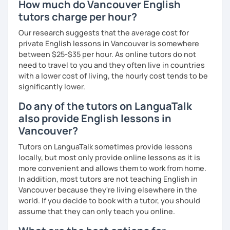
How much do Vancouver English
Ready to Transform Your English?
Our lessons can be relaxed, fascinating, fun and
tutors charge per hour?
Take the first step today! I’m here to guide you with
interactive. Does this resonate with you? :-)
personalized lessons, expert advice, and all the support
Our research suggests that the average cost for
you need to succeed. Let’s make your English learning
We can have conversations on infinite topics, let them
private English lessons in Vancouver is somewhere
journey exciting and effective—book a lesson now!
flow, and learn as we go.
between $25-$35 per hour. As online tutors do not
need to travel to you and they often live in countries
We can dive into your favorite activities or explore a
with a lower cost of living, the hourly cost tends to be
project.
significantly lower.
Do any of the tutors on LanguaTalk
also provide English lessons in
We can discover or master the English foundation. :-)
Vancouver?
(syntax, grammar, fluid pronunciation, useful and cool
Tutors on LanguaTalk sometimes provide lessons
expressions, and beyond).
locally, but most only provide online lessons as it is
more convenient and allows them to work from home.
In addition, most tutors are not teaching English in
My teaching and learning approaches are inventive and
Vancouver because they're living elsewhere in the
simple, from my heart.
world. If you decide to book with a tutor, you should
assume that they can only teach you online.
I truly love learning together, and always here to listen
and support you.