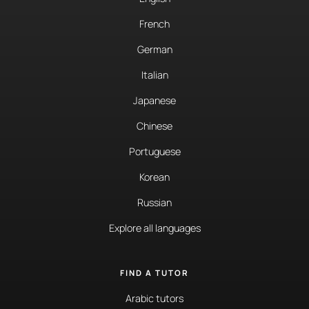
French
German
Italian
Japanese
Chinese
Portuguese
Korean
Russian
Explore all languages
FIND A TUTOR
Arabic tutors