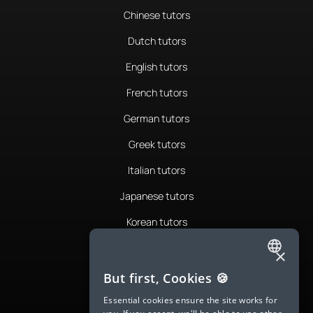
Chinese tutors
Dutch tutors
English tutors
French tutors
German tutors
Greek tutors
Italian tutors
Japanese tutors
Korean tutors
Portuguese tutors
×
ENGLISH
Romanian tutors
But first, Cookies 🍪
SPANISH
Russian tutors
Essential cookies ensure the site works for