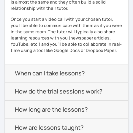
is almost the same and they often build a solid
relationship with their tutor.
Once you start a video call with your chosen tutor,
you’ll be able to communicate with them as if you were
in the same room. The tutor will typically also share
learning resources with you (newspaper articles,
YouTube, etc.) and you’ll be able to collaborate in real-
time using a tool like Google Docs or Dropbox Paper.
When can I take lessons?
How do the trial sessions work?
How long are the lessons?
How are lessons taught?