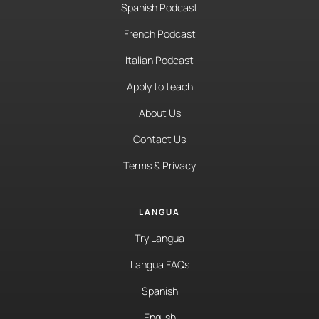
Spanish Podcast
French Podcast
Italian Podcast
Apply to teach
About Us
Contact Us
Terms & Privacy
LANGUA
Try Langua
Langua FAQs
Spanish
English