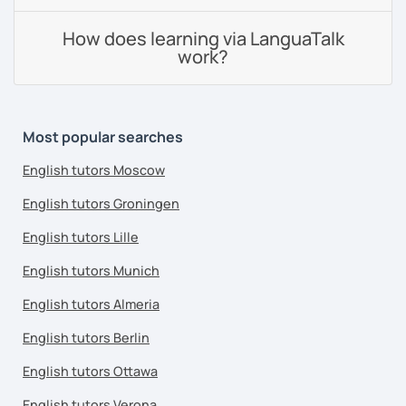
How does learning via LanguaTalk
work?
Most popular searches
English tutors Moscow
English tutors Groningen
English tutors Lille
English tutors Munich
English tutors Almeria
English tutors Berlin
English tutors Ottawa
English tutors Verona