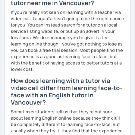
tutor near me in Vancouver?
If you're really not keen on learning with a teacher via
video call, LanguaTalk isn't going to be the right choice
for you. You can instead search for a tutor on a local
service listing website, or put up an advert in your
local area. We do encourage you to give it a try
learning online though - you've got nothing to lose as
you can book a free trial session. Most people find the
experience is as good as learning face-to-face, but
with the benefit of having access to better tutors at a
lower cost.
How does learning with a tutor via
video call differ from learning face-to-
face with an English tutor in
Vancouver?
Sometimes students tell us that they're not sure
about learning English online because they think it’ll
be completely different to learning face-to-face. But
usually when they try it, they find that the experience