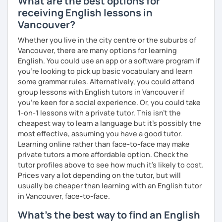
What are the best options for
receiving English lessons in
Vancouver?
I invite you into the marvelous world of English, as our
Whether you live in the city centre or the suburbs of
universal language! It can be our great friend. ✨
Vancouver, there are many options for learning
English. You could use an app or a software program if
Cheers to the wonders of beginnings!
you're looking to pick up basic vocabulary and learn
some grammar rules. Alternatively, you could attend
group lessons with English tutors in Vancouver if
you're keen for a social experience. Or, you could take
1-on-1 lessons with a private tutor. This isn't the
cheapest way to learn a language but it's possibly the
most effective, assuming you have a good tutor.
Learning online rather than face-to-face may make
private tutors a more affordable option. Check the
tutor profiles above to see how much it's likely to cost.
Prices vary a lot depending on the tutor, but will
usually be cheaper than learning with an English tutor
in Vancouver, face-to-face.
What's the best way to find an English