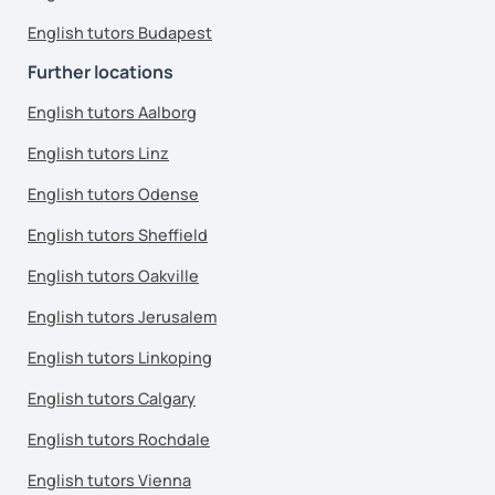
English tutors Budapest
Further locations
English tutors Aalborg
English tutors Linz
English tutors Odense
English tutors Sheffield
English tutors Oakville
English tutors Jerusalem
English tutors Linkoping
English tutors Calgary
English tutors Rochdale
English tutors Vienna