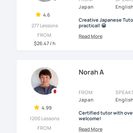
course, we can talk abou
【👩‍💼Business Japanes
me!
Japan
Englis
I use 'Genki' for teens 
Here are specific lesson 
4.6
・Learn honorific phrase
🌸
Extra support outsid
people' for younger child
Creative Japanese Tutor
Free talk (Conversation
Japanese people💼
277 Lessons
practical! 😀
I also host a
Japanese le
Any textbooks are alway
Hi I'm
Aki
, an experienc
FROM
Minna no Nihongo Shok
・Learn "When", "Where",
textbook
. It’s designed 
preferred materials.
$26.47 / h
words and should behav
speaking and listening s
Beginners to learn voca
I've been tutoring stude
Do you want to learn fr
you can see and hear wha
decade. I taught
a varie
I believe in making lesso
Japanese?
(primary school), teena
【👩‍💼Interview Prepara
each student’s needs. W
Customized lesson (JLPT
I am so excited to teac
students, and adults up
Norah A
preparing for an exam, or
・Create and review Jap
beginners or intermedia
reaching your goals wit
Materials or anything tha
Looking forward to meet
Google document, so yo
・Do roleplay for job int
Let me describe my teac
FROM
SPEAK
See Reviews From Stud
Picture description
(In
Japan
Englis
1)
TEACHING MATERIAL
See Reviews From Stud
Are you ready to start t
4.99
materials which are full
We use pictures to try 
Certified tutor with ove
Don't miss a chance!
illustrations. I believe
vocabulary!
1200 Lessons
welcome!
extend, because of the m
Hello there! I'm Norah. I
FROM
Video+Grammar+Vocabu
learners, auditory learne
---------------------------------