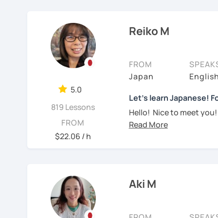
Currently I live in Brazil
Focused lessons fo
【👦Intermediate cours
and Portuguese (interm
Long-term guidanc
Reiko M
Japan after studyi
・Develop your overall J
Working as Japanese teac
reading, listening, Kanji)
experience of teaching 
🌸
How do we study?
years-old) and level from
FROM
SPEAK
・Focus on your weak poi
I use a method called "A
objectives to learn Japa
Japan
Englis
prepare before the lesson
platform, I also helped f
・JLPT preparation
5.0
process. In that way, you
Japanese at elementary 
Let's learn Japanese! Fo
819 Lessons
been learning English for 
Hello! Nice to meet you!
I always try to make the
【👩‍🎓Advanced course
to success is repetitio
FROM
Yes, Osaka! It's a fun an
lessons and adjust spea
$22.06 / h
・JLPT preparation
🌸
Would it be possible
teach Japanese language
I graduated from a unive
elementary students in 
・Read and discuss artic
Many people ask me how l
In all lessons (except le
fluently. My answer is t
grammar/vocabulary or 
I have been living in Ca
・Pros and Cons discus
Aki M
Japanese for more time ev
(would be small reading 
my kids and have been 
are many ways to engage
lesson at the beginning o
・Practice public speech
online to students from 
like watching your favor
with you on Google docum
FROM
SPEAK
day in Japanese, and so 
My students are from 6ye