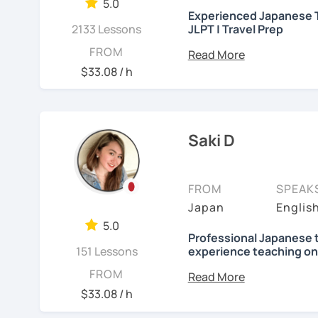
needed but often custo
5.0
・Worked as a Sales Engi
Experienced Japanese T
See Reviews From Stud
student's need. My lesso
2133 Lessons
JLPT | Travel Prep
you to join me and be an 
・Lived in the UK, Mexico
こんにちは! 👋 I’m a Japan
FROM
speaker(Japanese, Engli
Let me hear from you. I
experience
and a stron
$33.08 / h
read this and watch my v
help you on your langua
・Good at teaching Busin
to tell me about you. Let
I welcome all levels of
We'll have fun and I will
intermediate students
-----------------------------------
Saki D
See Reviews From Stud
For beginners, I often 
【👶Absolute beginner 
textbook
. To build a st
FROM
SPEAK
・Learn Japanese from sc
classes at least once a 
Japan
Englis
materials)
really see your progress.
5.0
・Learn Hiragana and Kat
🌸
What can I help you w
Professional Japanese 
151 Lessons
experience teaching on
pronunciations
Step-by-step lesso
Hi, there! Olá! I'm
Saki
.
FROM
・Learn basic Japanese p
Building conversati
$33.08 / h
color, a day of the week..
life
I'm a native Japanese s
JLPT exam prepara