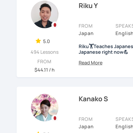
college level for two ye
Riku Y
characters will he
children at my immersion
understand the gra
than 10 years; then, ha
We will use textbo
school students at a Jap
FROM
SPEAK
structured and bas
years of on-line class). 
Japan
Englis
provide you PDF fi
Japanese. And recently
My lessons cover al
5.0
Competency Test to get o
Riku🏋Teaches Japanese
Speaking. The textb
494 Lessons
Japanese right now💪
practice grammar in
For me, languages are fo
Hi! I am a Japanese teac
FROM
conversation using
languages myself and lo
lessons.
$44.11 / h
to other people to comm
*Currently I only accept
If you already kno
Spanish enough to commu
Japanese level and
*I don't do group lesson
Tae Kwon Do practice. I 
where to start.
languages.
Kanako S
Conversation
Students from all ages a
・Has been teaching ove
with students to find the
Let’s practice Japa
accommodate the best le
FROM
SPEAK
・Has been teaching Japa
visual materials, quizz
I am looking forward to 
Japan
Englis
than 6 years👨‍🏫📕