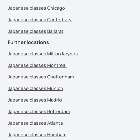
Japanese classes Chicago
Japanese classes Canterbury
Japanese classes Ballarat
Further locations
Japanese classes Milton Keynes
Japanese classes Montreal
Japanese classes Cheltenham
Japanese classes Munich
Japanese classes Madrid
Japanese classes Rotterdam
Japanese classes Atlanta
Japanese classes Horsham