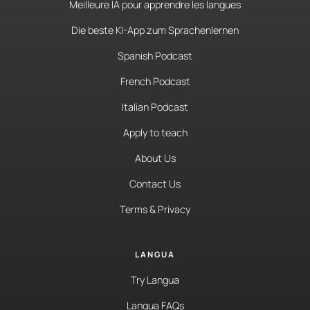
Meilleure IA pour apprendre les langues
Die beste KI-App zum Sprachenlernen
Spanish Podcast
French Podcast
Italian Podcast
Apply to teach
About Us
Contact Us
Terms & Privacy
LANGUA
Try Langua
Langua FAQs