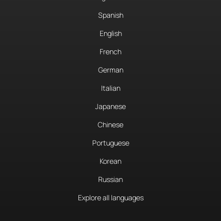
Spanish
English
French
German
Italian
Japanese
Chinese
Portuguese
Korean
Russian
Explore all languages