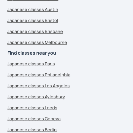
Japanese classes Austin
Japanese classes Bristol
Japanese classes Brisbane
Japanese classes Melbourne
Find classes near you
Japanese classes Paris
Japanese classes Philadelphia
Japanese classes Los Angeles
Japanese classes Aylesbury
Japanese classes Leeds
Japanese classes Geneva
Japanese classes Berlin