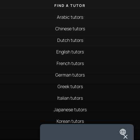
FIND A TUTOR
Arabic tutors
Chinese tutors
Dutch tutors
English tutors
French tutors
German tutors
Greek tutors
Italian tutors
Japanese tutors
Korean tutors
Portuguese tutors
×