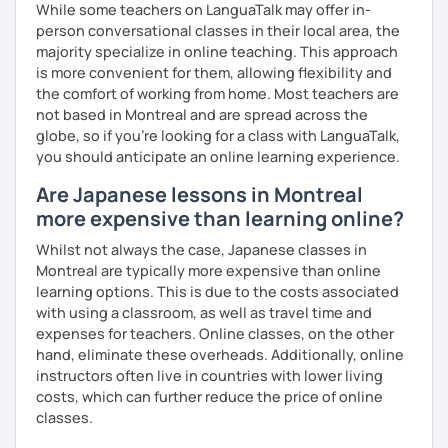
While some teachers on LanguaTalk may offer in-
and visually learn new vocabulary and grammar, making it
★Conversation lessons★
person conversational classes in their local area, the
easier to remember.
・If you want to improve your speaking, we can do
majority specialize in online teaching. This approach
✅ Lessons are based on Q&A exchanges ☞ You will get
conversation practice. I will teach you natural Japanese
is more convenient for them, allowing flexibility and
used to listening and have many opportunities to speak
expressions.
the comfort of working from home. Most teachers are
using new vocabulary and grammar.
not based in Montreal and are spread across the
・In my conversation lessons, you can choose from a wide
globe, so if you're looking for a class with LanguaTalk,
✅ Mistake correction ☞ You will understand where you
range of topics to talk about, such as travel, food,
you should anticipate an online learning experience.
tend to make mistakes.
hobbies, sports, movies to name a few.
Are Japanese lessons in Montreal
more expensive than learning online?
📚 Conversation with Textbooks 📚
I can tailor my lessons to suit your study style and
Whilst not always the case, Japanese classes in
purpose. I have experience tutoring school students as
Montreal are typically more expensive than online
✅ You will practice various types of conversations ☞ You
well as tutoring adults who want to learn Japanese for
learning options. This is due to the costs associated
will be able to speak fluently in polite, formal, and casual
travel, for business and as a hobby. Whatever your reason
with using a classroom, as well as travel time and
situations.
for studying Japanese, I am ready to help!
expenses for teachers. Online classes, on the other
hand, eliminate these overheads. Additionally, online
✅ You will learn expressions commonly used in everyday
I'm looking forward to helping you with your Japanese!😀
instructors often live in countries with lower living
conversation ☞ Your speaking will sound more natural.
costs, which can further reduce the price of online
✅ I help you maintain the conversation from start to finish
classes.
☞ You will gain confidence.