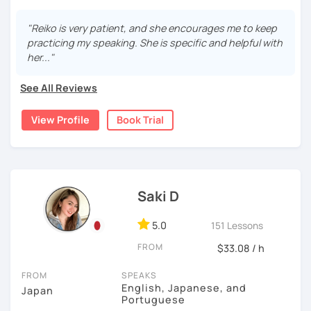
15 years, and all I can say is
the key to success is
・Pros and Cons discussion
repetition and being consistent!
I graduated from a university in Kyoto and got qualified to
"Reiko is very patient, and she encourages me to keep
teach elementary students in Japan.
・Practice public speech and academic essay writing
practicing my speaking. She is specific and helpful with
🌸
Would it be possible to speak Japanese fluently?
her..."
I have been living in Canada for about 20 years. I
Many people ask me how long it will take to speak
homeschooled all my kids and have been teaching the
【👩‍💼Business Japanese👨‍💼】
Japanese fluently. My answer is that it depends on you. If
See All Reviews
Japanese language through online to students from
you engage with Japanese for more time every day, you
・Learn honorific phrases and points for doing business
beginner to intermediate.
will acquire it faster. There are many ways to engage with
View Profile
Book Trial
with Japanese people💼
your learning language. It might be like watching your
My students are from 6years old to adults (50s) right now.
favorite Japanese shows or writing a diary every day in
・Learn "When", "Where", "To whom", and "How" use
Japanese, and so on. Find a fun way to learn Japanese
I use 'Genki' for teens and older students, and 'Japanese
honorific words and should behave in the Japanese
with me!
for young people' for younger children, and I use other
business environment
materials for addition.
Saki D
🌸
Extra support outside lessons
Any textbooks are always welcome. Please let me know if
【👩‍💼Interview Preparation Course👨‍💼】
5.0
I also host a
Japanese learning podcast
that follows the
151 Lessons
you have preferred materials.
GENKI textbook
. It’s designed for
shadowing practice
to
・Create and review Japanese-style resume and CV
FROM
$33.08 / h
strengthen your
speaking and listening skills
—a perfect
Do you want to learn from Anime? Do you just want to
・Do roleplay for job interviews
complement to lessons.
speak in Japanese?
FROM
SPEAKS
English, Japanese, and
Japan
I believe in making lessons engaging, practical, and
I am so excited to teach each student.
Portuguese
Are you ready to start the Japanese learning journey with
tailored to each student’s needs. Whether you’re starting