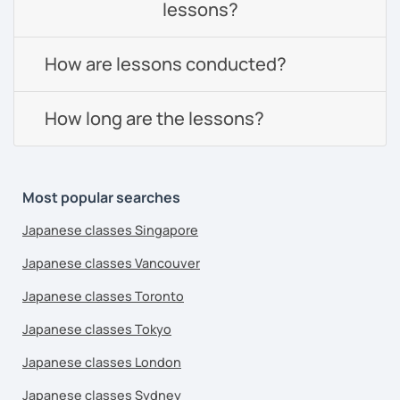
lessons?
How are lessons conducted?
How long are the lessons?
Most popular searches
Japanese classes Singapore
Japanese classes Vancouver
Japanese classes Toronto
Japanese classes Tokyo
Japanese classes London
Japanese classes Sydney