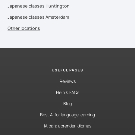
Japanese classes Huntington
Japanese classes Amsterdam
Other locations
USEFUL PAGES
Reviews
Help & FAQs
Blog
Best AI for language learning
IA para aprender idiomas