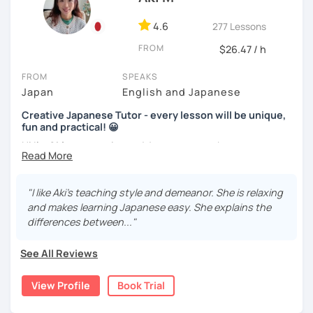
Picture description
(Intermediate~)
Handwriting helps some learners to memorize. Other
learners are visual and rather work with flash cards.
4.6
277 Lessons
We use pictures to try to make any sentences and to
Nowadays, there is little necessity for handwriting. Most
expand your vocabulary!
FROM
$26.47 / h
written communication is typed.
Video+Grammar+Vocabulary+Conversation
FROM
SPEAKS
Beginners will have to decide on their textbook. I usually
(Intermediate~)
Japan
English and Japanese
prefer the one which the learner has already been using. If
the learner wants to have a new book or they have none, I
With prepared materials, you can can real Japanese!
Creative Japanese Tutor - every lesson will be unique,
can recommend one. The learner uses the textbook for
fun and practical! 😀
doing homework, reviewing, or pre-study. I will use slides
Hi I'm
Aki
, an experienced Japanese teacher.
in the lessons for oral practice. For those who want
I cannot put all explanation about the lessons because
conversation lessons, the materials can vary depending
I've been tutoring students in the United Kingdom for
this space is limited.
on the learner’s wishes.
almost a decade. I taught
a variety of students: e.g. young
"I like Aki's teaching style and demeanor. She is relaxing
I hope to see you in lesson :) またね！
children (primary school), teenagers (GCSE /A-level),
Teaching is my joy. I appreciate each meeting that brings
and makes learning Japanese easy. She explains the
university students, and adults up to over 60 years old
.
me the chance to learn through my teaching. Seeing the
differences between..."
Most of them are
beginners or intermediate-level
progress of my students makes me happy.
learners
.
See All Reviews
Let me describe my teaching style with
3 key points
:
View Profile
Book Trial
1)
TEACHING MATERIALS
: I mainly use my original teaching