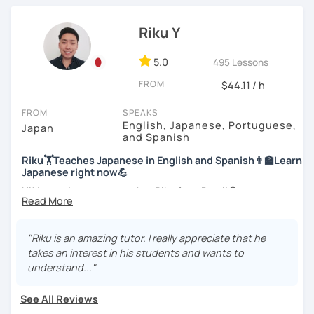
Japanese Language Teaching Competency Test to get
Let’s practice Japanese in your desired speech
officially certified as a Japanese teacher.
style.
Riku Y
For me, languages are for communication. I love to learn
I am looking forward to seeing you!
different languages myself and love to teach my native
5.0
495 Lessons
language, Japanese, to other people to communicate with
FROM
$44.11 / h
different people. I know Spanish enough to communicate.
I am learning Korean along with Tae Kwon Do practice. I
FROM
SPEAKS
know both hardship and joy of learning languages.
English, Japanese, Portuguese,
Japan
and Spanish
Students from all ages and all levels are welcome. I
Riku🏋Teaches Japanese in English and Spanish👨‍🏫Learn
communicate with students to find their level, interests
Japanese right now💪
and goal to accommodate the best lesson style for each
of them. I usually use visual materials, quizzes and
Hi! I am a Japanese teacher Riku from Brazil😎
games. I may use textbook when needed but often
*Currently I only accept students who are older than 18
customize materials on my own according to my student's
years old
need. My lesson is always interactive. I would expect you
"Riku is an amazing tutor. I really appreciate that he
to join me and be an active part in our lesson!
takes an interest in his students and wants to
*I don't do group lessons
understand..."
Let me hear from you. If you are motivated enough to
come here to read this and watch my video, why don't you
See All Reviews
get in touch with me to tell me about you. Let's meet in
・Has been teaching over 400 students with 6000 hours