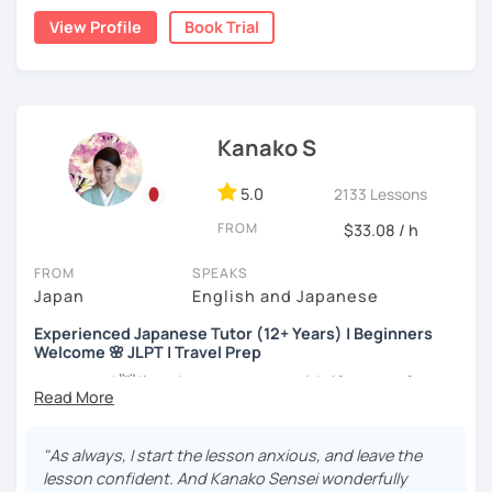
the trial session and talk more. We'll have fun and I will do
👨‍🏫📕
View Profile
Book Trial
my best to achieve your goal.
・Has been teaching Japanese on the online platform for
more than 6 years👨‍🏫📕
・Worked as a Sales Engineer and Career Consultant👨‍💼
Kanako S
💼
・Lived in the UK, Mexico, Argentina and trilingual
5.0
2133 Lessons
speaker(Japanese, English, and Spanish)🛫
FROM
$33.08 / h
・Good at teaching Business Japanese and daily life
Japanese😎
FROM
SPEAKS
Japan
English and Japanese
Experienced Japanese Tutor (12+ Years) | Beginners
-----------------------------------👨‍🏫Lesson plans👨‍🏫----------------------------
Welcome 🌸 JLPT | Travel Prep
-------
こんにちは! 👋 I’m a Japanese tutor with
12 years of
【👶Absolute beginner course👶】(JLPT N5)
teaching experience
and a strong
linguistics background
,
and I’d love to help you on your language journey.
・Learn Japanese from scratch! (Provide you original
"As always, I start the lesson anxious, and leave the
study materials)
I welcome all levels of learners—from complete
lesson confident. And Kanako Sensei wonderfully
beginners to intermediate students.