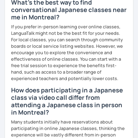
What's the best way to find
conversational Japanese classes near
me in Montreal?
📚 Free Conversation 📚
If you prefer in-person learning over online classes,
✅ You are the main character in this lesson.
LanguaTalk might not be the best fit for your needs.
For local classes, you can search through community
✅ From choosing the lesson topic to answering questions
boards or local service listing websites. However, we
about grammar and vocabulary, try to do everything in
encourage you to explore the convenience and
Japanese!
effectiveness of online classes. You can start with a
free trial session to experience the benefits first-
✅ It’s okay to make mistakes—just choose a topic that
hand, such as access to a broader range of
interests you and speak as much Japanese as possible!
experienced teachers and potentially lower costs.
How does participating in a Japanese
💭 All materials are provided free of charge.
class via video call differ from
attending a Japanese class in person
💭 After the lesson, I will send you a copy of the lesson
in Montreal?
content with corrections.
Many students initially have reservations about
participating in online Japanese classes, thinking the
experience will be vastly different from in-person