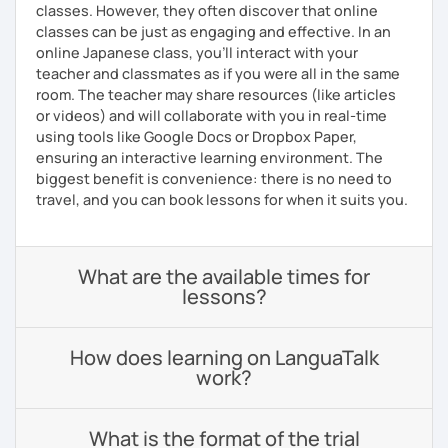
classes. However, they often discover that online
classes can be just as engaging and effective. In an
online Japanese class, you’ll interact with your
teacher and classmates as if you were all in the same
room. The teacher may share resources (like articles
or videos) and will collaborate with you in real-time
using tools like Google Docs or Dropbox Paper,
ensuring an interactive learning environment. The
biggest benefit is convenience: there is no need to
travel, and you can book lessons for when it suits you.
What are the available times for
lessons?
How does learning on LanguaTalk
work?
What is the format of the trial