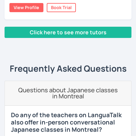
Australia to school students as well as adults.
🌸 Perfect for those who want to improve their
View Profile
Book Trial
conversation skills quickly and feel confident in various
I have completed a Japanese teacher training course.
situations.
🌸 I use a direct method that teaches Japanese using only
Click here to see more tutors
Japanese.
【About lessons】
‹ Prev
1
2
Next ›
🌸 Lessons are interactive and include plenty of pictures
★For beginners★
and visuals.
・In my lessons, we will study the most useful grammar
🌸 Designed to boost your speaking, listening, and
topics and key phrases for your level and study purpose.
Frequently Asked Questions
pronunciation skills at a steady pace.
・I will encourage you to have a go practicing using these
🌸 Reading and writing skills can be further developed
phrases, even if you are a beginner student.
through homework.
Questions about Japanese classes
・I also offer lessons for people who study Japanese for
in Montreal
the first time.
【Courses】
・You can also do textbook based lessons using the
Do any of the teachers on LanguaTalk
textbook ‘Genki’ if you want.
also offer in-person conversational
📚 Beginner/Intermediate Japanese 📚
Japanese classes in Montreal?
✅ I use plenty of pictures and images ☞ You will quickly