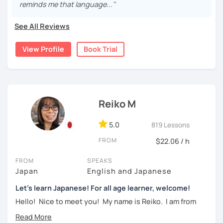
reminds me that language..."
・Learn Hiragana and Katakana, and their history and
pronunciations
For beginners, I often recommend starting with the
GENKI
See All Reviews
textbook
. To build a strong foundation, I
highly suggest
・Learn basic Japanese phrases(Greetings, self-
taking classes at least once a week for the first 3 months
introduction, color, a day of the week....etc)
View Profile
Book Trial
so you can really see your progress.
🌸
What can I help you with:
【👦Intermediate course👧】(JLPT N4, N3)
Step-by-step lessons for
complete beginners
・Develop your overall Japanese skill(Grammar,
Building conversation skills and practical Japanese
Reiko M
vocabulary, reading, listening, Kanji)
for daily life
JLPT exam preparation
(N5–N2)
・Focus on your weak points(Tell me what you want to
5.0
819 Lessons
Focused lessons for your
Japan trip
improve!)
Long-term guidance—some of my students are now
FROM
$22.06 / h
living in Japan after studying with me!
・JLPT preparation
FROM
SPEAKS
🌸
How do we study?
Japan
English and Japanese
【👩‍🎓Advanced course👨‍🎓】(JLPT N2, N1)
I use a method called "Active learning". You need to study
Let's learn Japanese! For all age learner, welcome!
and prepare before the lesson to be actively involved in
・JLPT preparation
Hello! Nice to meet you! My name is Reiko. I am from
the learning process. In that way, you can learn the
Osaka, Japan. Yes, Osaka! It's a fun and entertaining place
・Read and discuss articles
language effectively. I have been learning English for over
to visit!