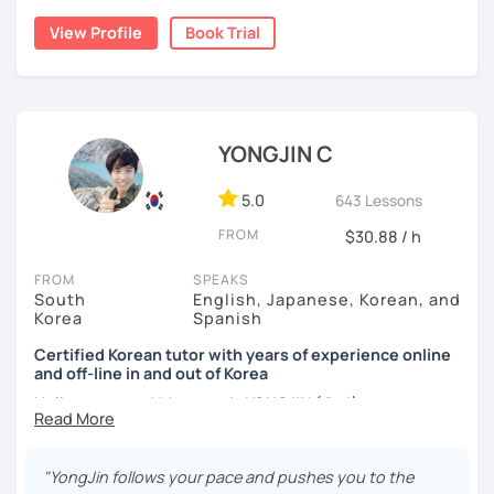
childhood and pursued a degree in Hotel Management in
✔️ We quickly review known grammar and focus on
View Profile
Book Trial
Australia. Leveraging my hotel management background, I
applying it in conversation
worked as a flight attendant in Germany. For about two
✔️ Lessons are conducted primarily in Korean to maximize
years, I followed my dream in Italy, especially in the region
immersion
of Sicily. I'm captivated by the film "Cinema Paradiso."
✔️ I provide homework after each class to help reinforce
Beyond cultural explorations, I have a deep love for the
YONGJIN C
grammar and vocabulary
ocean and sports.
I've taught Korean for over 5years
,
having experienced the challenges of learning different
5.0
643 Lessons
✔️ Instead of textbook scripts, we talk about real-life
languages myself, I understand how you might feel.
I'm
topics like your weekend, hobbies, or opinions
FROM
$30.88 / h
passionate about teaching Korean and am studying for
the Level 2 Korean teacher certificate
.
FROM
SPEAKS
South
English, Japanese, Korean, and
My classes focus on
conversation in Korean
, aimed at
*My lessons are a great fit for learners who:
Korea
Spanish
improving your speaking skills. I customize my teaching
methods to suit your needs, whether you're a beginner or
Certified Korean tutor with years of experience online
-Want to speak more Korean and build fluency
and off-line in and out of Korea
looking to advance your Korean proficiency.
We'll focus on
-Already studied some grammar but struggle to apply it in
practical language skills, engaging in conversations,
Hello everyone! My name is YONGJIN (용진).
conversation
ordering food, traveling
, and
effectively communicating
I was born and grew up in Korea. I speak Korean natively
with native speakers
. We'll also explore
Korean culture
,
-Prefer a fun, comfortable, and encouraging learning
and I have learned English, Japanese and Spanish by heart
from traditional customs to modern trends, including
K-
"YongJin follows your pace and pushes you to the
environment
either through formal educations or extensive travel. Over
Pop and K-Drama. My goal is to make you a confident