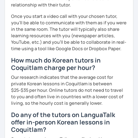
relationship with their tutor.
Once you start a video call with your chosen tutor,
you’ll be able to communicate with them as if you were
in the same room. The tutor will typically also share
learning resources with you (newspaper articles,
YouTube, etc.) and you’ll be able to collaborate in real-
time using a tool like Google Docs or Dropbox Paper.
How much do Korean tutors in
Coquitlam charge per hour?
Our research indicates that the average cost for
private Korean lessons in Coquitlam is between
$25-$35 per hour. Online tutors do not need to travel
to you and often live in countries with a lower cost of
living, so the hourly cost is generally lower.
Do any of the tutors on LanguaTalk
offer in-person Korean lessons in
Coquitlam?