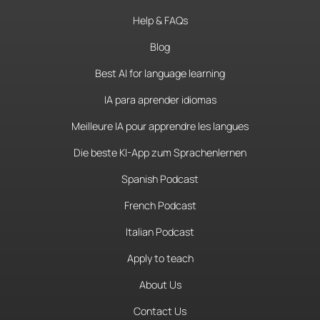
Help & FAQs
Blog
Best AI for language learning
IA para aprender idiomas
Meilleure IA pour apprendre les langues
Die beste KI-App zum Sprachenlernen
Spanish Podcast
French Podcast
Italian Podcast
Apply to teach
About Us
Contact Us