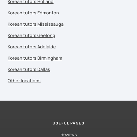
Korean tutors Holland
Korean tutors Edmonton
Korean tutors Mississauga
Korean tutors Geelong
Korean tutors Adelaide
Korean tutors Birmingham
Korean tutors Dallas
Other locations
USEFUL PAGES
Reviews