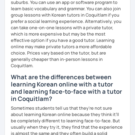
suburbs. You can use an app or software program to
clearly feel your progress and growth along the way.
learn basic vocabulary and grammar. You can also join
group lessons with Korean tutors in Coquitlam if you
Resources:
prefer a social learning experience. Alternatively, you
I have plenty of good resources for conversation,
can take one-on-one lessons with a private tutor,
reading, writing, test prep and more to support your
which is more expensive but may be the most
learning pat
effective option if you have a good tutor. Learning
Feedbacks:
online may make private tutors a more affordable
I am sending you feedbacks after each class so you
choice. Prices vary based on the tutor, but are
could review and practice at home.
generally cheaper than in-person lessons in
Also, if you have any questions, you can reach out to
Coquitlam.
me anytime!
Homework:
What are the differences between
Based on your learning, I will send you summary and
learning Korean online with a tutor
homework after classes.
and learning face-to-face with a tutor
It will be helpful for you to review and prepare for
in Coquitlam?
the next lesson.
Sometimes students tell us that they're not sure
** Most importantly, I could help you to enjoy learning
about learning Korean online because they think it’ll
Korean. You will get confidence in Korean once you start
be completely different to learning face-to-face. But
the lessons with me!
usually when they try it, they find that the experience
is almost the same and they often build a solid