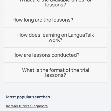
lessons?
How long are the lessons?
How does learning on LanguaTalk
work?
How are lessons conducted?
What is the format of the trial
lessons?
Most popular searches
Korean tutors Singapore