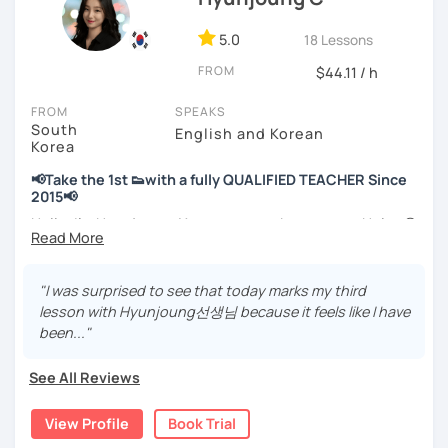
📘 15 years of experience in education
5.0
18 Lessons
💻 3+ years of online and offline Korean teaching (2,500+
FROM
hours)
$44.11 / h
🌍 5+ years running language exchange and learning
FROM
SPEAKS
communities
South
English and Korean
Korea
Through working with learners at different levels, I’ve
learned where speaking usually gets stuck and what kind
📢Take the 1st 👟with a fully QUALIFIED TEACHER Since
of feedback actually helps.
2015📢
Classes are guided by
what students really say
, not just
Hello, I’m Hyunjoung. You can get to know me as Helen😉
by textbooks.
Thank you for taking an interest in me! 😍
So, why do YOU want to know about Korea and learn
"I was surprised to see that today marks my third
If you want a relaxed environment where you can speak
Korean? Please read about my lessons, it’ll just take a
lesson with Hyunjoung선생님 because it feels like I have
Korean without pressure, but still receive clear and
minute 😊
been..."
meaningful feedback,
this class may be a good fit for you.
✍️To plan to live in Korea one day?
See All Reviews
From beginners to intermediate learners, I support those
✍️To watch K-dramas and films? Sing along to unni oppa’s
who want to express their daily life and thoughts in
songs?
View Profile
Book Trial
Korean more naturally—