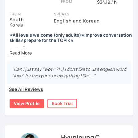
FROM
$34.19 / h
Enjoy studying Korean with me ^^
FROM
SPEAKS
South
English and Korean
Korea
저는 한국어 교원 자격을 가지고 있는 한국어 전문 강사입니다. 말
하기, 글쓰기, 문법 그리고 다양한 주제로 이야기 하면서 한국어를
⭐All levels welcome (only adults)⭐improve conversation
공부할 수 있습니다. 한국어로 자신있게 이야기하고 글을 쓸 수 있
skills⭐prepare for the TOPIK⭐
도록 제가 도와줄께요.
Hello 🙂
I’m Jinny, a Korean tutor who helps students
speak Korean
저는 음악과 사진을 좋아하고, 여행을 즐깁니다.
comfortably, but with clarity and direction
.
회사에서 교육훈련 업무를 하면서 교육강사로 활동을 했고, 교회
"Can I just say "wow"?! :) I don't like to use english word
Many learners have studied Korean before, but when it’s
에서 교사와 찬양대 지휘자로 활동을 하면서 많은 사람들에게 가르
"love" for everyone or everything I like,..."
time to speak, sentences don’t come easily, or they end
치는 것을 경험했습니다.
up using the same expressions again and again.
See All Reviews
My classes focus on gently removing that hesitation and
저는 각 나라와 문화를 존중하며, 한국을 많은 사람들에게 소개하
helping you
organize your thoughts into clear Korean
고 싶습니다.
View Profile
Book Trial
sentences
.
많은 경험을 가지고 여러분과 함께 즐겁게 한국어를 공부할 수 있
Rather than just telling students to “speak more,” I work
도록 노력하겠습니다 !!
with you to shape what you want to say and make it sound
저와 같이 즐겁게 한국어를 공부해요 ^^
more natural and usable in real life.
Hyunjoung C