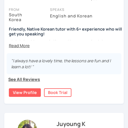
You can watch Korean tutor intro videos, check their availability,
FROM
SPEAKS
and read reviews from their students on their profiles. You'll also
South
English and Korean
Korea
see which learning needs, ages, and levels the tutor is
comfortable with.
Friendly, Native Korean tutor with 6+ experience who will
get you speaking!
Are you new to LanguaTalk? When you sign up, you'll get a token
안녕하세요, My name is Kyo and I am so excited that you are
for a complimentary 30-minute trial lesson. Use this to meet your
interested in learning Korean.
chosen tutor and decide whether you want to keep taking classes
with them or look for a Korean tutor in Coquitlam instead. (Please
I have 6+ years of experience with tutoring and as a avid
note: not all tutors offer a free trial lesson - some charge 30% of
"I always have a lovely time, the lessons are fun and I
second language learner myself, I know how scary it can
their regular lesson price.)
learn a lot! "
be to learn a new language but I promise to make our
lessons fun and interactive! I will make sure to plan our
See All Reviews
lessons according to your goals and needs for learning
Korean.
View Profile
Book Trial
A bit more about me...
- Lived in New Zealand, Australia, the UK & Korea!
- Working as an UX/UI designer
- Have interests in nature, travel, psychology, design,
Juyoung K
photography and more!