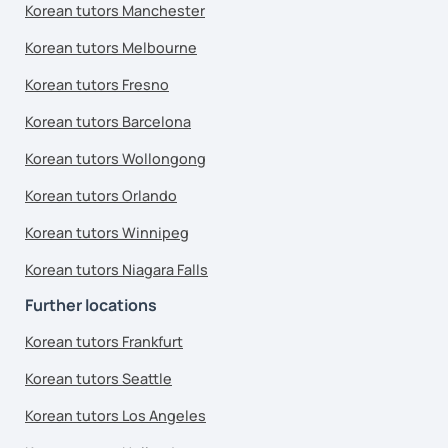
Korean tutors Manchester
Korean tutors Melbourne
Korean tutors Fresno
Korean tutors Barcelona
Korean tutors Wollongong
Korean tutors Orlando
Korean tutors Winnipeg
Korean tutors Niagara Falls
Further locations
Korean tutors Frankfurt
Korean tutors Seattle
Korean tutors Los Angeles