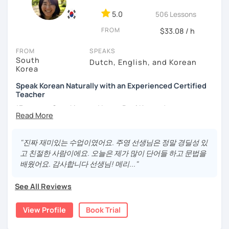
- Love getting to know new people and learning about
5.0
506 Lessons
different cultures
FROM
- Enjoy reading, being surrounded by nature, watching
$33.08 / h
psychological thrillers, playing the ukulele
FROM
SPEAKS
South
IMPORTANT:
I am an adult tutor, I do not teach children or
Dutch, English, and Korean
Korea
teenagers. My experience with teaching students has
been entirely in the adult realm, so if you are looking for a
Speak Korean Naturally with an Experienced Certified
tutor for young pupils, I will not be a good fit.
Teacher
*Focus on Speaking and Learn Real Korean!
With my rich experience of tutoring, I have learned that all
students learn at their own pace and in their own way.
*Complete Beginner Level (Level 0) Welcome!
In our trial lesson I will get to know you, your goals and the
"진짜 재미있는 수업이였어요. 주영 선생님은 정말 경딜성 있
way you learn best.
고 친절한 사람이에요. 오늘은 제가 많이 단어들 하고 문법을
Is it your first time learning Korean? That's totally fine! We
배웠어요. 감사합니다 선생님! 메리..."
Hi, I'm Juyoung.
can start from scratch, learning how to read the Korean
Do you know Korean grammar but still struggle to speak?
alphabet. In a few hours, you'll find yourself reading
See All Reviews
Or are you starting Korean from the beginning and want to
Korean language!
build a strong foundation?
View Profile
Book Trial
I am a patient & good listener. My goal is to help you
I help learners at different levels improve their Korean
achieve your goals so whether you would like to work on