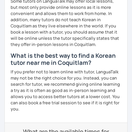
Some tutors on LanguaTalk may offer local lessons,
but most only provide online lessons as it is more
convenient and allows them to work from home. In
addition, many tutors do not teach Korean in
Coquitlam as they live elsewhere in the world. If you
book a lesson with a tutor, you should assume that it
will be online unless the tutor specifically states that
they offer in-person lessons in Coquitlam.
What is the best way to find a Korean
tutor near me in Coquitlam?
If you prefer not to learn online with tutor, LanguaTalk
may not be the right choice for you. Instead, you can
search for tutor, we recommend giving online learning
a try as it is often as good as in-person learning and
allows you to access better tutors at a lower cost. You
can also book a free trial session to see if it is right for
you.
What are the available times for