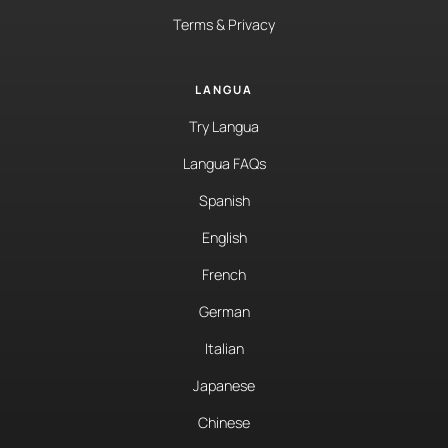
Terms & Privacy
LANGUA
Try Langua
Langua FAQs
Spanish
English
French
German
Italian
Japanese
Chinese