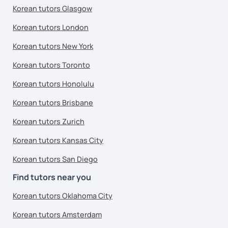
Korean tutors Glasgow
Korean tutors London
Korean tutors New York
Korean tutors Toronto
Korean tutors Honolulu
Korean tutors Brisbane
Korean tutors Zurich
Korean tutors Kansas City
Korean tutors San Diego
Find tutors near you
Korean tutors Oklahoma City
Korean tutors Amsterdam