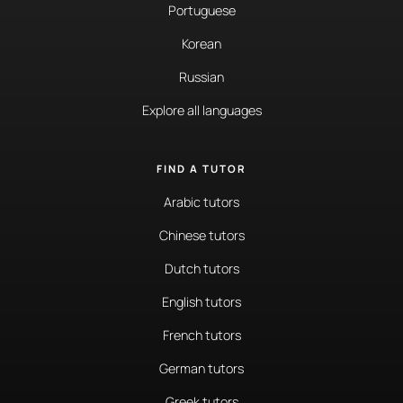
Portuguese
Korean
Russian
Explore all languages
FIND A TUTOR
Arabic tutors
Chinese tutors
Dutch tutors
English tutors
French tutors
German tutors
Greek tutors