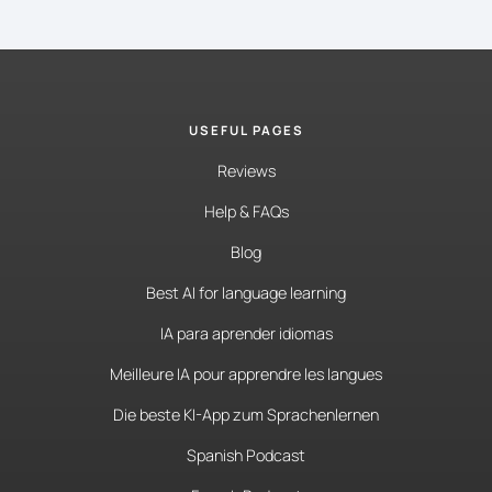
USEFUL PAGES
Reviews
Help & FAQs
Blog
Best AI for language learning
IA para aprender idiomas
Meilleure IA pour apprendre les langues
Die beste KI-App zum Sprachenlernen
Spanish Podcast