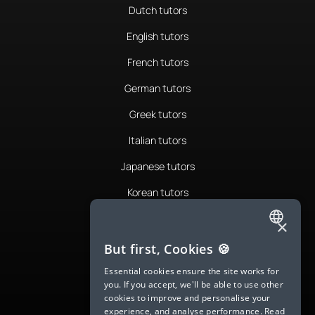
Dutch tutors
English tutors
French tutors
German tutors
Greek tutors
Italian tutors
Japanese tutors
Korean tutors
Portuguese tutors
×
ENGLISH
Romanian tutors
But first, Cookies 🍪
SPANISH
Russian tutors
Essential cookies ensure the site works for
you. If you accept, we'll be able to use other
FRENCH
Spanish tutors
cookies to improve and personalise your
experience, and analyse performance.
Read
GERMAN