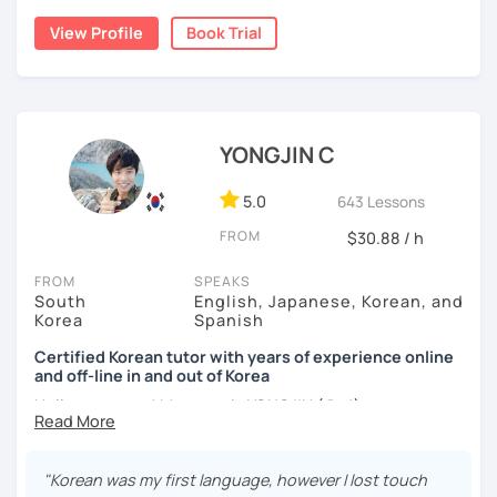
build a strong foundation?
View Profile
Book Trial
I am a patient & good listener. My goal is to help you
I help learners at different levels improve their Korean
achieve your goals so whether you would like to work on
speaking skills through practical conversations and
your grammar skills, vocabulary, or pronunciation, I can
personalized lessons.
make structured lessons for you depending on your
needs.
YONGJIN C
I have lived in various countries including the
Netherlands, Belgium, Egypt, and Laos. My international
Or if you would like to work on your speaking conversation
experience helps me understand learners from different
skills, we can just talk informally and I can correct you if
5.0
643 Lessons
cultural and linguistic backgrounds, allowing me to tailor
you would like to be corrected. And we can talk about
FROM
$30.88 / h
lessons more effectively to your needs.
anything of interest that you would like to talk about and
we can just keep fun and casual conversations.
FROM
SPEAKS
*Speak more, memorize less — my classes are
South
English, Japanese, Korean, and
conversation-focused and level-matched
Taking that first Korean lesson can be so scary but I
Korea
Spanish
promise after our trial lesson, you will feel motivated and
Many students struggle to find a tutor who truly meets
excited to start your Korean learning journey. Take the
Certified Korean tutor with years of experience online
them where they are in their learning journey. In our
and off-line in and out of Korea
first step towards achieving goals and book a trial lesson
lessons, I focus on speaking, building confidence, and
with me today!
Hello everyone! My name is YONGJIN (용진).
practical, real-life communication.
I was born and grew up in Korea. I speak Korean natively
and I have learned English, Japanese and Spanish by heart
"Korean was my first language, however I lost touch
either through formal educations or extensive travel. Over