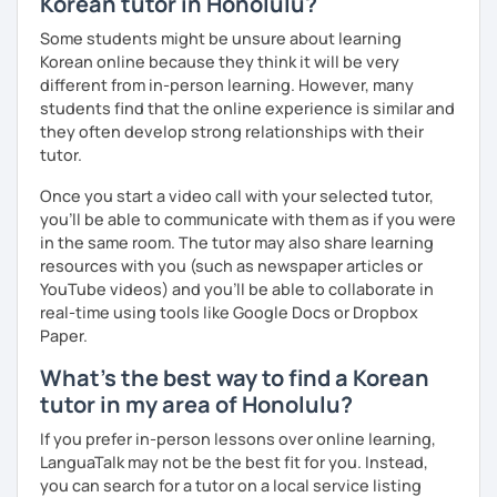
Korean tutor in Honolulu?
clearly feel your progress and growth along the way.
Some students might be unsure about learning
Resources:
Korean online because they think it will be very
I have plenty of good resources for conversation,
different from in-person learning. However, many
reading, writing, test prep and more to support your
students find that the online experience is similar and
learning pat
they often develop strong relationships with their
Feedbacks:
tutor.
I am sending you feedbacks after each class so you
Once you start a video call with your selected tutor,
could review and practice at home.
you'll be able to communicate with them as if you were
Also, if you have any questions, you can reach out to
in the same room. The tutor may also share learning
me anytime!
resources with you (such as newspaper articles or
Homework:
YouTube videos) and you'll be able to collaborate in
Based on your learning, I will send you summary and
real-time using tools like Google Docs or Dropbox
homework after classes.
Paper.
It will be helpful for you to review and prepare for
the next lesson.
What's the best way to find a Korean
tutor in my area of Honolulu?
** Most importantly, I could help you to enjoy learning
Korean. You will get confidence in Korean once you start
If you prefer in-person lessons over online learning,
the lessons with me!
LanguaTalk may not be the best fit for you. Instead,
you can search for a tutor on a local service listing