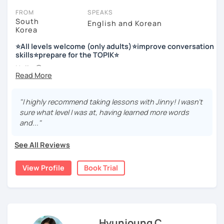
FROM
SPEAKS
South
English and Korean
Korea
저는 한국어 교원 자격을 가지고 있는 한국어 전문 강사입니다. 말
하기, 글쓰기, 문법 그리고 다양한 주제로 이야기 하면서 한국어를
⭐All levels welcome (only adults)⭐improve conversation
공부할 수 있습니다. 한국어로 자신있게 이야기하고 글을 쓸 수 있
skills⭐prepare for the TOPIK⭐
도록 제가 도와줄께요.
Hello 🙂
I’m Jinny, a Korean tutor who helps students
speak Korean
저는 음악과 사진을 좋아하고, 여행을 즐깁니다.
comfortably, but with clarity and direction
.
회사에서 교육훈련 업무를 하면서 교육강사로 활동을 했고, 교회
"I highly recommend taking lessons with Jinny! I wasn't
Many learners have studied Korean before, but when it’s
에서 교사와 찬양대 지휘자로 활동을 하면서 많은 사람들에게 가르
sure what level I was at, having learned more words
time to speak, sentences don’t come easily, or they end
치는 것을 경험했습니다.
and..."
up using the same expressions again and again.
My classes focus on gently removing that hesitation and
저는 각 나라와 문화를 존중하며, 한국을 많은 사람들에게 소개하
See All Reviews
helping you
organize your thoughts into clear Korean
고 싶습니다.
sentences
.
View Profile
Book Trial
많은 경험을 가지고 여러분과 함께 즐겁게 한국어를 공부할 수 있
Rather than just telling students to “speak more,” I work
도록 노력하겠습니다 !!
with you to shape what you want to say and make it sound
저와 같이 즐겁게 한국어를 공부해요 ^^
more natural and usable in real life.
Hyunjoung C