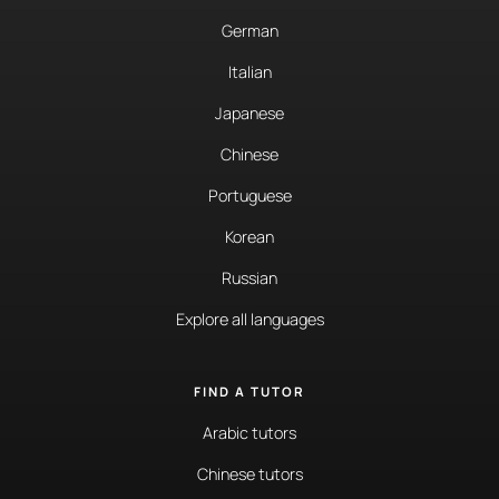
German
Italian
Japanese
Chinese
Portuguese
Korean
Russian
Explore all languages
FIND A TUTOR
Arabic tutors
Chinese tutors