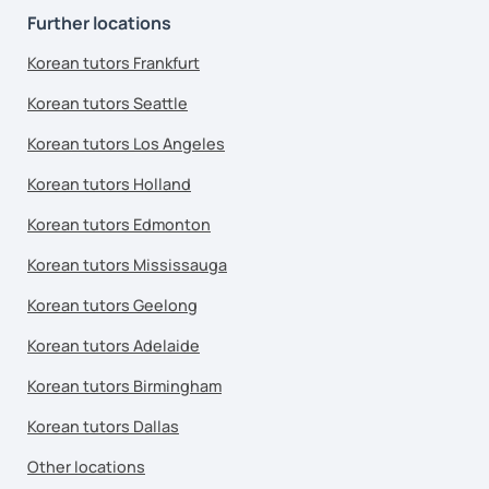
Further locations
Korean tutors Frankfurt
Korean tutors Seattle
Korean tutors Los Angeles
Korean tutors Holland
Korean tutors Edmonton
Korean tutors Mississauga
Korean tutors Geelong
Korean tutors Adelaide
Korean tutors Birmingham
Korean tutors Dallas
Other locations