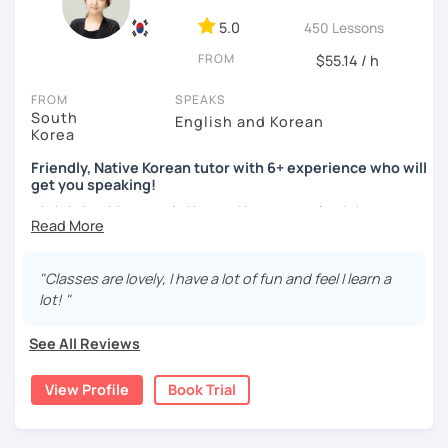
ocean and sports.
I've taught Korean for over 5years
,
having experienced the challenges of learning different
5.0
450 Lessons
languages myself, I understand how you might feel.
I'm
FROM
$55.14 / h
passionate about teaching Korean and am studying for
the Level 2 Korean teacher certificate
.
FROM
SPEAKS
South
English and Korean
My classes focus on
conversation in Korean
, aimed at
Korea
improving your speaking skills. I customize my teaching
methods to suit your needs, whether you're a beginner or
Friendly, Native Korean tutor with 6+ experience who will
get you speaking!
looking to advance your Korean proficiency.
We'll focus on
practical language skills, engaging in conversations,
안녕하세요, My name is Kyo and I am so excited that you are
ordering food, traveling
, and
effectively communicating
interested in learning Korean.
with native speakers
. We'll also explore
Korean culture
,
I have 6+ years of experience with tutoring and as a avid
from traditional customs to modern trends, including
K-
"Classes are lovely, I have a lot of fun and feel I learn a
second language learner myself, I know how scary it can
Pop and K-Drama. My goal is to make you a confident
lot! "
be to learn a new language but I promise to make our
communicator in Korean.
lessons fun and interactive! I will make sure to plan our
See All Reviews
If you're ready to start this language learning journey with
lessons according to your goals and needs for learning
me, I encourage you to take a trial lesson. It's the perfect
Korean.
View Profile
Book Trial
way to get a taste of what our lessons are like and to see
A bit more about me...
how quickly you can progress. My Korean lessons are
suitable for all levels. Let's make learning Korean a fun and