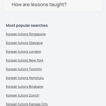
How are lessons taught?
Most popular searches
Korean tutors Singapore
Korean tutors Glasgow
Korean tutors London
Korean tutors New York
Korean tutors Toronto
Korean tutors Honolulu
Korean tutors Brisbane
Korean tutors Zurich
Korean tutors Kansas City