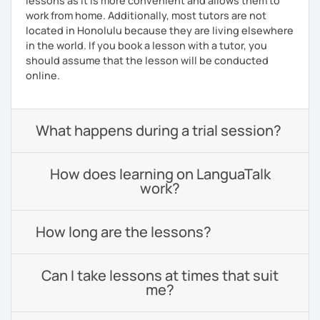
lessons as it is more convenient and allows them to
work from home. Additionally, most tutors are not
located in Honolulu because they are living elsewhere
in the world. If you book a lesson with a tutor, you
should assume that the lesson will be conducted
online.
What happens during a trial session?
How does learning on LanguaTalk
work?
How long are the lessons?
Can I take lessons at times that suit
me?