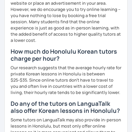
website or place an advertisement in your area.
However, we do encourage you to try online learning –
you have nothing to lose by booking a free trial
session. Many students find that the online
experience is just as good as in-person learning, with
the added benefit of access to higher quality tutors at
a lower cost.
How much do Honolulu Korean tutors
charge per hour?
Our research suggests that the average hourly rate for
private Korean lessons in Honolulu is between
$25-$35. Since online tutors don't have to travel to
you and often live in countries with a lower cost of
living, their hourly rate tends to be significantly lower.
Do any of the tutors on LanguaTalk
also offer Korean lessons in Honolulu?
Some tutors on LanguaTalk may also provide in-person
lessons in Honolulu, but most only offer online