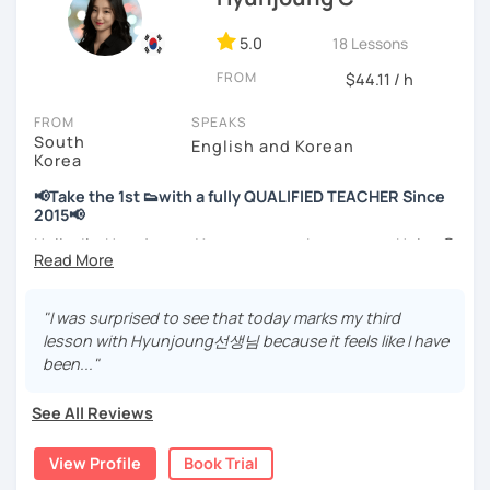
📘 15 years of experience in education
💻 3+ years of online and offline Korean teaching (2,500+
5.0
18 Lessons
hours)
FROM
🌍 5+ years running language exchange and learning
$44.11 / h
communities
FROM
SPEAKS
South
Through working with learners at different levels, I’ve
English and Korean
Korea
learned where speaking usually gets stuck and what kind
of feedback actually helps.
📢Take the 1st 👟with a fully QUALIFIED TEACHER Since
Classes are guided by
what students really say
, not just
2015📢
by textbooks.
Hello, I’m Hyunjoung. You can get to know me as Helen😉
Thank you for taking an interest in me! 😍
If you want a relaxed environment where you can speak
So, why do YOU want to know about Korea and learn
"I was surprised to see that today marks my third
Korean without pressure, but still receive clear and
Korean? Please read about my lessons, it’ll just take a
lesson with Hyunjoung선생님 because it feels like I have
meaningful feedback,
minute 😊
been..."
this class may be a good fit for you.
✍️To plan to live in Korea one day?
From beginners to intermediate learners, I support those
See All Reviews
who want to express their daily life and thoughts in
✍️To watch K-dramas and films? Sing along to unni oppa’s
Korean more naturally—
songs?
View Profile
Book Trial
slowly, but with steady and noticeable progress.