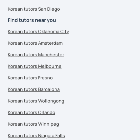
Korean tutors San Diego
Find tutors near you
Korean tutors Oklahoma City
Korean tutors Amsterdam
Korean tutors Manchester
Korean tutors Melbourne
Korean tutors Fresno
Korean tutors Barcelona
Korean tutors Wollongong
Korean tutors Orlando
Korean tutors Winnipeg
Korean tutors Niagara Falls