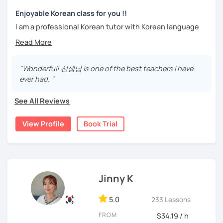
trial lesson.
Stay focused and keep being motivated!
Let’s learn Korean together easily and fast with fun.
Enjoyable Korean class for you !!
I'm looking forward to meeting you in the lesson.
I am a professional Korean tutor with Korean language
teaching qualifications.
Needs covered:
You can study Korean while speaking on various topics
-All personalized lesson is available
such as speaking, writing, grammar, etc.
"Wonderful! 선생님 is one of the best teachers I have
-Speaking, Writing, Reading and Listening
ever had. "
-Test preparations
I will help you speak and write naturally in Korean.
-Business Korean
See All Reviews
I like music and photography, and enjoy traveling.
-Chinese characters(=Hanja) / Culture & History
I worked as an instructor in education and training in the
View Profile
Book Trial
company, and as a teacher and choir conductor in the
church, I experienced teaching to many people.
I respect each country and culture, and I would like to
introduce Korea to many people.
Jinny K
I will have a lot of experience and hope to have fun
5.0
studying Korean with you!!
233 Lessons
FROM
$34.19 / h
Enjoy studying Korean with me ^^