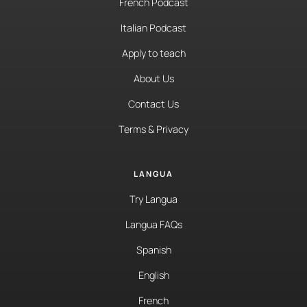
French Podcast
Italian Podcast
Apply to teach
About Us
Contact Us
Terms & Privacy
LANGUA
Try Langua
Langua FAQs
Spanish
English
French