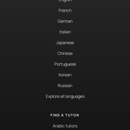
French
German
Italian
Japanese
Chinese
Portuguese
Korean
Russian
Explore all languages
FIND A TUTOR
Arabic tutors