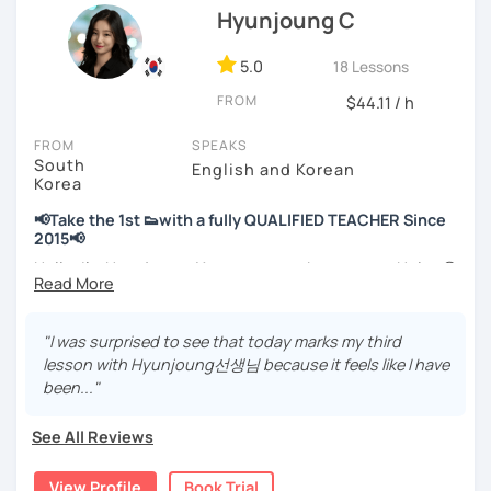
Hyunjoung C
📘 15 years of experience in education
💻 3+ years of online and offline Korean teaching (2,500+
5.0
18 Lessons
hours)
FROM
🌍 5+ years running language exchange and learning
$44.11 / h
communities
FROM
SPEAKS
South
Through working with learners at different levels, I’ve
English and Korean
Korea
learned where speaking usually gets stuck and what kind
of feedback actually helps.
📢Take the 1st 👟with a fully QUALIFIED TEACHER Since
Classes are guided by
what students really say
, not just
2015📢
by textbooks.
Hello, I’m Hyunjoung. You can get to know me as Helen😉
Thank you for taking an interest in me! 😍
If you want a relaxed environment where you can speak
So, why do YOU want to know about Korea and learn
"I was surprised to see that today marks my third
Korean without pressure, but still receive clear and
Korean? Please read about my lessons, it’ll just take a
lesson with Hyunjoung선생님 because it feels like I have
meaningful feedback,
minute 😊
been..."
this class may be a good fit for you.
✍️To plan to live in Korea one day?
From beginners to intermediate learners, I support those
See All Reviews
who want to express their daily life and thoughts in
✍️To watch K-dramas and films? Sing along to unni oppa’s
Korean more naturally—
songs?
View Profile
Book Trial