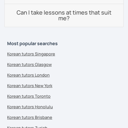
Can I take lessons at times that suit
me?
Most popular searches
Korean tutors Singapore
Korean tutors Glasgow
Korean tutors London
Korean tutors New York
Korean tutors Toronto
Korean tutors Honolulu
Korean tutors Brisbane
Korean tutors Zurich