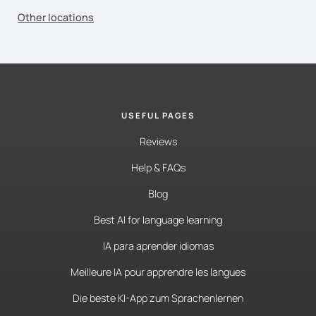
Other locations
USEFUL PAGES
Reviews
Help & FAQs
Blog
Best AI for language learning
IA para aprender idiomas
Meilleure IA pour apprendre les langues
Die beste KI-App zum Sprachenlernen