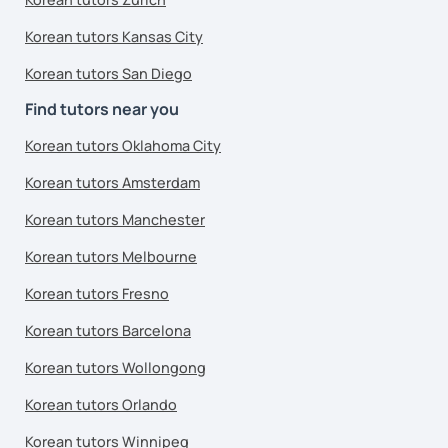
Korean tutors Kansas City
Korean tutors San Diego
Find tutors near you
Korean tutors Oklahoma City
Korean tutors Amsterdam
Korean tutors Manchester
Korean tutors Melbourne
Korean tutors Fresno
Korean tutors Barcelona
Korean tutors Wollongong
Korean tutors Orlando
Korean tutors Winnipeg