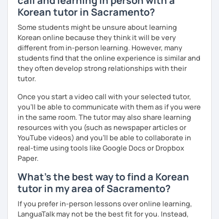
call and learning in person with a
I move forward with you step by step, helping you
Korean tutor in Sacramento?
clearly feel your progress and growth along the way.
Some students might be unsure about learning
Resources:
Korean online because they think it will be very
I have plenty of good resources for conversation,
different from in-person learning. However, many
reading, writing, test prep and more to support your
students find that the online experience is similar and
learning pat
they often develop strong relationships with their
Feedbacks:
tutor.
I am sending you feedbacks after each class so you
Once you start a video call with your selected tutor,
could review and practice at home.
you'll be able to communicate with them as if you were
Also, if you have any questions, you can reach out to
in the same room. The tutor may also share learning
me anytime!
resources with you (such as newspaper articles or
Homework:
YouTube videos) and you'll be able to collaborate in
Based on your learning, I will send you summary and
real-time using tools like Google Docs or Dropbox
homework after classes.
Paper.
It will be helpful for you to review and prepare for
the next lesson.
What's the best way to find a Korean
tutor in my area of Sacramento?
** Most importantly, I could help you to enjoy learning
Korean. You will get confidence in Korean once you start
If you prefer in-person lessons over online learning,
the lessons with me!
LanguaTalk may not be the best fit for you. Instead,