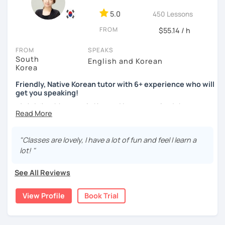
ocean and sports.
I've taught Korean for over 5years
,
having experienced the challenges of learning different
5.0
450 Lessons
languages myself, I understand how you might feel.
I'm
FROM
$55.14 / h
passionate about teaching Korean and am studying for
the Level 2 Korean teacher certificate
.
FROM
SPEAKS
South
English and Korean
My classes focus on
conversation in Korean
, aimed at
Korea
improving your speaking skills. I customize my teaching
methods to suit your needs, whether you're a beginner or
Friendly, Native Korean tutor with 6+ experience who will
get you speaking!
looking to advance your Korean proficiency.
We'll focus on
practical language skills, engaging in conversations,
안녕하세요, My name is Kyo and I am so excited that you are
ordering food, traveling
, and
effectively communicating
interested in learning Korean.
with native speakers
. We'll also explore
Korean culture
,
I have 6+ years of experience with tutoring and as a avid
from traditional customs to modern trends, including
K-
"Classes are lovely, I have a lot of fun and feel I learn a
second language learner myself, I know how scary it can
Pop and K-Drama. My goal is to make you a confident
lot! "
be to learn a new language but I promise to make our
communicator in Korean.
lessons fun and interactive! I will make sure to plan our
See All Reviews
If you're ready to start this language learning journey with
lessons according to your goals and needs for learning
me, I encourage you to take a trial lesson. It's the perfect
Korean.
View Profile
Book Trial
way to get a taste of what our lessons are like and to see
A bit more about me...
how quickly you can progress. My Korean lessons are
suitable for all levels. Let's make learning Korean a fun and