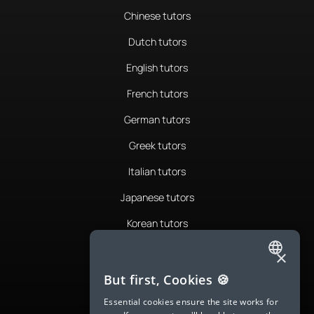
Chinese tutors
Dutch tutors
English tutors
French tutors
German tutors
Greek tutors
Italian tutors
Japanese tutors
Korean tutors
Portuguese tutors
×
ENGLISH
Romanian tutors
But first, Cookies 🍪
SPANISH
Russian tutors
Essential cookies ensure the site works for