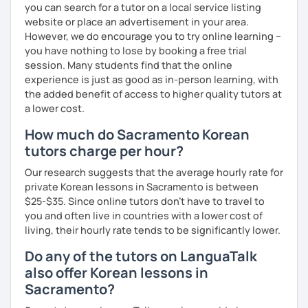
you can search for a tutor on a local service listing
website or place an advertisement in your area.
However, we do encourage you to try online learning –
you have nothing to lose by booking a free trial
session. Many students find that the online
experience is just as good as in-person learning, with
the added benefit of access to higher quality tutors at
a lower cost.
How much do Sacramento Korean
tutors charge per hour?
Our research suggests that the average hourly rate for
private Korean lessons in Sacramento is between
$25-$35. Since online tutors don't have to travel to
you and often live in countries with a lower cost of
living, their hourly rate tends to be significantly lower.
Do any of the tutors on LanguaTalk
also offer Korean lessons in
Sacramento?