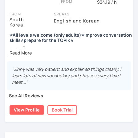
FROM
$34.19 / h
Enjoy studying Korean with me ^^
FROM
SPEAKS
South
English and Korean
Korea
저는 한국어 교원 자격을 가지고 있는 한국어 전문 강사입니다. 말
하기, 글쓰기, 문법 그리고 다양한 주제로 이야기 하면서 한국어를
⭐All levels welcome (only adults)⭐improve conversation
공부할 수 있습니다. 한국어로 자신있게 이야기하고 글을 쓸 수 있
skills⭐prepare for the TOPIK⭐
도록 제가 도와줄께요.
Hello 🙂
I’m Jinny, a Korean tutor who helps students
speak Korean
저는 음악과 사진을 좋아하고, 여행을 즐깁니다.
comfortably, but with clarity and direction
.
회사에서 교육훈련 업무를 하면서 교육강사로 활동을 했고, 교회
"Jinny was very patient and explained things clearly. I
Many learners have studied Korean before, but when it’s
에서 교사와 찬양대 지휘자로 활동을 하면서 많은 사람들에게 가르
learn lots of new vocabulary and phrases every time I
time to speak, sentences don’t come easily, or they end
치는 것을 경험했습니다.
meet..."
up using the same expressions again and again.
My classes focus on gently removing that hesitation and
저는 각 나라와 문화를 존중하며, 한국을 많은 사람들에게 소개하
See All Reviews
helping you
organize your thoughts into clear Korean
고 싶습니다.
sentences
.
View Profile
Book Trial
많은 경험을 가지고 여러분과 함께 즐겁게 한국어를 공부할 수 있
Rather than just telling students to “speak more,” I work
도록 노력하겠습니다 !!
with you to shape what you want to say and make it sound
저와 같이 즐겁게 한국어를 공부해요 ^^
more natural and usable in real life.