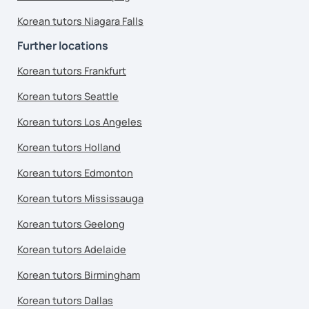
Korean tutors Niagara Falls
Further locations
Korean tutors Frankfurt
Korean tutors Seattle
Korean tutors Los Angeles
Korean tutors Holland
Korean tutors Edmonton
Korean tutors Mississauga
Korean tutors Geelong
Korean tutors Adelaide
Korean tutors Birmingham
Korean tutors Dallas