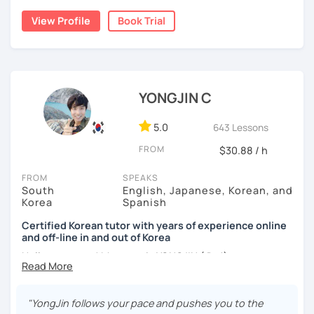
build a strong foundation?
View Profile
Book Trial
I am a patient & good listener. My goal is to help you
I help learners at different levels improve their Korean
achieve your goals so whether you would like to work on
speaking skills through practical conversations and
your grammar skills, vocabulary, or pronunciation, I can
personalized lessons.
make structured lessons for you depending on your
needs.
YONGJIN C
I have lived in various countries including the
Netherlands, Belgium, Egypt, and Laos. My international
Or if you would like to work on your speaking conversation
experience helps me understand learners from different
skills, we can just talk informally and I can correct you if
5.0
643 Lessons
cultural and linguistic backgrounds, allowing me to tailor
you would like to be corrected. And we can talk about
FROM
$30.88 / h
lessons more effectively to your needs.
anything of interest that you would like to talk about and
we can just keep fun and casual conversations.
FROM
SPEAKS
*Speak more, memorize less — my classes are
South
English, Japanese, Korean, and
conversation-focused and level-matched
Taking that first Korean lesson can be so scary but I
Korea
Spanish
promise after our trial lesson, you will feel motivated and
Many students struggle to find a tutor who truly meets
excited to start your Korean learning journey. Take the
Certified Korean tutor with years of experience online
them where they are in their learning journey. In our
and off-line in and out of Korea
first step towards achieving goals and book a trial lesson
lessons, I focus on speaking, building confidence, and
with me today!
Hello everyone! My name is YONGJIN (용진).
practical, real-life communication.
I was born and grew up in Korea. I speak Korean natively
and I have learned English, Japanese and Spanish by heart
"YongJin follows your pace and pushes you to the
either through formal educations or extensive travel. Over