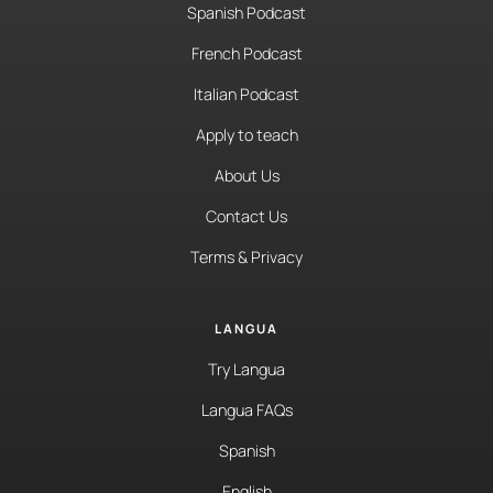
Spanish Podcast
French Podcast
Italian Podcast
Apply to teach
About Us
Contact Us
Terms & Privacy
LANGUA
Try Langua
Langua FAQs
Spanish
English