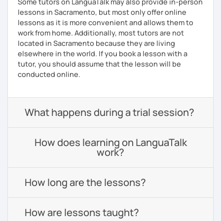
Some tutors on LanguaTalk may also provide in-person
lessons in Sacramento, but most only offer online
lessons as it is more convenient and allows them to
work from home. Additionally, most tutors are not
located in Sacramento because they are living
elsewhere in the world. If you book a lesson with a
tutor, you should assume that the lesson will be
conducted online.
What happens during a trial session?
How does learning on LanguaTalk
work?
How long are the lessons?
How are lessons taught?