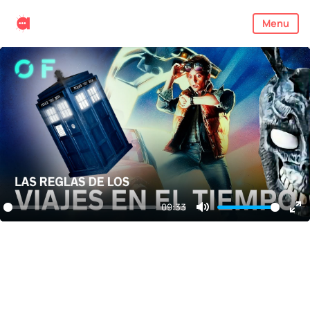
Menu
09:33
Mute
En
ful