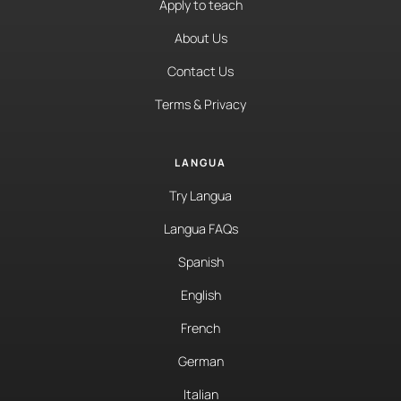
Apply to teach
About Us
Contact Us
Terms & Privacy
LANGUA
Try Langua
Langua FAQs
Spanish
English
French
German
Italian