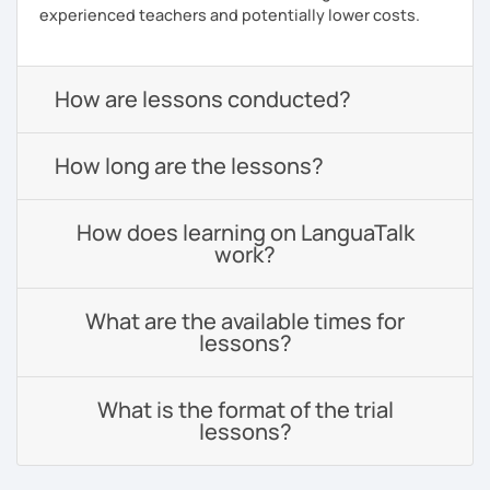
experienced teachers and potentially lower costs.
How are lessons conducted?
How long are the lessons?
How does learning on LanguaTalk
work?
What are the available times for
lessons?
What is the format of the trial
lessons?