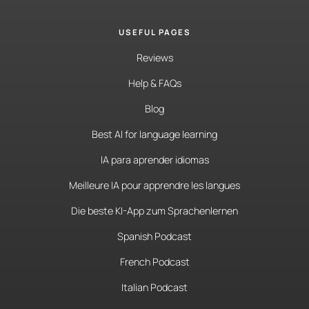
USEFUL PAGES
Reviews
Help & FAQs
Blog
Best AI for language learning
IA para aprender idiomas
Meilleure IA pour apprendre les langues
Die beste KI-App zum Sprachenlernen
Spanish Podcast
French Podcast
Italian Podcast