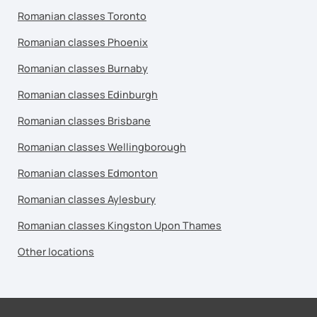
Romanian classes Toronto
Romanian classes Phoenix
Romanian classes Burnaby
Romanian classes Edinburgh
Romanian classes Brisbane
Romanian classes Wellingborough
Romanian classes Edmonton
Romanian classes Aylesbury
Romanian classes Kingston Upon Thames
Other locations