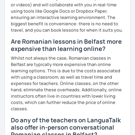
or videos) and will collaborate with you in real-time
using tools like Google Docs or Dropbox Paper,
ensuring an interactive learning environment. The
biggest benefit is convenience: there is no need to
travel, and you can book lessons for when it suits you.
Are Romanian lessons in Belfast more
expensive than learning online?
Whilst not always the case, Romanian classes in
Belfast are typically more expensive than online
learning options. This is due to the costs associated
with using a classroom, as well as travel time and
expenses for teachers. Online classes, on the other
hand, eliminate these overheads. Additionally, online
instructors often live in countries with lower living
costs, which can further reduce the price of online
classes.
Do any of the teachers on LanguaTalk
also offer in-person conversational
Romanian classes in Belfast?