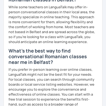
While some teachers on LanguaTalk may offer in-
person conversational classes in their local area, the
majority specialize in online teaching. This approach
is more convenient for them, allowing flexibility and
the comfort of working from home. Most teachers are
not based in Belfast and are spread across the globe,
so if you're looking for a class with LanguaTalk, you
should anticipate an online learning experience.
What's the best way to find
conversational Romanian classes
near me in Belfast?
If you prefer in-person learning over online classes,
LanguaTalk might not be the best fit for your needs.
For local classes, you can search through community
boards or local service listing websites. However, we
encourage you to explore the convenience and
effectiveness of online classes. You can start with a
free trial session to experience the benefits first-
hand, such as access to a broader range of