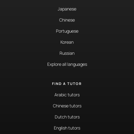
Japanese
Chinese
Portuguese
Korean
Russian
Explore all languages
FIND A TUTOR
Arabic tutors
Chinese tutors
Dutch tutors
English tutors