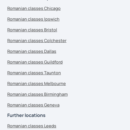
Romanian classes Chicago
Romanian classes Ipswich
Romanian classes Bristol
Romanian classes Colchester
Romanian classes Dallas
Romanian classes Guildford
Romanian classes Taunton
Romanian classes Melbourne
Romanian classes Birmingham
Romanian classes Geneva
Further locations
Romanian classes Leeds