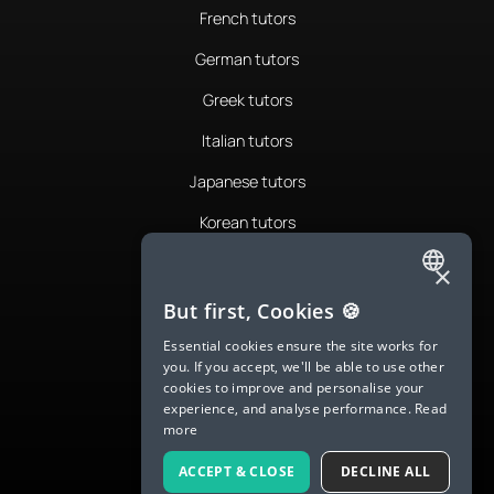
French tutors
German tutors
Greek tutors
Italian tutors
Japanese tutors
Korean tutors
Portuguese tutors
×
ENGLISH
Romanian tutors
But first, Cookies 🍪
SPANISH
Russian tutors
Essential cookies ensure the site works for
you. If you accept, we'll be able to use other
FRENCH
Spanish tutors
cookies to improve and personalise your
experience, and analyse performance.
Read
GERMAN
Swedish tutors
more
ITALIAN
Thai tutors
ACCEPT & CLOSE
DECLINE ALL
CHINESE (SIMPLIFIED)