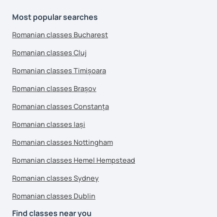
Most popular searches
Romanian classes Bucharest
Romanian classes Cluj
Romanian classes Timișoara
Romanian classes Brașov
Romanian classes Constanța
Romanian classes Iași
Romanian classes Nottingham
Romanian classes Hemel Hempstead
Romanian classes Sydney
Romanian classes Dublin
Find classes near you