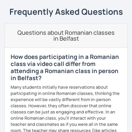
students can memorize the new vocabulary more easily!!!
Frequently Asked Questions
I can help with grammar, reading, writing, listening and
speaking, and this can be achieved in variety of ways
depending on what we decide will work best for you.
Questions about Romanian classes
I’ll show you tips and tricks to get you closer to your
in Belfast
language goals faster and with less sweat.
I specialise in helping students with their speaking skills
How does participating in a Romanian
and fluency. I do this by giving students lots of
class via video call differ from
opportunities to speak and by teaching students useful
attending a Romanian class in person
words and phrases to develop their speaking level.
in Belfast?
We do interesting tasks in class and I give lots of
Many students initially have reservations about
engaging homework.
participating in online Romanian classes, thinking the
At the end of the class I will send you the materials and
experience will be vastly different from in-person
audio recordings to practice at home.
classes. However, they often discover that online
classes can be just as engaging and effective. In an
Book a trial lesson with me if you would like to learn
online Romanian class, you’ll interact with your
Romanian in a unique way!
teacher and classmates as if you were all in the same
room. The teacher may share resources (like articles