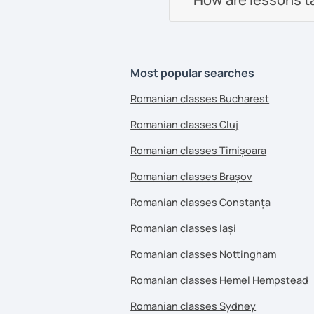
Most popular searches
Romanian classes Bucharest
Romanian classes Cluj
Romanian classes Timișoara
Romanian classes Brașov
Romanian classes Constanța
Romanian classes Iași
Romanian classes Nottingham
Romanian classes Hemel Hempstead
Romanian classes Sydney