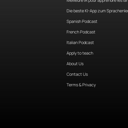
Meilleure IA pour apprendre les l
Die beste KI-App zum Sprachenle
Spanish Podcast
French Podcast
Italian Podcast
Apply to teach
About Us
Contact Us
Terms & Privacy