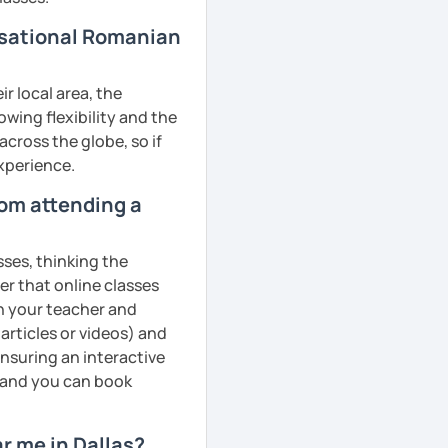
rsational Romanian
r local area, the
owing flexibility and the
cross the globe, so if
experience.
rom attending a
sses, thinking the
er that online classes
th your teacher and
articles or videos) and
ensuring an interactive
, and you can book
r me in Dallas?