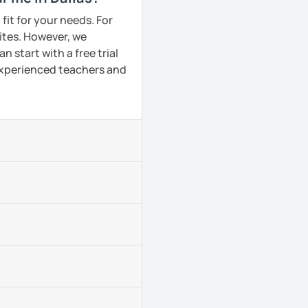
fit for your needs. For
ites. However, we
 start with a free trial
 experienced teachers and