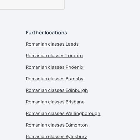
Further locations
Romanian classes Leeds
Romanian classes Toronto
Romanian classes Phoenix
Romanian classes Burnaby
Romanian classes Edinburgh
Romanian classes Brisbane
Romanian classes Wellingborough
Romanian classes Edmonton
Romanian classes Aylesbury