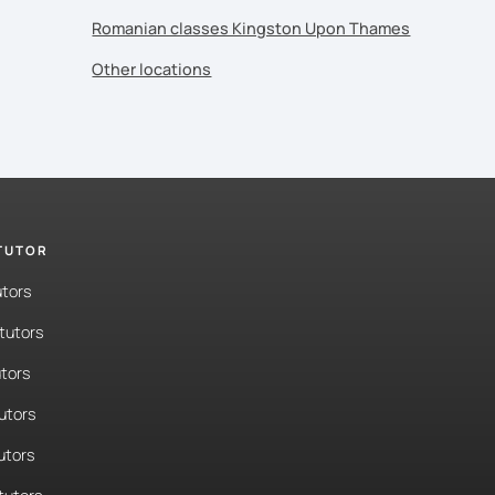
Romanian classes Kingston Upon Thames
Other locations
 TUTOR
utors
tutors
tors
tutors
utors