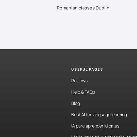
Romanian classes Dublin
USEFUL PAGES
Reviews
Help & FAQs
Blog
Best AI for language learning
IA para aprender idiomas