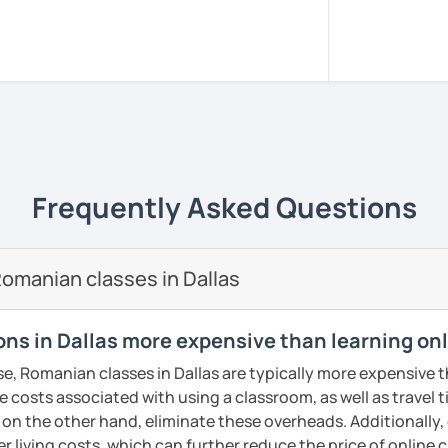
sed in Bucharest.
, pacient and interactive!
rience to be your guide to success!!
m all around the world to learn Romanian!!
versity of Medicine and Dentistry Carol
Frequently Asked Questions
e I got my dentist degree!
 adjusted to you, my student.
omanian classes in Dallas
ery class!! In this way the students can
lary more easily!!!
ns in Dallas more expensive than learning on
reading, writing, listening and speaking,
se, Romanian classes in Dallas are typically more expensive t
d in variety of ways depending on what we
he costs associated with using a classroom, as well as travel
 you.
 on the other hand, eliminate these overheads. Additionally,
icks to get you closer to your language
er living costs, which can further reduce the price of online c