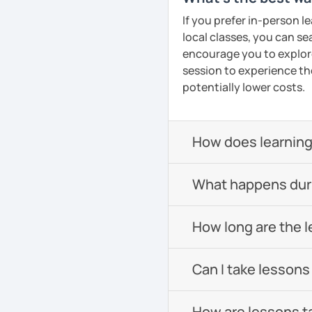
If you prefer in-person l
local classes, you can s
encourage you to explore 
session to experience th
potentially lower costs.
How does learning
What happens durin
How long are the 
Can I take lessons
How are lessons t