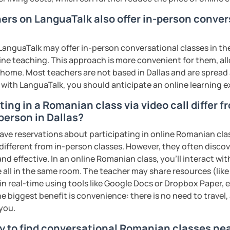
s sweat.
hers on LanguaTalk also offer in-person conve
tudents with their speaking skills and
ing students lots of opportunities to speak
anguaTalk may offer in-person conversational classes in thei
s useful words and phrases to develop
line teaching. This approach is more convenient for them, all
home. Most teachers are not based in Dallas and are spread a
s with LanguaTalk, you should anticipate an online learning 
n class and I give lots of engaging
ing in a Romanian class via video call differ f
person in Dallas?
 will send you the materials and audio
at home.
have reservations about participating in online Romanian cla
 different from in-person classes. However, they often discov
me if you would like to learn Romanian in a
nd effective. In an online Romanian class, you’ll interact wi
 all in the same room. The teacher may share resources (like 
 in real-time using tools like Google Docs or Dropbox Paper, 
ents
e biggest benefit is convenience: there is no need to travel
 you.
y to find conversational Romanian classes nea