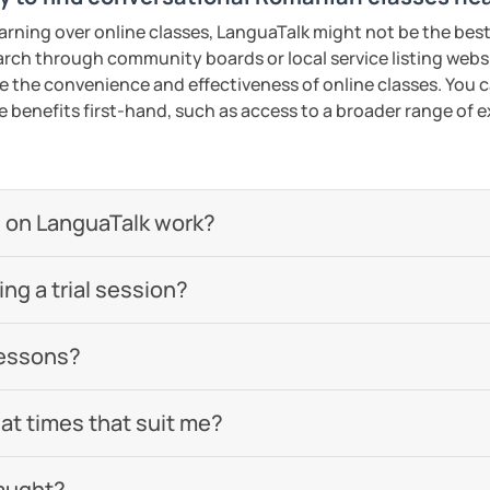
earning over online classes, LanguaTalk might not be the best 
earch through community boards or local service listing webs
the convenience and effectiveness of online classes. You can
e benefits first-hand, such as access to a broader range of
 on LanguaTalk work?
g a trial session?
lessons?
 at times that suit me?
aught?