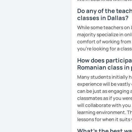
goals faster and with les
Do any of the teac
classes in Dallas?
I specialise in helping s
fluency. I do this by giv
While some teachers on L
and by teaching student
majority specialize in on
their speaking level.
comfort of working from 
you're looking for a clas
We do interesting tasks i
homework.
How does participat
Romanian class in 
At the end of the class I
recordings to practice 
Many students initially 
experience will be vastly
Book a trial lesson with 
can be just as engaging a
unique way!
classmates as if you were
will collaborate with you
See Reviews From Stud
learning environment. Th
lessons for when it suits
What's the best wa