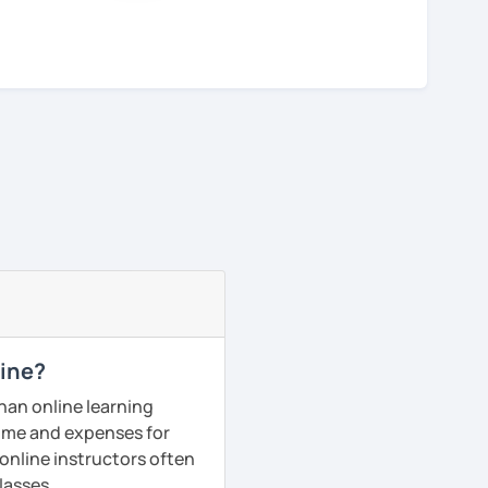
line?
han online learning
 time and expenses for
 online instructors often
lasses.