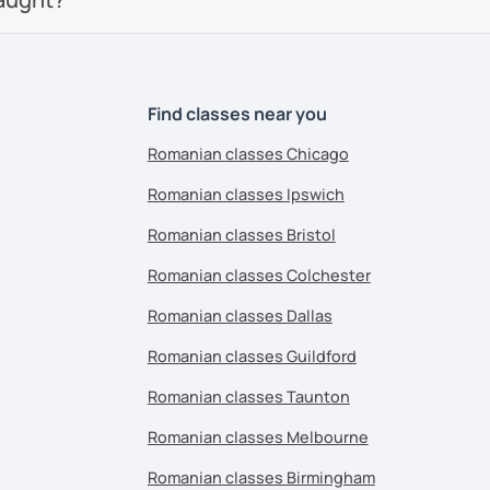
Find classes near you
Romanian classes Chicago
Romanian classes Ipswich
Romanian classes Bristol
Romanian classes Colchester
Romanian classes Dallas
Romanian classes Guildford
Romanian classes Taunton
Romanian classes Melbourne
Romanian classes Birmingham