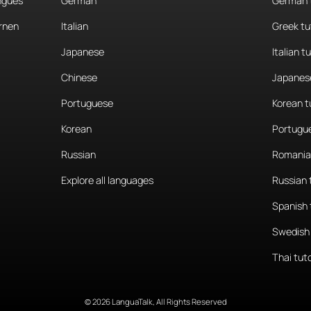
angues
German
German 
rnen
Italian
Greek tu
Japanese
Italian t
Chinese
Japanese
Portuguese
Korean t
Korean
Portugue
Russian
Romania
Explore all languages
Russian 
Spanish 
Swedish 
Thai tut
© 2026 LanguaTalk, All Rights Reserved