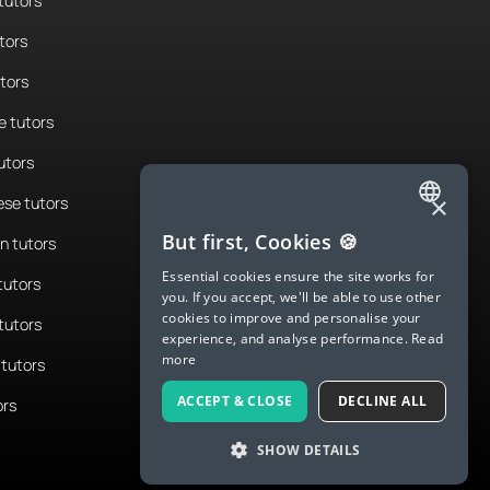
tutors
tors
utors
 tutors
utors
×
se tutors
ENGLISH
But first, Cookies 🍪
n tutors
SPANISH
Essential cookies ensure the site works for
tutors
you. If you accept, we'll be able to use other
FRENCH
cookies to improve and personalise your
tutors
experience, and analyse performance.
Read
GERMAN
more
tutors
ITALIAN
ACCEPT & CLOSE
DECLINE ALL
ors
CHINESE (SIMPLIFIED)
SHOW DETAILS
DANISH