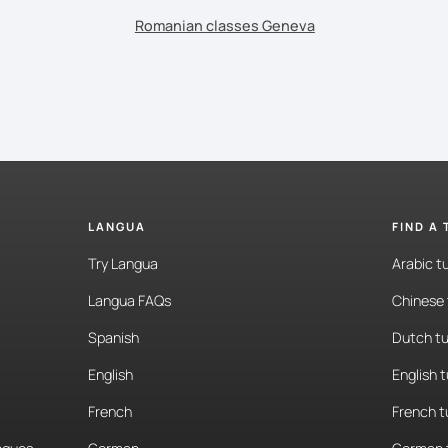
Romanian classes Geneva
LANGUA
FIND A
Try Langua
Arabic t
Langua FAQs
Chinese 
Spanish
Dutch tu
English
English 
French
French t