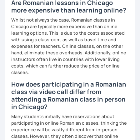
Are Romanian lessons in Chicago
more expensive than learning online?
Whilst not always the case, Romanian classes in
Chicago are typically more expensive than online
learning options. This is due to the costs associated
with using a classroom, as well as travel time and
expenses for teachers. Online classes, on the other
hand, eliminate these overheads. Additionally, online
instructors often live in countries with lower living
costs, which can further reduce the price of online
classes.
How does participating in a Romanian
class via video call differ from
attending a Romanian class in person
in Chicago?
Many students initially have reservations about
participating in online Romanian classes, thinking the
experience will be vastly different from in-person
classes. However, they often discover that online