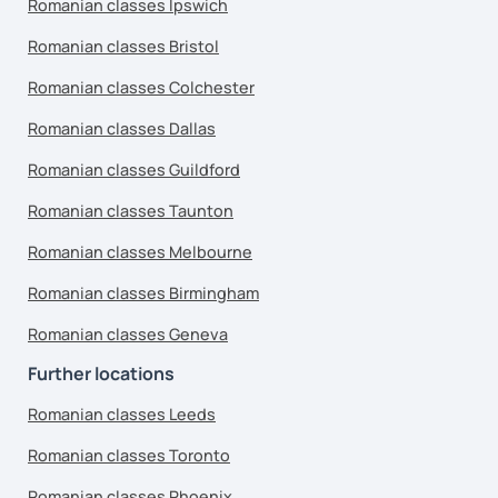
Romanian classes Ipswich
Romanian classes Bristol
Romanian classes Colchester
Romanian classes Dallas
Romanian classes Guildford
Romanian classes Taunton
Romanian classes Melbourne
Romanian classes Birmingham
Romanian classes Geneva
Further locations
Romanian classes Leeds
Romanian classes Toronto
Romanian classes Phoenix