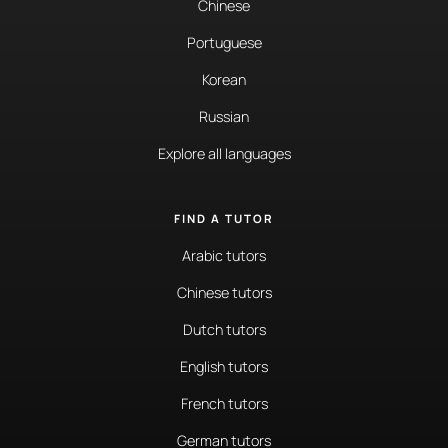
Chinese
Portuguese
Korean
Russian
Explore all languages
FIND A TUTOR
Arabic tutors
Chinese tutors
Dutch tutors
English tutors
French tutors
German tutors