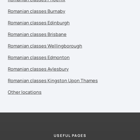
Romanian classes Burnaby
Romanian classes Edinburgh
Romanian classes Brisbane
Romanian classes Wellingborough
Romanian classes Edmonton
Romanian classes Aylesbury
Romanian classes Kingston Upon Thames
Other locations
USEFUL PAGES