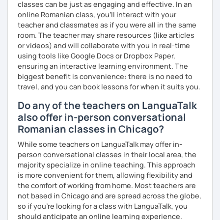
classes can be just as engaging and effective. In an
online Romanian class, you’ll interact with your
teacher and classmates as if you were all in the same
room. The teacher may share resources (like articles
or videos) and will collaborate with you in real-time
using tools like Google Docs or Dropbox Paper,
ensuring an interactive learning environment. The
biggest benefit is convenience: there is no need to
travel, and you can book lessons for when it suits you.
Do any of the teachers on LanguaTalk
also offer in-person conversational
Romanian classes in Chicago?
While some teachers on LanguaTalk may offer in-
person conversational classes in their local area, the
majority specialize in online teaching. This approach
is more convenient for them, allowing flexibility and
the comfort of working from home. Most teachers are
not based in Chicago and are spread across the globe,
so if you're looking for a class with LanguaTalk, you
should anticipate an online learning experience.