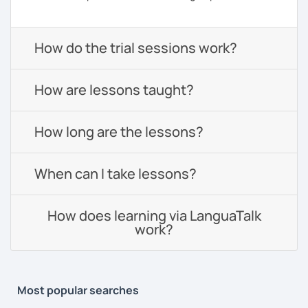
How do the trial sessions work?
How are lessons taught?
How long are the lessons?
When can I take lessons?
How does learning via LanguaTalk
work?
Most popular searches