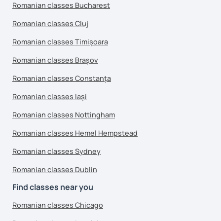
Romanian classes Bucharest
Romanian classes Cluj
Romanian classes Timișoara
Romanian classes Brașov
Romanian classes Constanța
Romanian classes Iași
Romanian classes Nottingham
Romanian classes Hemel Hempstead
Romanian classes Sydney
Romanian classes Dublin
Find classes near you
Romanian classes Chicago