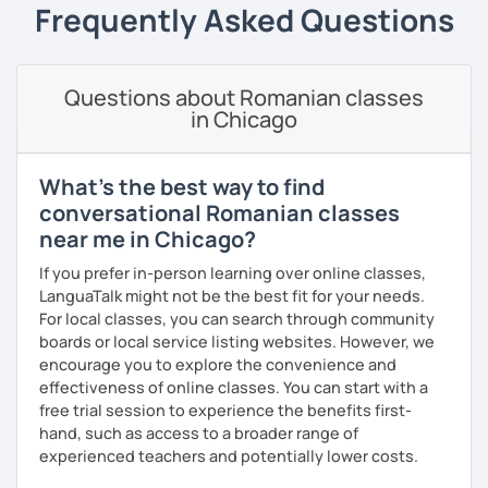
students can memorize the new vocabulary more easily!!!
Frequently Asked Questions
I can help with grammar, reading, writing, listening and
speaking, and this can be achieved in variety of ways
depending on what we decide will work best for you.
Questions about Romanian classes
in Chicago
I’ll show you tips and tricks to get you closer to your
language goals faster and with less sweat.
What's the best way to find
I specialise in helping students with their speaking skills
conversational Romanian classes
and fluency. I do this by giving students lots of
near me in Chicago?
opportunities to speak and by teaching students useful
words and phrases to develop their speaking level.
If you prefer in-person learning over online classes,
LanguaTalk might not be the best fit for your needs.
We do interesting tasks in class and I give lots of
For local classes, you can search through community
engaging homework.
boards or local service listing websites. However, we
encourage you to explore the convenience and
At the end of the class I will send you the materials and
effectiveness of online classes. You can start with a
audio recordings to practice at home.
free trial session to experience the benefits first-
Book a trial lesson with me if you would like to learn
hand, such as access to a broader range of
Romanian in a unique way!
experienced teachers and potentially lower costs.