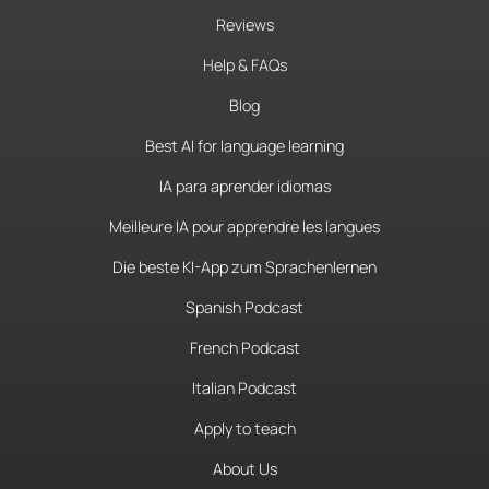
Reviews
Help & FAQs
Blog
Best AI for language learning
IA para aprender idiomas
Meilleure IA pour apprendre les langues
Die beste KI-App zum Sprachenlernen
Spanish Podcast
French Podcast
Italian Podcast
Apply to teach
About Us