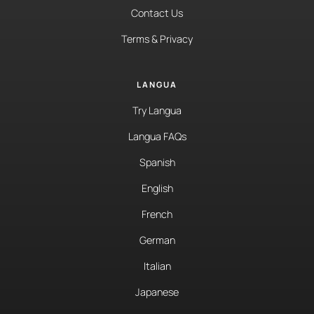
Contact Us
Terms & Privacy
LANGUA
Try Langua
Langua FAQs
Spanish
English
French
German
Italian
Japanese