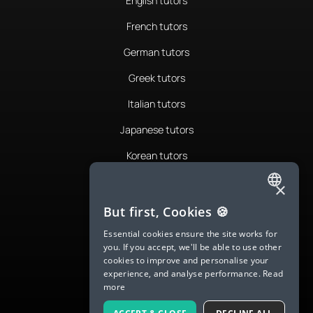
English tutors
French tutors
German tutors
Greek tutors
Italian tutors
Japanese tutors
Korean tutors
Portuguese tutors
×
ENGLISH
Romanian tutors
But first, Cookies 🍪
SPANISH
Russian tutors
Essential cookies ensure the site works for
you. If you accept, we'll be able to use other
FRENCH
Spanish tutors
cookies to improve and personalise your
experience, and analyse performance.
Read
GERMAN
Swedish tutors
more
ITALIAN
Thai tutors