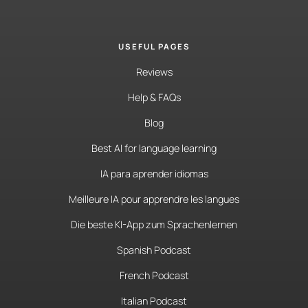
USEFUL PAGES
Reviews
Help & FAQs
Blog
Best AI for language learning
IA para aprender idiomas
Meilleure IA pour apprendre les langues
Die beste KI-App zum Sprachenlernen
Spanish Podcast
French Podcast
Italian Podcast