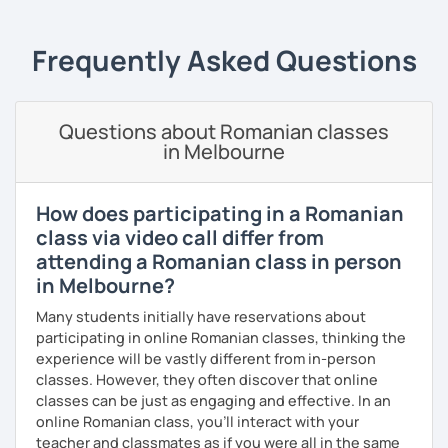
students can memorize the new vocabulary more easily!!!
I can help with grammar, reading, writing, listening and
Frequently Asked Questions
speaking, and this can be achieved in variety of ways
depending on what we decide will work best for you.
I’ll show you tips and tricks to get you closer to your
Questions about Romanian classes
language goals faster and with less sweat.
in Melbourne
I specialise in helping students with their speaking skills
and fluency. I do this by giving students lots of
How does participating in a Romanian
opportunities to speak and by teaching students useful
class via video call differ from
words and phrases to develop their speaking level.
attending a Romanian class in person
We do interesting tasks in class and I give lots of
in Melbourne?
engaging homework.
Many students initially have reservations about
At the end of the class I will send you the materials and
participating in online Romanian classes, thinking the
audio recordings to practice at home.
experience will be vastly different from in-person
classes. However, they often discover that online
Book a trial lesson with me if you would like to learn
classes can be just as engaging and effective. In an
Romanian in a unique way!
online Romanian class, you’ll interact with your
teacher and classmates as if you were all in the same