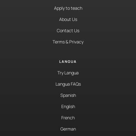
Apply to teach
About Us
Contact Us
Terms & Privacy
LANGUA
Try Langua
Langua FAQs
Spanish
English
French
German