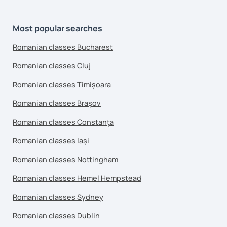
Most popular searches
Romanian classes Bucharest
Romanian classes Cluj
Romanian classes Timișoara
Romanian classes Brașov
Romanian classes Constanța
Romanian classes Iași
Romanian classes Nottingham
Romanian classes Hemel Hempstead
Romanian classes Sydney
Romanian classes Dublin