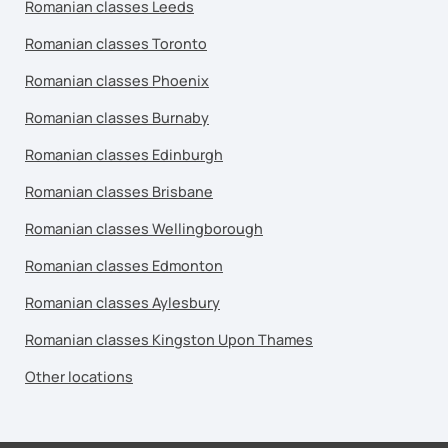
Romanian classes Leeds
Romanian classes Toronto
Romanian classes Phoenix
Romanian classes Burnaby
Romanian classes Edinburgh
Romanian classes Brisbane
Romanian classes Wellingborough
Romanian classes Edmonton
Romanian classes Aylesbury
Romanian classes Kingston Upon Thames
Other locations