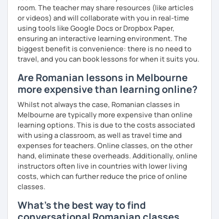
room. The teacher may share resources (like articles
or videos) and will collaborate with you in real-time
using tools like Google Docs or Dropbox Paper,
ensuring an interactive learning environment. The
biggest benefit is convenience: there is no need to
travel, and you can book lessons for when it suits you.
Are Romanian lessons in Melbourne
more expensive than learning online?
Whilst not always the case, Romanian classes in
Melbourne are typically more expensive than online
learning options. This is due to the costs associated
with using a classroom, as well as travel time and
expenses for teachers. Online classes, on the other
hand, eliminate these overheads. Additionally, online
instructors often live in countries with lower living
costs, which can further reduce the price of online
classes.
What's the best way to find
conversational Romanian classes