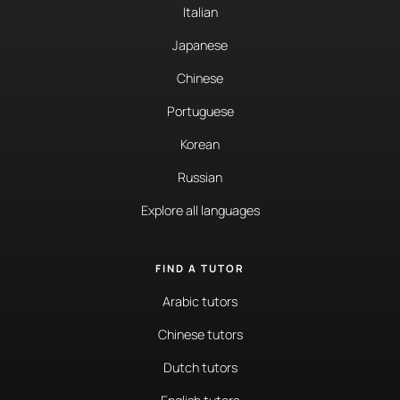
Italian
Japanese
Chinese
Portuguese
Korean
Russian
Explore all languages
FIND A TUTOR
Arabic tutors
Chinese tutors
Dutch tutors