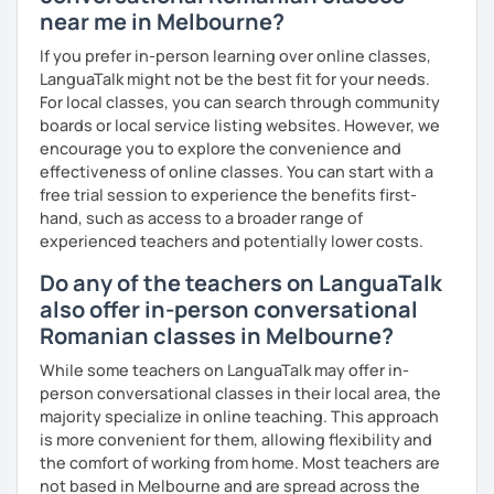
near me in Melbourne?
If you prefer in-person learning over online classes,
LanguaTalk might not be the best fit for your needs.
For local classes, you can search through community
boards or local service listing websites. However, we
encourage you to explore the convenience and
effectiveness of online classes. You can start with a
free trial session to experience the benefits first-
hand, such as access to a broader range of
experienced teachers and potentially lower costs.
Do any of the teachers on LanguaTalk
also offer in-person conversational
Romanian classes in Melbourne?
While some teachers on LanguaTalk may offer in-
person conversational classes in their local area, the
majority specialize in online teaching. This approach
is more convenient for them, allowing flexibility and
the comfort of working from home. Most teachers are
not based in Melbourne and are spread across the