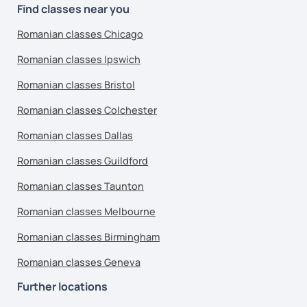
Find classes near you
Romanian classes Chicago
Romanian classes Ipswich
Romanian classes Bristol
Romanian classes Colchester
Romanian classes Dallas
Romanian classes Guildford
Romanian classes Taunton
Romanian classes Melbourne
Romanian classes Birmingham
Romanian classes Geneva
Further locations