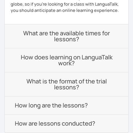
globe, so if you're looking for a class with LanguaTalk,
you should anticipate an online learning experience.
What are the available times for
lessons?
How does learning on LanguaTalk
work?
What is the format of the trial
lessons?
How long are the lessons?
How are lessons conducted?