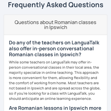
students can memorize the new vocabulary more easily!!!
Frequently Asked Questions
I can help with grammar, reading, writing, listening and
speaking, and this can be achieved in variety of ways
depending on what we decide will work best for you.
Questions about Romanian classes
in Ipswich
I’ll show you tips and tricks to get you closer to your
language goals faster and with less sweat.
Do any of the teachers on LanguaTalk
I specialise in helping students with their speaking skills
also offer in-person conversational
and fluency. I do this by giving students lots of
Romanian classes in Ipswich?
opportunities to speak and by teaching students useful
words and phrases to develop their speaking level.
While some teachers on LanguaTalk may offer in-
person conversational classes in their local area, the
We do interesting tasks in class and I give lots of
majority specialize in online teaching. This approach
engaging homework.
is more convenient for them, allowing flexibility and
the comfort of working from home. Most teachers are
At the end of the class I will send you the materials and
not based in Ipswich and are spread across the globe,
audio recordings to practice at home.
so if you're looking for a class with LanguaTalk, you
Book a trial lesson with me if you would like to learn
should anticipate an online learning experience.
Romanian in a unique way!
Are Romanian lessons in Ipswich more