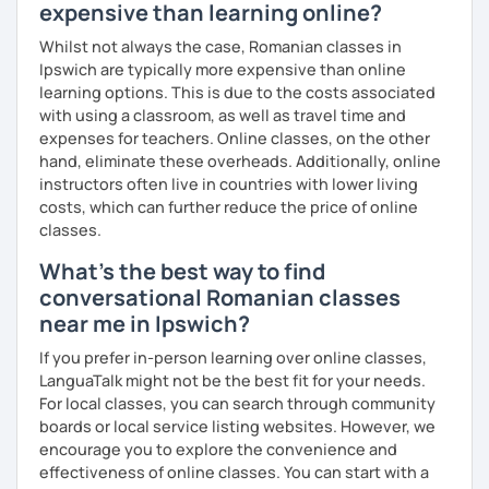
expensive than learning online?
Whilst not always the case, Romanian classes in
Ipswich are typically more expensive than online
learning options. This is due to the costs associated
with using a classroom, as well as travel time and
expenses for teachers. Online classes, on the other
hand, eliminate these overheads. Additionally, online
instructors often live in countries with lower living
costs, which can further reduce the price of online
classes.
What's the best way to find
conversational Romanian classes
near me in Ipswich?
If you prefer in-person learning over online classes,
LanguaTalk might not be the best fit for your needs.
For local classes, you can search through community
boards or local service listing websites. However, we
encourage you to explore the convenience and
effectiveness of online classes. You can start with a