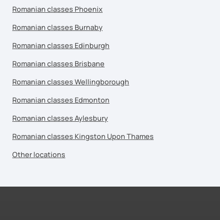
Romanian classes Phoenix
Romanian classes Burnaby
Romanian classes Edinburgh
Romanian classes Brisbane
Romanian classes Wellingborough
Romanian classes Edmonton
Romanian classes Aylesbury
Romanian classes Kingston Upon Thames
Other locations