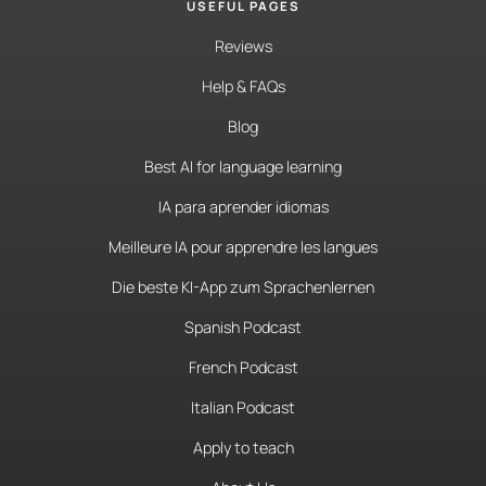
USEFUL PAGES
Reviews
Help & FAQs
Blog
Best AI for language learning
IA para aprender idiomas
Meilleure IA pour apprendre les langues
Die beste KI-App zum Sprachenlernen
Spanish Podcast
French Podcast
Italian Podcast
Apply to teach