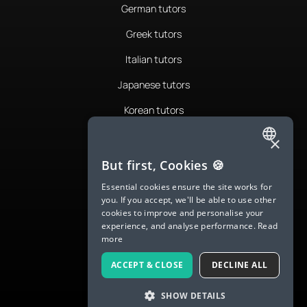
German tutors
Greek tutors
Italian tutors
Japanese tutors
Korean tutors
Portuguese tutors
×
ENGLISH
Romanian tutors
But first, Cookies 🍪
SPANISH
Russian tutors
Essential cookies ensure the site works for
you. If you accept, we'll be able to use other
FRENCH
Spanish tutors
cookies to improve and personalise your
experience, and analyse performance.
Read
GERMAN
Swedish tutors
more
ITALIAN
Thai tutors
ACCEPT & CLOSE
DECLINE ALL
CHINESE (SIMPLIFIED)
SHOW DETAILS
DANISH