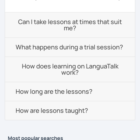
Can I take lessons at times that suit
me?
What happens during a trial session?
How does learning on LanguaTalk
work?
How long are the lessons?
How are lessons taught?
Most popular searches