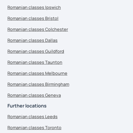
Romanian classes Ipswich
Romanian classes Bristol
Romanian classes Colchester
Romanian classes Dallas
Romanian classes Guildford
Romanian classes Taunton
Romanian classes Melbourne
Romanian classes Birmingham
Romanian classes Geneva
Further locations
Romanian classes Leeds
Romanian classes Toronto