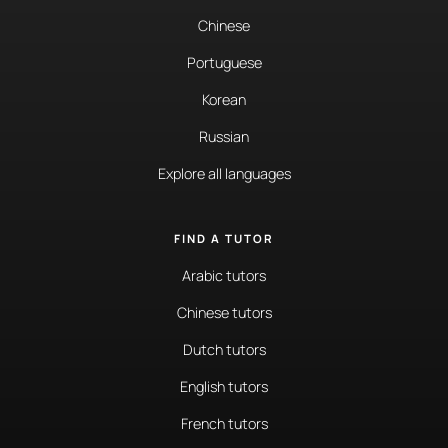
Chinese
Portuguese
Korean
Russian
Explore all languages
FIND A TUTOR
Arabic tutors
Chinese tutors
Dutch tutors
English tutors
French tutors