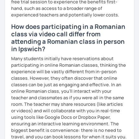
free trial session to experience the benefits first-
hand, such as access to a broader range of
experienced teachers and potentially lower costs.
How does participating in a Romanian
class via video call differ from
attending a Romanian class in person
in Ipswich?
Many students initially have reservations about
participating in online Romanian classes, thinking the
experience will be vastly different from in-person
classes. However, they often discover that online
classes can be just as engaging and effective. In an
online Romanian class, you’ll interact with your
teacher and classmates as if you were all in the same
room. The teacher may share resources (like articles
or videos) and will collaborate with you in real-time
using tools like Google Docs or Dropbox Paper,
ensuring an interactive learning environment. The
biggest benefit is convenience: there is no need to
travel, and you can book lessons for when it suits you.