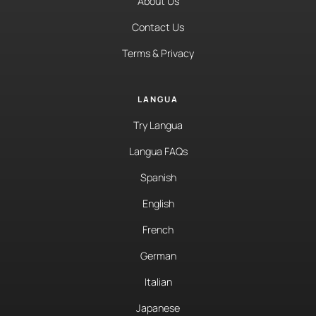
About Us
Contact Us
Terms & Privacy
LANGUA
Try Langua
Langua FAQs
Spanish
English
French
German
Italian
Japanese