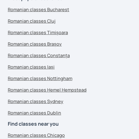
Romanian classes Bucharest
Romanian classes Cluj
Romanian classes Timișoara
Romanian classes Brașov
Romanian classes Constanța
Romanian classes Iași
Romanian classes Nottingham
Romanian classes Hemel Hempstead
Romanian classes Sydney
Romanian classes Dublin
Find classes near you
Romanian classes Chicago