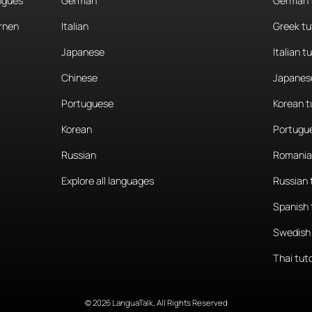
angues
German
German 
rnen
Italian
Greek tu
Japanese
Italian t
Chinese
Japanese
Portuguese
Korean t
Korean
Portugue
Russian
Romania
Explore all languages
Russian 
Spanish 
Swedish 
Thai tut
© 2026 LanguaTalk, All Rights Reserved