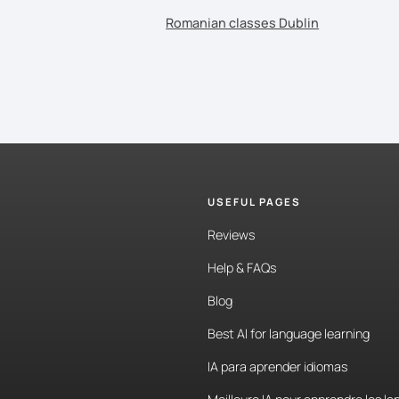
Romanian classes Dublin
USEFUL PAGES
Reviews
Help & FAQs
Blog
Best AI for language learning
IA para aprender idiomas