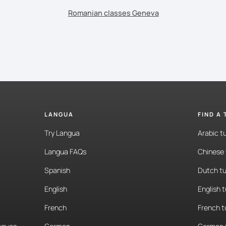
Romanian classes Geneva
LANGUA
FIND A
Try Langua
Arabic t
Langua FAQs
Chinese 
Spanish
Dutch tu
English
English 
French
French t