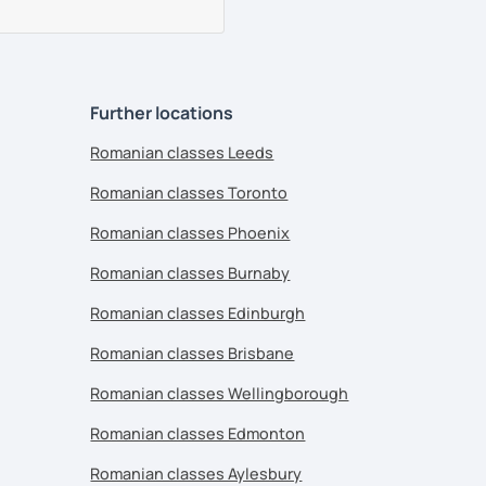
Further locations
Romanian classes Leeds
Romanian classes Toronto
Romanian classes Phoenix
Romanian classes Burnaby
Romanian classes Edinburgh
Romanian classes Brisbane
Romanian classes Wellingborough
Romanian classes Edmonton
Romanian classes Aylesbury