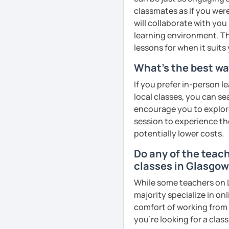
goals faster and with les
classmates as if you were
will collaborate with you
I specialise in helping s
learning environment. Th
fluency. I do this by giv
lessons for when it suits
and by teaching student
What's the best wa
their speaking level.
If you prefer in-person l
We do interesting tasks i
local classes, you can s
homework.
encourage you to explore 
At the end of the class I
session to experience th
recordings to practice 
potentially lower costs.
Do any of the teac
Book a trial lesson with 
classes in Glasgo
unique way!
While some teachers on L
See Reviews From Stud
majority specialize in on
comfort of working from 
you're looking for a clas