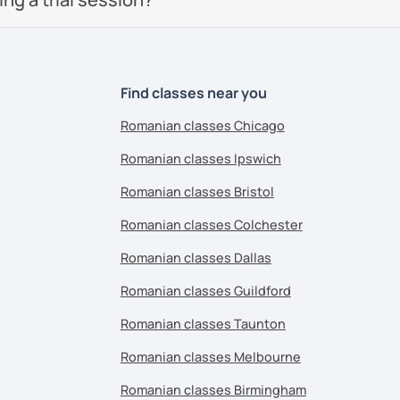
Find classes near you
Romanian classes Chicago
Romanian classes Ipswich
Romanian classes Bristol
Romanian classes Colchester
Romanian classes Dallas
Romanian classes Guildford
Romanian classes Taunton
Romanian classes Melbourne
Romanian classes Birmingham