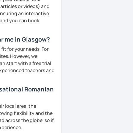
articles or videos) and
ensuring an interactive
, and you can book
ar me in Glasgow?
fit for your needs. For
ites. However, we
 start with a free trial
 experienced teachers and
rsational Romanian
r local area, the
owing flexibility and the
 across the globe, so if
experience.