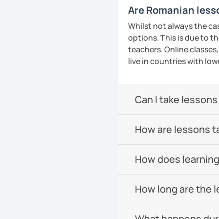
Are Romanian lesso
Whilst not always the ca
options. This is due to t
teachers. Online classes,
live in countries with low
Can I take lessons
How are lessons t
How does learning
How long are the 
What happens durin