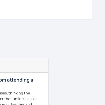
rom attending a
sses, thinking the
er that online classes
th your teacher and