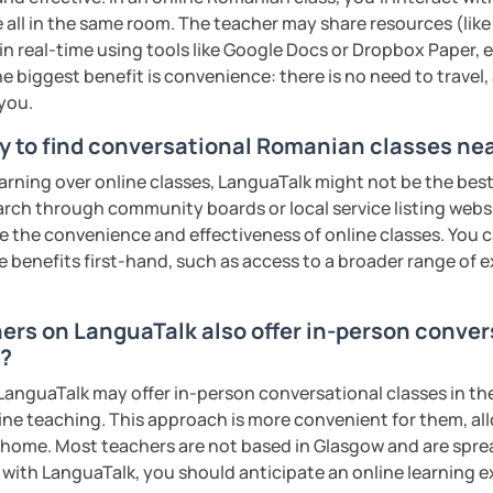
s sweat.
 all in the same room. The teacher may share resources (like 
 in real-time using tools like Google Docs or Dropbox Paper, 
tudents with their speaking skills and
e biggest benefit is convenience: there is no need to travel
ing students lots of opportunities to speak
 you.
s useful words and phrases to develop
y to find conversational Romanian classes ne
earning over online classes, LanguaTalk might not be the best 
n class and I give lots of engaging
earch through community boards or local service listing webs
the convenience and effectiveness of online classes. You can
 will send you the materials and audio
e benefits first-hand, such as access to a broader range of
at home.
hers on LanguaTalk also offer in-person conve
me if you would like to learn Romanian in a
w?
anguaTalk may offer in-person conversational classes in thei
ents
line teaching. This approach is more convenient for them, all
home. Most teachers are not based in Glasgow and are spread
s with LanguaTalk, you should anticipate an online learning 