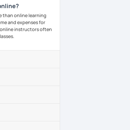
online?
e than online learning
 time and expenses for
 online instructors often
lasses.