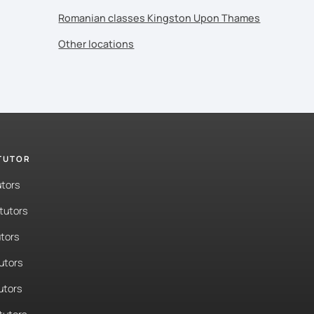
Romanian classes Kingston Upon Thames
Other locations
 TUTOR
utors
tutors
tors
tutors
utors