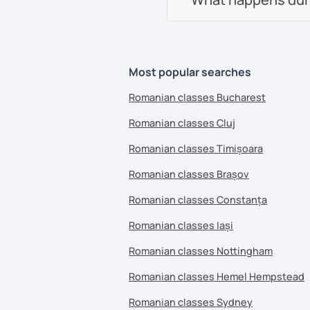
Most popular searches
Romanian classes Bucharest
Romanian classes Cluj
Romanian classes Timișoara
Romanian classes Brașov
Romanian classes Constanța
Romanian classes Iași
Romanian classes Nottingham
Romanian classes Hemel Hempstead
Romanian classes Sydney