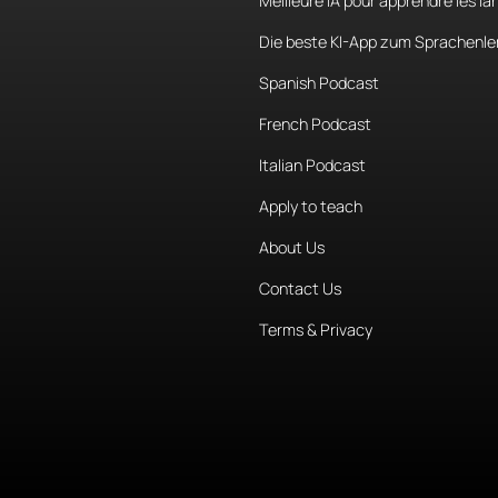
Meilleure IA pour apprendre les l
Die beste KI-App zum Sprachenle
Spanish Podcast
French Podcast
Italian Podcast
Apply to teach
About Us
Contact Us
Terms & Privacy