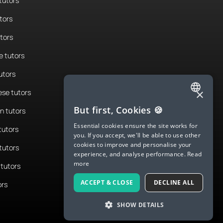
tutors
tors
utors
 tutors
utors
×
se tutors
ENGLISH
But first, Cookies 🍪
n tutors
SPANISH
Essential cookies ensure the site works for
tutors
you. If you accept, we'll be able to use other
FRENCH
cookies to improve and personalise your
tutors
experience, and analyse performance.
Read
GERMAN
more
tutors
ITALIAN
ACCEPT & CLOSE
DECLINE ALL
ors
CHINESE (SIMPLIFIED)
SHOW DETAILS
DANISH