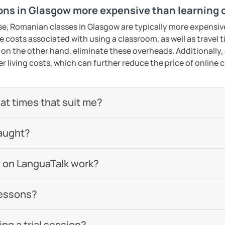
ns in Glasgow more expensive than learning 
se, Romanian classes in Glasgow are typically more expensiv
he costs associated with using a classroom, as well as travel
 on the other hand, eliminate these overheads. Additionally,
er living costs, which can further reduce the price of online c
 at times that suit me?
aught?
 on LanguaTalk work?
lessons?
g a trial session?