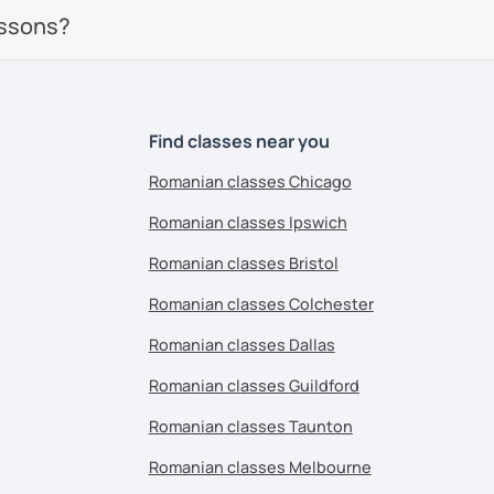
essons?
Find classes near you
Romanian classes Chicago
Romanian classes Ipswich
Romanian classes Bristol
Romanian classes Colchester
Romanian classes Dallas
Romanian classes Guildford
Romanian classes Taunton
Romanian classes Melbourne