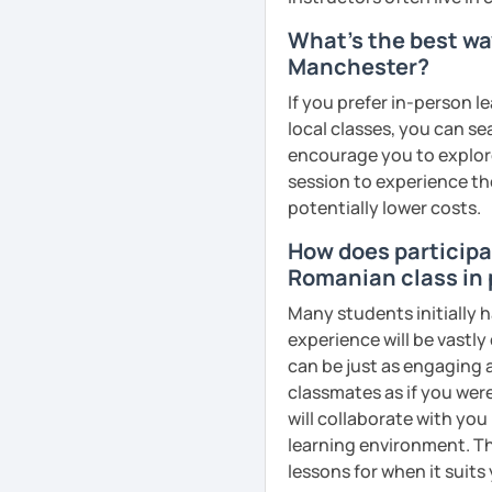
goals faster and with les
What's the best wa
Manchester?
I specialise in helping s
fluency. I do this by giv
If you prefer in-person l
and by teaching student
local classes, you can s
their speaking level.
encourage you to explore 
session to experience th
We do interesting tasks i
potentially lower costs.
homework.
How does participat
At the end of the class I
Romanian class in
recordings to practice 
Many students initially 
Book a trial lesson with 
experience will be vastly
unique way!
can be just as engaging a
classmates as if you were
See Reviews From Stud
will collaborate with you
learning environment. Th
lessons for when it suits