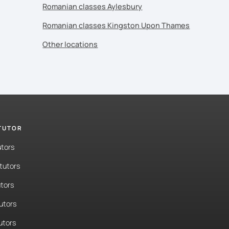
Romanian classes Aylesbury
Romanian classes Kingston Upon Thames
Other locations
 TUTOR
utors
tutors
tors
tutors
utors