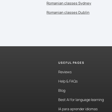
Romanian classes Sydney
Romanian classes Dublin
USEFUL PAGES
Reviews
Help & FAQs
Blog
Best AI for language learning
IA para aprender idiomas