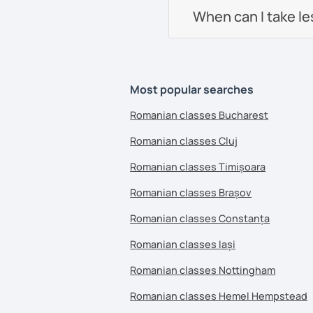
When can I take l
Most popular searches
Romanian classes Bucharest
Romanian classes Cluj
Romanian classes Timișoara
Romanian classes Brașov
Romanian classes Constanța
Romanian classes Iași
Romanian classes Nottingham
Romanian classes Hemel Hempstead