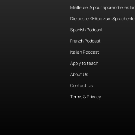
Meilleure IA pour apprendre les l
Die beste KI-App zum Sprachenle
Spanish Podcast
French Podcast
Italian Podcast
Apply to teach
About Us
Contact Us
Terms & Privacy