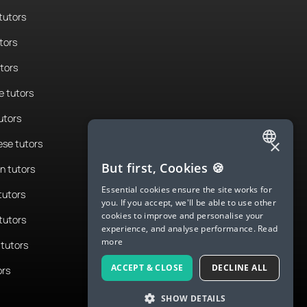
tutors
tors
utors
 tutors
utors
×
se tutors
ENGLISH
But first, Cookies 🍪
n tutors
SPANISH
Essential cookies ensure the site works for
tutors
you. If you accept, we'll be able to use other
FRENCH
cookies to improve and personalise your
tutors
experience, and analyse performance.
Read
GERMAN
more
tutors
ITALIAN
ACCEPT & CLOSE
DECLINE ALL
ors
CHINESE (SIMPLIFIED)
SHOW DETAILS
DANISH