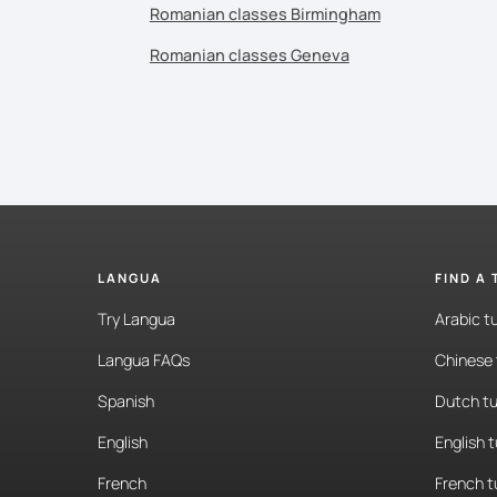
Romanian classes Birmingham
Romanian classes Geneva
LANGUA
FIND A
Try Langua
Arabic t
Langua FAQs
Chinese 
Spanish
Dutch tu
English
English 
French
French t