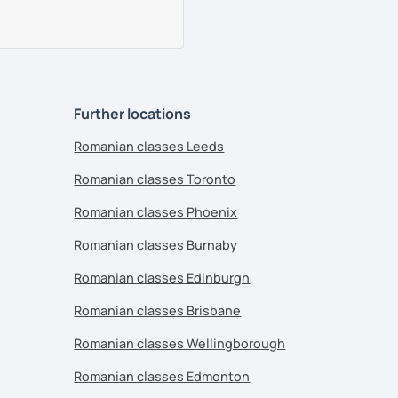
Further locations
Romanian classes Leeds
Romanian classes Toronto
Romanian classes Phoenix
Romanian classes Burnaby
Romanian classes Edinburgh
Romanian classes Brisbane
Romanian classes Wellingborough
Romanian classes Edmonton