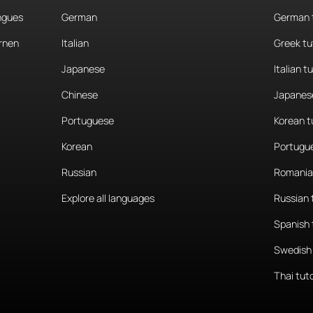
angues
German
German 
rnen
Italian
Greek tu
Japanese
Italian t
Chinese
Japanese
Portuguese
Korean t
Korean
Portugue
Russian
Romania
Explore all languages
Russian 
Spanish 
Swedish 
Thai tut