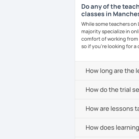
Do any of the teac
classes in Manche
While some teachers on L
majority specialize in on
comfort of working from
so if you're looking for 
How long are the 
How do the trial s
How are lessons t
How does learning