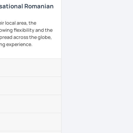
rsational Romanian
r local area, the
owing flexibility and the
pread across the globe,
ing experience.