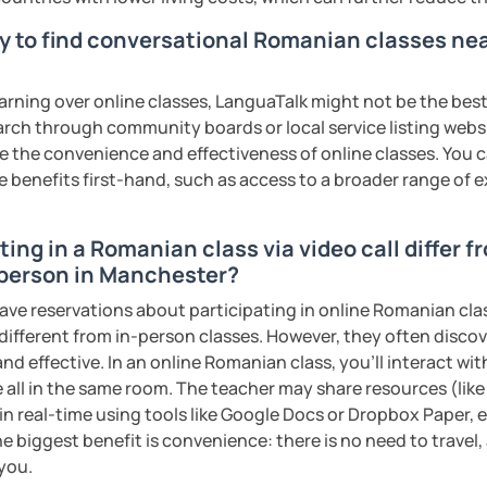
s sweat.
y to find conversational Romanian classes nea
tudents with their speaking skills and
ing students lots of opportunities to speak
earning over online classes, LanguaTalk might not be the best 
s useful words and phrases to develop
earch through community boards or local service listing webs
the convenience and effectiveness of online classes. You can
e benefits first-hand, such as access to a broader range of
n class and I give lots of engaging
ing in a Romanian class via video call differ f
 will send you the materials and audio
 person in Manchester?
at home.
have reservations about participating in online Romanian cla
me if you would like to learn Romanian in a
 different from in-person classes. However, they often discov
nd effective. In an online Romanian class, you’ll interact wi
 all in the same room. The teacher may share resources (like 
ents
 in real-time using tools like Google Docs or Dropbox Paper, 
e biggest benefit is convenience: there is no need to travel
 you.