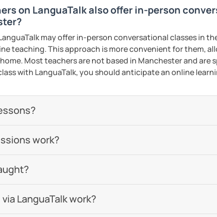
hers on LanguaTalk also offer in-person conve
ster?
anguaTalk may offer in-person conversational classes in thei
line teaching. This approach is more convenient for them, all
 home. Most teachers are not based in Manchester and are s
a class with LanguaTalk, you should anticipate an online learn
lessons?
essions work?
aught?
 via LanguaTalk work?