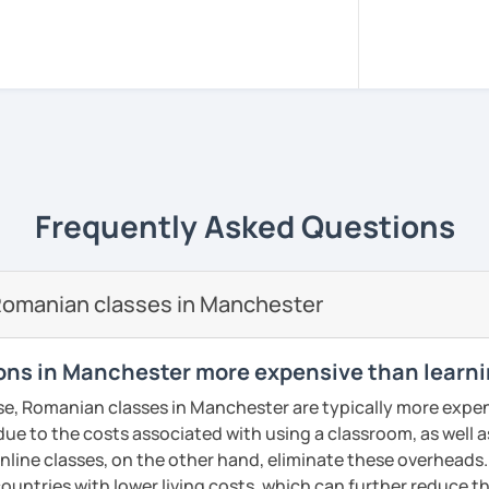
sed in Bucharest.
, pacient and interactive!
rience to be your guide to success!!
m all around the world to learn Romanian!!
versity of Medicine and Dentistry Carol
Frequently Asked Questions
e I got my dentist degree!
 adjusted to you, my student.
Romanian classes in Manchester
ery class!! In this way the students can
lary more easily!!!
ns in Manchester more expensive than learni
reading, writing, listening and speaking,
se, Romanian classes in Manchester are typically more expen
d in variety of ways depending on what we
 due to the costs associated with using a classroom, as well a
 you.
line classes, on the other hand, eliminate these overheads. 
icks to get you closer to your language
countries with lower living costs, which can further reduce th