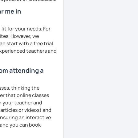
r me in
fit for your needs. For
ites. However, we
 start with a free trial
 experienced teachers and
rom attending a
sses, thinking the
er that online classes
th your teacher and
articles or videos) and
ensuring an interactive
, and you can book