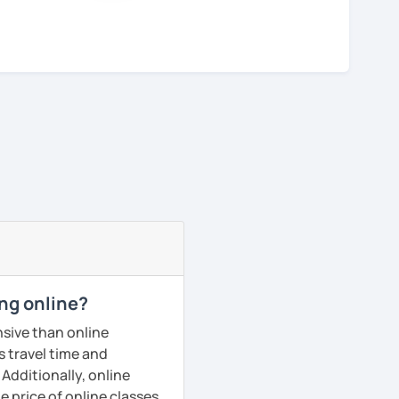
ng online?
sive than online
s travel time and
Additionally, online
e price of online classes.