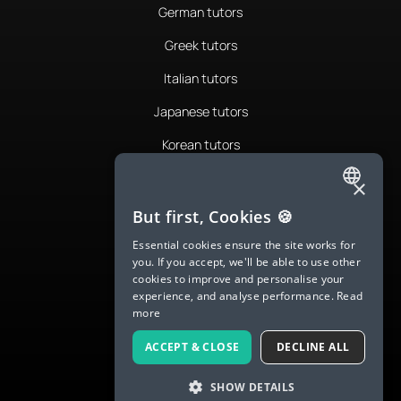
German tutors
Greek tutors
Italian tutors
Japanese tutors
Korean tutors
Portuguese tutors
×
ENGLISH
Romanian tutors
But first, Cookies 🍪
SPANISH
Russian tutors
Essential cookies ensure the site works for
you. If you accept, we'll be able to use other
FRENCH
Spanish tutors
cookies to improve and personalise your
experience, and analyse performance.
Read
GERMAN
Swedish tutors
more
ITALIAN
Thai tutors
ACCEPT & CLOSE
DECLINE ALL
CHINESE (SIMPLIFIED)
SHOW DETAILS
DANISH