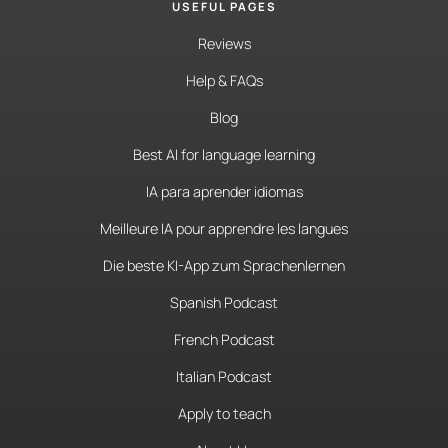
USEFUL PAGES
Reviews
Help & FAQs
Blog
Best AI for language learning
IA para aprender idiomas
Meilleure IA pour apprendre les langues
Die beste KI-App zum Sprachenlernen
Spanish Podcast
French Podcast
Italian Podcast
Apply to teach