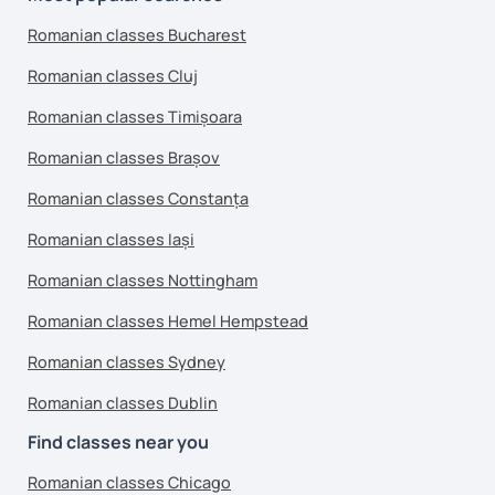
Romanian classes Bucharest
Romanian classes Cluj
Romanian classes Timișoara
Romanian classes Brașov
Romanian classes Constanța
Romanian classes Iași
Romanian classes Nottingham
Romanian classes Hemel Hempstead
Romanian classes Sydney
Romanian classes Dublin
Find classes near you
Romanian classes Chicago