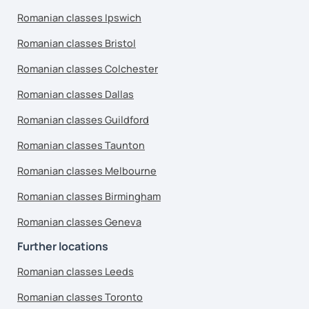
Romanian classes Ipswich
Romanian classes Bristol
Romanian classes Colchester
Romanian classes Dallas
Romanian classes Guildford
Romanian classes Taunton
Romanian classes Melbourne
Romanian classes Birmingham
Romanian classes Geneva
Further locations
Romanian classes Leeds
Romanian classes Toronto