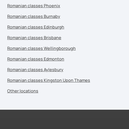
Romanian classes Phoenix
Romanian classes Burnaby
Romanian classes Edinburgh
Romanian classes Brisbane
Romanian classes Wellingborough
Romanian classes Edmonton
Romanian classes Aylesbury
Romanian classes Kingston Upon Thames
Other locations