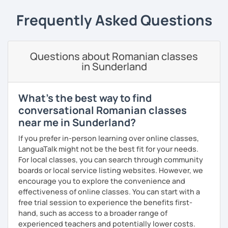
students can memorize the new vocabulary more easily!!!
Frequently Asked Questions
I can help with grammar, reading, writing, listening and
speaking, and this can be achieved in variety of ways
depending on what we decide will work best for you.
Questions about Romanian classes
I’ll show you tips and tricks to get you closer to your
in Sunderland
language goals faster and with less sweat.
I specialise in helping students with their speaking skills
What's the best way to find
and fluency. I do this by giving students lots of
conversational Romanian classes
opportunities to speak and by teaching students useful
near me in Sunderland?
words and phrases to develop their speaking level.
If you prefer in-person learning over online classes,
We do interesting tasks in class and I give lots of
LanguaTalk might not be the best fit for your needs.
engaging homework.
For local classes, you can search through community
boards or local service listing websites. However, we
At the end of the class I will send you the materials and
encourage you to explore the convenience and
audio recordings to practice at home.
effectiveness of online classes. You can start with a
Book a trial lesson with me if you would like to learn
free trial session to experience the benefits first-
Romanian in a unique way!
hand, such as access to a broader range of
experienced teachers and potentially lower costs.