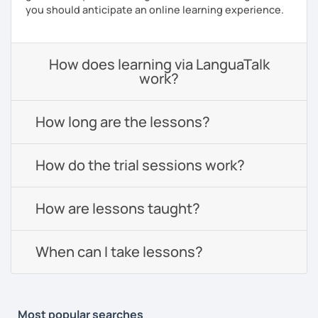
you should anticipate an online learning experience.
How does learning via LanguaTalk
work?
How long are the lessons?
How do the trial sessions work?
How are lessons taught?
When can I take lessons?
Most popular searches