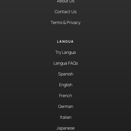
About Us
Contact Us
Terms & Privacy
LANGUA
Try Langua
Langua FAQs
Spanish
English
French
German
Italian
Japanese