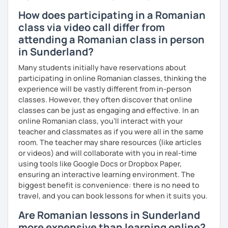
How does participating in a Romanian
class via video call differ from
attending a Romanian class in person
in Sunderland?
Many students initially have reservations about
participating in online Romanian classes, thinking the
experience will be vastly different from in-person
classes. However, they often discover that online
classes can be just as engaging and effective. In an
online Romanian class, you’ll interact with your
teacher and classmates as if you were all in the same
room. The teacher may share resources (like articles
or videos) and will collaborate with you in real-time
using tools like Google Docs or Dropbox Paper,
ensuring an interactive learning environment. The
biggest benefit is convenience: there is no need to
travel, and you can book lessons for when it suits you.
Are Romanian lessons in Sunderland
more expensive than learning online?