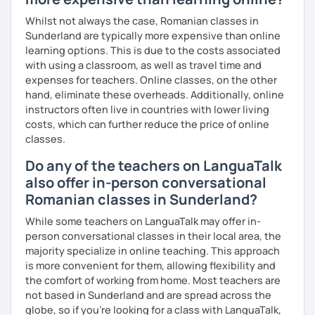
Whilst not always the case, Romanian classes in
Sunderland are typically more expensive than online
learning options. This is due to the costs associated
with using a classroom, as well as travel time and
expenses for teachers. Online classes, on the other
hand, eliminate these overheads. Additionally, online
instructors often live in countries with lower living
costs, which can further reduce the price of online
classes.
Do any of the teachers on LanguaTalk
also offer in-person conversational
Romanian classes in Sunderland?
While some teachers on LanguaTalk may offer in-
person conversational classes in their local area, the
majority specialize in online teaching. This approach
is more convenient for them, allowing flexibility and
the comfort of working from home. Most teachers are
not based in Sunderland and are spread across the
globe, so if you're looking for a class with LanguaTalk,