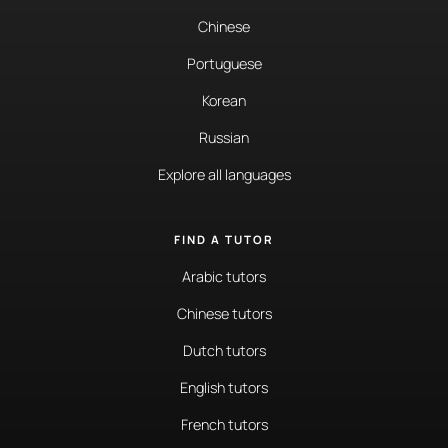
Chinese
Portuguese
Korean
Russian
Explore all languages
FIND A TUTOR
Arabic tutors
Chinese tutors
Dutch tutors
English tutors
French tutors