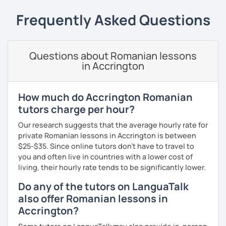
students can memorize the new vocabulary more easily!!!
Frequently Asked Questions
I can help with grammar, reading, writing, listening and
speaking, and this can be achieved in variety of ways
depending on what we decide will work best for you.
Questions about Romanian lessons
I’ll show you tips and tricks to get you closer to your
in Accrington
language goals faster and with less sweat.
I specialise in helping students with their speaking skills
How much do Accrington Romanian
and fluency. I do this by giving students lots of
tutors charge per hour?
opportunities to speak and by teaching students useful
words and phrases to develop their speaking level.
Our research suggests that the average hourly rate for
private Romanian lessons in Accrington is between
We do interesting tasks in class and I give lots of
$25-$35. Since online tutors don't have to travel to
engaging homework.
you and often live in countries with a lower cost of
living, their hourly rate tends to be significantly lower.
At the end of the class I will send you the materials and
audio recordings to practice at home.
Do any of the tutors on LanguaTalk
also offer Romanian lessons in
Book a trial lesson with me if you would like to learn
Accrington?
Romanian in a unique way!