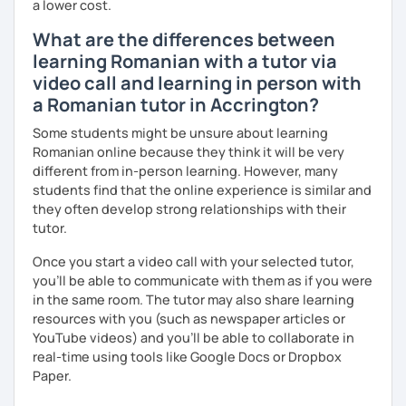
a lower cost.
What are the differences between
learning Romanian with a tutor via
video call and learning in person with
a Romanian tutor in Accrington?
Some students might be unsure about learning
Romanian online because they think it will be very
different from in-person learning. However, many
students find that the online experience is similar and
they often develop strong relationships with their
tutor.
Once you start a video call with your selected tutor,
you'll be able to communicate with them as if you were
in the same room. The tutor may also share learning
resources with you (such as newspaper articles or
YouTube videos) and you'll be able to collaborate in
real-time using tools like Google Docs or Dropbox
Paper.