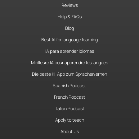
Reviews
Help & FAQs
Blog
Best AI for language learning
IA para aprender idiomas
Meilleure IA pour apprendre les langues
Die beste KI-App zum Sprachenlernen
Spanish Podcast
French Podcast
Italian Podcast
Apply to teach
About Us