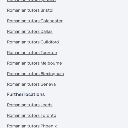
Romanian tutors Bristol
Romanian tutors Colchester
Romanian tutors Dallas
Romanian tutors Guildford
Romanian tutors Taunton
Romanian tutors Melbourne
Romanian tutors Birmingham
Romanian tutors Geneva
Further locations
Romanian tutors Leeds
Romanian tutors Toronto
Romanian tutors Phoenix