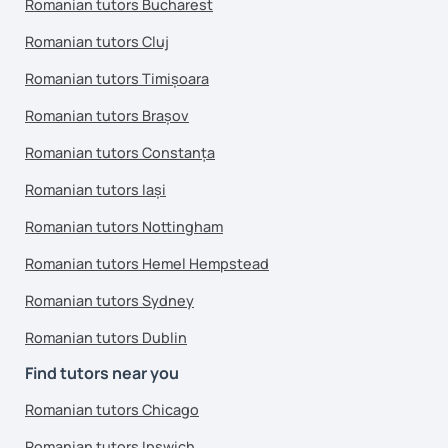
Romanian tutors Bucharest
Romanian tutors Cluj
Romanian tutors Timișoara
Romanian tutors Brașov
Romanian tutors Constanța
Romanian tutors Iași
Romanian tutors Nottingham
Romanian tutors Hemel Hempstead
Romanian tutors Sydney
Romanian tutors Dublin
Find tutors near you
Romanian tutors Chicago
Romanian tutors Ipswich