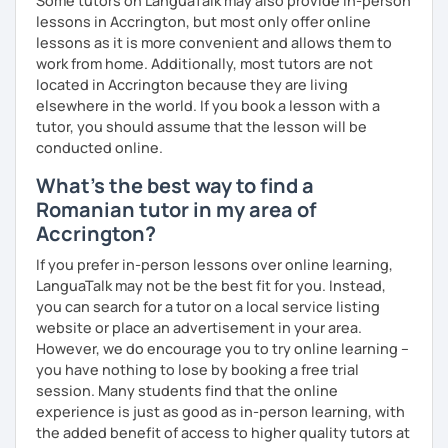
Some tutors on LanguaTalk may also provide in-person
lessons in Accrington, but most only offer online
lessons as it is more convenient and allows them to
work from home. Additionally, most tutors are not
located in Accrington because they are living
elsewhere in the world. If you book a lesson with a
tutor, you should assume that the lesson will be
conducted online.
What's the best way to find a
Romanian tutor in my area of
Accrington?
If you prefer in-person lessons over online learning,
LanguaTalk may not be the best fit for you. Instead,
you can search for a tutor on a local service listing
website or place an advertisement in your area.
However, we do encourage you to try online learning –
you have nothing to lose by booking a free trial
session. Many students find that the online
experience is just as good as in-person learning, with
the added benefit of access to higher quality tutors at