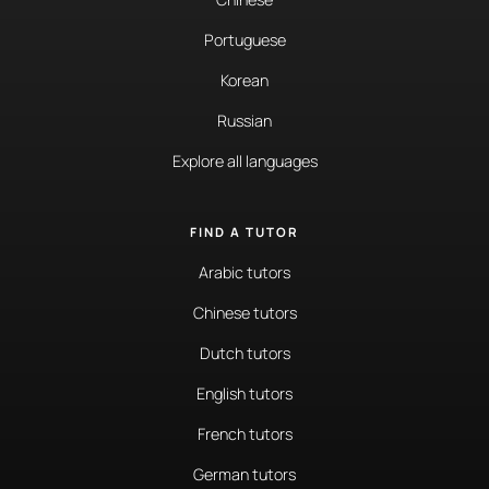
Portuguese
Korean
Russian
Explore all languages
FIND A TUTOR
Arabic tutors
Chinese tutors
Dutch tutors
English tutors
French tutors
German tutors