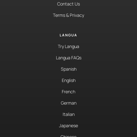
Contact Us
Terms & Privacy
LANGUA
Try Langua
Langua FAQs
Spanish
English
French
German
Italian
Japanese
Chinese