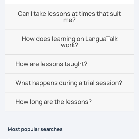
Can I take lessons at times that suit
me?
How does learning on LanguaTalk
work?
How are lessons taught?
What happens during a trial session?
How long are the lessons?
Most popular searches