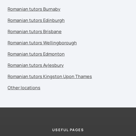
Romanian tutors Burnaby
Romanian tutors Edinburgh
Romanian tutors Brisbane
Romanian tutors Wellingborough
Romanian tutors Edmonton
Romanian tutors Aylesbury
Romanian tutors Kingston Upon Thames
Other locations
USEFUL PAGES