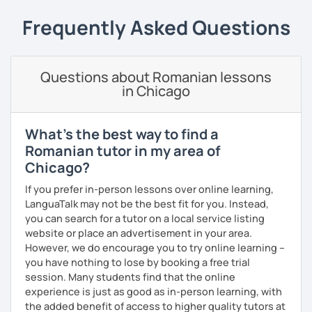
students can memorize the new vocabulary more easily!!!
Frequently Asked Questions
I can help with grammar, reading, writing, listening and
speaking, and this can be achieved in variety of ways
depending on what we decide will work best for you.
Questions about Romanian lessons
I’ll show you tips and tricks to get you closer to your
in Chicago
language goals faster and with less sweat.
I specialise in helping students with their speaking skills
What's the best way to find a
and fluency. I do this by giving students lots of
Romanian tutor in my area of
opportunities to speak and by teaching students useful
Chicago?
words and phrases to develop their speaking level.
If you prefer in-person lessons over online learning,
We do interesting tasks in class and I give lots of
LanguaTalk may not be the best fit for you. Instead,
engaging homework.
you can search for a tutor on a local service listing
website or place an advertisement in your area.
At the end of the class I will send you the materials and
However, we do encourage you to try online learning –
audio recordings to practice at home.
you have nothing to lose by booking a free trial
Book a trial lesson with me if you would like to learn
session. Many students find that the online
Romanian in a unique way!
experience is just as good as in-person learning, with
the added benefit of access to higher quality tutors at