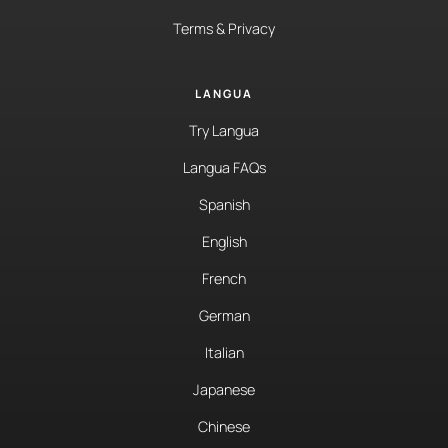
Terms & Privacy
LANGUA
Try Langua
Langua FAQs
Spanish
English
French
German
Italian
Japanese
Chinese