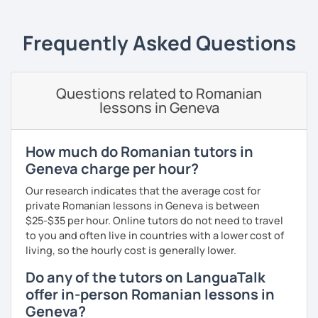
students can memorize the new vocabulary more easily!!!
I can help with grammar, reading, writing, listening and
Frequently Asked Questions
speaking, and this can be achieved in variety of ways
depending on what we decide will work best for you.
I’ll show you tips and tricks to get you closer to your
Questions related to Romanian
language goals faster and with less sweat.
lessons in Geneva
I specialise in helping students with their speaking skills
and fluency. I do this by giving students lots of
How much do Romanian tutors in
opportunities to speak and by teaching students useful
Geneva charge per hour?
words and phrases to develop their speaking level.
Our research indicates that the average cost for
We do interesting tasks in class and I give lots of
private Romanian lessons in Geneva is between
engaging homework.
$25-$35 per hour. Online tutors do not need to travel
to you and often live in countries with a lower cost of
At the end of the class I will send you the materials and
living, so the hourly cost is generally lower.
audio recordings to practice at home.
Do any of the tutors on LanguaTalk
Book a trial lesson with me if you would like to learn
offer in-person Romanian lessons in
Romanian in a unique way!
Geneva?