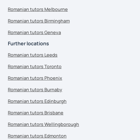
Romanian tutors Melbourne
Romanian tutors Birmingham
Romanian tutors Geneva
Further locations
Romanian tutors Leeds
Romanian tutors Toronto
Romanian tutors Phoenix
Romanian tutors Burnaby
Romanian tutors Edinburgh
Romanian tutors Brisbane
Romanian tutors Wellingborough
Romanian tutors Edmonton