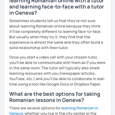
learning Romanian online with a tutor
and learning face-to-face with a tutor
in Geneva?
Sometimes students tell us that they're not sure
about learning Romanian online because they think
it’ll be completely different to learning face-to-face.
But usually when they try it, they find that the
experience is almost the same and they often build a
solid relationship with their tutor.
Once you start a video call with your chosen tutor,
you’ll be able to communicate with them as if you were
in the same room. The tutor will typically also share
learning resources with you (newspaper articles,
YouTube, etc.) and you’ll be able to collaborate in real-
time using a tool like Google Docs or Dropbox Paper.
What are the best options for taking
Romanian lessons in Geneva?
There are several options for
learning Romanian in
Geneva
, whether you live in the city center or the