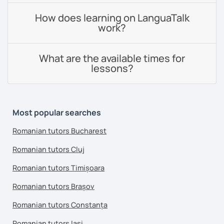
How does learning on LanguaTalk
work?
What are the available times for
lessons?
Most popular searches
Romanian tutors Bucharest
Romanian tutors Cluj
Romanian tutors Timișoara
Romanian tutors Brașov
Romanian tutors Constanța
Romanian tutors Iași