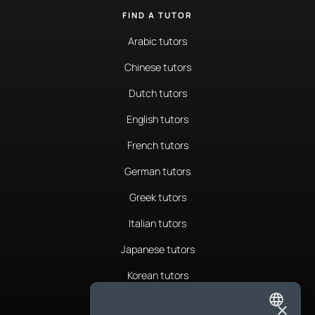
FIND A TUTOR
Arabic tutors
Chinese tutors
Dutch tutors
English tutors
French tutors
German tutors
Greek tutors
Italian tutors
Japanese tutors
Korean tutors
Portuguese tutors
×