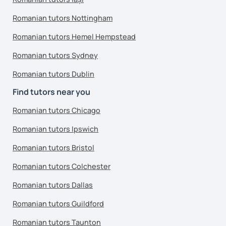
Romanian tutors Nottingham
Romanian tutors Hemel Hempstead
Romanian tutors Sydney
Romanian tutors Dublin
Find tutors near you
Romanian tutors Chicago
Romanian tutors Ipswich
Romanian tutors Bristol
Romanian tutors Colchester
Romanian tutors Dallas
Romanian tutors Guildford
Romanian tutors Taunton