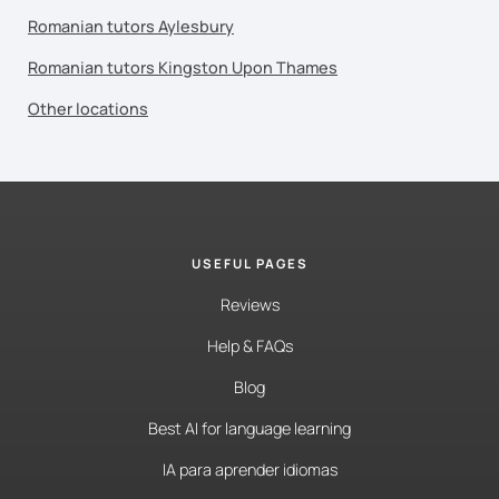
Romanian tutors Aylesbury
Romanian tutors Kingston Upon Thames
Other locations
USEFUL PAGES
Reviews
Help & FAQs
Blog
Best AI for language learning
IA para aprender idiomas