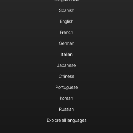
Spanish
English
French
German
Italian
Japanese
Chinese
Portuguese
Korean
Russian
Explore all languages