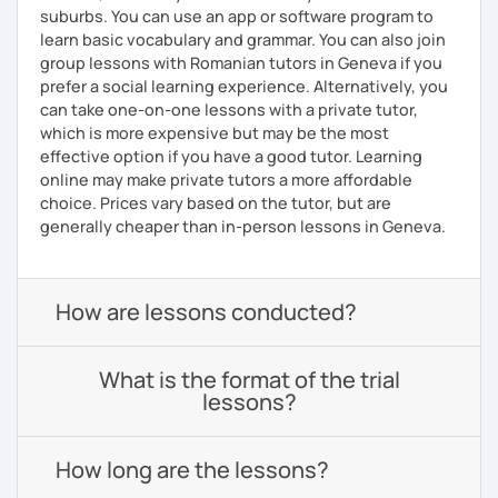
suburbs. You can use an app or software program to
learn basic vocabulary and grammar. You can also join
group lessons with Romanian tutors in Geneva if you
prefer a social learning experience. Alternatively, you
can take one-on-one lessons with a private tutor,
which is more expensive but may be the most
effective option if you have a good tutor. Learning
online may make private tutors a more affordable
choice. Prices vary based on the tutor, but are
generally cheaper than in-person lessons in Geneva.
How are lessons conducted?
What is the format of the trial
lessons?
How long are the lessons?