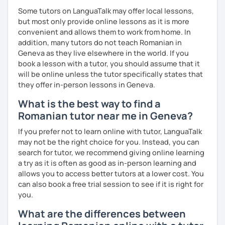
Some tutors on LanguaTalk may offer local lessons,
but most only provide online lessons as it is more
convenient and allows them to work from home. In
addition, many tutors do not teach Romanian in
Geneva as they live elsewhere in the world. If you
book a lesson with a tutor, you should assume that it
will be online unless the tutor specifically states that
they offer in-person lessons in Geneva.
What is the best way to find a
Romanian tutor near me in Geneva?
If you prefer not to learn online with tutor, LanguaTalk
may not be the right choice for you. Instead, you can
search for tutor, we recommend giving online learning
a try as it is often as good as in-person learning and
allows you to access better tutors at a lower cost. You
can also book a free trial session to see if it is right for
you.
What are the differences between