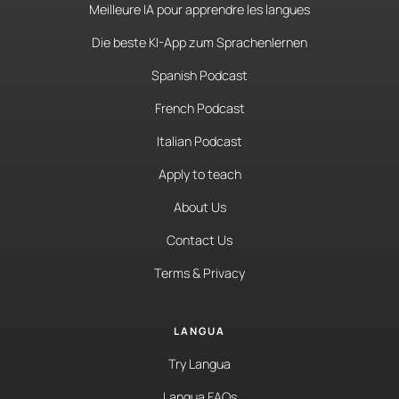
Meilleure IA pour apprendre les langues
Die beste KI-App zum Sprachenlernen
Spanish Podcast
French Podcast
Italian Podcast
Apply to teach
About Us
Contact Us
Terms & Privacy
LANGUA
Try Langua
Langua FAQs