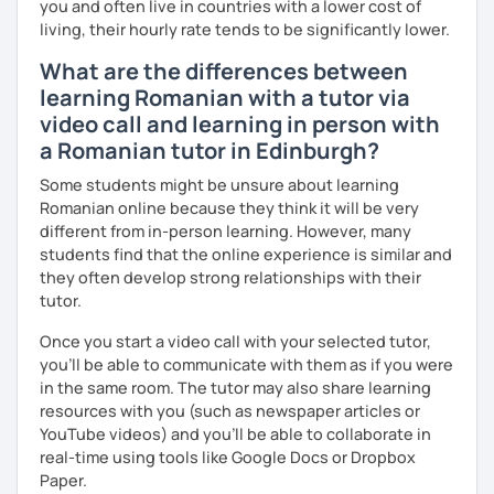
you and often live in countries with a lower cost of
living, their hourly rate tends to be significantly lower.
What are the differences between
learning Romanian with a tutor via
video call and learning in person with
a Romanian tutor in Edinburgh?
Some students might be unsure about learning
Romanian online because they think it will be very
different from in-person learning. However, many
students find that the online experience is similar and
they often develop strong relationships with their
tutor.
Once you start a video call with your selected tutor,
you'll be able to communicate with them as if you were
in the same room. The tutor may also share learning
resources with you (such as newspaper articles or
YouTube videos) and you'll be able to collaborate in
real-time using tools like Google Docs or Dropbox
Paper.