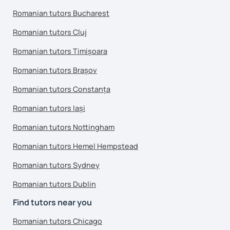
Romanian tutors Bucharest
Romanian tutors Cluj
Romanian tutors Timișoara
Romanian tutors Brașov
Romanian tutors Constanța
Romanian tutors Iași
Romanian tutors Nottingham
Romanian tutors Hemel Hempstead
Romanian tutors Sydney
Romanian tutors Dublin
Find tutors near you
Romanian tutors Chicago