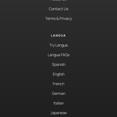
Contact Us
Terms & Privacy
LANGUA
Try Langua
Langua FAQs
Spanish
English
French
German
Italian
Japanese