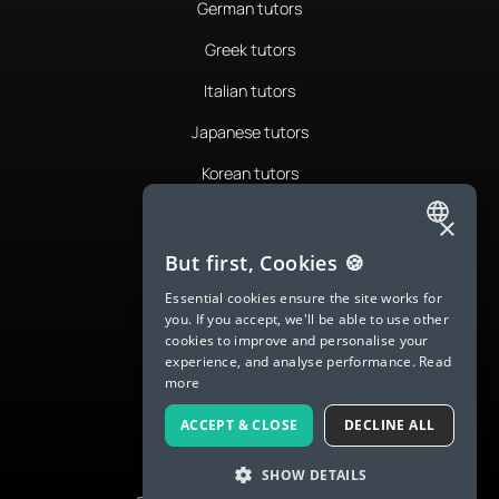
German tutors
Greek tutors
Italian tutors
Japanese tutors
Korean tutors
Portuguese tutors
×
ENGLISH
Romanian tutors
But first, Cookies 🍪
SPANISH
Russian tutors
Essential cookies ensure the site works for
you. If you accept, we'll be able to use other
FRENCH
Spanish tutors
cookies to improve and personalise your
experience, and analyse performance.
Read
GERMAN
Swedish tutors
more
ITALIAN
Thai tutors
ACCEPT & CLOSE
DECLINE ALL
CHINESE (SIMPLIFIED)
SHOW DETAILS
DANISH