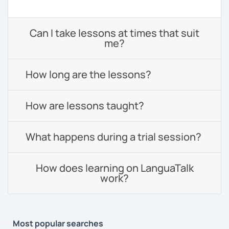
Can I take lessons at times that suit
me?
How long are the lessons?
How are lessons taught?
What happens during a trial session?
How does learning on LanguaTalk
work?
Most popular searches