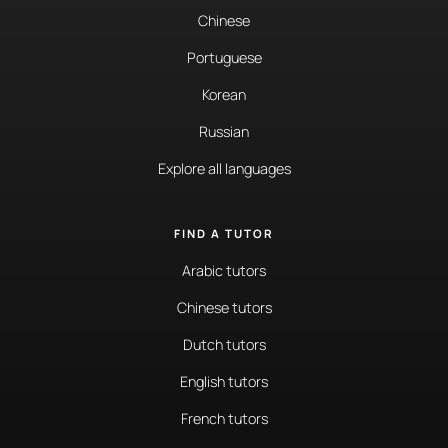
Chinese
Portuguese
Korean
Russian
Explore all languages
FIND A TUTOR
Arabic tutors
Chinese tutors
Dutch tutors
English tutors
French tutors