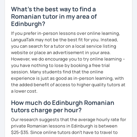
What's the best way to find a
Romanian tutor in my area of
Edinburgh?
If you prefer in-person lessons over online learning,
LanguaTalk may not be the best fit for you. Instead,
you can search for a tutor on a local service listing
website or place an advertisement in your area.
However, we do encourage you to try online learning –
you have nothing to lose by booking a free trial
session. Many students find that the online
experience is just as good as in-person learning, with
the added benefit of access to higher quality tutors at
a lower cost.
How much do Edinburgh Romanian
tutors charge per hour?
Our research suggests that the average hourly rate for
private Romanian lessons in Edinburgh is between
$25-$35. Since online tutors don't have to travel to