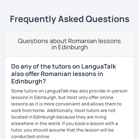
students can memorize the new vocabulary more easily!!!
I can help with grammar, reading, writing, listening and
Frequently Asked Questions
speaking, and this can be achieved in variety of ways
depending on what we decide will work best for you.
I’ll show you tips and tricks to get you closer to your
Questions about Romanian lessons
language goals faster and with less sweat.
in Edinburgh
I specialise in helping students with their speaking skills
and fluency. I do this by giving students lots of
Do any of the tutors on LanguaTalk
opportunities to speak and by teaching students useful
also offer Romanian lessons in
words and phrases to develop their speaking level.
Edinburgh?
We do interesting tasks in class and I give lots of
Some tutors on LanguaTalk may also provide in-person
engaging homework.
lessons in Edinburgh, but most only offer online
lessons as it is more convenient and allows them to
At the end of the class I will send you the materials and
work from home. Additionally, most tutors are not
audio recordings to practice at home.
located in Edinburgh because they are living
Book a trial lesson with me if you would like to learn
elsewhere in the world. If you book a lesson with a
Romanian in a unique way!
tutor, you should assume that the lesson will be
conducted online.