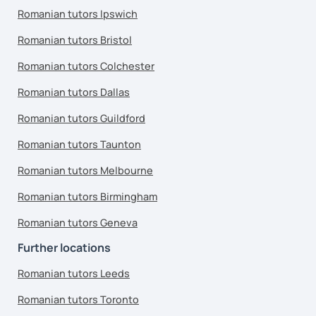
Romanian tutors Ipswich
Romanian tutors Bristol
Romanian tutors Colchester
Romanian tutors Dallas
Romanian tutors Guildford
Romanian tutors Taunton
Romanian tutors Melbourne
Romanian tutors Birmingham
Romanian tutors Geneva
Further locations
Romanian tutors Leeds
Romanian tutors Toronto