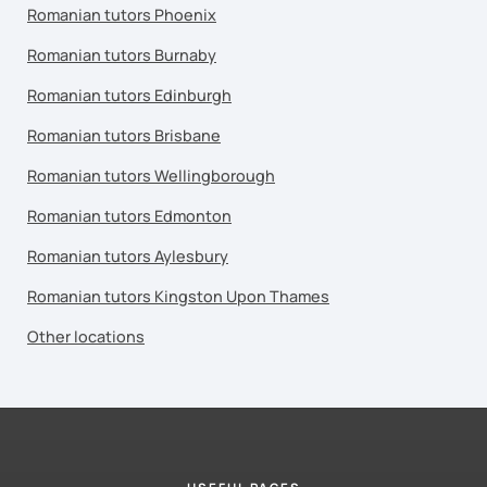
Romanian tutors Phoenix
Romanian tutors Burnaby
Romanian tutors Edinburgh
Romanian tutors Brisbane
Romanian tutors Wellingborough
Romanian tutors Edmonton
Romanian tutors Aylesbury
Romanian tutors Kingston Upon Thames
Other locations