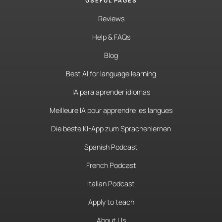
USEFUL PAGES
Reviews
Help & FAQs
Blog
Best AI for language learning
IA para aprender idiomas
Meilleure IA pour apprendre les langues
Die beste KI-App zum Sprachenlernen
Spanish Podcast
French Podcast
Italian Podcast
Apply to teach
About Us