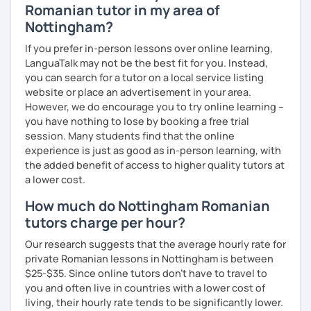
Romanian tutor in my area of
Nottingham?
If you prefer in-person lessons over online learning,
LanguaTalk may not be the best fit for you. Instead,
you can search for a tutor on a local service listing
website or place an advertisement in your area.
However, we do encourage you to try online learning –
you have nothing to lose by booking a free trial
session. Many students find that the online
experience is just as good as in-person learning, with
the added benefit of access to higher quality tutors at
a lower cost.
How much do Nottingham Romanian
tutors charge per hour?
Our research suggests that the average hourly rate for
private Romanian lessons in Nottingham is between
$25-$35. Since online tutors don't have to travel to
you and often live in countries with a lower cost of
living, their hourly rate tends to be significantly lower.