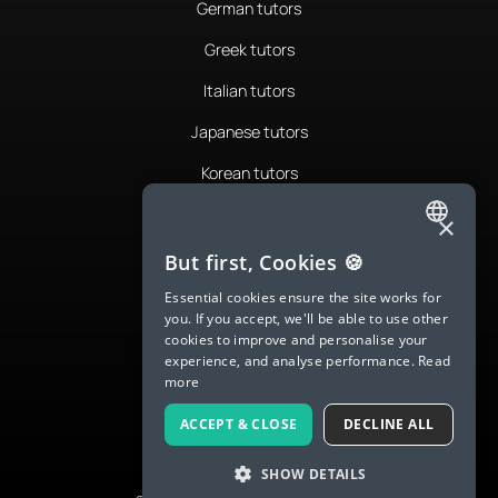
German tutors
Greek tutors
Italian tutors
Japanese tutors
Korean tutors
Portuguese tutors
×
ENGLISH
Romanian tutors
But first, Cookies 🍪
SPANISH
Russian tutors
Essential cookies ensure the site works for
you. If you accept, we'll be able to use other
FRENCH
Spanish tutors
cookies to improve and personalise your
experience, and analyse performance.
Read
GERMAN
Swedish tutors
more
ITALIAN
Thai tutors
ACCEPT & CLOSE
DECLINE ALL
CHINESE (SIMPLIFIED)
SHOW DETAILS
DANISH