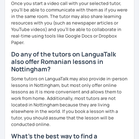
Once you start a video call with your selected tutor,
you'll be able to communicate with them as if you were
in the same room. The tutor may also share learning
resources with you (such as newspaper articles or
YouTube videos) and you'll be able to collaborate in
real-time using tools like Google Docs or Dropbox
Paper.
Do any of the tutors on LanguaTalk
also offer Romanian lessons in
Nottingham?
Some tutors on LanguaTalk may also provide in-person
lessons in Nottingham, but most only offer online
lessons as it is more convenient and allows them to
work from home. Additionally, most tutors are not
located in Nottingham because they are living
elsewhere in the world. If you book a lesson with a
tutor, you should assume that the lesson will be
conducted online.
What's the best way to find a