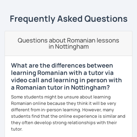
students can memorize the new vocabulary more easily!!!
I can help with grammar, reading, writing, listening and
Frequently Asked Questions
speaking, and this can be achieved in variety of ways
depending on what we decide will work best for you.
I’ll show you tips and tricks to get you closer to your
Questions about Romanian lessons
language goals faster and with less sweat.
in Nottingham
I specialise in helping students with their speaking skills
and fluency. I do this by giving students lots of
What are the differences between
opportunities to speak and by teaching students useful
learning Romanian with a tutor via
words and phrases to develop their speaking level.
video call and learning in person with
We do interesting tasks in class and I give lots of
a Romanian tutor in Nottingham?
engaging homework.
Some students might be unsure about learning
At the end of the class I will send you the materials and
Romanian online because they think it will be very
audio recordings to practice at home.
different from in-person learning. However, many
students find that the online experience is similar and
Book a trial lesson with me if you would like to learn
they often develop strong relationships with their
Romanian in a unique way!
tutor.