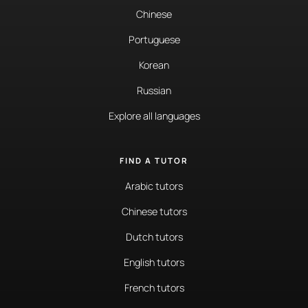
Chinese
Portuguese
Korean
Russian
Explore all languages
FIND A TUTOR
Arabic tutors
Chinese tutors
Dutch tutors
English tutors
French tutors