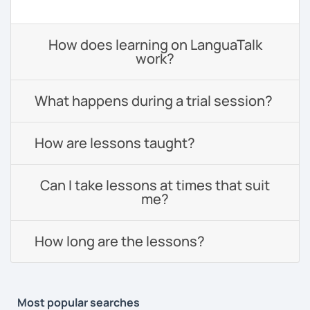
How does learning on LanguaTalk
work?
What happens during a trial session?
How are lessons taught?
Can I take lessons at times that suit
me?
How long are the lessons?
Most popular searches