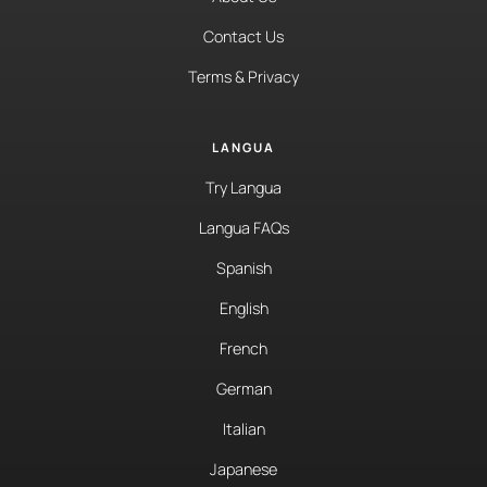
Contact Us
Terms & Privacy
LANGUA
Try Langua
Langua FAQs
Spanish
English
French
German
Italian
Japanese