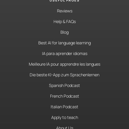
USEFUL PAGES
Reviews
Help & FAQs
Blog
Best AI for language learning
IA para aprender idiomas
Meilleure IA pour apprendre les langues
Die beste KI-App zum Sprachenlernen
Spanish Podcast
French Podcast
Italian Podcast
Apply to teach
About Us