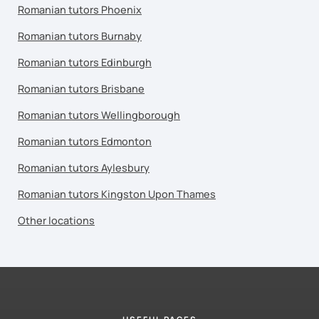
Romanian tutors Phoenix
Romanian tutors Burnaby
Romanian tutors Edinburgh
Romanian tutors Brisbane
Romanian tutors Wellingborough
Romanian tutors Edmonton
Romanian tutors Aylesbury
Romanian tutors Kingston Upon Thames
Other locations