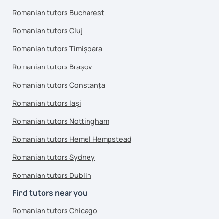
Romanian tutors Bucharest
Romanian tutors Cluj
Romanian tutors Timișoara
Romanian tutors Brașov
Romanian tutors Constanța
Romanian tutors Iași
Romanian tutors Nottingham
Romanian tutors Hemel Hempstead
Romanian tutors Sydney
Romanian tutors Dublin
Find tutors near you
Romanian tutors Chicago