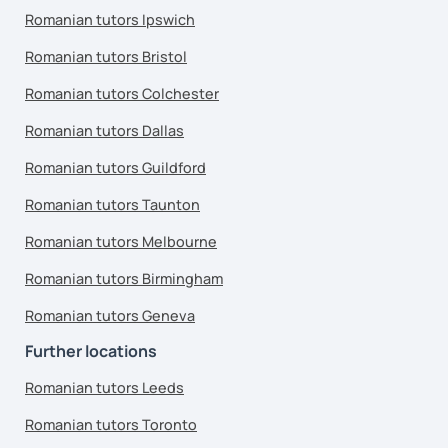
Romanian tutors Ipswich
Romanian tutors Bristol
Romanian tutors Colchester
Romanian tutors Dallas
Romanian tutors Guildford
Romanian tutors Taunton
Romanian tutors Melbourne
Romanian tutors Birmingham
Romanian tutors Geneva
Further locations
Romanian tutors Leeds
Romanian tutors Toronto