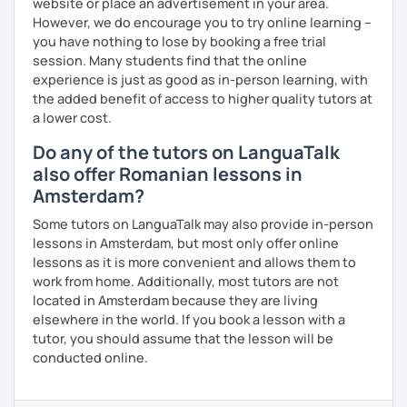
website or place an advertisement in your area.
However, we do encourage you to try online learning –
you have nothing to lose by booking a free trial
session. Many students find that the online
experience is just as good as in-person learning, with
the added benefit of access to higher quality tutors at
a lower cost.
Do any of the tutors on LanguaTalk
also offer Romanian lessons in
Amsterdam?
Some tutors on LanguaTalk may also provide in-person
lessons in Amsterdam, but most only offer online
lessons as it is more convenient and allows them to
work from home. Additionally, most tutors are not
located in Amsterdam because they are living
elsewhere in the world. If you book a lesson with a
tutor, you should assume that the lesson will be
conducted online.