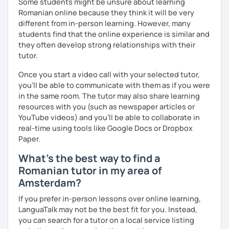
Some students might be unsure about learning
Romanian online because they think it will be very
different from in-person learning. However, many
students find that the online experience is similar and
they often develop strong relationships with their
tutor.
Once you start a video call with your selected tutor,
you'll be able to communicate with them as if you were
in the same room. The tutor may also share learning
resources with you (such as newspaper articles or
YouTube videos) and you'll be able to collaborate in
real-time using tools like Google Docs or Dropbox
Paper.
What's the best way to find a
Romanian tutor in my area of
Amsterdam?
If you prefer in-person lessons over online learning,
LanguaTalk may not be the best fit for you. Instead,
you can search for a tutor on a local service listing