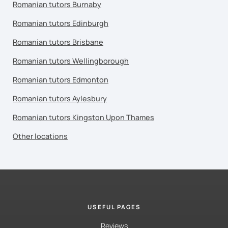
Romanian tutors Burnaby
Romanian tutors Edinburgh
Romanian tutors Brisbane
Romanian tutors Wellingborough
Romanian tutors Edmonton
Romanian tutors Aylesbury
Romanian tutors Kingston Upon Thames
Other locations
USEFUL PAGES
Reviews