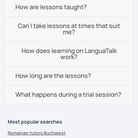
How are lessons taught?
Can I take lessons at times that suit
me?
How does learning on LanguaTalk
work?
How long are the lessons?
What happens during a trial session?
Most popular searches
Romanian tutors Bucharest