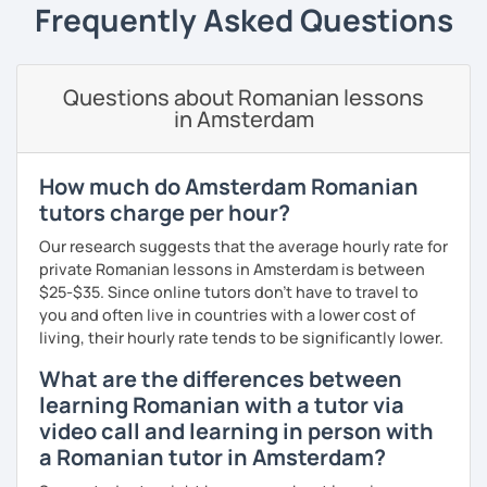
students can memorize the new vocabulary more easily!!!
Frequently Asked Questions
I can help with grammar, reading, writing, listening and
speaking, and this can be achieved in variety of ways
depending on what we decide will work best for you.
Questions about Romanian lessons
in Amsterdam
I’ll show you tips and tricks to get you closer to your
language goals faster and with less sweat.
How much do Amsterdam Romanian
I specialise in helping students with their speaking skills
tutors charge per hour?
and fluency. I do this by giving students lots of
opportunities to speak and by teaching students useful
Our research suggests that the average hourly rate for
words and phrases to develop their speaking level.
private Romanian lessons in Amsterdam is between
$25-$35. Since online tutors don't have to travel to
We do interesting tasks in class and I give lots of
you and often live in countries with a lower cost of
engaging homework.
living, their hourly rate tends to be significantly lower.
At the end of the class I will send you the materials and
What are the differences between
audio recordings to practice at home.
learning Romanian with a tutor via
video call and learning in person with
Book a trial lesson with me if you would like to learn
Romanian in a unique way!
a Romanian tutor in Amsterdam?