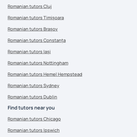
Romanian tutors Cluj
Romanian tutors Timișoara
Romanian tutors Brașov
Romanian tutors Constanța
Romanian tutors Iași
Romanian tutors Nottingham
Romanian tutors Hemel Hempstead
Romanian tutors Sydney
Romanian tutors Dublin
Find tutors near you
Romanian tutors Chicago
Romanian tutors Ipswich