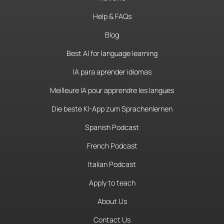
Help & FAQs
Blog
Best AI for language learning
IA para aprender idiomas
Meilleure IA pour apprendre les langues
Die beste KI-App zum Sprachenlernen
Spanish Podcast
French Podcast
Italian Podcast
Apply to teach
About Us
Contact Us