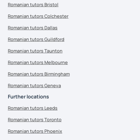
Romanian tutors Bristol
Romanian tutors Colchester
Romanian tutors Dallas
Romanian tutors Guildford
Romanian tutors Taunton
Romanian tutors Melbourne
Romanian tutors Birmingham
Romanian tutors Geneva
Further locations
Romanian tutors Leeds
Romanian tutors Toronto
Romanian tutors Phoenix