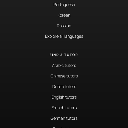
Portuguese
Korean
Russian
Explore all languages
FIND A TUTOR
Arabic tutors
Chinese tutors
Dutch tutors
English tutors
French tutors
German tutors