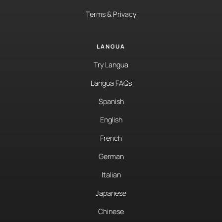
Terms & Privacy
LANGUA
Try Langua
Langua FAQs
Spanish
English
French
German
Italian
Japanese
Chinese