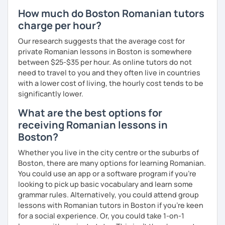
How much do Boston Romanian tutors
charge per hour?
Our research suggests that the average cost for
private Romanian lessons in Boston is somewhere
between $25-$35 per hour. As online tutors do not
need to travel to you and they often live in countries
with a lower cost of living, the hourly cost tends to be
significantly lower.
What are the best options for
receiving Romanian lessons in
Boston?
Whether you live in the city centre or the suburbs of
Boston, there are many options for learning Romanian.
You could use an app or a software program if you're
looking to pick up basic vocabulary and learn some
grammar rules. Alternatively, you could attend group
lessons with Romanian tutors in Boston if you're keen
for a social experience. Or, you could take 1-on-1