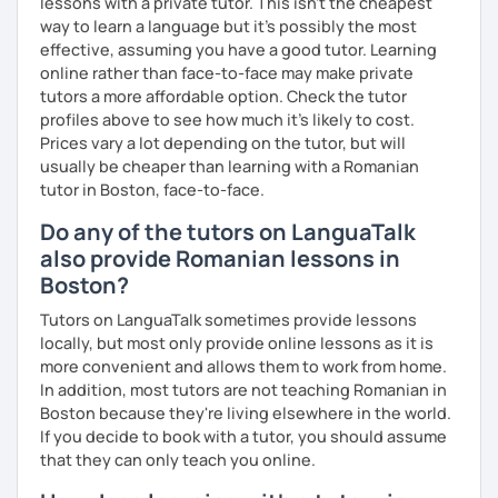
lessons with a private tutor. This isn't the cheapest
way to learn a language but it's possibly the most
effective, assuming you have a good tutor. Learning
online rather than face-to-face may make private
tutors a more affordable option. Check the tutor
profiles above to see how much it's likely to cost.
Prices vary a lot depending on the tutor, but will
usually be cheaper than learning with a Romanian
tutor in Boston, face-to-face.
Do any of the tutors on LanguaTalk
also provide Romanian lessons in
Boston?
Tutors on LanguaTalk sometimes provide lessons
locally, but most only provide online lessons as it is
more convenient and allows them to work from home.
In addition, most tutors are not teaching Romanian in
Boston because they're living elsewhere in the world.
If you decide to book with a tutor, you should assume
that they can only teach you online.