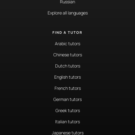
Russian
Explore all languages
FIND A TUTOR
Arabic tutors
Chinese tutors
Dutch tutors
English tutors
French tutors
German tutors
Greek tutors
Italian tutors
Japanese tutors