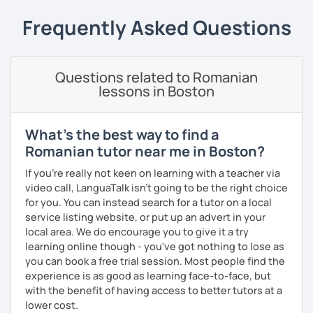
students can memorize the new vocabulary more easily!!!
Frequently Asked Questions
I can help with grammar, reading, writing, listening and
speaking, and this can be achieved in variety of ways
depending on what we decide will work best for you.
Questions related to Romanian
I’ll show you tips and tricks to get you closer to your
lessons in Boston
language goals faster and with less sweat.
I specialise in helping students with their speaking skills
What's the best way to find a
and fluency. I do this by giving students lots of
Romanian tutor near me in Boston?
opportunities to speak and by teaching students useful
words and phrases to develop their speaking level.
If you're really not keen on learning with a teacher via
video call, LanguaTalk isn't going to be the right choice
We do interesting tasks in class and I give lots of
for you. You can instead search for a tutor on a local
engaging homework.
service listing website, or put up an advert in your
local area. We do encourage you to give it a try
At the end of the class I will send you the materials and
learning online though - you've got nothing to lose as
audio recordings to practice at home.
you can book a free trial session. Most people find the
Book a trial lesson with me if you would like to learn
experience is as good as learning face-to-face, but
Romanian in a unique way!
with the benefit of having access to better tutors at a
lower cost.