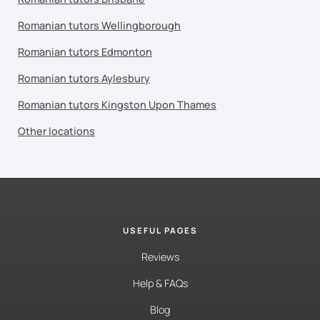
Romanian tutors Wellingborough
Romanian tutors Edmonton
Romanian tutors Aylesbury
Romanian tutors Kingston Upon Thames
Other locations
USEFUL PAGES
Reviews
Help & FAQs
Blog