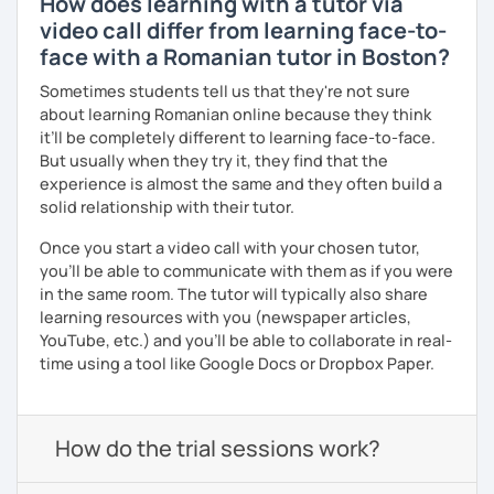
How does learning with a tutor via
video call differ from learning face-to-
face with a Romanian tutor in Boston?
Sometimes students tell us that they're not sure
about learning Romanian online because they think
it’ll be completely different to learning face-to-face.
But usually when they try it, they find that the
experience is almost the same and they often build a
solid relationship with their tutor.
Once you start a video call with your chosen tutor,
you’ll be able to communicate with them as if you were
in the same room. The tutor will typically also share
learning resources with you (newspaper articles,
YouTube, etc.) and you’ll be able to collaborate in real-
time using a tool like Google Docs or Dropbox Paper.
How do the trial sessions work?