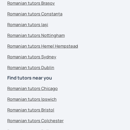
Romanian tutors Brașov
Romanian tutors Constanța
Romanian tutors Iași
Romanian tutors Nottingham
Romanian tutors Hemel Hempstead
Romanian tutors Sydney
Romanian tutors Dublin
Find tutors near you
Romanian tutors Chicago
Romanian tutors Ipswich
Romanian tutors Bristol
Romanian tutors Colchester