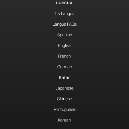
LANGUA
Try Langua
Langua FAQs
Spanish
English
French
German
Italian
Japanese
Chinese
Portuguese
Korean