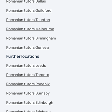
Romanian tutors Dallas
Romanian tutors Guildford
Romanian tutors Taunton
Romanian tutors Melbourne
Romanian tutors Birmingham
Romanian tutors Geneva
Further locations
Romanian tutors Leeds
Romanian tutors Toronto
Romanian tutors Phoenix
Romanian tutors Burnaby
Romanian tutors Edinburgh
Romanian tutors Brisbane