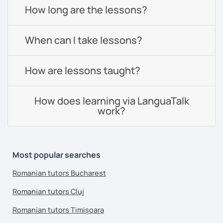
How long are the lessons?
When can I take lessons?
How are lessons taught?
How does learning via LanguaTalk
work?
Most popular searches
Romanian tutors Bucharest
Romanian tutors Cluj
Romanian tutors Timișoara