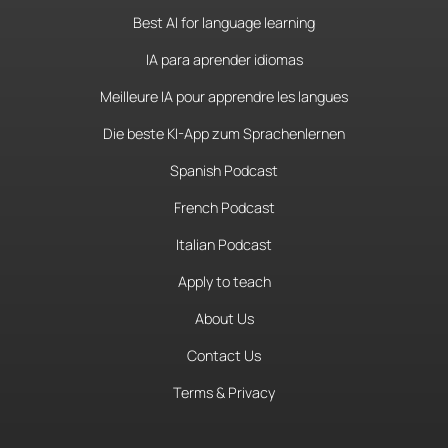
Best AI for language learning
IA para aprender idiomas
Meilleure IA pour apprendre les langues
Die beste KI-App zum Sprachenlernen
Spanish Podcast
French Podcast
Italian Podcast
Apply to teach
About Us
Contact Us
Terms & Privacy