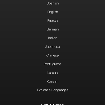
Spanish
English
French
German
Italian
Japanese
Chinese
Portuguese
Korean
Russian
Explore all languages