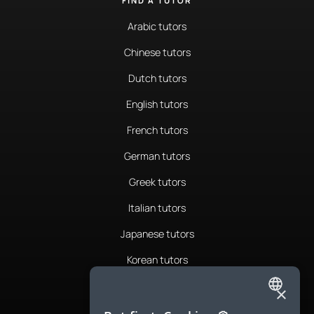
FIND A TUTOR
Arabic tutors
Chinese tutors
Dutch tutors
English tutors
French tutors
German tutors
Greek tutors
Italian tutors
Japanese tutors
Korean tutors
Portuguese tutors
×
ENGLISH
Romanian tutors