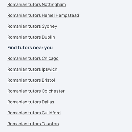
Romanian tutors Nottingham
Romanian tutors Hemel Hempstead
Romanian tutors Sydney
Romanian tutors Dublin
Find tutors near you
Romanian tutors Chicago
Romanian tutors Ipswich
Romanian tutors Bristol
Romanian tutors Colchester
Romanian tutors Dallas
Romanian tutors Guildford
Romanian tutors Taunton