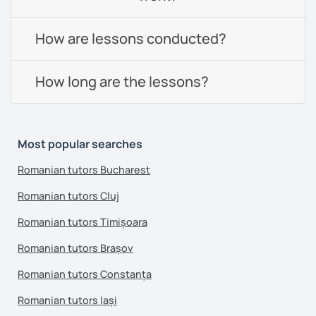
How are lessons conducted?
How long are the lessons?
Most popular searches
Romanian tutors Bucharest
Romanian tutors Cluj
Romanian tutors Timișoara
Romanian tutors Brașov
Romanian tutors Constanța
Romanian tutors Iași