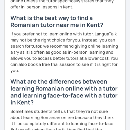
online unless the tutor specifically states that they
offer in-person lessons in Kent.
What is the best way to find a
Romanian tutor near me in Kent?
If you prefer not to learn online with tutor, LanguaTalk
may not be the right choice for you. Instead, you can
search for tutor, we recommend giving online learning
a try as it is often as good as in-person learning and
allows you to access better tutors at a lower cost. You
can also book a free trial session to see if it is right for
you.
What are the differences between
learning Romanian online with a tutor
and learning face-to-face with a tutor
in Kent?
Sometimes students tell us that they're not sure
about learning Romanian online because they think
it’ll be completely different to learning face-to-face.
But usually when they try it, they find that the