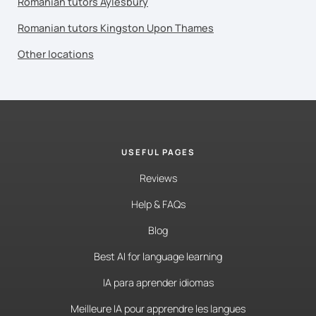
Romanian tutors Aylesbury
Romanian tutors Kingston Upon Thames
Other locations
USEFUL PAGES
Reviews
Help & FAQs
Blog
Best AI for language learning
IA para aprender idiomas
Meilleure IA pour apprendre les langues