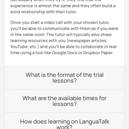
experience is almost the same and they often build a
solid relationship with their tutor.
Once you start a video call with your chosen tutor,
you’ll be able to communicate with them as if you were
in the same room. The tutor will typically also share
learning resources with you (newspaper articles,
YouTube, etc.) and you’ll be able to collaborate in real-
time using a tool like Google Docs or Dropbox Paper.
What is the format of the trial
lessons?
What are the available times for
lessons?
How does learning on LanguaTalk
work?