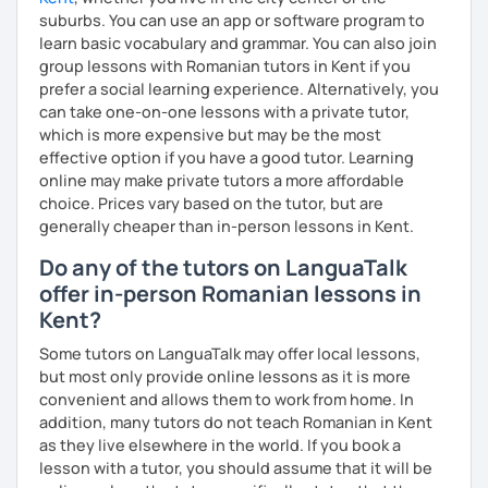
suburbs. You can use an app or software program to
learn basic vocabulary and grammar. You can also join
group lessons with Romanian tutors in Kent if you
prefer a social learning experience. Alternatively, you
can take one-on-one lessons with a private tutor,
which is more expensive but may be the most
effective option if you have a good tutor. Learning
online may make private tutors a more affordable
choice. Prices vary based on the tutor, but are
generally cheaper than in-person lessons in Kent.
Do any of the tutors on LanguaTalk
offer in-person Romanian lessons in
Kent?
Some tutors on LanguaTalk may offer local lessons,
but most only provide online lessons as it is more
convenient and allows them to work from home. In
addition, many tutors do not teach Romanian in Kent
as they live elsewhere in the world. If you book a
lesson with a tutor, you should assume that it will be