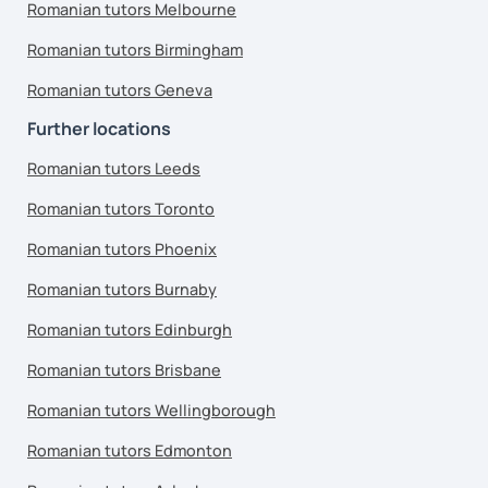
Romanian tutors Melbourne
Romanian tutors Birmingham
Romanian tutors Geneva
Further locations
Romanian tutors Leeds
Romanian tutors Toronto
Romanian tutors Phoenix
Romanian tutors Burnaby
Romanian tutors Edinburgh
Romanian tutors Brisbane
Romanian tutors Wellingborough
Romanian tutors Edmonton