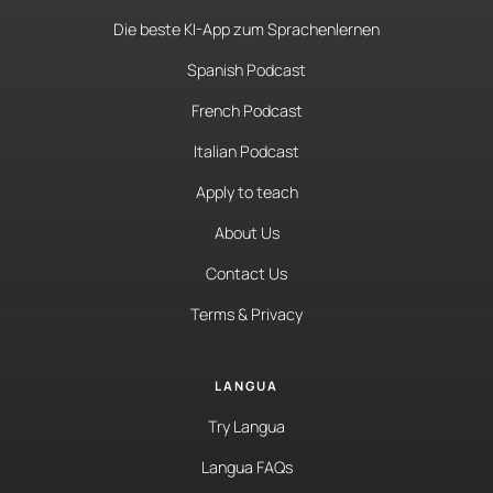
Die beste KI-App zum Sprachenlernen
Spanish Podcast
French Podcast
Italian Podcast
Apply to teach
About Us
Contact Us
Terms & Privacy
LANGUA
Try Langua
Langua FAQs