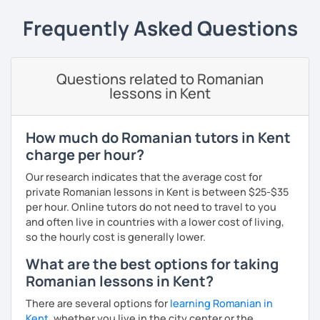
students can memorize the new vocabulary more easily!!!
Frequently Asked Questions
I can help with grammar, reading, writing, listening and
speaking, and this can be achieved in variety of ways
depending on what we decide will work best for you.
Questions related to Romanian
I’ll show you tips and tricks to get you closer to your
lessons in Kent
language goals faster and with less sweat.
I specialise in helping students with their speaking skills
How much do Romanian tutors in Kent
and fluency. I do this by giving students lots of
charge per hour?
opportunities to speak and by teaching students useful
words and phrases to develop their speaking level.
Our research indicates that the average cost for
private Romanian lessons in Kent is between $25-$35
We do interesting tasks in class and I give lots of
per hour. Online tutors do not need to travel to you
engaging homework.
and often live in countries with a lower cost of living,
so the hourly cost is generally lower.
At the end of the class I will send you the materials and
audio recordings to practice at home.
What are the best options for taking
Romanian lessons in Kent?
Book a trial lesson with me if you would like to learn
Romanian in a unique way!
There are several options for
learning Romanian in
Kent
, whether you live in the city center or the